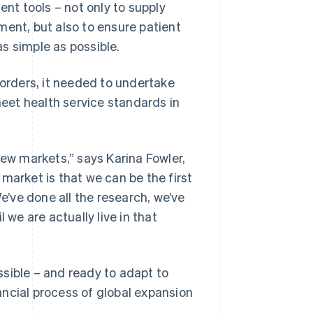
ent tools – not only to supply
ment, but also to ensure patient
s simple as possible.
rders, it needed to undertake
meet health service standards in
new markets,” says Karina Fowler,
market is that we can be the first
We’ve done all the research, we’ve
 we are actually live in that
sible – and ready to adapt to
ncial process of global expansion