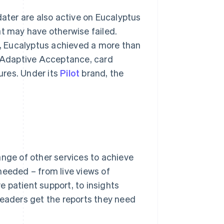
ter are also active on Eucalyptus
at may have otherwise failed.
 Eucalyptus achieved a more than
s Adaptive Acceptance, card
ures. Under its
Pilot
brand, the
ange of other services to achieve
needed – from live views of
 patient support, to insights
leaders get the reports they need