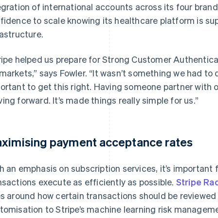
egration of international accounts across its four bra
fidence to scale knowing its healthcare platform is sup
rastructure.
ripe helped us prepare for Strong Customer Authenticat
markets,” says Fowler. “It wasn’t something we had to do
ortant to get this right. Having someone partner with
ing forward. It’s made things really simple for us.”
ximising payment acceptance rates
h an emphasis on subscription services, it’s important 
nsactions execute as efficiently as possible.
Stripe Ra
es around how certain transactions should be reviewed
tomisation to Stripe’s machine learning risk managem