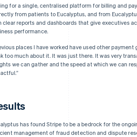
ing for a single, centralised platform for billing and 
rectly from patients to Eucalyptus, and from Eucalyptu
h clear reports and dashboards that give executives acc
iness performance.
evious places I have worked have used other payment g
nk too much about it. It was just there. It was very trans
ights we can gather and the speed at which we can resp
actful.”
esults
alyptus has found Stripe to be a bedrock for the ongoi
icient management of fraud detection and dispute reso