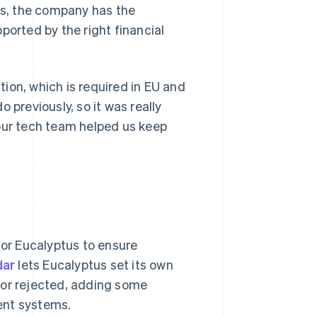
nds, the company has the
ported by the right financial
ion, which is required in EU and
 previously, so it was really
 our tech team helped us keep
for Eucalyptus to ensure
dar
lets Eucalyptus set its own
 or rejected, adding some
ent systems.