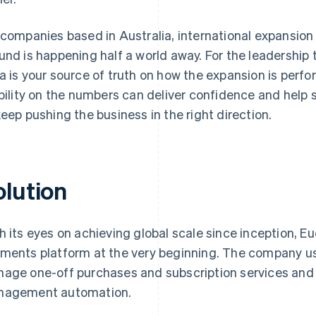
 companies based in Australia, international expansio
und is happening half a world away. For the leadership
a is your source of truth on how the expansion is perfo
ibility on the numbers can deliver confidence and help
keep pushing the business in the right direction.
olution
h its eyes on achieving global scale since inception, Eu
ments platform at the very beginning. The company 
age one-off purchases and subscription services and S
agement automation.