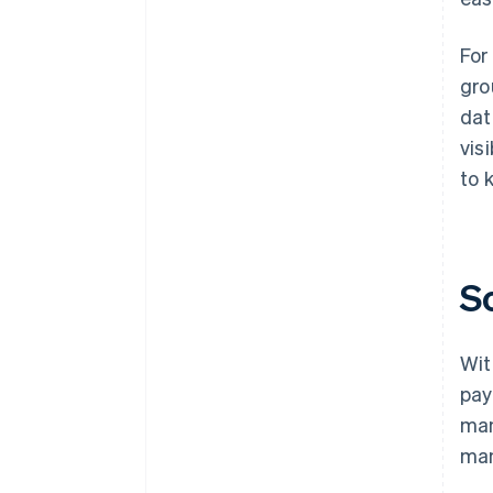
For
gro
dat
vis
to 
S
Wit
pay
man
man