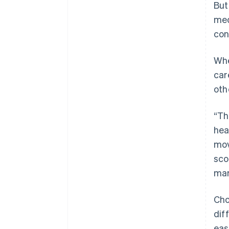
But
med
con
Whe
car
oth
“Th
hea
mov
sco
mar
Cho
dif
eas