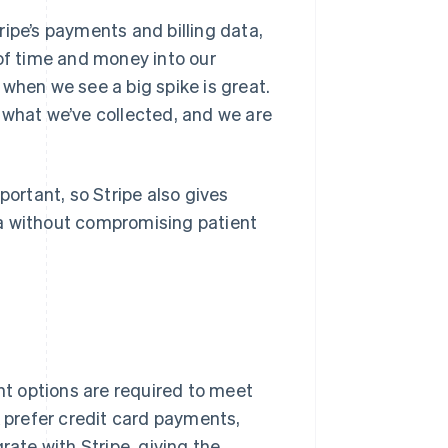
ipe’s payments and billing data,
 of time and money into our
when we see a big spike is great.
ly what we’ve collected, and we are
portant, so Stripe also gives
ta without compromising patient
t options are required to meet
K prefer credit card payments,
rate with Stripe, giving the