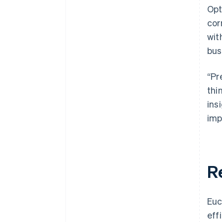
Opt
cor
wit
bus
“Pr
thi
ins
imp
R
Euc
eff