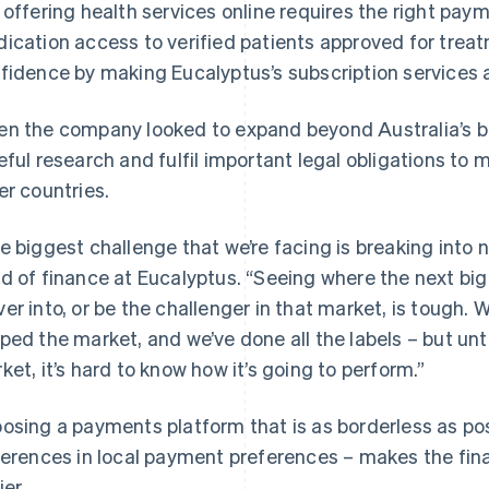
 offering health services online requires the right paym
ication access to verified patients approved for treat
fidence by making Eucalyptus’s subscription services a
n the company looked to expand beyond Australia’s bo
eful research and fulfil important legal obligations to 
er countries.
e biggest challenge that we’re facing is breaking into 
d of finance at Eucalyptus. “Seeing where the next big 
er into, or be the challenger in that market, is tough. 
ped the market, and we’ve done all the labels – but until
ket, it’s hard to know how it’s going to perform.”
osing a payments platform that is as borderless as pos
ferences in local payment preferences – makes the fina
ier.