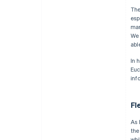
The
esp
mar
We 
abl
In 
Euc
inf
Fl
As 
the
whi