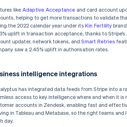
tures like
Adaptive Acceptance
and card account upda
ounts, helping to get more transactions to validate th
ing the 2022 calendar year under its
Kin Fertility
brand,
3% uplift in transaction acceptance, thanks to Stripe’
ount updater, network tokens, and
Smart Retries
feat
pany saw a 2.45% uplift in authorisation rates.
siness intelligence integrations
alyptus has integrated data feeds from Stripe into a r
mless access to key intelligence where and when it is 
tomer accounts in Zendesk, enabling fast and effective
iving in Tableau and Metabase, so the right teams and 
h day.