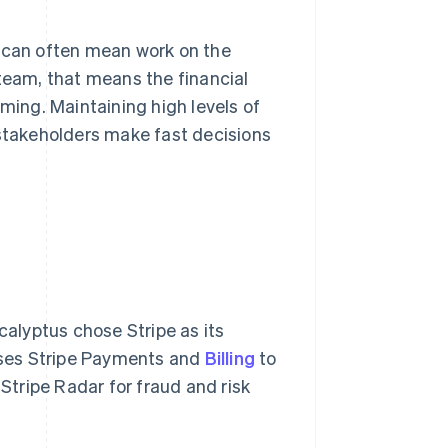
n can often mean work on the
 team, that means the financial
rming. Maintaining high levels of
 stakeholders make fast decisions
calyptus chose Stripe as its
uses Stripe Payments and
Billing
to
tripe Radar for fraud and risk