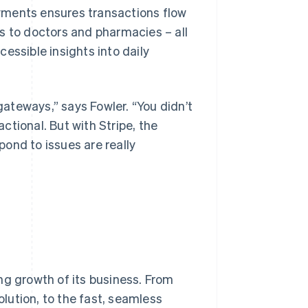
payments ensures transactions flow
s to doctors and pharmacies – all
essible insights into daily
ateways,” says Fowler. “You didn’t
actional. But with Stripe, the
ond to issues are really
ng growth of its business. From
lution, to the fast, seamless