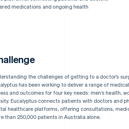
vered medications and ongoing health
hallenge
erstanding the challenges of getting to a doctor’s sur
alyptus has been working to deliver a range of medical 
ess and outcomes for four key needs: men’s health, wom
sity. Eucalyptus connects patients with doctors and 
ital healthcare platforms, offering consultations, med
e than 250,000 patients in Australia alone.