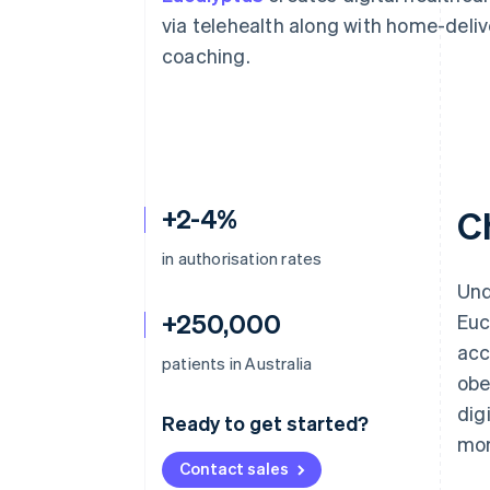
Accelerated checkout
via telehealth along with home-deli
Financial Connections
coaching.
Linked financial account data
+2-4%
C
in authorisation rates
Und
+250,000
Euc
acc
patients in Australia
obe
dig
Ready to get started?
mor
Contact sales