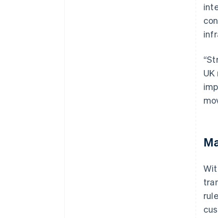
int
con
inf
“St
UK 
imp
mov
Ma
Wit
tra
rul
cus