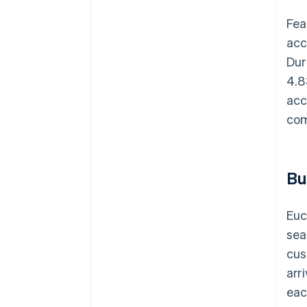
Fea
acc
Dur
4.8
acc
com
Bu
Euc
sea
cus
arr
eac