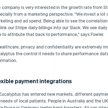
 company is very interested in the growth rate from Str
ecially from a marketing perspective. “We invest a lot
keting and ad spend. Being able to see the correlation 
link our Stripe daily billings into our Slack. We see dai
e to attribute that back to performance,” says Fowler.
healthcare, privacy and confidentiality are extremely im
alyptus the control it needs to share performance da
ormation.
exible payment integrations
Eucalyptus has entered new markets, different paymen
 needs of local patients. People in Australia and the U
le those in Germany prefer bank transfers. All can integ