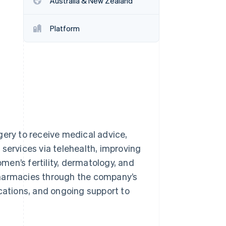
Australia & New Zealand
Platform
Stripe Sessions 2026
See how Stripe is
building the economic
infrastructure for AI.
Watch now
gery to receive medical advice,
services via telehealth, improving
en’s fertility, dermatology, and
pharmacies through the company’s
ications, and ongoing support to