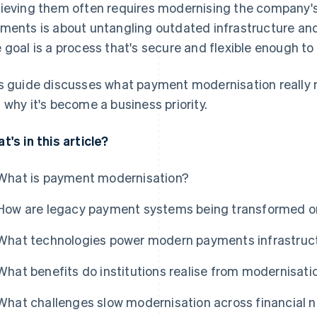
ieving them often requires modernising the company
ments is about untangling outdated infrastructure an
 goal is a process that's secure and flexible enough to
s guide discusses what payment modernisation really m
 why it's become a business priority.
t's in this article?
What is payment modernisation?
How are legacy payment systems being transformed o
What technologies power modern payments infrastruc
What benefits do institutions realise from modernisati
What challenges slow modernisation across financial 