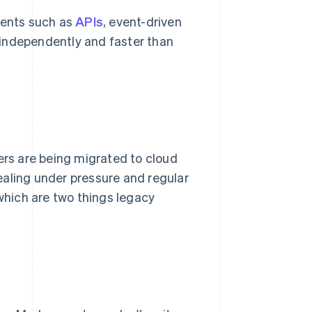
ents such as
APIs
, event-driven
 independently and faster than
rs are being migrated to cloud
ealing under pressure and regular
hich are two things legacy