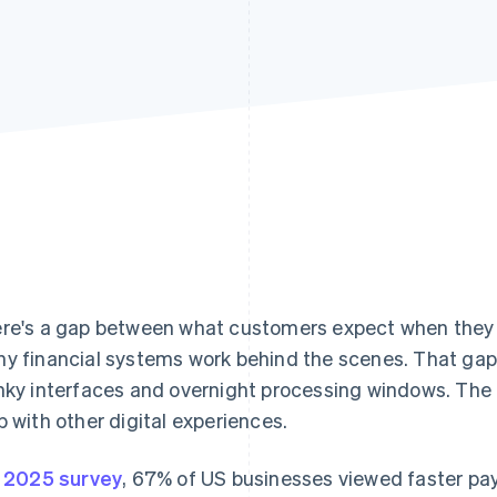
re's a gap between what customers expect when the
y financial systems work behind the scenes. That gap 
nky interfaces and overnight processing windows. The
p with other digital experiences.
a
2025 survey
, 67% of US businesses viewed faster pa