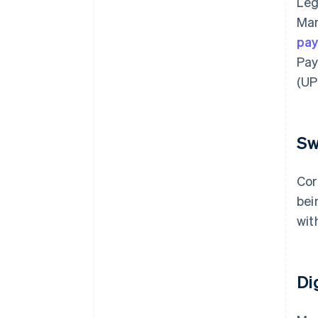
Leg
Man
pa
Pay
(UPI
Sw
Cor
bei
wit
Di