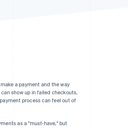
Stripe Sessions 2026
See how Stripe is
building the economic
infrastructure for AI.
Watch now
y make a payment and the way
can show up in failed checkouts,
 payment process can feel out of
yments as a "must-have," but