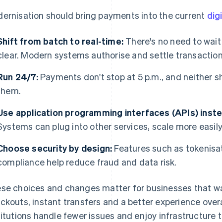
ernisation should bring payments into the current
dig
Shift from batch to real-time:
There's no need to wait
clear. Modern systems authorise and settle transaction
Run 24/7:
Payments don't stop at 5 p.m., and neither s
them.
Use application programming interfaces (APIs) inst
Systems can plug into other services, scale more easil
Choose security by design:
Features such as tokenisat
compliance help reduce fraud and data risk.
se choices and changes matter for businesses that wa
ckouts, instant transfers and a better experience overa
titutions handle fewer issues and enjoy infrastructure t