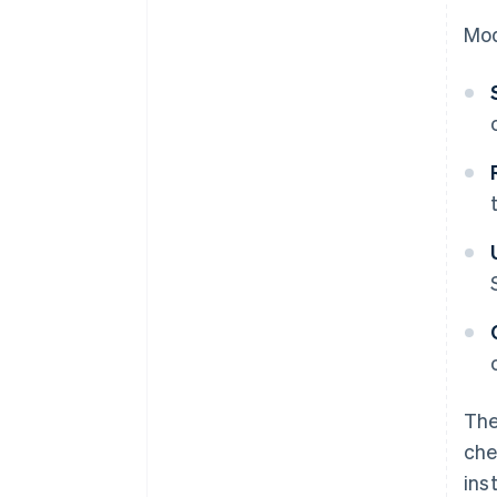
Mod
The
che
ins