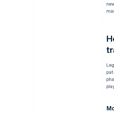
ne
mas
H
t
Leg
pat
pha
pla
Mo