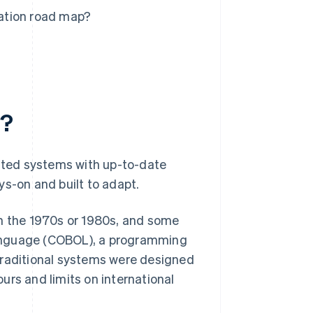
ation road map?
n?
ted systems with up-to-date
ys-on and built to adapt.
t in the 1970s or 1980s, and some
language (COBOL), a programming
traditional systems were designed
ours and limits on international