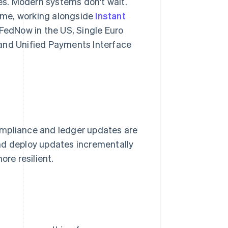
s. Modern systems don't wait.
time, working alongside
instant
edNow in the US, Single Euro
 and Unified Payments Interface
ompliance and ledger updates are
nd deploy updates incrementally
ore resilient.