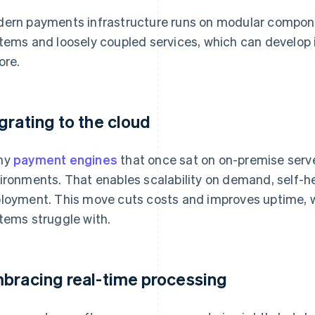
ern payments infrastructure runs on modular compon
tems and loosely coupled services, which can develop
ore.
grating to the cloud
ny
payment engines
that once sat on on-premise serve
ironments. That enables scalability on demand, self-h
loyment. This move cuts costs and improves uptime, w
tems struggle with.
bracing real-time processing