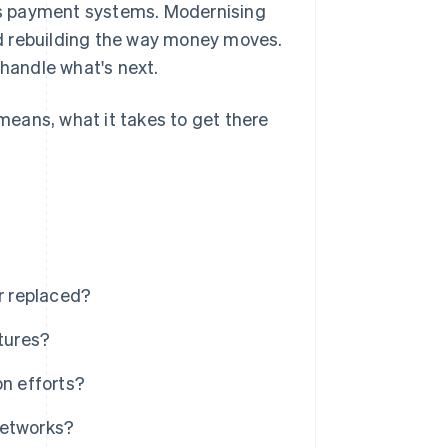
's payment systems. Modernising
d rebuilding the way money moves.
 handle what's next.
eans, what it takes to get there
r replaced?
tures?
on efforts?
networks?