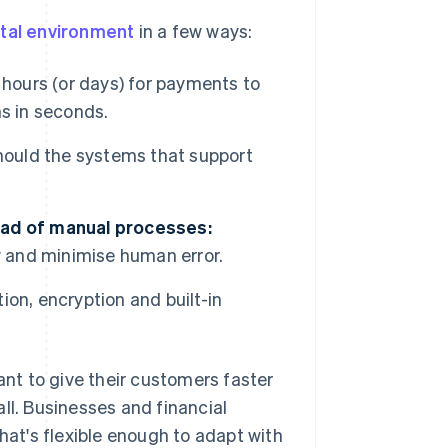
ital environment
in a few ways:
 hours (or days) for payments to
s in seconds.
hould the systems that support
ead of manual processes:
y and minimise human error.
ion, encryption and built-in
nt to give their customers faster
ll. Businesses and financial
hat's flexible enough to adapt with