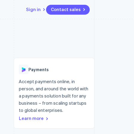
Sign in
Contact sales
Resources
Ecosystem
Contact
 marketplaces
More
App integrations
Partners
Contact sales
Product roadmap
e
Code samples
Stripe App Marketplace
Become a partner
See what's ahead
platforms
Developers blog
 platforms
re
API status
Radar
ncial services
Fraud prevention
Payments
rtual cards
Atlas
Start-up incorporation
Accept payments online, in
person, and around the world with
Climate
Carbon removal
a payments solution built for any
business – from scaling startups
Identity
Online identity verification
to global enterprises.
Learn more