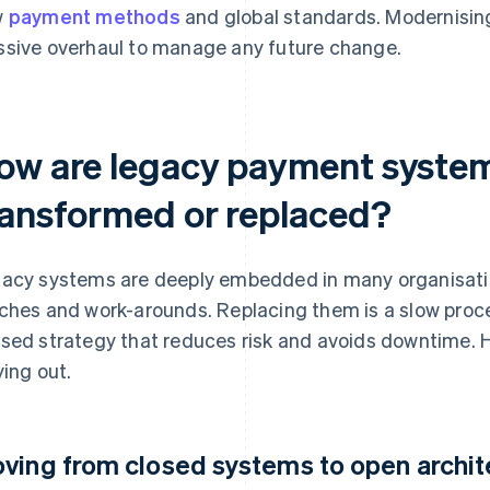
w
payment methods
and global standards. Modernising
sive overhaul to manage any future change.
ow are legacy payment syste
ransformed or replaced?
acy systems are deeply embedded in many organisation
ches and work-arounds. Replacing them is a slow proce
sed strategy that reduces risk and avoids downtime. H
ying out.
ving from closed systems to open archit