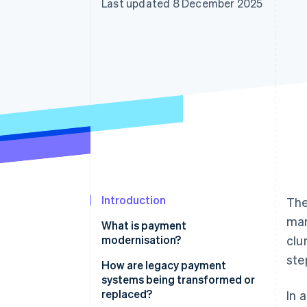
Last updated 8 December 2025
Accelerated checkout
Financial Connections
Linked financial account data
Introduction
The
man
What is payment
modernisation?
clu
ste
How are legacy payment
systems being transformed or
replaced?
In 