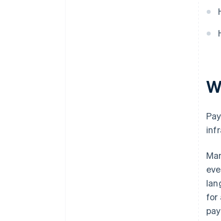
Train and coordinate teams
Choose the right partners
W
Pay
inf
Man
eve
lan
for
pay