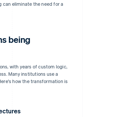
 can eliminate the need for a
ms being
s, with years of custom logic,
ss. Many institutions use a
ere's how the transformation is
ectures