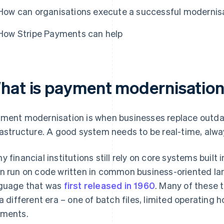
How can organisations execute a successful modernis
How Stripe Payments can help
hat is payment modernisatio
ment modernisation is when businesses replace outda
rastructure. A good system needs to be real-time, alwa
y financial institutions still rely on core systems buil
n run on code written in common business-oriented 
guage that was
first released in 1960
. Many of these 
 a different era – one of batch files, limited operating h
ments.