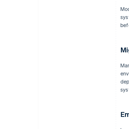
Mod
sys
bef
Mi
Ma
env
dep
sys
Em