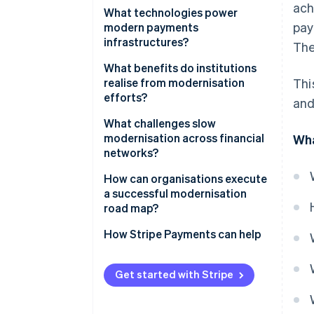
ach
Moving from closed systems to
What technologies power
pay
open architectures
modern payments
infrastructures?
The
Migrating to the cloud
Cloud-native infrastructure
What benefits do institutions
Embracing real-time processing
realise from modernisation
Thi
Real-time payment networks
efforts?
and
Switching to microservices
APIs and data standards
Speed that improves the
What challenges slow
Digitising end-to-end
customer experience
modernisation across financial
Wha
workflows
Microservices and containers
networks?
Always-on reliability
Machine learning
Regulatory overhead
How can organisations execute
Lower operating costs
a successful modernisation
End-to-end encryption and
Legacy cost structures
road map?
tokenisation
Faster improvement
Difficult integrations
Start with the ’why’
How Stripe Payments can help
Better data and insight
Skill gaps and culture
Map the current stack
Built-in security and compliance
Get started with Stripe
Risk tolerance
Modernise in phases
Flexibility for whatever’s next
Define clear metrics