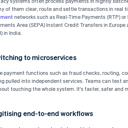
acy systems often process payments in nightly batche
y of them clear, route and settle transactions in real 
yment
networks such as Real-Time Payments (RTP) or F
ments Area (SEPA) Instant Credit Transfers in Europe
) in India.
itching to microservices
e payment functions such as fraud checks, routing, c
ng pulled into independent services. Teams can test a
hout touching the whole system. It's faster, safer and m
gitising end-to-end workflows