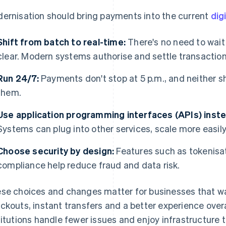
ernisation should bring payments into the current
dig
Shift from batch to real-time:
There's no need to wait
clear. Modern systems authorise and settle transaction
Run 24/7:
Payments don't stop at 5 p.m., and neither s
them.
Use application programming interfaces (APIs) inst
Systems can plug into other services, scale more easil
Choose security by design:
Features such as tokenisat
compliance help reduce fraud and data risk.
se choices and changes matter for businesses that wa
ckouts, instant transfers and a better experience overa
titutions handle fewer issues and enjoy infrastructure t