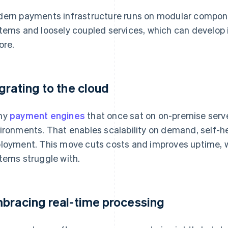
ern payments infrastructure runs on modular compon
tems and loosely coupled services, which can develop
ore.
grating to the cloud
ny
payment engines
that once sat on on-premise serve
ironments. That enables scalability on demand, self-h
loyment. This move cuts costs and improves uptime, w
tems struggle with.
bracing real-time processing