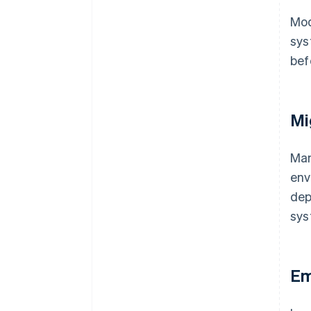
Mod
sys
bef
Mi
Ma
env
dep
sys
Em