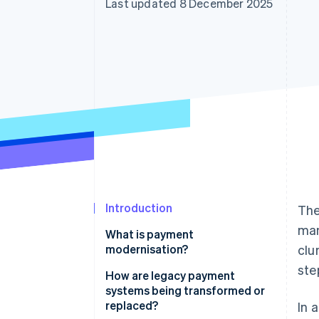
Last updated 8 December 2025
Accelerated checkout
Financial Connections
Linked financial account data
Introduction
The
man
What is payment
modernisation?
clu
ste
How are legacy payment
systems being transformed or
replaced?
In 