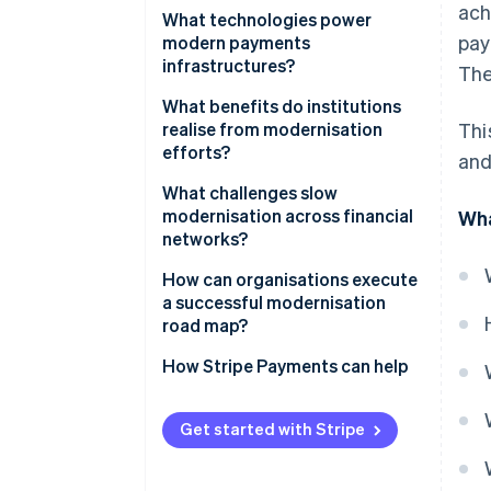
ach
Moving from closed systems to
What technologies power
pay
open architectures
modern payments
infrastructures?
The
Migrating to the cloud
Cloud-native infrastructure
What benefits do institutions
Embracing real-time processing
realise from modernisation
Thi
Real-time payment networks
efforts?
and
Switching to microservices
APIs and data standards
Speed that improves the
What challenges slow
Digitising end-to-end
customer experience
modernisation across financial
Wha
workflows
Microservices and containers
networks?
Always-on reliability
Machine learning
Regulatory overhead
How can organisations execute
Lower operating costs
a successful modernisation
End-to-end encryption and
Legacy cost structures
road map?
tokenisation
Faster improvement
Difficult integrations
Start with the ’why’
How Stripe Payments can help
Better data and insight
Skill gaps and culture
Map the current stack
Built-in security and compliance
Get started with Stripe
Risk tolerance
Modernise in phases
Flexibility for whatever’s next
Define clear metrics