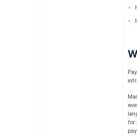
Train and coordinate teams
Choose the right partners
W
Pay
inf
Man
eve
lan
for
pay