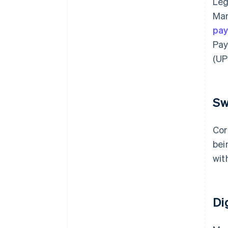
Leg
Man
pa
Pay
(UPI
Sw
Cor
bei
wit
Di