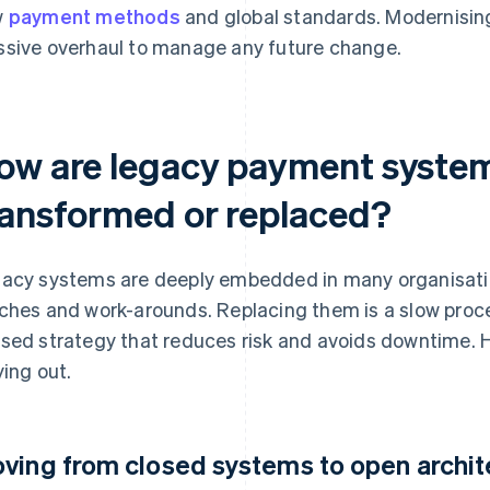
w
payment methods
and global standards. Modernising
sive overhaul to manage any future change.
ow are legacy payment syste
ransformed or replaced?
acy systems are deeply embedded in many organisation
ches and work-arounds. Replacing them is a slow proce
sed strategy that reduces risk and avoids downtime. H
ying out.
ving from closed systems to open archit