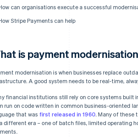
How can organisations execute a successful modernis
How Stripe Payments can help
hat is payment modernisatio
ment modernisation is when businesses replace outda
rastructure. A good system needs to be real-time, alwa
y financial institutions still rely on core systems buil
n run on code written in common business-oriented 
guage that was
first released in 1960
. Many of these 
 a different era – one of batch files, limited operating h
ments.