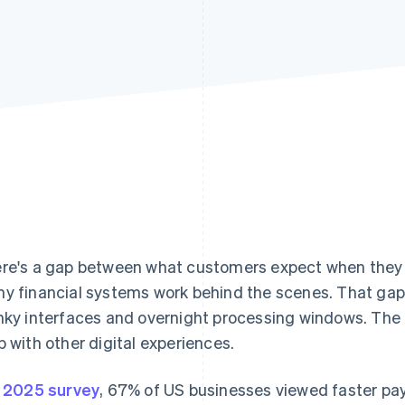
re's a gap between what customers expect when the
y financial systems work behind the scenes. That gap 
nky interfaces and overnight processing windows. The
p with other digital experiences.
a
2025 survey
, 67% of US businesses viewed faster pa