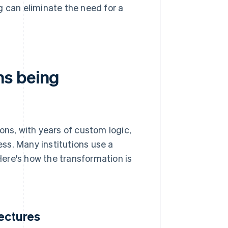
 can eliminate the need for a
ms being
s, with years of custom logic,
ss. Many institutions use a
ere's how the transformation is
ectures