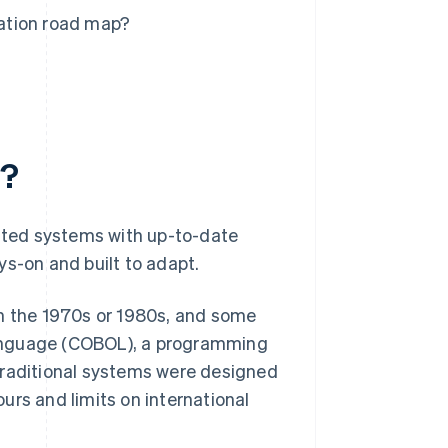
ation road map?
n?
ted systems with up-to-date
ys-on and built to adapt.
t in the 1970s or 1980s, and some
language (COBOL), a programming
traditional systems were designed
ours and limits on international