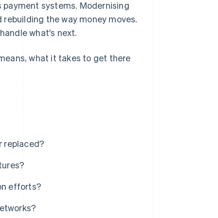
's payment systems. Modernising
d rebuilding the way money moves.
 handle what's next.
eans, what it takes to get there
r replaced?
tures?
on efforts?
networks?