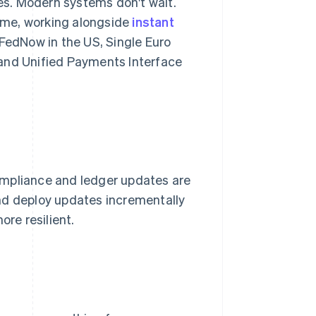
s. Modern systems don't wait.
time, working alongside
instant
edNow in the US, Single Euro
 and Unified Payments Interface
ompliance and ledger updates are
nd deploy updates incrementally
ore resilient.