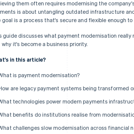
ieving them often requires modernising the company
ments is about untangling outdated infrastructure an
 goal is a process that's secure and flexible enough to
s guide discusses what payment modernisation really m
 why it's become a business priority.
t's in this article?
What is payment modernisation?
How are legacy payment systems being transformed o
What technologies power modern payments infrastruc
What benefits do institutions realise from modernisati
What challenges slow modernisation across financial 