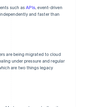
ents such as
APIs
, event-driven
 independently and faster than
rs are being migrated to cloud
ealing under pressure and regular
hich are two things legacy