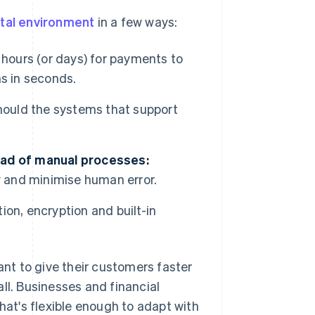
ital environment
in a few ways:
 hours (or days) for payments to
s in seconds.
hould the systems that support
ead of manual processes:
y and minimise human error.
ion, encryption and built-in
nt to give their customers faster
ll. Businesses and financial
hat's flexible enough to adapt with