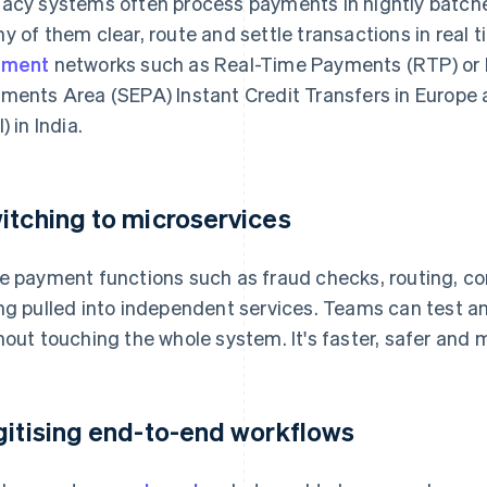
acy systems often process payments in nightly batche
y of them clear, route and settle transactions in real 
yment
networks such as Real-Time Payments (RTP) or F
ments Area (SEPA) Instant Credit Transfers in Europe
) in India.
itching to microservices
e payment functions such as fraud checks, routing, c
ng pulled into independent services. Teams can test a
hout touching the whole system. It's faster, safer and m
gitising end-to-end workflows