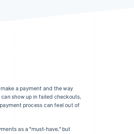
Stripe Sessions 2026
See how Stripe is
building the economic
infrastructure for AI.
Watch now
y make a payment and the way
can show up in failed checkouts,
 payment process can feel out of
yments as a "must-have," but