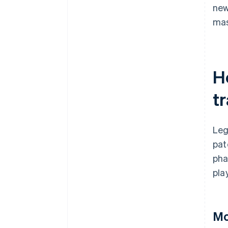
ne
mas
H
t
Leg
pat
pha
pla
Mo