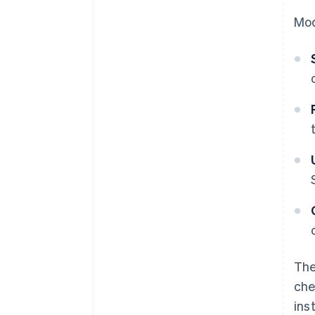
Mod
The
che
ins