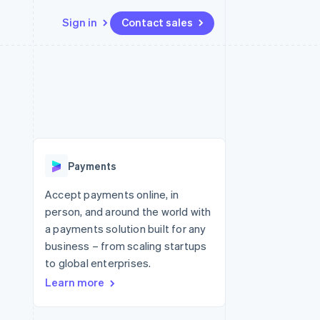
Sign in
Contact sales
Resources
Ecosystem
Contact
 marketplaces
More
App integrations
Partners
Contact sales
Product roadmap
e
Code samples
Stripe App Marketplace
Become a partner
See what's ahead
platforms
Developers blog
 platforms
re
API status
Radar
ncial services
Fraud prevention
Payments
rtual cards
Atlas
Start-up incorporation
Accept payments online, in
person, and around the world with
Climate
Carbon removal
a payments solution built for any
business – from scaling startups
Identity
Online identity verification
to global enterprises.
Learn more