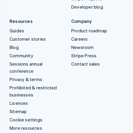
Developer blog
Resources
Company
Guides
Product roadmap
Customer stories
Careers
Blog
Newsroom
Community
Stripe Press
Sessions annual
Contact sales
conference
Privacy & terms
Prohibited & restricted
businesses
Licences
Sitemap
Cookie settings
More resources