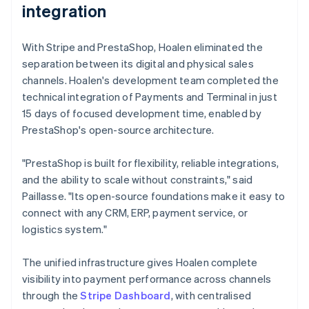
integration
With Stripe and PrestaShop, Hoalen eliminated the
separation between its digital and physical sales
channels. Hoalen's development team completed the
technical integration of Payments and Terminal in just
15 days of focused development time, enabled by
PrestaShop's open-source architecture.
"PrestaShop is built for flexibility, reliable integrations,
and the ability to scale without constraints," said
Paillasse. "Its open-source foundations make it easy to
connect with any CRM, ERP, payment service, or
logistics system."
The unified infrastructure gives Hoalen complete
visibility into payment performance across channels
through the
Stripe Dashboard
, with centralised