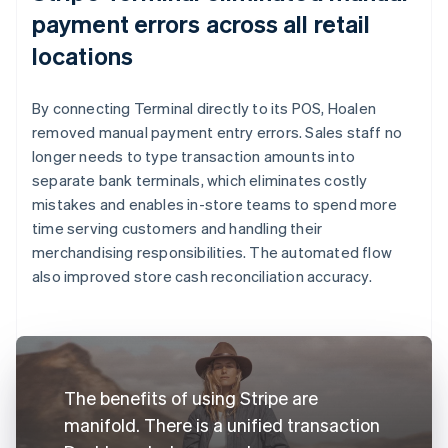
payment errors across all retail
locations
By connecting Terminal directly to its POS, Hoalen
removed manual payment entry errors. Sales staff no
longer needs to type transaction amounts into
separate bank terminals, which eliminates costly
mistakes and enables in-store teams to spend more
time serving customers and handling their
merchandising responsibilities. The automated flow
also improved store cash reconciliation accuracy.
The benefits of using Stripe are
manifold. There is a unified transaction