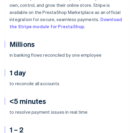
own, control, and grow their online store. Stripe is
available on the PrestaShop Marketplace as an official
integration for secure, seamless payments.
Download
the Stripe module for PrestaShop
.
Millions
in banking flows reconciled by one employee
1 day
to reconcile all accounts
<5 minutes
to resolve payment issues in real time
1 – 2