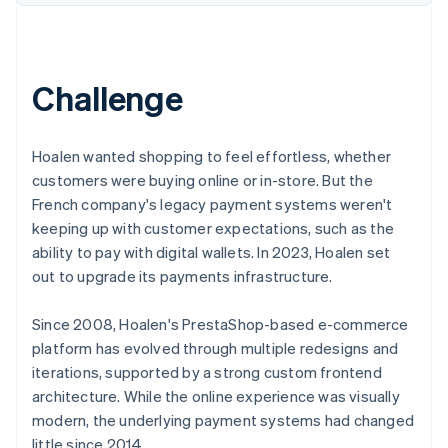
Partners
See what's ahead
Stripe App Marketplace
Radar
Fraud prevention
Challenge
Atlas
Start-up incorporation
Climate
Hoalen wanted shopping to feel effortless, whether
Carbon removal
customers were buying online or in-store. But the
Identity
French company's legacy payment systems weren't
Online identity verification
keeping up with customer expectations, such as the
ability to pay with digital wallets. In 2023, Hoalen set
out to upgrade its payments infrastructure.
Since 2008, Hoalen's PrestaShop-based e-commerce
Stripe Sessions 2026
See how Stripe is building the economic infrastructure 
platform has evolved through multiple redesigns and
Watch now
iterations, supported by a strong custom frontend
architecture. While the online experience was visually
modern, the underlying payment systems had changed
little since 2014.