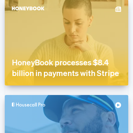
English
Denmark
English
Estonia
English
Finland
English
Svenska
France
Français
English
Germany
HoneyBook processes $8.4
Deutsch
English
Gibraltar
billion in payments with Stripe
English
Greece
English
Hong Kong SAR, China
English
简体中文
Hungary
English
India
English
Ireland