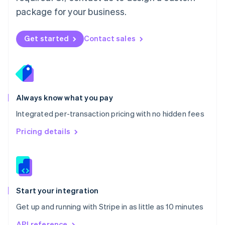
Nederlands
English
package for your business.
New Zealand
English
Norway
Get started
Contact sales
English
Poland
English
Portugal
Português
English
Romania
Always know what you pay
English
Integrated per-transaction pricing with no hidden fees
Singapore
English
简体中文
Pricing details
Slovakia
English
Slovenia
English
Italiano
Spain
Español
English
Start your integration
Sweden
Get up and running with Stripe in as little as 10 minutes
Svenska
English
Switzerland
API reference