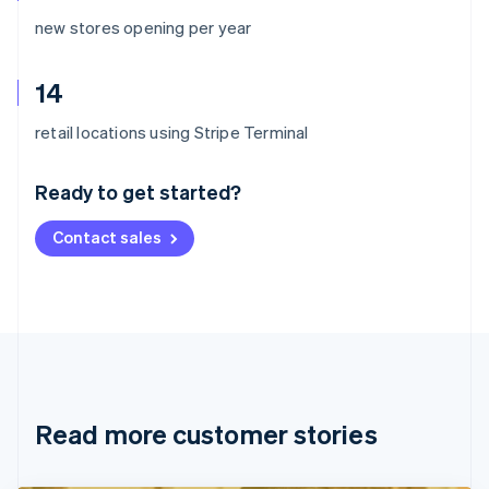
new stores opening per year
14
Australia
retail locations using Stripe Terminal
English
Austria
Ready to get started?
Deutsch
English
Belgium
Contact sales
Nederlands
Français
Deutsch
English
Brazil
Português
English
Bulgaria
English
Canada
English
Français
Croatia
English
Italiano
Read more customer stories
Cyprus
English
Czech Republic