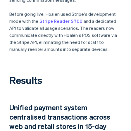
Before going live, Hoalen used Stripe's development
mode with the
Stripe Reader S700
and a dedicated
API to validate all usage scenarios. The readers now
communicate directly with Hoalen's POS software via
the Stripe API, eliminating the need for staff to
manually reenter amounts into separate devices.
Results
Unified payment system
centralised transactions across
web and retail stores in 15-day