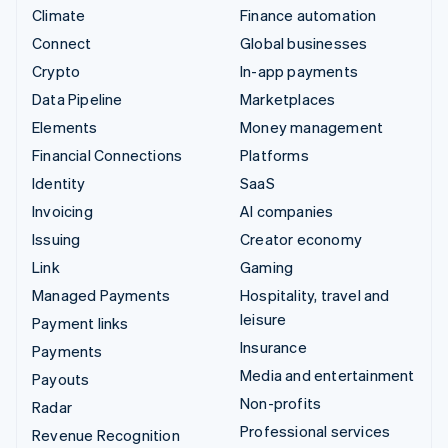
Climate
Finance automation
Connect
Global businesses
Crypto
In-app payments
Data Pipeline
Marketplaces
Elements
Money management
Financial Connections
Platforms
Identity
SaaS
Invoicing
AI companies
Issuing
Creator economy
Link
Gaming
Managed Payments
Hospitality, travel and
leisure
Payment links
Insurance
Payments
Media and entertainment
Payouts
Non-profits
Radar
Professional services
Revenue Recognition