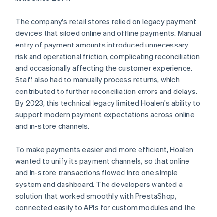
The company's retail stores relied on legacy payment
devices that siloed online and offline payments. Manual
entry of payment amounts introduced unnecessary
risk and operational friction, complicating reconciliation
and occasionally affecting the customer experience.
Staff also had to manually process returns, which
contributed to further reconciliation errors and delays.
By 2023, this technical legacy limited Hoalen's ability to
support modern payment expectations across online
and in-store channels.
To make payments easier and more efficient, Hoalen
wanted to unify its payment channels, so that online
and in-store transactions flowed into one simple
system and dashboard. The developers wanted a
solution that worked smoothly with PrestaShop,
connected easily to APIs for custom modules and the