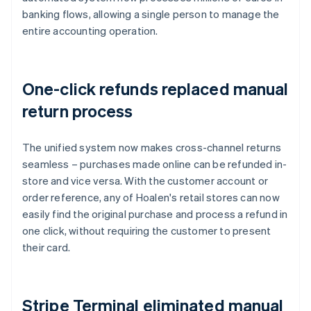
banking flows, allowing a single person to manage the
entire accounting operation.
One-click refunds replaced manual
return process
The unified system now makes cross-channel returns
seamless – purchases made online can be refunded in-
store and vice versa. With the customer account or
order reference, any of Hoalen's retail stores can now
easily find the original purchase and process a refund in
one click, without requiring the customer to present
their card.
Stripe Terminal eliminated manual