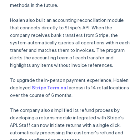
methods in the future.
Hoalen also built an accounting reconciliation module
that connects directly to Stripe's API. When the
company receives bank transfers from Stripe, the
system automatically queries all operations within each
transfer and matches them to invoices. The program
alerts the accounting team of each transfer and
highlights any items without invoice references.
To upgrade the in-person payment experience, Hoalen
deployed
Stripe Terminal
across its 14 retail locations
over the course of 6 months.
The company also simplified its refund process by
developing a returns module integrated with Stripe's
API. Staff can now initiate returns with a single click,
automatically processing the customer's refund and
sending confirmation messages.