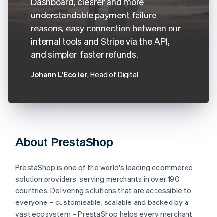
Dashboard, clearer and more
understandable payment failure
reasons, easy connection between our
internal tools and Stripe via the API,
and simpler, faster refunds.
Johann L'Ecolier
, Head of Digital
About PrestaShop
PrestaShop is one of the world's leading ecommerce
solution providers, serving merchants in over 190
countries. Delivering solutions that are accessible to
everyone – customisable, scalable and backed by a
vast ecosystem – PrestaShop helps every merchant