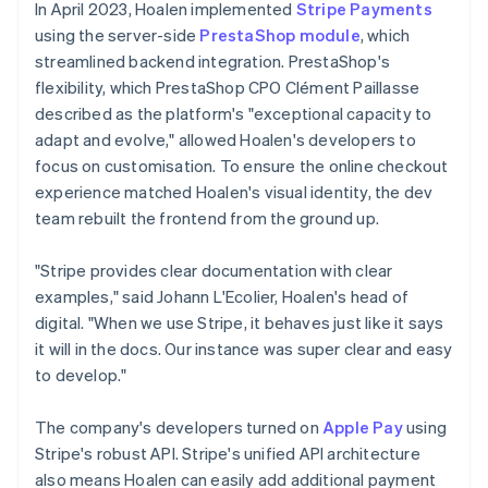
In April 2023, Hoalen implemented
Stripe Payments
using the server-side
PrestaShop module
, which
streamlined backend integration. PrestaShop's
flexibility, which PrestaShop CPO Clément Paillasse
described as the platform's "exceptional capacity to
adapt and evolve," allowed Hoalen's developers to
focus on customisation. To ensure the online checkout
experience matched Hoalen's visual identity, the dev
team rebuilt the frontend from the ground up.
"Stripe provides clear documentation with clear
examples," said Johann L'Ecolier, Hoalen's head of
digital. "When we use Stripe, it behaves just like it says
it will in the docs. Our instance was super clear and easy
to develop."
The company's developers turned on
Apple Pay
using
Stripe's robust API. Stripe's unified API architecture
also means Hoalen can easily add additional payment