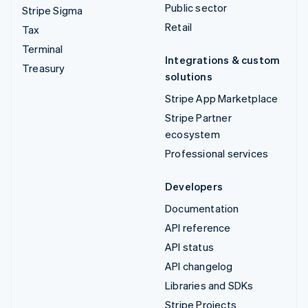
Public sector
Stripe Sigma
Retail
Tax
Terminal
Integrations & custom
Treasury
solutions
Stripe App Marketplace
Stripe Partner
ecosystem
Professional services
Developers
Documentation
API reference
API status
API changelog
Libraries and SDKs
Stripe Projects