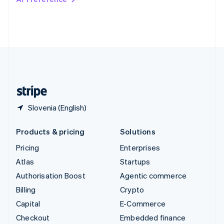
Deutsch
Français
Italiano
English
Thailand
ไทย
English
United Arab Emirates
English
United Kingdom
English
United States
English
Español
简体中文
Slovenia (English)
Products & pricing
Solutions
Pricing
Enterprises
Atlas
Startups
Authorisation Boost
Agentic commerce
Billing
Crypto
Capital
E-Commerce
Checkout
Embedded finance