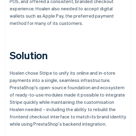
POS, and offered a consistent, branded checkout
experience. Hoalen also needed to accept digital
wallets such as Apple Pay, the preferred payment
method for many of its customers.
Solution
Hoalen chose Stripe to unify its online and in-store
payments into a single, seamless infrastructure.
PrestaShop's open-source foundation and ecosystem
of ready-to-use modules made it possible to integrate
Stripe quickly while maintaining the customisation
Hoalen needed – including the ability to rebuild the
frontend checkout interface to match its brand identity
while using PrestaShop's backend integration.