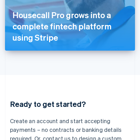
English
Italy
Housecall Pro grows into a
Italiano
English
Japan
complete fintech platform
日本語
English
Latvia
using Stripe
English
Liechtenstein
Deutsch
English
Lithuania
English
Luxembourg
Français
Deutsch
English
Mainland China
简体中文
English
Malaysia
Ready to get started?
English
简体中文
Malta
English
Create an account and start accepting
Mexico
payments – no contracts or banking details
Español
English
Netherlands
required. Or, contact us to design a custom