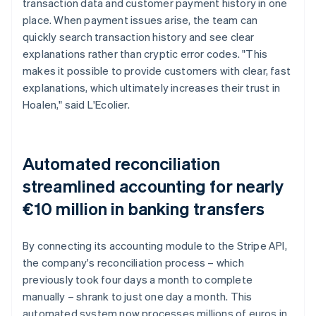
transaction data and customer payment history in one
place. When payment issues arise, the team can
quickly search transaction history and see clear
explanations rather than cryptic error codes. "This
makes it possible to provide customers with clear, fast
explanations, which ultimately increases their trust in
Hoalen," said L'Ecolier.
Automated reconciliation
streamlined accounting for nearly
€10 million in banking transfers
By connecting its accounting module to the Stripe API,
the company's reconciliation process – which
previously took four days a month to complete
manually – shrank to just one day a month. This
automated system now processes millions of euros in