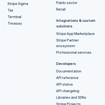
Public sector
Stripe Sigma
Retail
Tax
Terminal
Integrations & custom
Treasury
solutions
Stripe App Marketplace
Stripe Partner
ecosystem
Professional services
Developers
Documentation
API reference
API status
API changelog
Libraries and SDKs
Stripe Projects