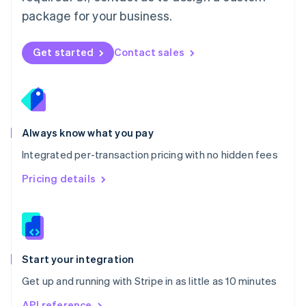
Nederlands
English
package for your business.
New Zealand
English
Norway
Get started
Contact sales
English
Poland
English
Portugal
Português
English
Romania
Always know what you pay
English
Integrated per-transaction pricing with no hidden fees
Singapore
English
简体中文
Pricing details
Slovakia
English
Slovenia
English
Italiano
Spain
Español
English
Start your integration
Sweden
Get up and running with Stripe in as little as 10 minutes
Svenska
English
Switzerland
API reference