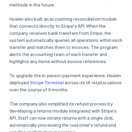
methods in the future.
Hoalen also built an accounting reconciliation module
that connects directly to Stripe's API. When the
company receives bank transfers from Stripe, the
system automatically queries all operations within each
transfer and matches them to invoices. The program
alerts the accounting team of each transfer and
highlights any items without invoice references.
To upgrade the in-person payment experience, Hoalen
deployed
Stripe Terminal
across its 14 retail locations
over the course of 6 months.
The company also simplified its refund process by
developing a returns module integrated with Stripe's
API. Staff can now initiate returns with a single click,
automatically processing the customer's refund and
sending confirmation messages.