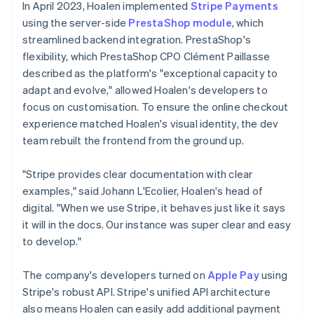
In April 2023, Hoalen implemented
Stripe Payments
using the server-side
PrestaShop module
, which
streamlined backend integration. PrestaShop's
flexibility, which PrestaShop CPO Clément Paillasse
described as the platform's "exceptional capacity to
adapt and evolve," allowed Hoalen's developers to
focus on customisation. To ensure the online checkout
experience matched Hoalen's visual identity, the dev
team rebuilt the frontend from the ground up.
"Stripe provides clear documentation with clear
examples," said Johann L'Ecolier, Hoalen's head of
digital. "When we use Stripe, it behaves just like it says
it will in the docs. Our instance was super clear and easy
to develop."
The company's developers turned on
Apple Pay
using
Stripe's robust API. Stripe's unified API architecture
also means Hoalen can easily add additional payment