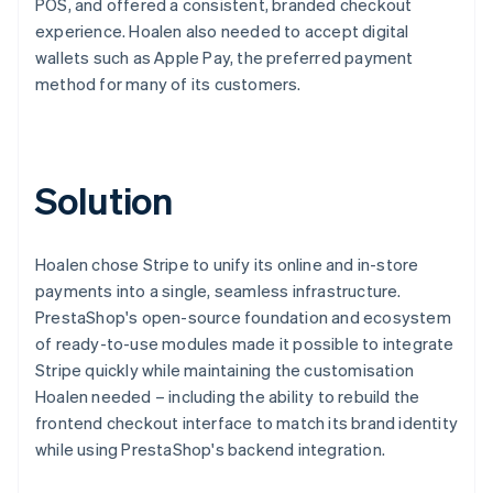
POS, and offered a consistent, branded checkout
experience. Hoalen also needed to accept digital
wallets such as Apple Pay, the preferred payment
method for many of its customers.
Solution
Hoalen chose Stripe to unify its online and in-store
payments into a single, seamless infrastructure.
PrestaShop's open-source foundation and ecosystem
of ready-to-use modules made it possible to integrate
Stripe quickly while maintaining the customisation
Hoalen needed – including the ability to rebuild the
frontend checkout interface to match its brand identity
while using PrestaShop's backend integration.