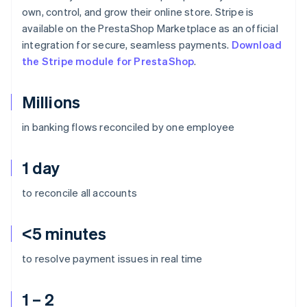
own, control, and grow their online store. Stripe is
available on the PrestaShop Marketplace as an official
integration for secure, seamless payments.
Download
the Stripe module for PrestaShop
.
Millions
in banking flows reconciled by one employee
1 day
to reconcile all accounts
<5 minutes
to resolve payment issues in real time
1 – 2