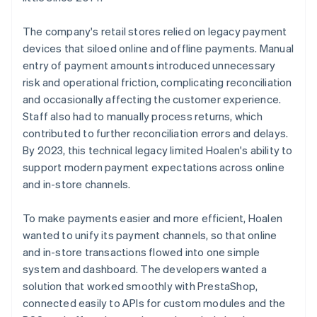
The company's retail stores relied on legacy payment
devices that siloed online and offline payments. Manual
entry of payment amounts introduced unnecessary
risk and operational friction, complicating reconciliation
and occasionally affecting the customer experience.
Staff also had to manually process returns, which
contributed to further reconciliation errors and delays.
By 2023, this technical legacy limited Hoalen's ability to
support modern payment expectations across online
and in-store channels.
To make payments easier and more efficient, Hoalen
wanted to unify its payment channels, so that online
and in-store transactions flowed into one simple
system and dashboard. The developers wanted a
solution that worked smoothly with PrestaShop,
connected easily to APIs for custom modules and the