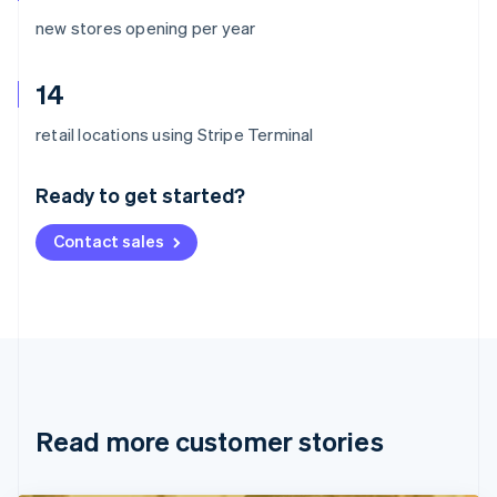
new stores opening per year
14
Australia
retail locations using Stripe Terminal
English
Austria
Ready to get started?
Deutsch
English
Belgium
Contact sales
Nederlands
Français
Deutsch
English
Brazil
Português
English
Bulgaria
English
Canada
English
Français
Croatia
English
Italiano
Read more customer stories
Cyprus
English
Czech Republic