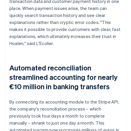
transaction data and customer payment history in one
place. When payment issues arise, the team can
quickly search transaction history and see clear
explanations rather than cryptic error codes. "This
makes it possible to provide customers with clear, fast
explanations, which ultimately increases their trust in
Hoalen," said L'Ecolier.
Automated reconciliation
streamlined accounting for nearly
€10 million in banking transfers
By connecting its accounting module to the Stripe API,
the company's reconciliation process – which
previously took four days a month to complete
manually – shrank to just one day a month. This
automated system now processes millions of euros in