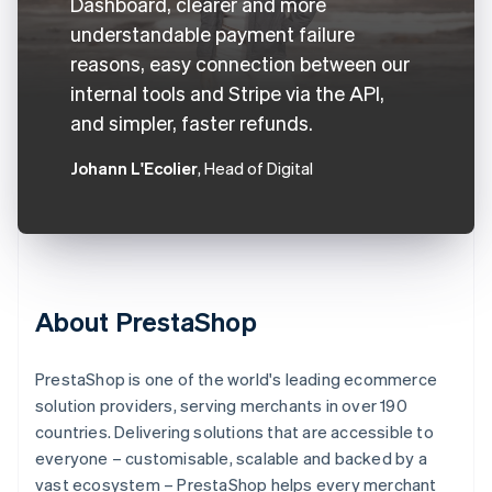
Dashboard, clearer and more
understandable payment failure
reasons, easy connection between our
internal tools and Stripe via the API,
and simpler, faster refunds.
Johann L'Ecolier
, Head of Digital
About PrestaShop
PrestaShop is one of the world's leading ecommerce
solution providers, serving merchants in over 190
countries. Delivering solutions that are accessible to
everyone – customisable, scalable and backed by a
vast ecosystem – PrestaShop helps every merchant