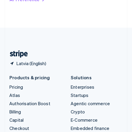
Deutsch
Français
Italiano
English
Thailand
ไทย
English
United Arab Emirates
English
United Kingdom
English
United States
English
Español
简体中文
Latvia (English)
Products & pricing
Solutions
Pricing
Enterprises
Atlas
Startups
Authorisation Boost
Agentic commerce
Billing
Crypto
Capital
E-Commerce
Checkout
Embedded finance