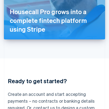
English
Italy
Housecall Pro grows into a
Italiano
English
Japan
complete fintech platform
日本語
English
Latvia
using Stripe
English
Liechtenstein
Deutsch
English
Lithuania
English
Luxembourg
Français
Deutsch
English
Mainland China
简体中文
English
Malaysia
Ready to get started?
English
简体中文
Malta
English
Create an account and start accepting
Mexico
payments – no contracts or banking details
Español
English
Netherlands
required. Or, contact us to design a custom