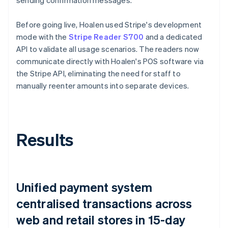
Before going live, Hoalen used Stripe's development
mode with the
Stripe Reader S700
and a dedicated
API to validate all usage scenarios. The readers now
communicate directly with Hoalen's POS software via
the Stripe API, eliminating the need for staff to
manually reenter amounts into separate devices.
Results
Unified payment system
centralised transactions across
web and retail stores in 15-day