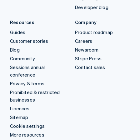
Developer blog
Resources
Company
Guides
Product roadmap
Customer stories
Careers
Blog
Newsroom
Community
Stripe Press
Sessions annual
Contact sales
conference
Privacy & terms
Prohibited & restricted
businesses
Licences
Sitemap
Cookie settings
More resources