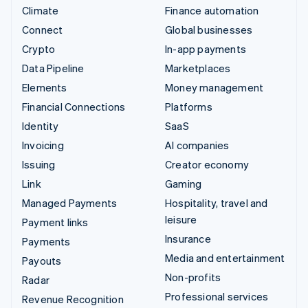
Climate
Finance automation
Connect
Global businesses
Crypto
In-app payments
Data Pipeline
Marketplaces
Elements
Money management
Financial Connections
Platforms
Identity
SaaS
Invoicing
AI companies
Issuing
Creator economy
Link
Gaming
Managed Payments
Hospitality, travel and
leisure
Payment links
Insurance
Payments
Media and entertainment
Payouts
Non-profits
Radar
Professional services
Revenue Recognition