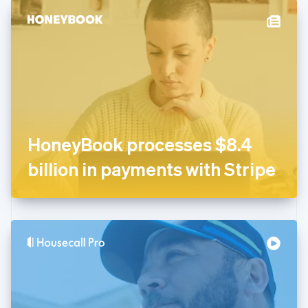
English
Denmark
English
Estonia
English
Finland
English
Svenska
France
Français
English
Germany
HoneyBook processes $8.4
Deutsch
English
Gibraltar
billion in payments with Stripe
English
Greece
English
Hong Kong SAR, China
English
简体中文
Hungary
English
India
English
Ireland