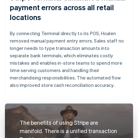
payment errors across all retail
locations
By connecting Terminal directly to its POS, Hoalen
removed manual payment entry errors. Sales staff no
longer needs to type transaction amounts into
separate bank terminals, which eliminates costly
mistakes and enables in-store teams to spend more
time serving customers and handling their
merchandising responsibilities. The automated flow
also improved store cash reconciliation accuracy.
The benefits of using Stripe are
manifold. There is a unified transaction