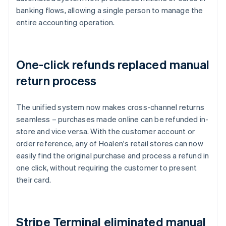
banking flows, allowing a single person to manage the
entire accounting operation.
One-click refunds replaced manual
return process
The unified system now makes cross-channel returns
seamless – purchases made online can be refunded in-
store and vice versa. With the customer account or
order reference, any of Hoalen's retail stores can now
easily find the original purchase and process a refund in
one click, without requiring the customer to present
their card.
Stripe Terminal eliminated manual