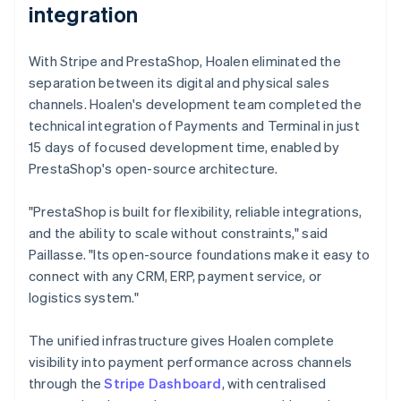
integration
With Stripe and PrestaShop, Hoalen eliminated the
separation between its digital and physical sales
channels. Hoalen's development team completed the
technical integration of Payments and Terminal in just
15 days of focused development time, enabled by
PrestaShop's open-source architecture.
"PrestaShop is built for flexibility, reliable integrations,
and the ability to scale without constraints," said
Paillasse. "Its open-source foundations make it easy to
connect with any CRM, ERP, payment service, or
logistics system."
The unified infrastructure gives Hoalen complete
visibility into payment performance across channels
through the
Stripe Dashboard
, with centralised