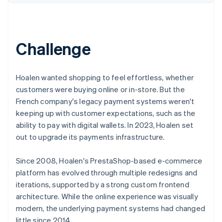
Partners
See what's ahead
Stripe App Marketplace
Radar
Fraud prevention
Challenge
Atlas
Start-up incorporation
Climate
Hoalen wanted shopping to feel effortless, whether
Carbon removal
customers were buying online or in-store. But the
Identity
French company's legacy payment systems weren't
Online identity verification
keeping up with customer expectations, such as the
ability to pay with digital wallets. In 2023, Hoalen set
out to upgrade its payments infrastructure.
Since 2008, Hoalen's PrestaShop-based e-commerce
Stripe Sessions 2026
See how Stripe is building the economic infrastructure 
platform has evolved through multiple redesigns and
Watch now
iterations, supported by a strong custom frontend
architecture. While the online experience was visually
modern, the underlying payment systems had changed
little since 2014.