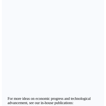
For more ideas on economic progress and technological
advancement, see our in-house publications: