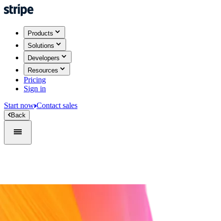
Products
Solutions
Developers
Resources
Pricing
Sign in
Start now
Contact sales
Back
Sign in