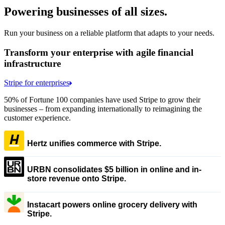
Powering businesses of all sizes.
Run your business on a reliable platform that adapts to your needs.
Transform your enterprise with agile financial
infrastructure
Stripe for enterprises
50% of Fortune 100 companies have used Stripe to grow their
businesses – from expanding internationally to reimagining the
customer experience.
Hertz unifies commerce with Stripe.
URBN consolidates $5 billion in online and in-
store revenue onto Stripe.
Instacart powers online grocery delivery with
Stripe.