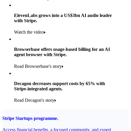
Products used
Read the story
Payments, Stripe Sigma and Radar
ElevenLabs grows into a US$3bn AI audio leader
with Stripe.
Read the story
Watch the video
Browserbase offers usage-based billing for an AI
agent browser with Stripe.
Read Browserbase's story
Decagon decreases support costs by 65% with
Stripe-integrated agents.
Read Decagon's story
Stripe Startups programme.
Access financial benefits, a focused community, and expert