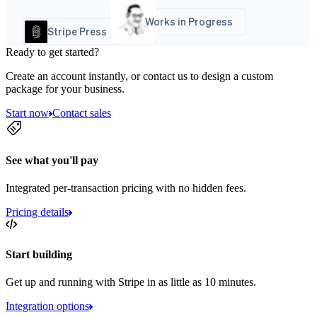
Works in Progress
Stripe Press
Ready to get started?
Create an account instantly, or contact us to design a custom
package for your business.
Start now
Contact sales
See what you'll pay
Integrated per-transaction pricing with no hidden fees.
Pricing details
Start building
Get up and running with Stripe in as little as 10 minutes.
Integration options