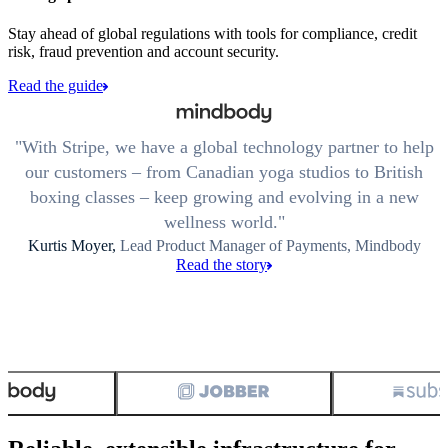
Stay ahead of global regulations with tools for compliance, credit
risk, fraud prevention and account security.
Read the guide
With Stripe, we have a global technology partner to help
our customers – from Canadian yoga studios to British
boxing classes – keep growing and evolving in a new
wellness world.
Kurtis Moyer,
Lead Product Manager of Payments, Mindbody
Read the story