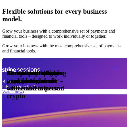
Flexible solutions for every business
model.
Pro Plan
Grow your business with a comprehensive set of payments and
illed
financial tools⁠ – designed to work individually or together.
monthly
s
01
per
Grow your business with the most comprehensive set of payments
nits
and financial tools.
ge meter
okens
Accept and optimise
Enable any billing
Monetise through
Create a card issuing
Access borderless
Embed payments in
sed
 the
payments globally –
model
agentic commerce
programme
money movement
your platform
Building the economic
ast
30
infrastructure for AI
online and in person
with stablecoins and
ays
Watch now
crypto