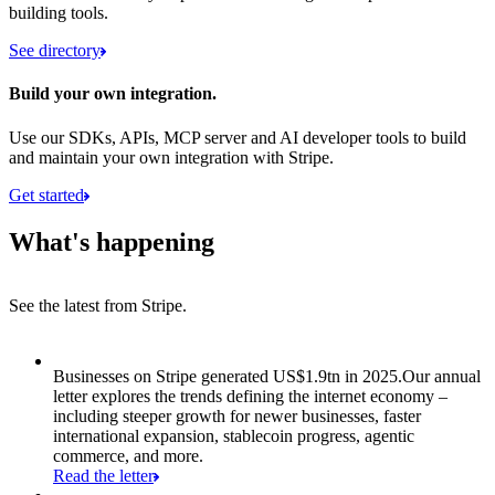
building tools.
See directory
Build your own integration.
Use our SDKs, APIs, MCP server and AI developer tools to build
and maintain your own integration with Stripe.
Get started
What's happening
See the latest from Stripe.
Item 1 of 8: Businesses on Stripe generated US$1.9tn in 2025.
Businesses on Stripe generated US$1.9tn in 2025.
Our annual
letter explores the trends defining the internet economy –
including steeper growth for newer businesses, faster
international expansion, stablecoin progress, agentic
commerce, and more.
Read the letter