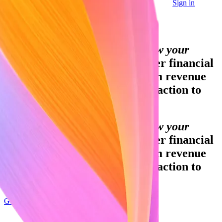
Sign in
Contact sales
Global GDP running on Stripe:
Financial infrastructure to grow your
revenue.
Accept payments, offer financial
services and implement custom revenue
models – from your first transaction to
your billionth.
Financial infrastructure to grow your
revenue.
Accept payments, offer financial
services and implement custom revenue
models – from your first transaction to
your billionth.
Get started
Sign up with Google