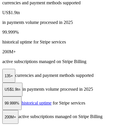
currencies and payment methods supported
US$1.9tn
in payments volume processed in 2025
99.999%
historical uptime for Stripe services
200M+
active subscriptions managed on Stripe Billing
currencies and payment methods supported
135+
in payments volume processed in 2025
US$1.9tn
historical uptime
for Stripe services
99.999%
active subscriptions managed on Stripe Billing
200M+