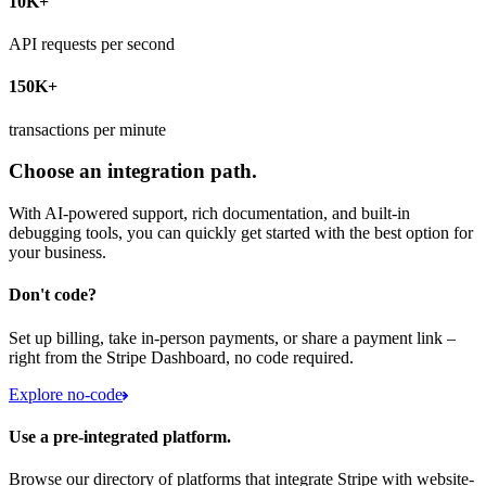
10K+
API requests per second
150K+
transactions per minute
Choose an integration path.
With AI-powered support, rich documentation, and built-in
debugging tools, you can quickly get started with the best option for
your business.
Don't code?
Set up billing, take in-person payments, or share a payment link –
right from the Stripe Dashboard, no code required.
Explore no-code
Use a pre-integrated platform.
Browse our directory of platforms that integrate Stripe with website-