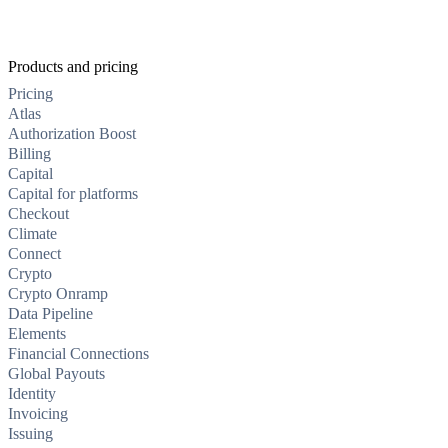
Products and pricing
Pricing
Atlas
Authorization Boost
Billing
Capital
Capital for platforms
Checkout
Climate
Connect
Crypto
Crypto Onramp
Data Pipeline
Elements
Financial Connections
Global Payouts
Identity
Invoicing
Issuing