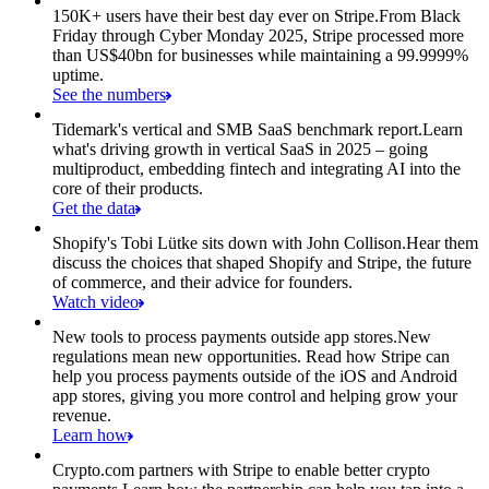
150K+ users have their best day ever on Stripe.
From Black
Friday through Cyber Monday 2025, Stripe processed more
than US$40bn for businesses while maintaining a 99.9999%
uptime.
See the numbers
Tidemark's vertical and SMB SaaS benchmark report.
Learn
what's driving growth in vertical SaaS in 2025 – going
multiproduct, embedding fintech and integrating AI into the
core of their products.
Get the data
Shopify's Tobi Lütke sits down with John Collison.
Hear them
discuss the choices that shaped Shopify and Stripe, the future
of commerce, and their advice for founders.
Watch video
New tools to process payments outside app stores.
New
regulations mean new opportunities. Read how Stripe can
help you process payments outside of the iOS and Android
app stores, giving you more control and helping grow your
revenue.
Learn how
Crypto.com partners with Stripe to enable better crypto