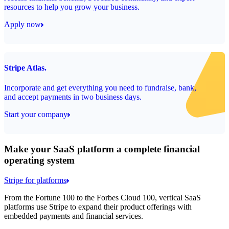
resources to help you grow your business.
Apply now
Stripe Atlas.
Incorporate and get everything you need to fundraise, bank,
and accept payments in two business days.
Start your company
Make your SaaS platform a complete financial
operating system
Stripe for platforms
From the Fortune 100 to the Forbes Cloud 100, vertical SaaS
platforms use Stripe to expand their product offerings with
embedded payments and financial services.