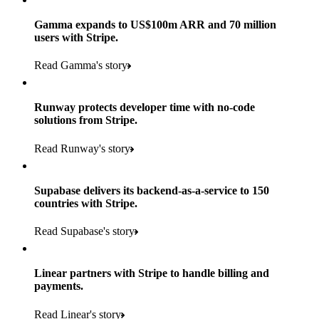
Gamma expands to US$100m ARR and 70 million
users with Stripe.
160
Read Gamma's story
countries
5+
Runway protects developer time with no-code
11K+
solutions from Stripe.
consumer brands in retailer portfolio
locations globally
Read Runway's story
600K+
700+
Products used
shoppers
store locations
Supabase delivers its backend-as-a-service to 150
Payments, Terminal, Connect, Radar and Stripe Sigma
100%
countries with Stripe.
1.8K
Products used
of digital and print payments powered by Stripe
Read the story
Read Supabase's story
retail partners across nearly 100K stores
Payments, Terminal, Connect, Stripe Sigma, Radar and Link
Less than 3 months
Products used
Linear partners with Stripe to handle billing and
Read the story
to implement and go live
payments.
Payments, Connect, Data Pipeline and Issuing
Read Linear's story