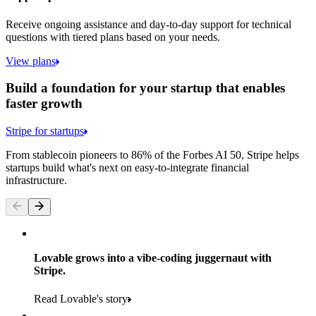
Receive ongoing assistance and day-to-day support for technical
questions with tiered plans based on your needs.
View plans
Build a foundation for your startup that enables
faster growth
Stripe for startups
From stablecoin pioneers to 86% of the Forbes AI 50, Stripe helps
startups build what's next on easy-to-integrate financial
infrastructure.
Lovable grows into a vibe-coding juggernaut with
Stripe.
Read Lovable's story