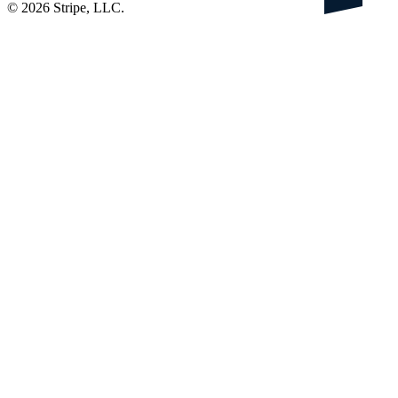
©
2026
Stripe, LLC.