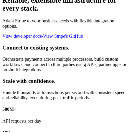
Reliable, extensible infrastructure for
every stack.
Adapt Stripe to your business needs with flexible integration
options.
View developer docs
View Stripe's GitHub
Connect to existing systems.
Orchestrate payments across multiple processors, build custom
workflows, and connect to third parties using APIs, partner apps or
pre-built integrations.
Scale with confidence.
Handle thousands of transactions per second with consistent speed
and reliability, even during peak traffic periods.
500M+
API requests per day