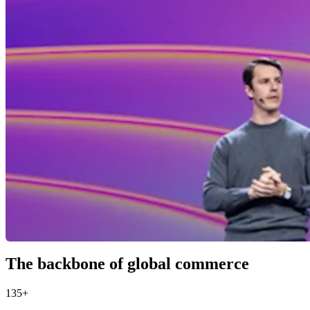
The backbone of global commerce
135+