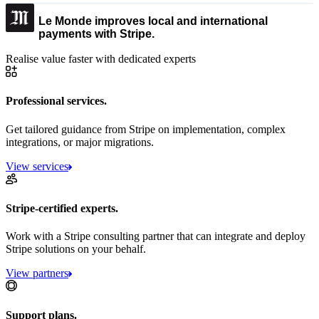
Le Monde improves local and international
payments with Stripe.
Realise value faster with dedicated experts
Professional services.
Get tailored guidance from Stripe on implementation, complex
integrations, or major migrations.
View services
Stripe-certified experts.
Work with a Stripe consulting partner that can integrate and deploy
Stripe solutions on your behalf.
View partners
Support plans.