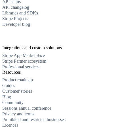
API status
API changelog
Libraries and SDKs
Stripe Projects
Developer blog
Integrations and custom solutions
Stripe App Marketplace
Stripe Partner ecosystem
Professional services
Resources
Product roadmap
Guides
Customer stories
Blog
Community
Sessions annual conference
Privacy and terms
Prohibited and restricted businesses
Licences