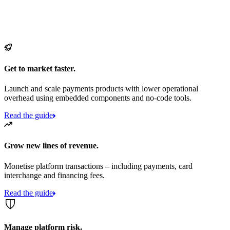
Get to market faster.
Launch and scale payments products with lower operational
overhead using embedded components and no-code tools.
Read the guide
Grow new lines of revenue.
Monetise platform transactions – including payments, card
interchange and financing fees.
Read the guide
Manage platform risk.