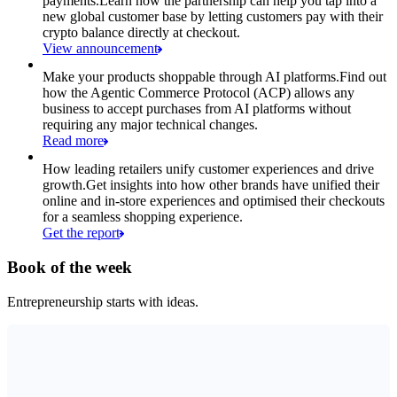
payments.
Learn how the partnership can help you tap into a
new global customer base by letting customers pay with their
crypto balance directly at checkout.
View announcement
Make your products shoppable through AI platforms.
Find out
how the Agentic Commerce Protocol (ACP) allows any
business to accept purchases from AI platforms without
requiring any major technical changes.
Read more
How leading retailers unify customer experiences and drive
growth.
Get insights into how other brands have unified their
online and in-store experiences and optimised their checkouts
for a seamless shopping experience.
Get the report
Book of the week
Entrepreneurship starts with ideas.