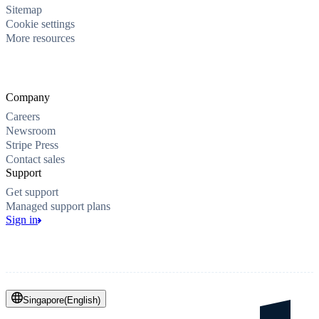
Sitemap
Cookie settings
More resources
Company
Careers
Newsroom
Stripe Press
Contact sales
Support
Get support
Managed support plans
Sign in
Singapore
(
English
)