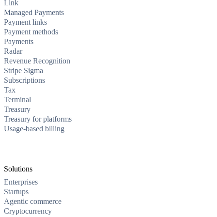
Link
Managed Payments
Payment links
Payment methods
Payments
Radar
Revenue Recognition
Stripe Sigma
Subscriptions
Tax
Terminal
Treasury
Treasury for platforms
Usage-based billing
Solutions
Enterprises
Startups
Agentic commerce
Cryptocurrency