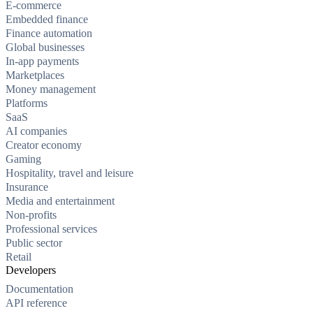
E-commerce
Embedded finance
Finance automation
Global businesses
In-app payments
Marketplaces
Money management
Platforms
SaaS
AI companies
Creator economy
Gaming
Hospitality, travel and leisure
Insurance
Media and entertainment
Non-profits
Professional services
Public sector
Retail
Developers
Documentation
API reference