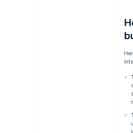
H
b
Her
int