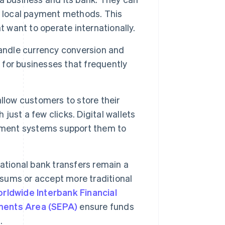
en local payment methods. This
want to operate internationally.
ndle currency conversion and
l for businesses that frequently
allow customers to store their
ust a few clicks. Digital wallets
ayment systems support them to
ational bank transfers remain a
 sums or accept more traditional
orldwide Interbank Financial
ments Area (SEPA)
ensure funds
.