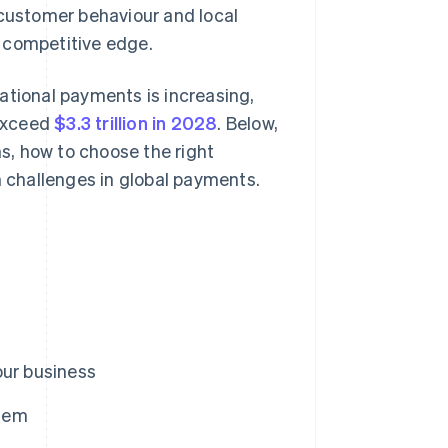
 customer behaviour and local
 competitive edge.
ational payments is increasing,
 exceed
$3.3 trillion in 2028
. Below,
ns, how to choose the right
challenges in global payments.
our business
them