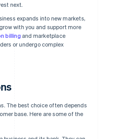
est next.
siness expands into new markets,
grow with you and support more
n billing
and marketplace
iders or undergo complex
ons
ns. The best choice often depends
tomer base. Here are some of the
business and its bank. They can