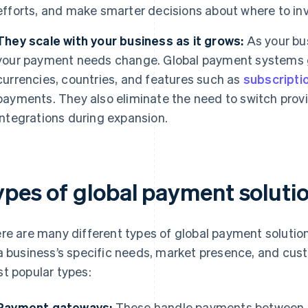
efforts, and make smarter decisions about where to inv
They scale with your business as it grows:
As your bu
your payment needs change. Global payment systems 
currencies, countries, and features such as
subscriptio
payments. They also eliminate the need to switch prov
integrations during expansion.
ypes of global payment soluti
re are many different types of global payment solutio
a business’s specific needs, market presence, and cus
t popular types:
Payment gateways:
These handle payments between a 