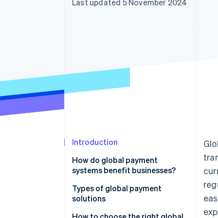
Last updated 5 November 2024
Accelerated checkout
Introduction
Glo
tra
How do global payment
systems benefit businesses?
cur
reg
Types of global payment
eas
solutions
exp
How to choose the right global