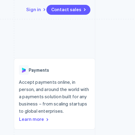
Sign in
Contact sales
Resources
Ecosystem
Contact
 marketplaces
More
App integrations
Partners
Contact sales
Product roadmap
e
Code samples
Stripe App Marketplace
Become a partner
See what's ahead
platforms
Developers blog
re
API status
Radar
Fraud prevention
Payments
Atlas
Start-up incorporation
Accept payments online, in
person, and around the world with
Climate
Carbon removal
a payments solution built for any
business – from scaling startups
to global enterprises.
Learn more