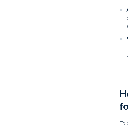
H
f
To 