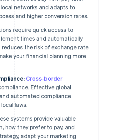
 local networks and adapts to
ocess and higher conversion rates.
tions require quick access to
tlement times and automatically
 reduces the risk of exchange rate
h make your financial planning more
mpliance:
Cross-border
compliance. Effective global
s and automated compliance
local laws.
ese systems provide valuable
, how they prefer to pay, and
 strategy, adapt your marketing