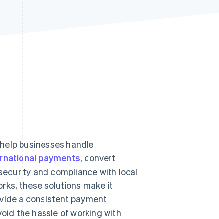
Stripe Sessions 2026
See how Stripe is
building the economic
infrastructure for AI.
Watch now
 help businesses handle
ernational payments
, convert
ecurity and compliance with local
rks, these solutions make it
ovide a consistent payment
void the hassle of working with