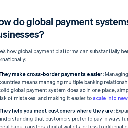
ow do global payment systems
usinesses?
e’s how global payment platforms can substantially be
ernationally:
They make cross-border payments easier:
Managing 
countries means managing multiple banking relationship
solid global payment system does so in one place, simpl
risk of mistakes, and making it easier to
scale into ne
They help you meet customers where they are:
Expan
understanding that customers prefer to pay in ways fa
local bank transfers, digital wallets, or less traditional