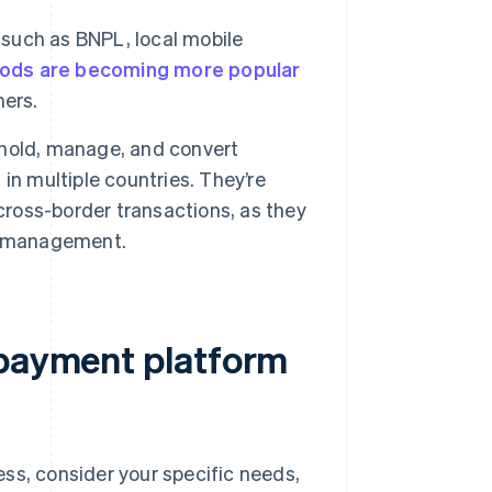
such as BNPL, local mobile
ods are becoming more popular
mers.
hold, manage, and convert
in multiple countries. They’re
cross-border transactions, as they
ow management.
 payment platform
ss, consider your specific needs,