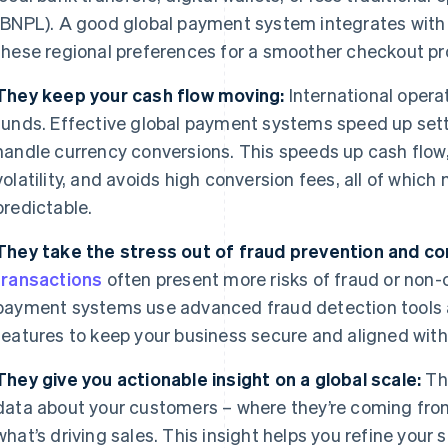
(BNPL). A good global payment system integrates with
these regional preferences for a smoother checkout pr
They keep your cash flow moving:
International opera
funds. Effective global payment systems speed up set
handle currency conversions. This speeds up cash flow,
volatility, and avoids high conversion fees, all of whic
predictable.
They take the stress out of fraud prevention and co
transactions
often present more risks of fraud or non-
payment systems use advanced fraud detection tool
features to keep your business secure and aligned with 
They give you actionable insight on a global scale:
Th
data about your customers – where they’re coming from
what’s driving sales. This insight helps you refine your