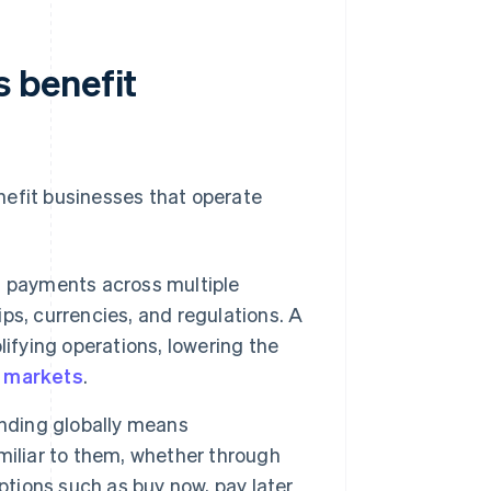
 benefit
nefit businesses that operate
payments across multiple
s, currencies, and regulations. A
ifying operations, lowering the
w markets
.
ding globally means
miliar to them, whether through
 options such as buy now, pay later