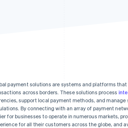
bal payment solutions are systems and platforms that
nsactions across borders. These solutions process
int
rencies, support local payment methods, and manage s
ulations. By connecting with an array of payment netwo
ier for businesses to operate in numerous markets, pr
erience for all their customers across the globe, and a