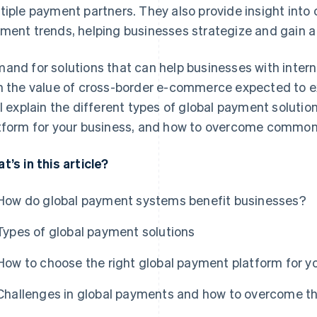
tiple payment partners. They also provide insight into
ment trends, helping businesses strategize and gain a
and for solutions that can help businesses with intern
h the value of cross-border e-commerce expected to
ll explain the different types of global payment solutio
tform for your business, and how to overcome common 
t’s in this article?
How do global payment systems benefit businesses?
Types of global payment solutions
How to choose the right global payment platform for y
Challenges in global payments and how to overcome 