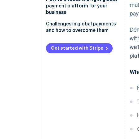
mul
payment platform for your
business
pay
Challenges in global payments
Dem
and how to overcome them
wit
Regulatory compliance
we’
Get started with Stripe
Multi-currency management
pla
Fraud prevention
Wha
Customer experience
Operational challenges
Cross-border fees