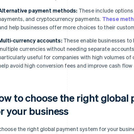
Alternative payment methods:
These include options 
payments, and cryptocurrency payments.
These meth
and help businesses offer more choices to their custo
Multi-currency accounts:
These enable businesses to 
multiple currencies without needing separate accounts 
particularly useful for companies with high volumes of 
help avoid high conversion fees and improve cash fl
ow to choose the right global
or your business
choose the right global payment system for your busine