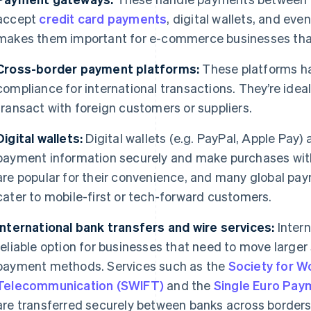
accept
credit card payments
, digital wallets, and ev
makes them important for e-commerce businesses that 
Cross-border payment platforms:
These platforms ha
compliance for international transactions. They’re idea
transact with foreign customers or suppliers.
Digital wallets:
Digital wallets (e.g. PayPal, Apple Pay) 
payment information securely and make purchases with j
are popular for their convenience, and many global p
cater to mobile-first or tech-forward customers.
International bank transfers and wire services:
Intern
reliable option for businesses that need to move larger
payment methods. Services such as the
Society for W
Telecommunication (SWIFT)
and the
Single Euro Pay
are transferred securely between banks across borders