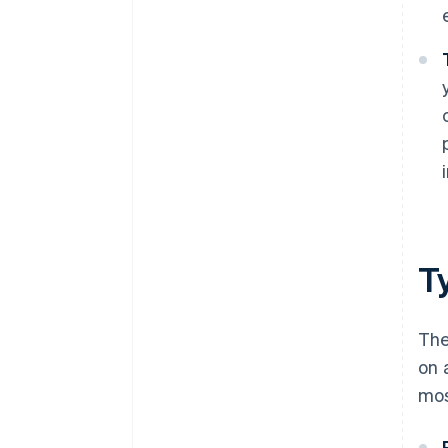
T
The
on 
mos