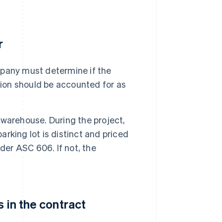
r
pany must determine if the
tion should be accounted for as
warehouse. During the project,
arking lot is distinct and priced
der ASC 606. If not, the
 in the contract