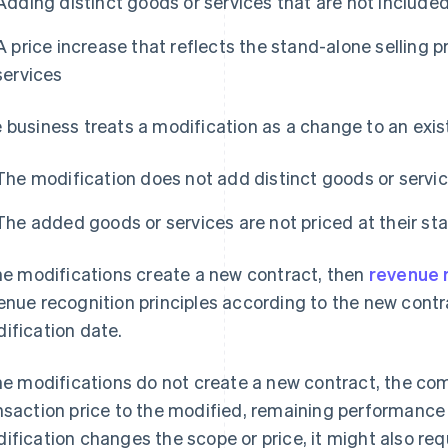
Adding distinct goods or services that are not included
A price increase that reflects the stand-alone selling p
services
 business treats a modification as a change to an exist
The modification does not add distinct goods or servi
The added goods or services are not priced at their sta
the modifications create a new contract, then
revenue 
enue recognition principles according to the new cont
ification date.
the modifications do not create a new contract, the c
nsaction price to the modified, remaining performance o
ification changes the scope or price, it might also re