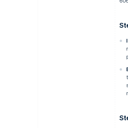
606
St
St