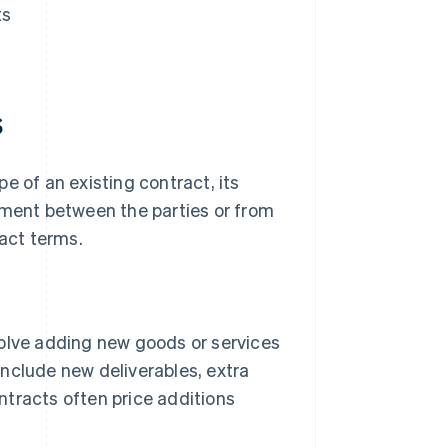
ts
s
e of an existing contract, its
ement between the parties or from
ract terms.
olve adding new goods or services
include new deliverables, extra
ntracts often price additions