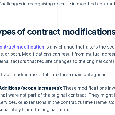
Challenges in recognising revenue in modified contrac
ypes of contract modification
ontract modification
is any change that alters the scop
ce, or both. Modifications can result from mutual agre
ernal factors that require changes to the original cont
tract modifications fall into three main categories:
Additions (scope increases):
These modifications inv
that were not part of the original contract. They might 
services, or extensions in the contract’s time frame. Co
separately from the original terms.