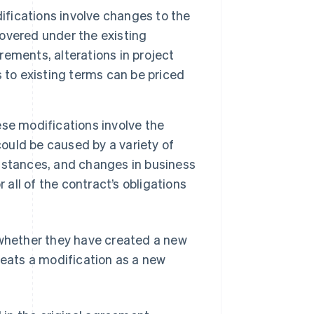
fications involve changes to the
covered under the existing
ements, alterations in project
 to existing terms can be priced
se modifications involve the
could be caused by a variety of
mstances, and changes in business
 all of the contract’s obligations
whether they have created a new
reats a modification as a new