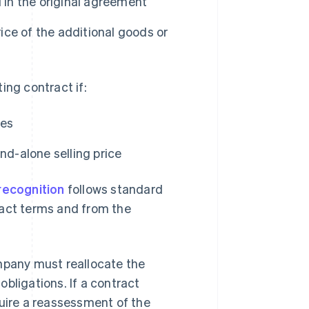
 in the original agreement
rice of the additional goods or
ing contract if:
ces
nd-alone selling price
recognition
follows standard
ract terms and from the
ompany must reallocate the
bligations. If a contract
quire a reassessment of the