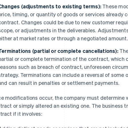
Changes (adjustments to existing terms):
These modi
price, timing, or quantity of goods or services already 
contract. Changes could be due to new customer requir
scope, or adjustments in the deliverables. Adjustments
either at market rates or through a negotiated amount.
Terminations (partial or complete cancellations):
The
partial or complete termination of the contract, which 
reasons such as breach of contract, unforeseen circu
strategy. Terminations can include a reversal of some or
and can result in penalties or settlement payments.
e modifications occur, the company must determine 
tract or simply altered an existing one. The business t
ract if it involves: