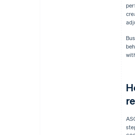
per
cre
adj
Bus
beh
wit
H
r
ASC
ste