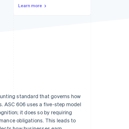
Stripe Sessions 2026
Learn more
See how Stripe is
building the economic
infrastructure for AI.
Watch now
ounting standard that governs how
ts. ASC 606 uses a five-step model
gnition; it does so by requiring
ance obligations. This leads to
eflects how businesses earn