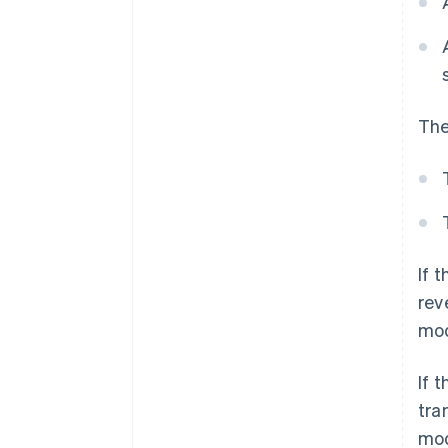
The
If 
rev
mod
If 
tra
mod