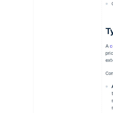
T
A
c
pri
ext
Con