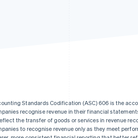
ounting Standards Codification (ASC) 606 is the acc
panies recognise revenue in their financial statemen
reflect the transfer of goods or services in revenue reco
panies to recognise revenue only as they meet perform
arer, more consistent financial reporting that better r