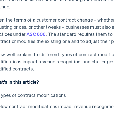
enue.
n the terms of a customer contract change – whether
usting prices, or other tweaks – businesses must also 
ctices under
ASC 606
. The standard requires them to
tract or modifies the existing one and to adjust their 
ow, we’ll explain the different types of contract modifi
ifications impact revenue recognition, and challenges
ified contracts.
t’s in this article?
Types of contract modifications
How contract modifications impact revenue recognitio