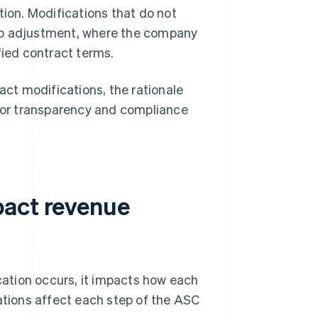
tion. Modifications that do not
-up adjustment, where the company
fied contract terms.
ct modifications, the rationale
 for transparency and compliance
pact revenue
ation occurs, it impacts how each
cations affect each step of the ASC