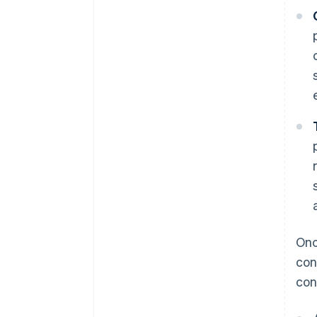
Onc
con
cont