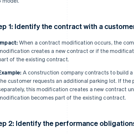
 model.
ep 1: Identify the contract with a custome
Impact:
When a contract modification occurs, the com
modification creates a new contract or if the modifica
part of the existing contract.
Example:
A construction company contracts to build a 
the customer requests an additional parking lot. If the p
separately, this modification creates a new contract un
modification becomes part of the existing contract.
ep 2: Identify the performance obligations