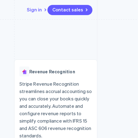
Sign in
Contact sales
Resources
Ecosystem
Contact
 marketplaces
More
App integrations
Partners
Contact sales
Product roadmap
e
Code samples
Stripe App Marketplace
Become a partner
See what's ahead
platforms
Developers blog
re
API status
Radar
Fraud prevention
Revenue Recognition
Atlas
Start-up incorporation
Stripe Revenue Recognition
streamlines accrual accounting so
Climate
Carbon removal
you can close your books quickly
and accurately. Automate and
configure revenue reports to
simplify compliance with IFRS 15
and ASC 606 revenue recognition
standards.