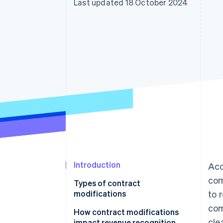
Last updated 18 October 2024
Accelerated checkout
Introduction
Acc
com
Types of contract
modifications
to 
com
How contract modifications
cle
impact revenue recognition