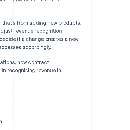
 that’s from adding new products,
adjust revenue recognition
 decide if a change creates a new
processes accordingly.
cations, how contract
 in recognising revenue in
n