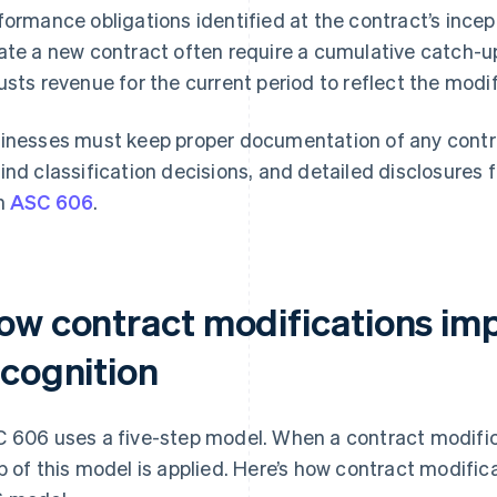
formance obligations identified at the contract’s incep
ate a new contract often require a cumulative catch
usts revenue for the current period to reflect the modi
inesses must keep proper documentation of any contra
ind classification decisions, and detailed disclosures
h
ASC 606
.
ow contract modifications im
ecognition
 606 uses a five-step model. When a contract modific
p of this model is applied. Here’s how contract modifi