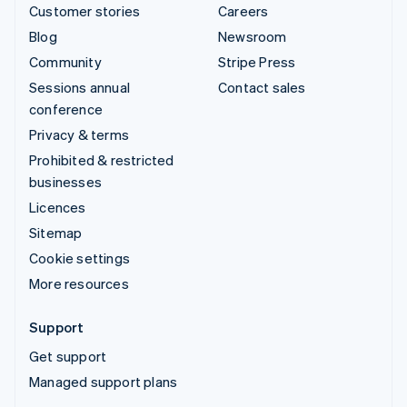
Customer stories
Careers
Blog
Newsroom
Community
Stripe Press
Sessions annual
Contact sales
conference
Privacy & terms
Prohibited & restricted
businesses
Licences
Sitemap
Cookie settings
More resources
Support
Get support
Managed support plans