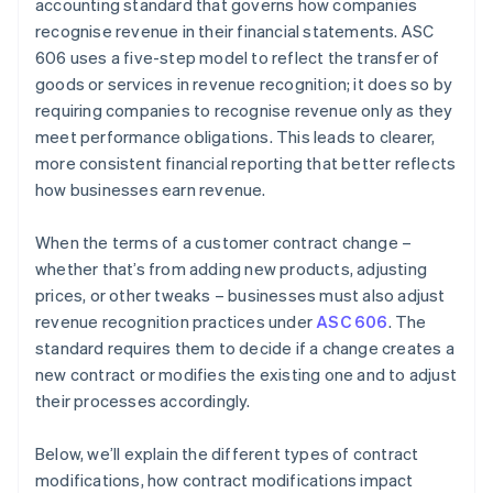
accounting standard that governs how companies
Step 5: Recognise revenue when (or as) performance
recognise revenue in their financial statements. ASC
obligations are satisfied
606 uses a five-step model to reflect the transfer of
Contract modification scenarios
goods or services in revenue recognition; it does so by
requiring companies to recognise revenue only as they
meet performance obligations. This leads to clearer,
more consistent financial reporting that better reflects
how businesses earn revenue.
When the terms of a customer contract change –
whether that’s from adding new products, adjusting
prices, or other tweaks – businesses must also adjust
revenue recognition practices under
ASC 606
. The
standard requires them to decide if a change creates a
new contract or modifies the existing one and to adjust
their processes accordingly.
Below, we’ll explain the different types of contract
modifications, how contract modifications impact