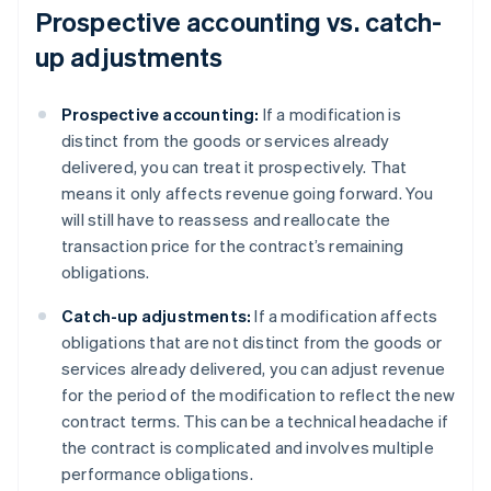
Prospective accounting vs. catch-
up adjustments
Prospective accounting:
If a modification is
distinct from the goods or services already
delivered, you can treat it prospectively. That
means it only affects revenue going forward. You
will still have to reassess and reallocate the
transaction price for the contract’s remaining
obligations.
Catch-up adjustments:
If a modification affects
obligations that are not distinct from the goods or
services already delivered, you can adjust revenue
for the period of the modification to reflect the new
contract terms. This can be a technical headache if
the contract is complicated and involves multiple
performance obligations.
Australia