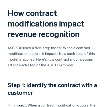
How contract
modifications impact
revenue recognition
ASC 606 uses a five-step model. When a contract
modification occurs, it impacts how each step of this
model is applied. Here’s how contract modifications
affect each step of the ASC 606 model.
Step 1: Identify the contract with a
customer
Impact:
When a contract modification occurs, the