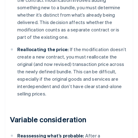
the contract modification involves adding
something new to a bundle, you must determine
whether it’s distinct from what’s already being
delivered. This decision affects whether the
modification counts as a separate contract or is
part of the existing one.
Reallocating the price:
If the modification doesn’t
create a new contract, you must reallocate the
original (and now revised) transaction price across
the newly defined bundle. This can be difficult,
especially if the original goods and services are
interdependent and don’t have clear stand-alone
selling prices.
Variable consideration
Reassessing what’s probable:
After a