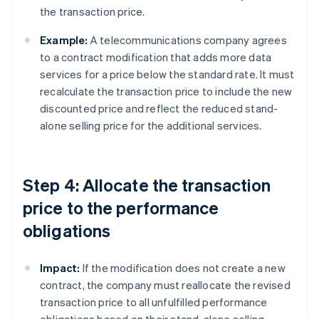
the transaction price.
Example:
A telecommunications company agrees
to a contract modification that adds more data
services for a price below the standard rate. It must
recalculate the transaction price to include the new
discounted price and reflect the reduced stand-
alone selling price for the additional services.
Step 4: Allocate the transaction
price to the performance
obligations
Impact:
If the modification does not create a new
contract, the company must reallocate the revised
transaction price to all unfulfilled performance