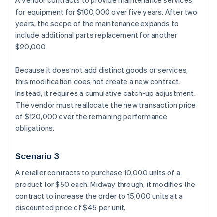
A vendor contracts to provide maintenance services
for equipment for $100,000 over five years. After two
years, the scope of the maintenance expands to
include additional parts replacement for another
$20,000.
Because it does not add distinct goods or services,
this modification does not create a new contract.
Instead, it requires a cumulative catch-up adjustment.
The vendor must reallocate the new transaction price
of $120,000 over the remaining performance
obligations.
Scenario 3
A retailer contracts to purchase 10,000 units of a
product for $50 each. Midway through, it modifies the
contract to increase the order to 15,000 units at a
discounted price of $45 per unit.