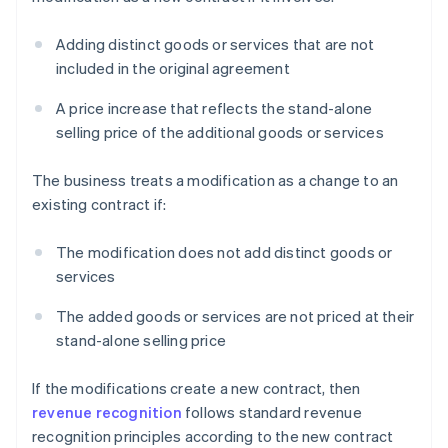
Adding distinct goods or services that are not
included in the original agreement
A price increase that reflects the stand-alone
selling price of the additional goods or services
The business treats a modification as a change to an
existing contract if:
The modification does not add distinct goods or
services
The added goods or services are not priced at their
stand-alone selling price
If the modifications create a new contract, then
revenue recognition
follows standard revenue
recognition principles according to the new contract