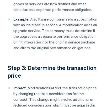
goods or services are now distinct and what
constitutes a separate performance obligation.
Example:
A software company sells a subscription
with an initial setup service. A modification adds an
upgrade service. The company must determine if
the upgrade is a separate performance obligation
or if it integrates into the original service package
and alters the original performance obligations.
Step 3: Determine the transaction
price
Impact:
Modifications affect the transaction price
by changing the total consideration for the
contract. This change might involve additional or
reduced consideration, which must be adjusted in