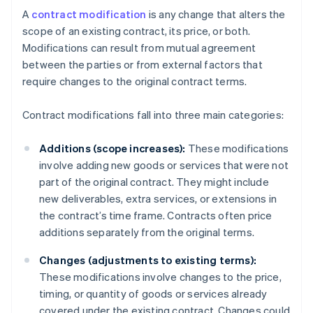
A
contract modification
is any change that alters the
scope of an existing contract, its price, or both.
Modifications can result from mutual agreement
between the parties or from external factors that
require changes to the original contract terms.
Contract modifications fall into three main categories:
Additions (scope increases):
These modifications
involve adding new goods or services that were not
part of the original contract. They might include
new deliverables, extra services, or extensions in
the contract’s time frame. Contracts often price
additions separately from the original terms.
Changes (adjustments to existing terms):
These modifications involve changes to the price,
timing, or quantity of goods or services already
covered under the existing contract. Changes could