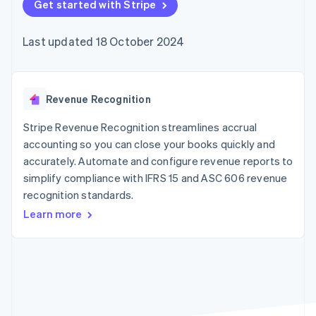
components
Get started with Stripe
automation
Revenue
SaaS
billing
Payment
Recognition
Product roadmap
Issue stablecoin-
methods
Accounting
Sessions annual
backed cards
Last updated 18 October 2024
Access to
automation
conference
Provision and manage
125+
Stripe Sigma
Careers
services with agents
By industry
Terminal
Custom
Newsroom
In-person
reports
Stripe Press
payments
Data Pipeline
AI companies
Revenue Recognition
Authorization
Data sync
Creator economy
Resources
Boost
Gaming
Stripe Revenue Recognition streamlines accrual
Acceptance
Hospitality, travel and
Contact
accounting so you can close your books quickly and
optimisations
leisure
App integrations
accurately. Automate and configure revenue reports to
Link
Insurance
Code samples
Contact sales
Accelerated
Media and
Developers blog
simplify compliance with IFRS 15 and ASC 606 revenue
Become a partner
entertainment
API status
checkout
recognition standards.
Non-profits
Professional services
Learn more
Public sector
Retail
More
Product roadmap
See what's ahead
Ecosystem
Radar
Fraud prevention