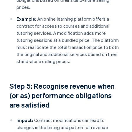
obligations based on their stand-alone selling
prices.
Example:
An online learning platform offers a
contract for access to courses and additional
tutoring services. A modification adds more
tutoring sessions at a bundled price. The platform
must reallocate the total transaction price to both
the original and additional services based on their
stand-alone selling prices.
Step 5: Recognise revenue when
(or as) performance obligations
are satisfied
Impact:
Contract modifications can lead to
changes in the timing and pattern of revenue