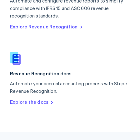
Automate and configure revenue reports to simplify
English
compliance with IFRS 15 and ASC 606 revenue
Portugal
Português
English
recognition standards.
Romania
Explore Revenue Recognition
English
Singapore
English
简体中文
Slovakia
English
Slovenia
English
Italiano
Revenue Recognition docs
Spain
Español
English
Automate your accrual accounting process with Stripe
Sweden
Revenue Recognition.
Svenska
English
Switzerland
Explore the docs
Deutsch
Français
Italiano
English
Thailand
ไทย
English
United Arab Emirates
English
United Kingdom