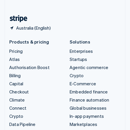
English
United States
English
Español
简体中文
Australia (English)
Products & pricing
Solutions
Pricing
Enterprises
Atlas
Startups
Authorisation Boost
Agentic commerce
Billing
Crypto
Capital
E-Commerce
Checkout
Embedded finance
Climate
Finance automation
Connect
Global businesses
Crypto
In-app payments
Data Pipeline
Marketplaces