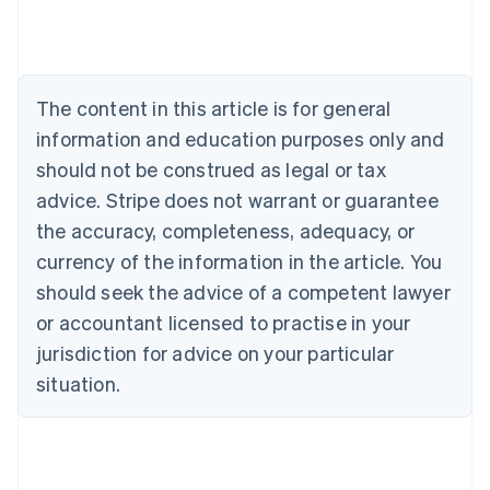
English
Austria
Deutsch
English
Belgium
The content in this article is for general
Nederlands
Français
Deutsch
English
Brazil
information and education purposes only and
Português
English
should not be construed as legal or tax
Bulgaria
English
advice. Stripe does not warrant or guarantee
Canada
the accuracy, completeness, adequacy, or
English
Français
Croatia
currency of the information in the article. You
English
Italiano
should seek the advice of a competent lawyer
Cyprus
or accountant licensed to practise in your
English
Czech Republic
jurisdiction for advice on your particular
English
situation.
Denmark
English
Estonia
English
Finland