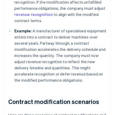
recognition. If the modification affects unfulfilled
performance obligations, the company must adjust
revenue recognition
to align with the modified
contract terms.
Example:
A manufacturer of specialised equipment
enters into a contract to deliver machines over
several years. Partway through, a contract
modification accelerates the delivery schedule and
increases the quantity. The company must now
adjust revenue recognition to reflect the new
delivery timeline and quantities. This might
accelerate recognition or defer revenue based on
the modified performance obligations.
Contract modification scenarios