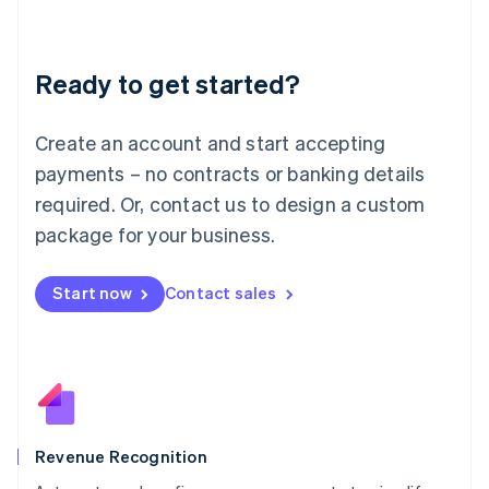
English
Liechtenstein
Deutsch
English
Ready to get started?
Lithuania
English
Luxembourg
Create an account and start accepting
Français
Deutsch
English
Mainland China
payments – no contracts or banking details
简体中文
English
required. Or, contact us to design a custom
Malaysia
package for your business.
English
简体中文
Malta
English
Start now
Contact sales
Mexico
Español
English
Netherlands
Nederlands
English
New Zealand
English
Norway
English
Revenue Recognition
Poland