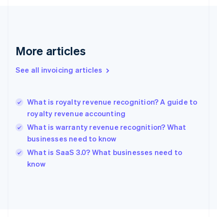
English
Svenska
France
Français
English
Germany
Deutsch
English
More articles
Gibraltar
English
See all invoicing articles
Greece
English
Hong Kong SAR, China
What is royalty revenue recognition? A guide to
English
简体中文
royalty revenue accounting
Hungary
English
What is warranty revenue recognition? What
India
businesses need to know
English
What is SaaS 3.0? What businesses need to
Ireland
English
know
Italy
Italiano
English
Japan
日本語
English
Latvia