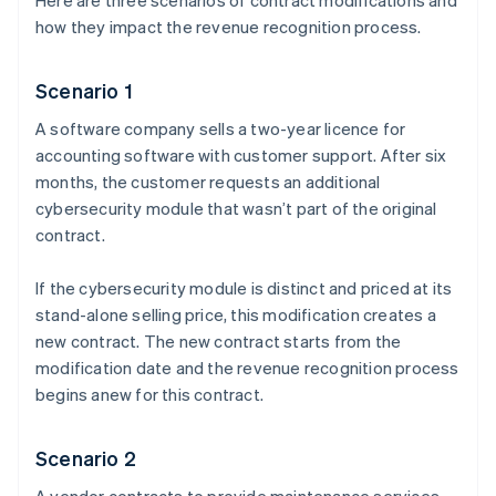
Here are three scenarios of contract modifications and
how they impact the revenue recognition process.
Scenario 1
A software company sells a two-year licence for
accounting software with customer support. After six
months, the customer requests an additional
cybersecurity module that wasn’t part of the original
contract.
If the cybersecurity module is distinct and priced at its
stand-alone selling price, this modification creates a
new contract. The new contract starts from the
modification date and the revenue recognition process
begins anew for this contract.
Scenario 2