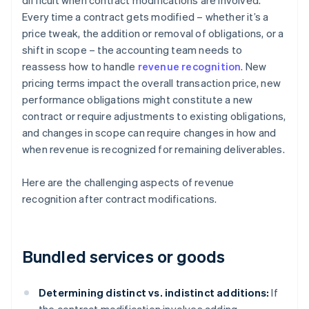
difficult when contract modifications are involved.
Every time a contract gets modified – whether it’s a
price tweak, the addition or removal of obligations, or a
shift in scope – the accounting team needs to
reassess how to handle
revenue recognition
. New
pricing terms impact the overall transaction price, new
performance obligations might constitute a new
contract or require adjustments to existing obligations,
and changes in scope can require changes in how and
when revenue is recognized for remaining deliverables.
Here are the challenging aspects of revenue
recognition after contract modifications.
Bundled services or goods
Determining distinct vs. indistinct additions:
If