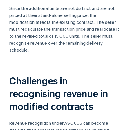
Since the additional units are not distinct and are not
priced at their stand-alone selling price, the
modification affects the existing contract. The seller
must recalculate the transaction price and reallocate it
to the revised total of 15,000 units. The seller must
recognise revenue over the remaining delivery
schedule.
Challenges in
recognising revenue in
modified contracts
Revenue recognition under ASC 606 can become