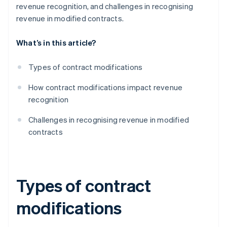
revenue recognition, and challenges in recognising
revenue in modified contracts.
What’s in this article?
Types of contract modifications
How contract modifications impact revenue
recognition
Challenges in recognising revenue in modified
contracts
Types of contract
modifications