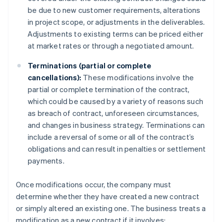
be due to new customer requirements, alterations
in project scope, or adjustments in the deliverables.
Adjustments to existing terms can be priced either
at market rates or through a negotiated amount.
Terminations (partial or complete
cancellations):
These modifications involve the
partial or complete termination of the contract,
which could be caused by a variety of reasons such
as breach of contract, unforeseen circumstances,
and changes in business strategy. Terminations can
include a reversal of some or all of the contract’s
obligations and can result in penalties or settlement
payments.
Once modifications occur, the company must
determine whether they have created a new contract
or simply altered an existing one. The business treats a
modification as a new contract if it involves: