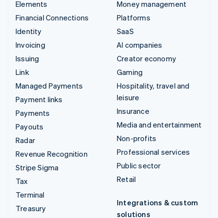
Elements
Money management
Financial Connections
Platforms
Identity
SaaS
Invoicing
AI companies
Issuing
Creator economy
Link
Gaming
Managed Payments
Hospitality, travel and
leisure
Payment links
Insurance
Payments
Media and entertainment
Payouts
Non-profits
Radar
Professional services
Revenue Recognition
Public sector
Stripe Sigma
Retail
Tax
Terminal
Integrations & custom
Treasury
solutions