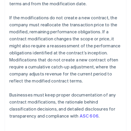
terms and from the modification date.
If the modifications do not create a new contract, the
company must reallocate the transaction price to the
modified, remaining performance obligations. If a
contract modification changes the scope or price, it
might also require a reassessment of the performance
obligations identified at the contract’s inception.
Modifications that do not create a new contract often
require a cumulative catch-up adjustment, where the
company adjusts revenue for the current period to
reflect the modified contract terms.
Businesses must keep proper documentation of any
contract modifications, the rationale behind
classification decisions, and detailed disclosures for
transparency and compliance with
ASC 606
.