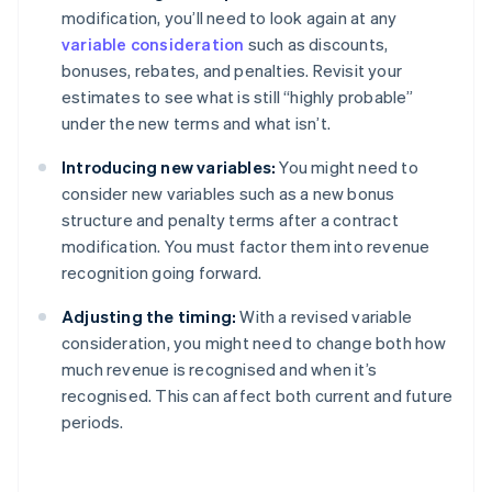
modification, you’ll need to look again at any
variable consideration
such as discounts,
bonuses, rebates, and penalties. Revisit your
estimates to see what is still “highly probable”
under the new terms and what isn’t.
Introducing new variables:
You might need to
consider new variables such as a new bonus
structure and penalty terms after a contract
modification. You must factor them into revenue
recognition going forward.
Adjusting the timing:
With a revised variable
consideration, you might need to change both how
much revenue is recognised and when it’s
recognised. This can affect both current and future
periods.