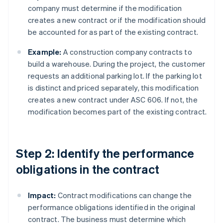
company must determine if the modification
creates a new contract or if the modification should
be accounted for as part of the existing contract.
Example:
A construction company contracts to
build a warehouse. During the project, the customer
requests an additional parking lot. If the parking lot
is distinct and priced separately, this modification
creates a new contract under ASC 606. If not, the
modification becomes part of the existing contract.
Step 2: Identify the performance
obligations in the contract
Impact:
Contract modifications can change the
performance obligations identified in the original
contract. The business must determine which