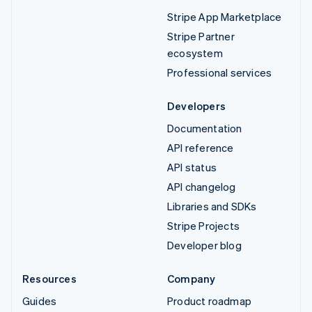
Stripe App Marketplace
Stripe Partner
ecosystem
Professional services
Developers
Documentation
API reference
API status
API changelog
Libraries and SDKs
Stripe Projects
Developer blog
Resources
Company
Guides
Product roadmap