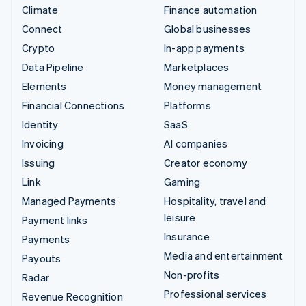
Climate
Finance automation
Connect
Global businesses
Crypto
In-app payments
Data Pipeline
Marketplaces
Elements
Money management
Financial Connections
Platforms
Identity
SaaS
Invoicing
AI companies
Issuing
Creator economy
Link
Gaming
Managed Payments
Hospitality, travel and
leisure
Payment links
Insurance
Payments
Media and entertainment
Payouts
Non-profits
Radar
Professional services
Revenue Recognition