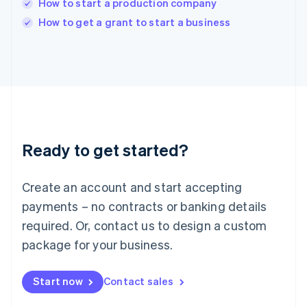
How to start a production company
English
Italy
How to get a grant to start a business
Italiano
English
Japan
日本語
English
Latvia
English
Liechtenstein
Deutsch
English
Lithuania
Ready to get started?
English
Luxembourg
Français
Deutsch
English
Create an account and start accepting
Mainland China
简体中文
English
payments – no contracts or banking details
Malaysia
required. Or, contact us to design a custom
English
简体中文
Malta
package for your business.
English
Mexico
Start now
Contact sales
Español
English
Netherlands