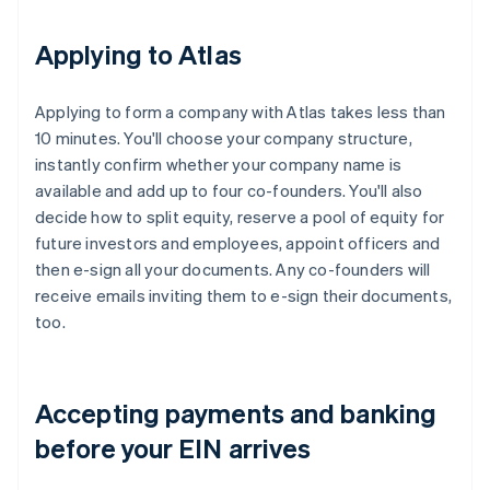
Applying to Atlas
Applying to form a company with Atlas takes less than
10 minutes. You'll choose your company structure,
instantly confirm whether your company name is
available and add up to four co-founders. You'll also
decide how to split equity, reserve a pool of equity for
future investors and employees, appoint officers and
then e-sign all your documents. Any co-founders will
receive emails inviting them to e-sign their documents,
too.
Accepting payments and banking
before your EIN arrives