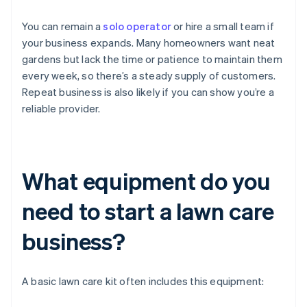
You can remain a
solo operator
or hire a small team if
your business expands. Many homeowners want neat
gardens but lack the time or patience to maintain them
every week, so there’s a steady supply of customers.
Repeat business is also likely if you can show you’re a
reliable provider.
What equipment do you
need to start a lawn care
business?
A basic lawn care kit often includes this equipment: