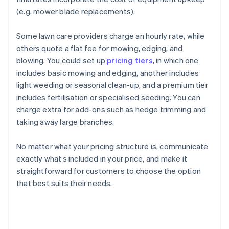
(e.g. mower blade replacements).
Some lawn care providers charge an hourly rate, while
others quote a flat fee for mowing, edging, and
blowing. You could set up
pricing tiers
, in which one
includes basic mowing and edging, another includes
light weeding or seasonal clean-up, and a premium tier
includes fertilisation or specialised seeding. You can
charge extra for add-ons such as hedge trimming and
taking away large branches.
No matter what your pricing structure is, communicate
exactly what’s included in your price, and make it
straightforward for customers to choose the option
that best suits their needs.