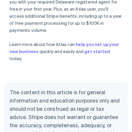
you with your required Delaware registered agent for
free in your first year. Plus, as an Atlas user, you'll
access additional Stripe benefits, including up to a year
of free payment processing for up to $100K in
payments volume.
Australia
English
Learn more about how Atlas can
help you set up your
Austria
new business
quickly and easily and
get started
Deutsch
English
Belgium
today.
Nederlands
Français
Deutsch
English
Brazil
Português
English
Bulgaria
English
The content in this article is for general
Canada
English
Français
information and education purposes only and
Croatia
should not be construed as legal or tax
English
Italiano
Cyprus
advice. Stripe does not warrant or guarantee
English
the accuracy, completeness, adequacy, or
Czech Republic