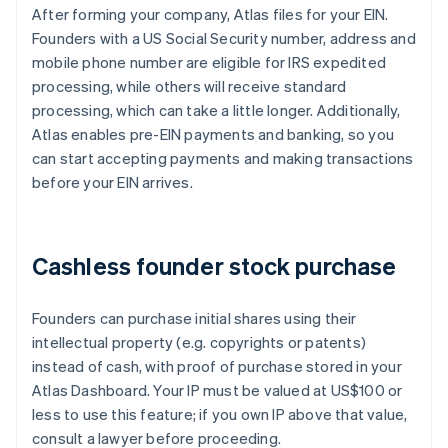
After forming your company, Atlas files for your EIN.
Founders with a US Social Security number, address and
mobile phone number are eligible for IRS expedited
processing, while others will receive standard
processing, which can take a little longer. Additionally,
Atlas enables pre-EIN payments and banking, so you
can start accepting payments and making transactions
before your EIN arrives.
Cashless founder stock purchase
Founders can purchase initial shares using their
intellectual property (e.g. copyrights or patents)
instead of cash, with proof of purchase stored in your
Atlas Dashboard. Your IP must be valued at US$100 or
less to use this feature; if you own IP above that value,
consult a lawyer before proceeding.