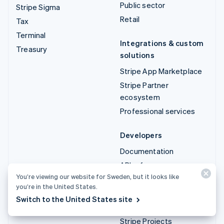
Public sector
Stripe Sigma
Retail
Tax
Terminal
Integrations & custom
Treasury
solutions
Stripe App Marketplace
Stripe Partner
ecosystem
Professional services
Developers
Documentation
API reference
You’re viewing our website for Sweden, but it looks like
API status
you’re in the United States.
API changelog
Switch to the United States site
Libraries and SDKs
Stripe Projects