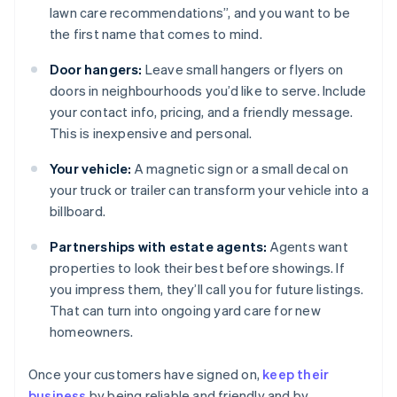
lawn care recommendations”, and you want to be
the first name that comes to mind.
Door hangers:
Leave small hangers or flyers on
doors in neighbourhoods you’d like to serve. Include
your contact info, pricing, and a friendly message.
This is inexpensive and personal.
Your vehicle:
A magnetic sign or a small decal on
your truck or trailer can transform your vehicle into a
billboard.
Partnerships with estate agents:
Agents want
properties to look their best before showings. If
you impress them, they’ll call you for future listings.
That can turn into ongoing yard care for new
homeowners.
Once your customers have signed on,
keep their
business
by being reliable and friendly and by