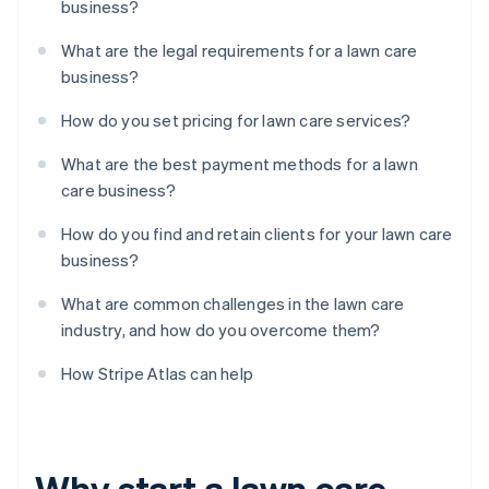
business?
What are the legal requirements for a lawn care
business?
How do you set pricing for lawn care services?
What are the best payment methods for a lawn
care business?
How do you find and retain clients for your lawn care
business?
What are common challenges in the lawn care
industry, and how do you overcome them?
How Stripe Atlas can help
Why start a lawn care