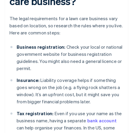
care business?
The legal requirements for a lawn care business vary
based on location, so research the rules where you live.
Here are common steps:
Business registration:
Check your local or national
government website for business registration
guidelines. You might also need a general licence or
permit.
Insurance:
Liability coverage helps if something
goes wrong on the job (e.g. a flying rock shatters a
window). It’s an upfront cost, but it might save you
from bigger financial problems later.
Tax registration:
Even if you use your name as the
business name, having a separate
bank account
can help organise your finances. In the US, some