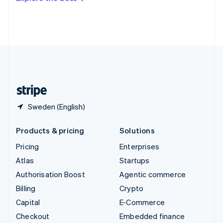
Deutsch
Français
Italiano
English
Thailand
ไทย
English
United Arab Emirates
English
United Kingdom
English
United States
English
Español
简体中文
Sweden (English)
Products & pricing
Solutions
Pricing
Enterprises
Atlas
Startups
Authorisation Boost
Agentic commerce
Billing
Crypto
Capital
E-Commerce
Checkout
Embedded finance