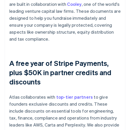
are built in collaboration with
Cooley
, one of the world's
leading venture capital law firms. These documents are
designed to help you fundraise immediately and
ensure your company is legally protected, covering
aspects like ownership structure, equity distribution
and tax compliance.
A free year of Stripe Payments,
plus $50K in partner credits and
discounts
Atlas collaborates with
top-tier partners
to give
founders exclusive discounts and credits. These
include discounts on essential tools for engineering,
tax, finance, compliance and operations from industry
leaders like AWS, Carta and Perplexity. We also provide