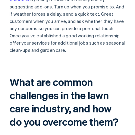
suggesting add-ons. Turn up when you promise to. And
if weather forces a delay, send a quick text. Greet
customers when you arrive, and ask whether they have
any concerns so you can provide a personal touch.
Once you’ve established a good working relationship,
offer your services for additional jobs such as seasonal
clean-ups and garden care.
What are common
challenges in the lawn
care industry, and how
do you overcome them?