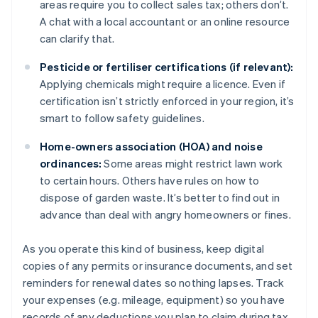
areas require you to collect sales tax; others don’t.
A chat with a local accountant or an online resource
can clarify that.
Pesticide or fertiliser certifications (if relevant):
Applying chemicals might require a licence. Even if
certification isn’t strictly enforced in your region, it’s
smart to follow safety guidelines.
Home-owners association (HOA) and noise
ordinances:
Some areas might restrict lawn work
to certain hours. Others have rules on how to
dispose of garden waste. It’s better to find out in
advance than deal with angry homeowners or fines.
As you operate this kind of business, keep digital
copies of any permits or insurance documents, and set
reminders for renewal dates so nothing lapses. Track
your expenses (e.g. mileage, equipment) so you have
records of any deductions you plan to claim during tax