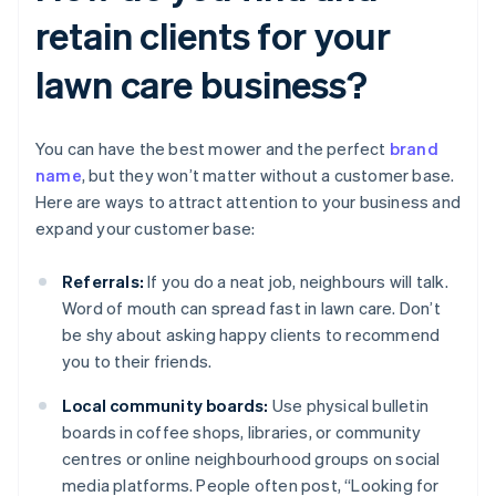
retain clients for your
lawn care business?
You can have the best mower and the perfect
brand
name
, but they won’t matter without a customer base.
Here are ways to attract attention to your business and
expand your customer base:
Referrals:
If you do a neat job, neighbours will talk.
Word of mouth can spread fast in lawn care. Don’t
be shy about asking happy clients to recommend
you to their friends.
Local community boards:
Use physical bulletin
boards in coffee shops, libraries, or community
centres or online neighbourhood groups on social
media platforms. People often post, “Looking for