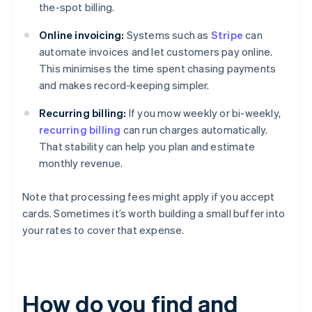
the-spot billing.
Online invoicing:
Systems such as
Stripe
can
automate invoices and let customers pay online.
This minimises the time spent chasing payments
and makes record-keeping simpler.
Recurring billing:
If you mow weekly or bi-weekly,
recurring billing
can run charges automatically.
That stability can help you plan and estimate
monthly revenue.
Note that processing fees might apply if you accept
cards. Sometimes it’s worth building a small buffer into
your rates to cover that expense.
How do you find and