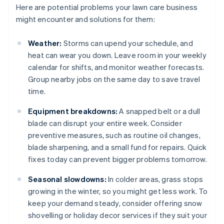
Here are potential problems your lawn care business
might encounter and solutions for them:
Weather:
Storms can upend your schedule, and
heat can wear you down. Leave room in your weekly
calendar for shifts, and monitor weather forecasts.
Group nearby jobs on the same day to save travel
time.
Equipment breakdowns:
A snapped belt or a dull
blade can disrupt your entire week. Consider
preventive measures, such as routine oil changes,
blade sharpening, and a small fund for repairs. Quick
fixes today can prevent bigger problems tomorrow.
Seasonal slowdowns:
In colder areas, grass stops
growing in the winter, so you might get less work. To
keep your demand steady, consider offering snow
shovelling or holiday decor services if they suit your