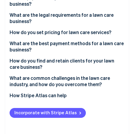
Partners
business?
See what's ahead
Stripe App Marketplace
Radar
What are the legal requirements for a lawn care
Fraud prevention
business?
Atlas
How do you set pricing for lawn care services?
Start-up incorporation
Climate
What are the best payment methods for a lawn care
Carbon removal
business?
Identity
How do you find and retain clients for your lawn
Online identity verification
care business?
What are common challenges in the lawn care
industry, and how do you overcome them?
How Stripe Atlas can help
Stripe Sessions 2026
See how Stripe is building the economic infrastructure 
Applying to Atlas
Watch now
Incorporate with Stripe Atlas
Accepting payments and banking before your EIN
arrives