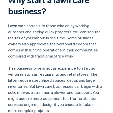
business?
Lawn care appeals to those who enjoy working
outdoors and seeing quick progress. You can see the
results of your labour in real time. Some business
owners also appreciate the personal freedom that
comes with running operations in their communities
compared with traditional office work.
This business type is not as expensive to start as
ventures such as restaurants and retail stores. The
latter require specialised spaces, decor, and large
inventories. But lawn care businesses can begin with a
solid mower, a strimmer, a blower, and transport. You
might acquire more equipment to offer fertilisation
services or garden design if you choose to take on
more complex projects.