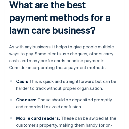
What are the best
payment methods for a
lawn care business?
As with any business, it helps to give people multiple
ways to pay. Some clients use cheques, others carry
cash, and many prefer cards or online payments.
Consider incorporating these payment methods:
Cash:
This is quick and straightforward but can be
harder to track without proper organisation.
Cheques:
These should be deposited promptly
and recorded to avoid confusion.
Mobile card readers:
These can be swiped at the
customer’s property, making them handy for on-