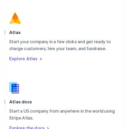
Nederlands
English
New Zealand
English
Norway
English
Poland
Atlas
English
Start your company in a few clicks and get ready to
Portugal
Português
English
charge customers, hire your team, and fundraise.
Romania
Explore Atlas
English
Singapore
English
简体中文
Slovakia
English
Slovenia
English
Italiano
Atlas docs
Spain
Español
English
Start a US company from anywhere in the world using
Sweden
Stripe Atlas.
Svenska
English
Switzerland
Explore the docs