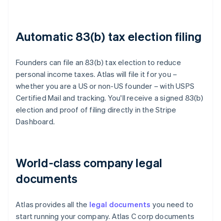
Automatic 83(b) tax election filing
Founders can file an 83(b) tax election to reduce
personal income taxes. Atlas will file it for you –
whether you are a US or non-US founder – with USPS
Certified Mail and tracking. You'll receive a signed 83(b)
election and proof of filing directly in the Stripe
Dashboard.
World-class company legal
documents
Atlas provides all the
legal documents
you need to
start running your company. Atlas C corp documents