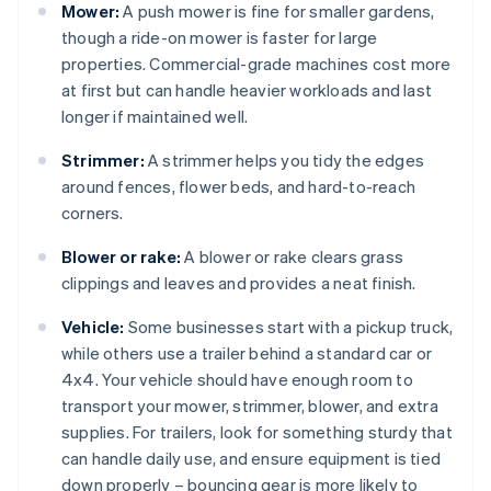
Mower:
A push mower is fine for smaller gardens,
though a ride-on mower is faster for large
properties. Commercial-grade machines cost more
at first but can handle heavier workloads and last
longer if maintained well.
Strimmer:
A strimmer helps you tidy the edges
around fences, flower beds, and hard-to-reach
corners.
Blower or rake:
A blower or rake clears grass
clippings and leaves and provides a neat finish.
Vehicle:
Some businesses start with a pickup truck,
while others use a trailer behind a standard car or
4x4. Your vehicle should have enough room to
transport your mower, strimmer, blower, and extra
supplies. For trailers, look for something sturdy that
can handle daily use, and ensure equipment is tied
down properly – bouncing gear is more likely to