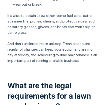
wear out or break.
It’s wise to obtain a few other items: fuel cans, extra
strimmer line, pruning shears, and protective gear such
as safety glasses, gloves, and boots that won’t slip on
damp grass.
And don’t underestimate upkeep. Fresh blades and
regular oil changes can keep your equipment running
day after day, and scheduling routine maintenance is an
important part of running a reliable business.
What are the legal
requirements for a lawn