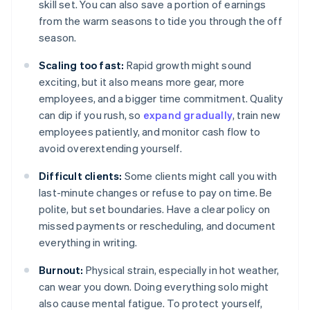
skill set. You can also save a portion of earnings
from the warm seasons to tide you through the off
season.
Scaling too fast:
Rapid growth might sound
exciting, but it also means more gear, more
employees, and a bigger time commitment. Quality
can dip if you rush, so
expand gradually
, train new
employees patiently, and monitor cash flow to
avoid overextending yourself.
Difficult clients:
Some clients might call you with
last-minute changes or refuse to pay on time. Be
polite, but set boundaries. Have a clear policy on
missed payments or rescheduling, and document
everything in writing.
Burnout:
Physical strain, especially in hot weather,
can wear you down. Doing everything solo might
also cause mental fatigue. To protect yourself,