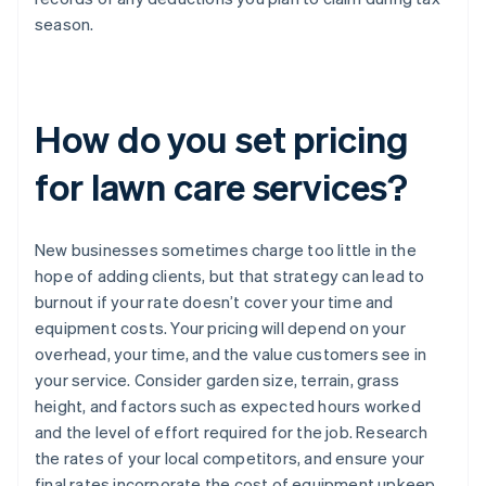
season.
How do you set pricing
for lawn care services?
New businesses sometimes charge too little in the
hope of adding clients, but that strategy can lead to
burnout if your rate doesn’t cover your time and
equipment costs. Your pricing will depend on your
overhead, your time, and the value customers see in
your service. Consider garden size, terrain, grass
height, and factors such as expected hours worked
and the level of effort required for the job. Research
the rates of your local competitors, and ensure your
final rates incorporate the cost of equipment upkeep