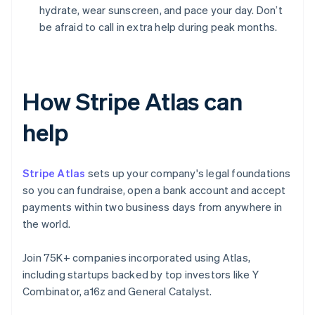
hydrate, wear sunscreen, and pace your day. Don’t
be afraid to call in extra help during peak months.
How Stripe Atlas can
help
Stripe Atlas
sets up your company's legal foundations
so you can fundraise, open a bank account and accept
payments within two business days from anywhere in
the world.
Join 75K+ companies incorporated using Atlas,
including startups backed by top investors like Y
Combinator, a16z and General Catalyst.