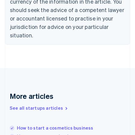
currency of the information in the article. You
English
Denmark
should seek the advice of a competent lawyer
English
or accountant licensed to practise in your
Estonia
jurisdiction for advice on your particular
English
Finland
situation.
English
Svenska
France
Français
English
Germany
Deutsch
English
Gibraltar
English
Greece
English
More articles
Hong Kong SAR, China
English
简体中文
Hungary
See all startups articles
English
India
English
How to start a cosmetics business
Ireland