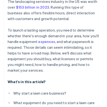
Cashless founder stock purchase
The landscaping services industry in the US was worth
over
$153 billion in 2023
. Running this type of
Automatic 83(b) tax election filing
business also offers flexible hours, direct interaction
World-class company legal documents
with customers and growth potential.
A free year of Stripe Payments, plus $50K in partner
To launch a lasting operation, you need to determine
credits and discounts
whether there's enough demand in your area, how you'll
handle equipment
expenses
, and what paperwork is
required. Those details can seem intimidating, so it
helps to have a road map. Below, we'll discuss what
equipment you should buy, what licenses or permits
you might need, how to handle pricing, and how to
market your services.
What's in this article?
Why start a lawn care business?
What equipment do you need to start a lawn care