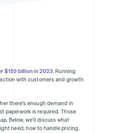
Stripe Sessions 2026
See how Stripe is
building the economic
infrastructure for AI.
Watch now
er
$153 billion in 2023
. Running
teraction with customers and growth
ther there's enough demand in
at paperwork is required. Those
ap. Below, we'll discuss what
ght need, how to handle pricing,