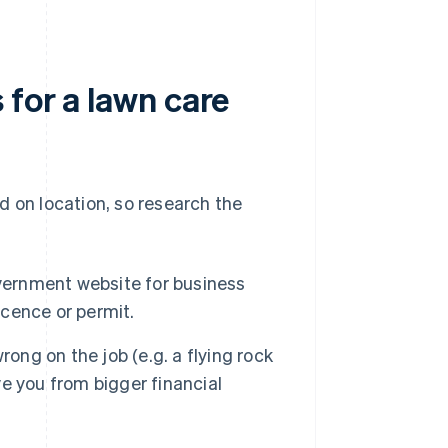
 for a lawn care
d on location, so research the
vernment website for business
icence or permit.
ong on the job (e.g. a flying rock
ve you from bigger financial