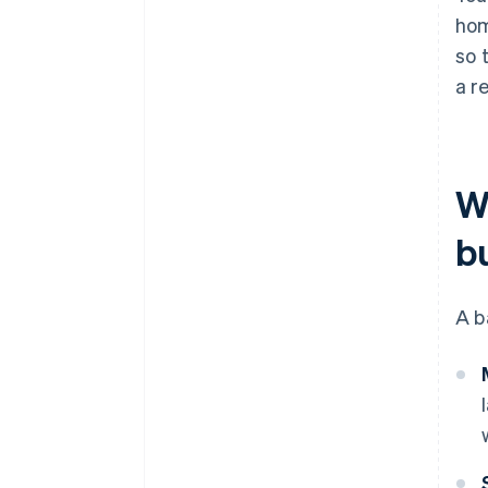
hom
so 
a re
W
b
A b