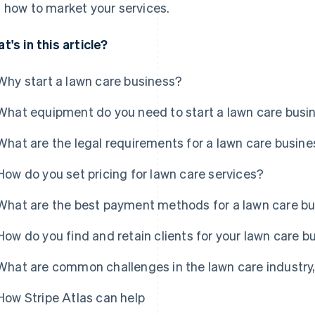
 how to market your services.
t's in this article?
Why start a lawn care business?
What equipment do you need to start a lawn care busi
What are the legal requirements for a lawn care busin
How do you set pricing for lawn care services?
What are the best payment methods for a lawn care b
How do you find and retain clients for your lawn care b
What are common challenges in the lawn care industr
How Stripe Atlas can help