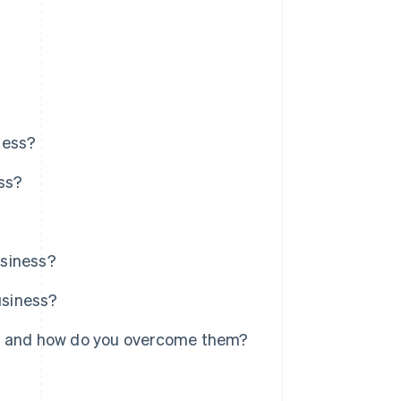
ness?
ess?
usiness?
usiness?
y, and how do you overcome them?