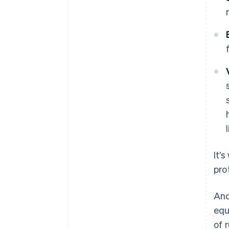
It’
pro
And
equ
of 