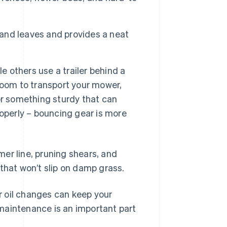
 and leaves and provides a neat
e others use a trailer behind a
room to transport your mower,
 for something sturdy that can
operly – bouncing gear is more
mmer line, pruning shears, and
that won’t slip on damp grass.
 oil changes can keep your
maintenance is an important part