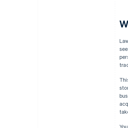
Automatic 83(b) tax election
filing
W
World-class company legal
documents
A free year of Stripe Payments,
Law
plus $50K in partner credits and
see
discounts
per
tra
Thi
sto
bus
acq
tak
You