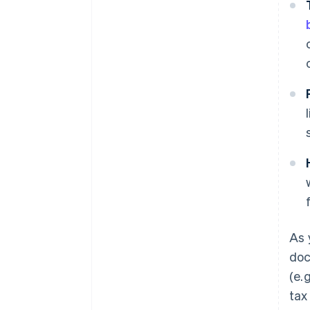
As 
doc
(e.
tax