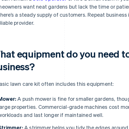
eowners want neat gardens but lack the time or patie
there’s a steady supply of customers. Repeat business is
liable provider.
hat equipment do you need to 
usiness?
asic lawn care kit often includes this equipment:
Mower:
A push mower is fine for smaller gardens, thoug
large properties. Commercial-grade machines cost more
workloads and last longer if maintained well.
Strimmer:
A strimmer helps you tidy the edges around 