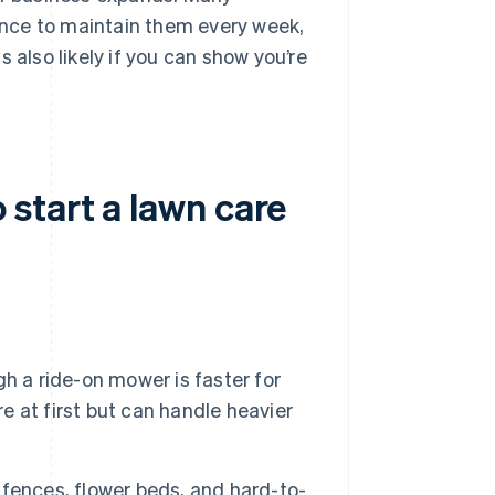
nce to maintain them every week,
 also likely if you can show you’re
start a lawn care
h a ride-on mower is faster for
 at first but can handle heavier
fences, flower beds, and hard-to-