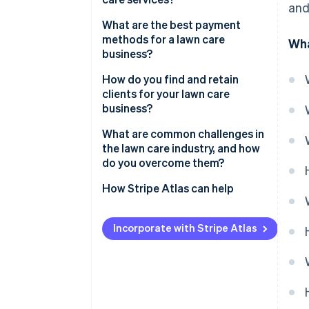
and
What are the best payment
methods for a lawn care
Wha
business?
How do you find and retain
clients for your lawn care
business?
What are common challenges in
the lawn care industry, and how
do you overcome them?
How Stripe Atlas can help
Applying to Atlas
Incorporate with Stripe Atlas
Accepting payments and
banking before your EIN arrives
Cashless founder stock
purchase