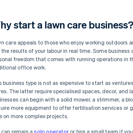
hy start a lawn care business
n care appeals to those who enjoy working outdoors a
 the results of your labour in real time. Some business
sonal freedom that comes with running operations in 
ditional office work.
s business type is not as expensive to start as venture
res. The latter require specialised spaces, decor, and l
inesses can begin with a solid mower, a strimmer, a bl
uire more equipment to offer fertilisation services or 
e on more complex projects.
 can remain a
solo operator
or hire a small team if y