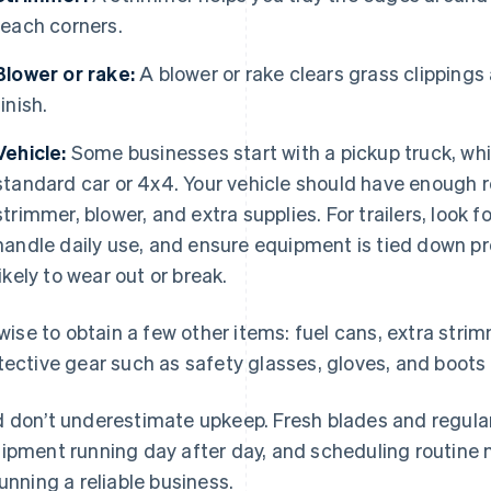
reach corners.
Blower or rake:
A blower or rake clears grass clippings
finish.
Vehicle:
Some businesses start with a pickup truck, whil
standard car or 4x4. Your vehicle should have enough 
strimmer, blower, and extra supplies. For trailers, look
handle daily use, and ensure equipment is tied down pr
likely to wear out or break.
s wise to obtain a few other items: fuel cans, extra stri
tective gear such as safety glasses, gloves, and boots 
 don’t underestimate upkeep. Fresh blades and regular
ipment running day after day, and scheduling routine 
running a reliable business.