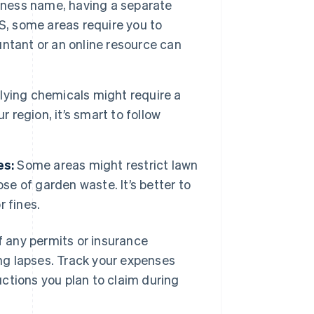
iness name, having a separate
US, some areas require you to
ountant or an online resource can
ying chemicals might require a
ur region, it’s smart to follow
es:
Some areas might restrict lawn
se of garden waste. It’s better to
 fines.
of any permits or insurance
ng lapses. Track your expenses
ctions you plan to claim during