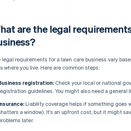
hat are the legal requirements
usiness?
 legal requirements for a lawn care business vary base
es where you live. Here are common steps:
Business registration:
Check your local or national go
registration guidelines. You might also need a general l
Insurance:
Liability coverage helps if something goes wr
shatters a window). It’s an upfront cost, but it might sa
problems later.