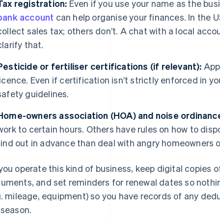
Tax registration:
Even if you use your name as the bus
bank account
can help organise your finances. In the 
collect sales tax; others don’t. A chat with a local acc
clarify that.
Pesticide or fertiliser certifications (if relevant):
Appl
licence. Even if certification isn’t strictly enforced in yo
safety guidelines.
Home-owners association (HOA) and noise ordinanc
work to certain hours. Others have rules on how to dispo
find out in advance than deal with angry homeowners or
you operate this kind of business, keep digital copies 
uments, and set reminders for renewal dates so nothi
g. mileage, equipment) so you have records of any dedu
 season.