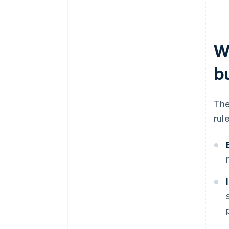
W
b
The
rul