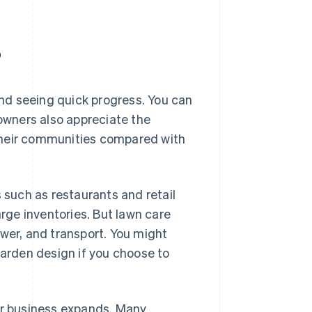
?
nd seeing quick progress. You can
 owners also appreciate the
their communities compared with
s such as restaurants and retail
arge inventories. But lawn care
ower, and transport. You might
garden design if you choose to
our business expands. Many