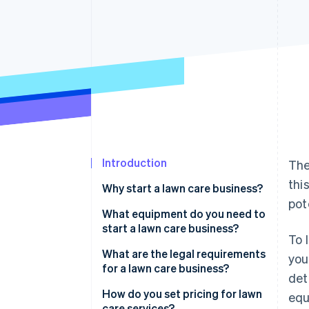
Accelerated checkout
Financial Connections
Linked financial account data
Introduction
The
thi
Why start a lawn care business?
pot
What equipment do you need to
start a lawn care business?
To 
What are the legal requirements
you
for a lawn care business?
det
How do you set pricing for lawn
equ
care services?