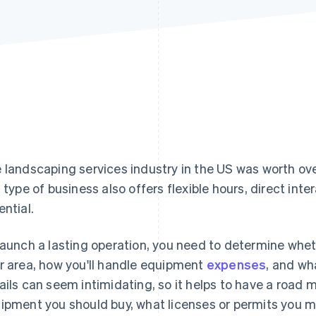
 landscaping services industry in the US was worth ov
s type of business also offers flexible hours, direct in
ential.
launch a lasting operation, you need to determine whe
r area, how you'll handle equipment
expenses
, and wh
ails can seem intimidating, so it helps to have a road m
ipment you should buy, what licenses or permits you mi