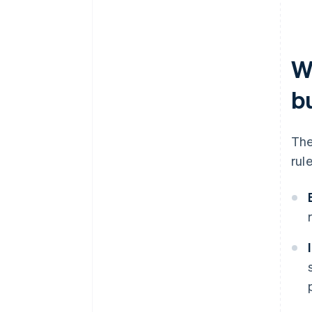
W
b
The
rul