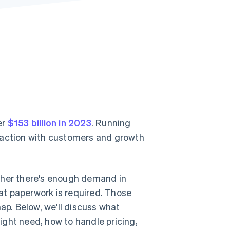
Stripe Sessions 2026
See how Stripe is
building the economic
infrastructure for AI.
Watch now
er
$153 billion in 2023
. Running
teraction with customers and growth
ther there's enough demand in
at paperwork is required. Those
ap. Below, we'll discuss what
ght need, how to handle pricing,