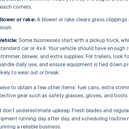
reach corners.
Blower or rake:
A blower or rake clears grass clippings
finish.
Vehicle:
Some businesses start with a pickup truck, whil
standard car or 4x4. Your vehicle should have enough 
strimmer, blower, and extra supplies. For trailers, look
handle daily use, and ensure equipment is tied down pr
likely to wear out or break.
s wise to obtain a few other items: fuel cans, extra stri
tective gear such as safety glasses, gloves, and boots 
 don’t underestimate upkeep. Fresh blades and regular
ipment running day after day, and scheduling routine 
running a reliable business.