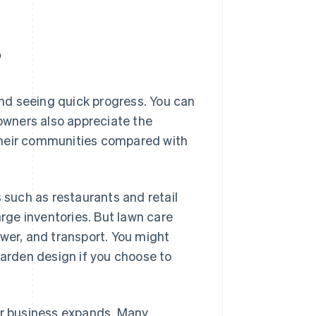
?
nd seeing quick progress. You can
 owners also appreciate the
their communities compared with
s such as restaurants and retail
arge inventories. But lawn care
ower, and transport. You might
garden design if you choose to
our business expands. Many