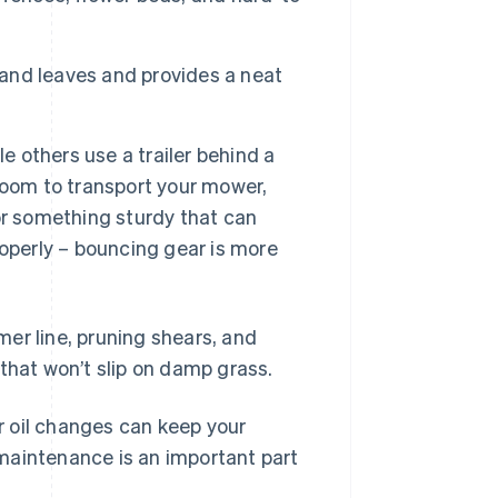
 and leaves and provides a neat
e others use a trailer behind a
room to transport your mower,
 for something sturdy that can
operly – bouncing gear is more
mmer line, pruning shears, and
that won’t slip on damp grass.
 oil changes can keep your
maintenance is an important part