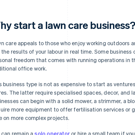
hy start a lawn care business
n care appeals to those who enjoy working outdoors a
 the results of your labour in real time. Some business
sonal freedom that comes with running operations in 
ditional office work.
s business type is not as expensive to start as venture
res. The latter require specialised spaces, decor, and l
inesses can begin with a solid mower, a strimmer, a bl
uire more equipment to offer fertilisation services or 
e on more complex projects.
 can remain a
solo operator
or hire a small team if y