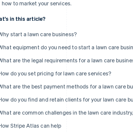
 how to market your services.
t's in this article?
Why start a lawn care business?
What equipment do you need to start a lawn care busi
What are the legal requirements for a lawn care busin
How do you set pricing for lawn care services?
What are the best payment methods for a lawn care b
How do you find and retain clients for your lawn care b
What are common challenges in the lawn care industr
How Stripe Atlas can help