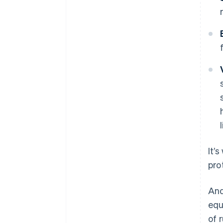
It’
pro
And
equ
of 