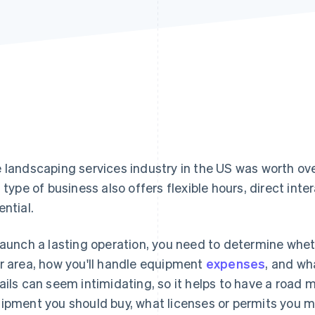
 landscaping services industry in the US was worth ov
s type of business also offers flexible hours, direct in
ential.
launch a lasting operation, you need to determine whe
r area, how you'll handle equipment
expenses
, and wh
ails can seem intimidating, so it helps to have a road m
ipment you should buy, what licenses or permits you mi