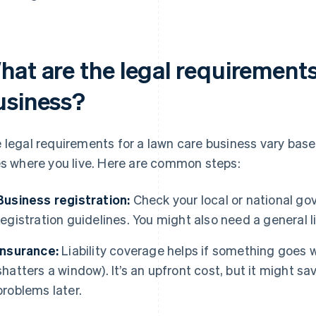
hat are the legal requirements
usiness?
 legal requirements for a lawn care business vary base
es where you live. Here are common steps:
Business registration:
Check your local or national go
registration guidelines. You might also need a general l
Insurance:
Liability coverage helps if something goes wr
shatters a window). It’s an upfront cost, but it might sa
problems later.