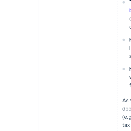
As 
doc
(e.
tax