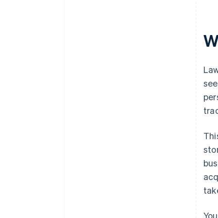
Automatic 83(b) tax election
filing
W
World-class company legal
documents
A free year of Stripe Payments,
Law
plus $50K in partner credits and
see
discounts
per
tra
Thi
sto
bus
acq
tak
You