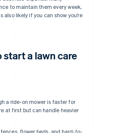
nce to maintain them every week,
 also likely if you can show you’re
start a lawn care
h a ride-on mower is faster for
 at first but can handle heavier
fences, flower beds, and hard-to-