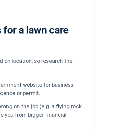
 for a lawn care
d on location, so research the
vernment website for business
icence or permit.
ong on the job (e.g. a flying rock
ve you from bigger financial