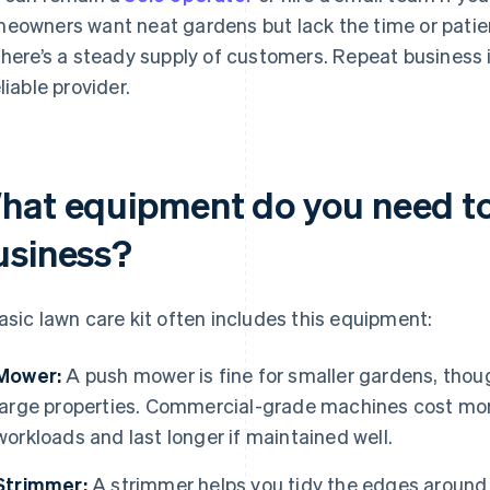
eowners want neat gardens but lack the time or patie
there’s a steady supply of customers. Repeat business is
liable provider.
hat equipment do you need to 
usiness?
asic lawn care kit often includes this equipment:
Mower:
A push mower is fine for smaller gardens, thoug
large properties. Commercial-grade machines cost more
workloads and last longer if maintained well.
Strimmer:
A strimmer helps you tidy the edges around 