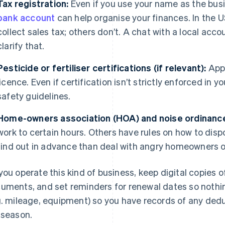
Tax registration:
Even if you use your name as the bus
bank account
can help organise your finances. In the 
collect sales tax; others don’t. A chat with a local acc
clarify that.
Pesticide or fertiliser certifications (if relevant):
Appl
licence. Even if certification isn’t strictly enforced in yo
safety guidelines.
Home-owners association (HOA) and noise ordinanc
work to certain hours. Others have rules on how to dispo
find out in advance than deal with angry homeowners or
you operate this kind of business, keep digital copies 
uments, and set reminders for renewal dates so nothi
g. mileage, equipment) so you have records of any dedu
 season.