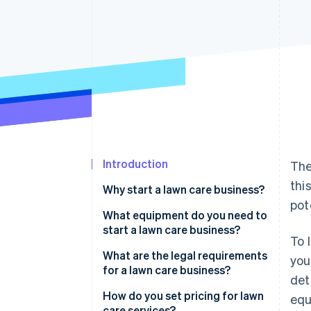
Accelerated checkout
Financial Connections
Linked financial account data
Introduction
The
thi
Why start a lawn care business?
pot
What equipment do you need to
start a lawn care business?
To 
What are the legal requirements
you
for a lawn care business?
det
How do you set pricing for lawn
equ
care services?