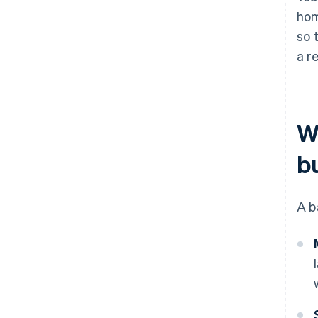
hom
so 
a re
W
b
A b