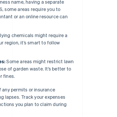
iness name, having a separate
US, some areas require you to
ountant or an online resource can
ying chemicals might require a
ur region, it’s smart to follow
es:
Some areas might restrict lawn
se of garden waste. It’s better to
 fines.
of any permits or insurance
ng lapses. Track your expenses
ctions you plan to claim during