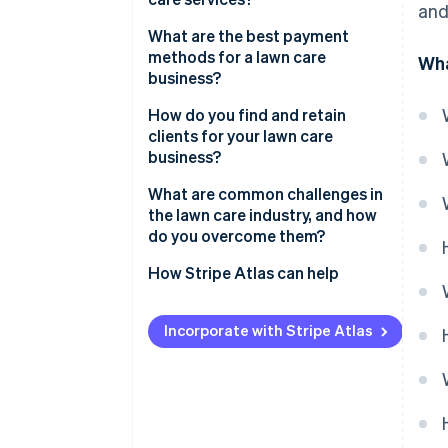
and
What are the best payment
methods for a lawn care
Wha
business?
How do you find and retain
clients for your lawn care
business?
What are common challenges in
the lawn care industry, and how
do you overcome them?
How Stripe Atlas can help
Applying to Atlas
Incorporate with Stripe Atlas
Accepting payments and
banking before your EIN arrives
Cashless founder stock
purchase