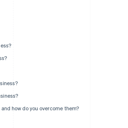
ness?
ess?
usiness?
usiness?
y, and how do you overcome them?