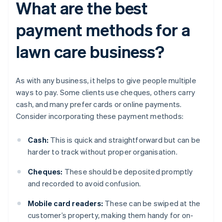
What are the best
payment methods for a
lawn care business?
As with any business, it helps to give people multiple
ways to pay. Some clients use cheques, others carry
cash, and many prefer cards or online payments.
Consider incorporating these payment methods:
Cash:
This is quick and straightforward but can be
harder to track without proper organisation.
Cheques:
These should be deposited promptly
and recorded to avoid confusion.
Mobile card readers:
These can be swiped at the
customer’s property, making them handy for on-