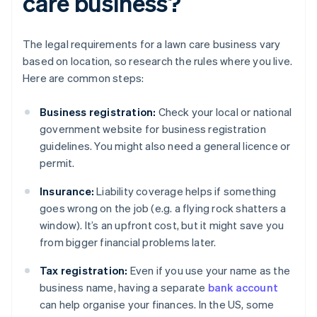
care business?
The legal requirements for a lawn care business vary
based on location, so research the rules where you live.
Here are common steps:
Business registration:
Check your local or national
government website for business registration
guidelines. You might also need a general licence or
permit.
Insurance:
Liability coverage helps if something
goes wrong on the job (e.g. a flying rock shatters a
window). It’s an upfront cost, but it might save you
from bigger financial problems later.
Tax registration:
Even if you use your name as the
business name, having a separate
bank account
can help organise your finances. In the US, some