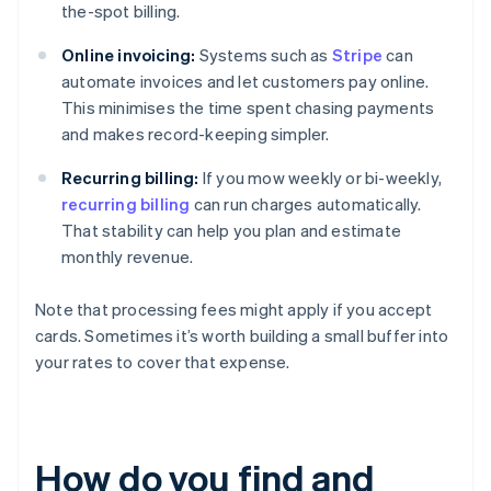
the-spot billing.
Online invoicing:
Systems such as
Stripe
can
automate invoices and let customers pay online.
This minimises the time spent chasing payments
and makes record-keeping simpler.
Recurring billing:
If you mow weekly or bi-weekly,
recurring billing
can run charges automatically.
That stability can help you plan and estimate
monthly revenue.
Note that processing fees might apply if you accept
cards. Sometimes it’s worth building a small buffer into
your rates to cover that expense.
How do you find and