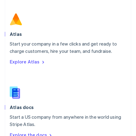
Nederlands
English
New Zealand
English
Norway
English
Poland
Atlas
English
Start your company in a few clicks and get ready to
Portugal
Português
English
charge customers, hire your team, and fundraise.
Romania
Explore Atlas
English
Singapore
English
简体中文
Slovakia
English
Slovenia
English
Italiano
Atlas docs
Spain
Español
English
Start a US company from anywhere in the world using
Sweden
Stripe Atlas.
Svenska
English
Switzerland
Explore the docs