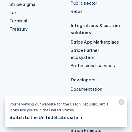
Public sector
Stripe Sigma
Retail
Tax
Terminal
Integrations & custom
Treasury
solutions
Stripe App Marketplace
Stripe Partner
ecosystem
Professional services
Developers
Documentation
API reference
You’re viewing our website for the Czech Republic, but it
API status
looks like you’re in the United States.
API changelog
Switch to the United States site
Libraries and SDKs
Stripe Projects