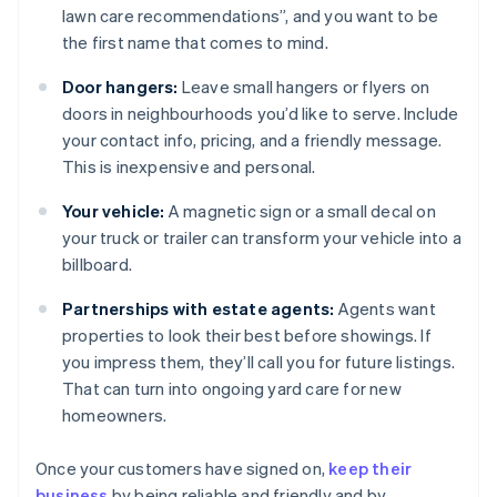
lawn care recommendations”, and you want to be
the first name that comes to mind.
Door hangers:
Leave small hangers or flyers on
doors in neighbourhoods you’d like to serve. Include
your contact info, pricing, and a friendly message.
This is inexpensive and personal.
Your vehicle:
A magnetic sign or a small decal on
your truck or trailer can transform your vehicle into a
billboard.
Partnerships with estate agents:
Agents want
properties to look their best before showings. If
you impress them, they’ll call you for future listings.
That can turn into ongoing yard care for new
homeowners.
Once your customers have signed on,
keep their
business
by being reliable and friendly and by