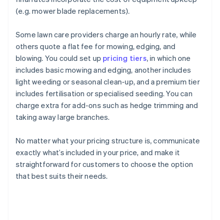
(e.g. mower blade replacements).
Some lawn care providers charge an hourly rate, while
others quote a flat fee for mowing, edging, and
blowing. You could set up
pricing tiers
, in which one
includes basic mowing and edging, another includes
light weeding or seasonal clean-up, and a premium tier
includes fertilisation or specialised seeding. You can
charge extra for add-ons such as hedge trimming and
taking away large branches.
No matter what your pricing structure is, communicate
exactly what’s included in your price, and make it
straightforward for customers to choose the option
that best suits their needs.