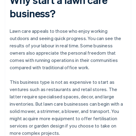
business?
Lawn care appeals to those who enjoy working
outdoors and seeing quick progress. You can see the
results of your labour in real time. Some business
owners also appreciate the personal freedom that
comes with running operations in their communities
compared with traditional office work.
This business type is not as expensive to start as
ventures such as restaurants and retail stores. The
latter require specialised spaces, decor, and large
inventories. But lawn care businesses can begin with a
solid mower, a strimmer, a blower, and transport. You
might acquire more equipment to offer fertilisation
services or garden design if you choose to take on
more complex projects.