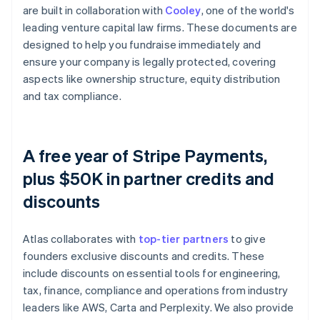
are built in collaboration with
Cooley
, one of the world's
leading venture capital law firms. These documents are
designed to help you fundraise immediately and
ensure your company is legally protected, covering
aspects like ownership structure, equity distribution
and tax compliance.
A free year of Stripe Payments,
plus $50K in partner credits and
discounts
Atlas collaborates with
top-tier partners
to give
founders exclusive discounts and credits. These
include discounts on essential tools for engineering,
tax, finance, compliance and operations from industry
leaders like AWS, Carta and Perplexity. We also provide