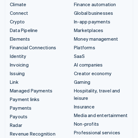
Climate
Finance automation
Connect
Global businesses
Crypto
In-app payments
Data Pipeline
Marketplaces
Elements
Money management
Financial Connections
Platforms
Identity
SaaS
Invoicing
AI companies
Issuing
Creator economy
Link
Gaming
Managed Payments
Hospitality, travel and
leisure
Payment links
Insurance
Payments
Media and entertainment
Payouts
Non-profits
Radar
Professional services
Revenue Recognition