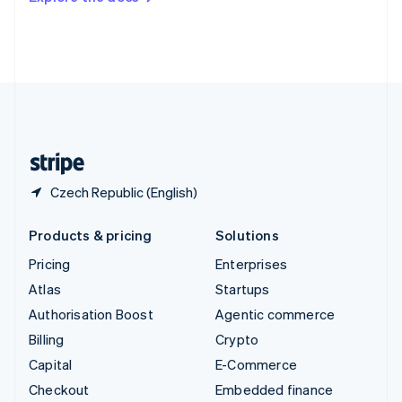
Deutsch
Français
Italiano
English
Thailand
ไทย
English
United Arab Emirates
English
United Kingdom
English
United States
English
Español
简体中文
Czech Republic (English)
Products & pricing
Solutions
Pricing
Enterprises
Atlas
Startups
Authorisation Boost
Agentic commerce
Billing
Crypto
Capital
E-Commerce
Checkout
Embedded finance