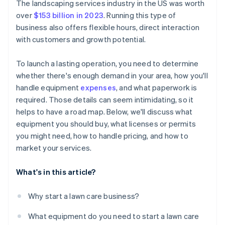
Cashless founder stock purchase
The landscaping services industry in the US was worth
over
$153 billion in 2023
. Running this type of
Automatic 83(b) tax election filing
business also offers flexible hours, direct interaction
World-class company legal documents
with customers and growth potential.
A free year of Stripe Payments, plus $50K in partner
To launch a lasting operation, you need to determine
credits and discounts
whether there's enough demand in your area, how you'll
handle equipment
expenses
, and what paperwork is
required. Those details can seem intimidating, so it
helps to have a road map. Below, we'll discuss what
equipment you should buy, what licenses or permits
you might need, how to handle pricing, and how to
market your services.
What's in this article?
Why start a lawn care business?
What equipment do you need to start a lawn care