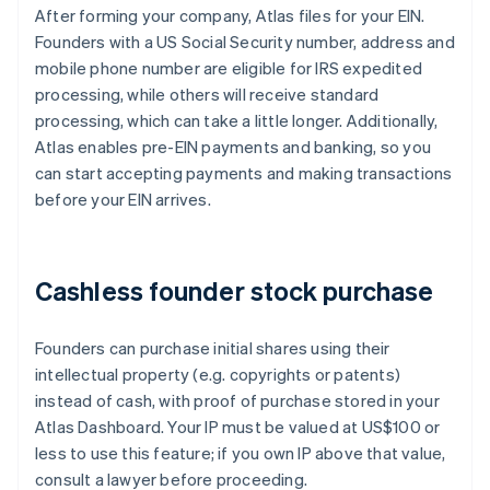
After forming your company, Atlas files for your EIN.
Founders with a US Social Security number, address and
mobile phone number are eligible for IRS expedited
processing, while others will receive standard
processing, which can take a little longer. Additionally,
Atlas enables pre-EIN payments and banking, so you
can start accepting payments and making transactions
before your EIN arrives.
Cashless founder stock purchase
Founders can purchase initial shares using their
intellectual property (e.g. copyrights or patents)
instead of cash, with proof of purchase stored in your
Atlas Dashboard. Your IP must be valued at US$100 or
less to use this feature; if you own IP above that value,
consult a lawyer before proceeding.