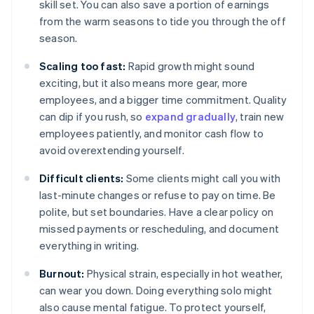
skill set. You can also save a portion of earnings
from the warm seasons to tide you through the off
season.
Scaling too fast:
Rapid growth might sound
exciting, but it also means more gear, more
employees, and a bigger time commitment. Quality
can dip if you rush, so
expand gradually
, train new
employees patiently, and monitor cash flow to
avoid overextending yourself.
Difficult clients:
Some clients might call you with
last-minute changes or refuse to pay on time. Be
polite, but set boundaries. Have a clear policy on
missed payments or rescheduling, and document
everything in writing.
Burnout:
Physical strain, especially in hot weather,
can wear you down. Doing everything solo might
also cause mental fatigue. To protect yourself,