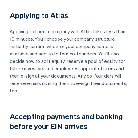
Applying to Atlas
Applying to form a company with Atlas takes less than
10 minutes. You'll choose your company structure,
instantly confirm whether your company name is
available and add up to four co-founders. You'll also
decide how to split equity, reserve a pool of equity for
future investors and employees, appoint officers and
then e-sign all your documents. Any co-founders will
receive emails inviting them to e-sign their documents,
too.
Accepting payments and banking
before your EIN arrives