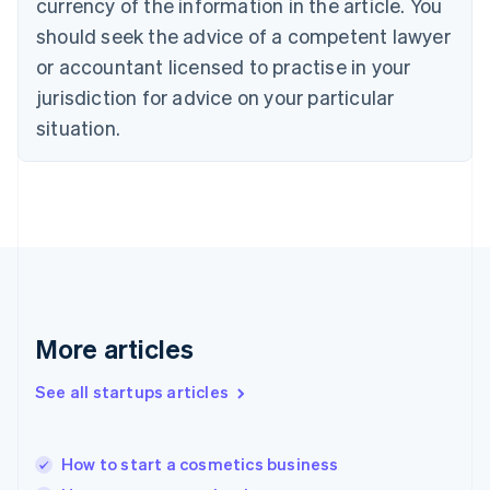
currency of the information in the article. You
English
Denmark
should seek the advice of a competent lawyer
English
or accountant licensed to practise in your
Estonia
jurisdiction for advice on your particular
English
Finland
situation.
English
Svenska
France
Français
English
Germany
Deutsch
English
Gibraltar
English
Greece
English
More articles
Hong Kong SAR, China
English
简体中文
Hungary
See all startups articles
English
India
English
How to start a cosmetics business
Ireland