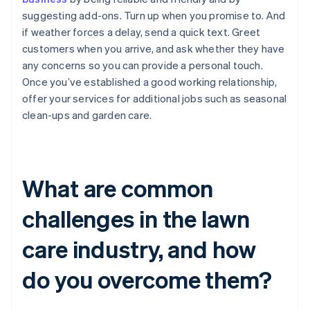
suggesting add-ons. Turn up when you promise to. And
if weather forces a delay, send a quick text. Greet
customers when you arrive, and ask whether they have
any concerns so you can provide a personal touch.
Once you’ve established a good working relationship,
offer your services for additional jobs such as seasonal
clean-ups and garden care.
What are common
challenges in the lawn
care industry, and how
do you overcome them?