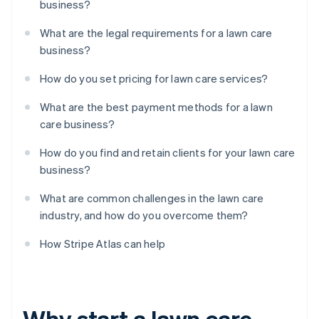
business?
What are the legal requirements for a lawn care
business?
How do you set pricing for lawn care services?
What are the best payment methods for a lawn
care business?
How do you find and retain clients for your lawn care
business?
What are common challenges in the lawn care
industry, and how do you overcome them?
How Stripe Atlas can help
Why start a lawn care