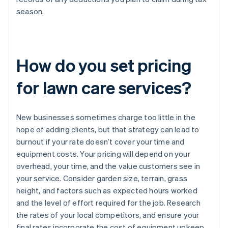
season.
How do you set pricing
for lawn care services?
New businesses sometimes charge too little in the
hope of adding clients, but that strategy can lead to
burnout if your rate doesn’t cover your time and
equipment costs. Your pricing will depend on your
overhead, your time, and the value customers see in
your service. Consider garden size, terrain, grass
height, and factors such as expected hours worked
and the level of effort required for the job. Research
the rates of your local competitors, and ensure your
final rates incorporate the cost of equipment upkeep