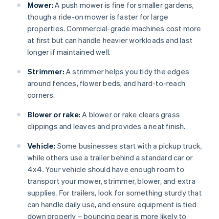
Mower:
A push mower is fine for smaller gardens,
though a ride-on mower is faster for large
properties. Commercial-grade machines cost more
at first but can handle heavier workloads and last
longer if maintained well.
Strimmer:
A strimmer helps you tidy the edges
around fences, flower beds, and hard-to-reach
corners.
Blower or rake:
A blower or rake clears grass
clippings and leaves and provides a neat finish.
Vehicle:
Some businesses start with a pickup truck,
while others use a trailer behind a standard car or
4x4. Your vehicle should have enough room to
transport your mower, strimmer, blower, and extra
supplies. For trailers, look for something sturdy that
can handle daily use, and ensure equipment is tied
down properly – bouncing gear is more likely to