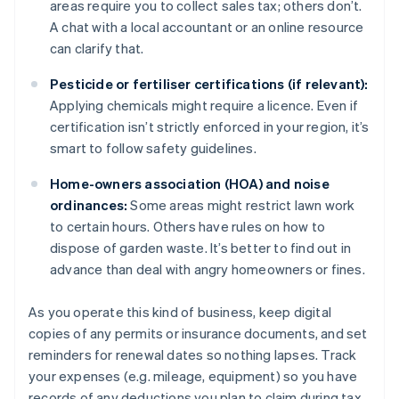
areas require you to collect sales tax; others don’t.
A chat with a local accountant or an online resource
can clarify that.
Pesticide or fertiliser certifications (if relevant):
Applying chemicals might require a licence. Even if
certification isn’t strictly enforced in your region, it’s
smart to follow safety guidelines.
Home-owners association (HOA) and noise
ordinances:
Some areas might restrict lawn work
to certain hours. Others have rules on how to
dispose of garden waste. It’s better to find out in
advance than deal with angry homeowners or fines.
As you operate this kind of business, keep digital
copies of any permits or insurance documents, and set
reminders for renewal dates so nothing lapses. Track
your expenses (e.g. mileage, equipment) so you have
records of any deductions you plan to claim during tax