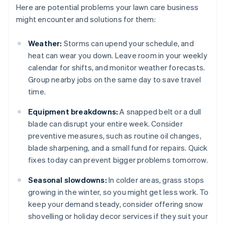
Here are potential problems your lawn care business
might encounter and solutions for them:
Weather:
Storms can upend your schedule, and
heat can wear you down. Leave room in your weekly
calendar for shifts, and monitor weather forecasts.
Group nearby jobs on the same day to save travel
time.
Equipment breakdowns:
A snapped belt or a dull
blade can disrupt your entire week. Consider
preventive measures, such as routine oil changes,
blade sharpening, and a small fund for repairs. Quick
fixes today can prevent bigger problems tomorrow.
Seasonal slowdowns:
In colder areas, grass stops
growing in the winter, so you might get less work. To
keep your demand steady, consider offering snow
shovelling or holiday decor services if they suit your