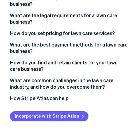
Partners
business?
See what's ahead
Stripe App Marketplace
Radar
What are the legal requirements for a lawn care
Fraud prevention
business?
Atlas
How do you set pricing for lawn care services?
Start-up incorporation
Climate
What are the best payment methods for a lawn care
Carbon removal
business?
Identity
How do you find and retain clients for your lawn
Online identity verification
care business?
What are common challenges in the lawn care
industry, and how do you overcome them?
How Stripe Atlas can help
Stripe Sessions 2026
See how Stripe is building the economic infrastructure 
Applying to Atlas
Watch now
Incorporate with Stripe Atlas
Accepting payments and banking before your EIN
arrives