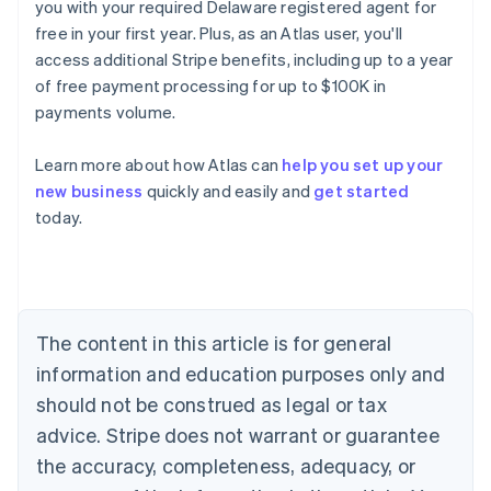
you with your required Delaware registered agent for
free in your first year. Plus, as an Atlas user, you'll
access additional Stripe benefits, including up to a year
of free payment processing for up to $100K in
payments volume.
Australia
English
Learn more about how Atlas can
help you set up your
Austria
new business
quickly and easily and
get started
Deutsch
English
Belgium
today.
Nederlands
Français
Deutsch
English
Brazil
Português
English
Bulgaria
English
The content in this article is for general
Canada
English
Français
information and education purposes only and
Croatia
should not be construed as legal or tax
English
Italiano
Cyprus
advice. Stripe does not warrant or guarantee
English
the accuracy, completeness, adequacy, or
Czech Republic