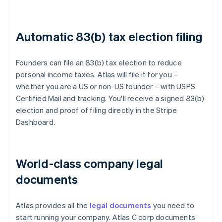
Automatic 83(b) tax election filing
Founders can file an 83(b) tax election to reduce
personal income taxes. Atlas will file it for you –
whether you are a US or non-US founder – with USPS
Certified Mail and tracking. You'll receive a signed 83(b)
election and proof of filing directly in the Stripe
Dashboard.
World-class company legal
documents
Atlas provides all the
legal documents
you need to
start running your company. Atlas C corp documents