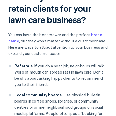
retain clients for your
lawn care business?
You can have the best mower and the perfect
brand
name
, but they won’t matter without a customer base.
Here are ways to attract attention to your business and
expand your customer base:
Referrals:
If you do a neat job, neighbours will talk.
Word of mouth can spread fast in lawn care. Don’t
be shy about asking happy clients to recommend
you to their friends.
Local community boards:
Use physical bulletin
boards in coffee shops, libraries, or community
centres or online neighbourhood groups on social
media platforms. People often post, “Looking for