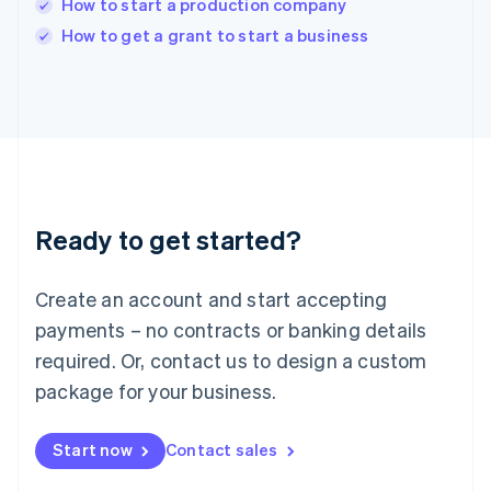
How to start a production company
English
Italy
How to get a grant to start a business
Italiano
English
Japan
日本語
English
Latvia
English
Liechtenstein
Deutsch
English
Lithuania
Ready to get started?
English
Luxembourg
Français
Deutsch
English
Create an account and start accepting
Mainland China
简体中文
English
payments – no contracts or banking details
Malaysia
required. Or, contact us to design a custom
English
简体中文
Malta
package for your business.
English
Mexico
Start now
Contact sales
Español
English
Netherlands