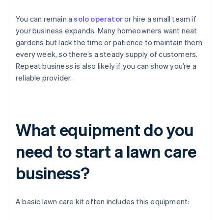
You can remain a
solo operator
or hire a small team if
your business expands. Many homeowners want neat
gardens but lack the time or patience to maintain them
every week, so there’s a steady supply of customers.
Repeat business is also likely if you can show you’re a
reliable provider.
What equipment do you
need to start a lawn care
business?
A basic lawn care kit often includes this equipment: