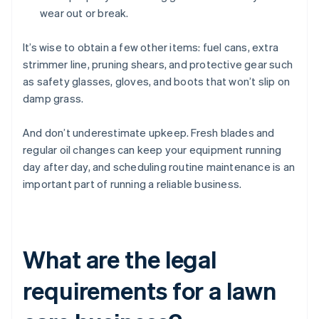
wear out or break.
It’s wise to obtain a few other items: fuel cans, extra
strimmer line, pruning shears, and protective gear such
as safety glasses, gloves, and boots that won’t slip on
damp grass.
And don’t underestimate upkeep. Fresh blades and
regular oil changes can keep your equipment running
day after day, and scheduling routine maintenance is an
important part of running a reliable business.
What are the legal
requirements for a lawn