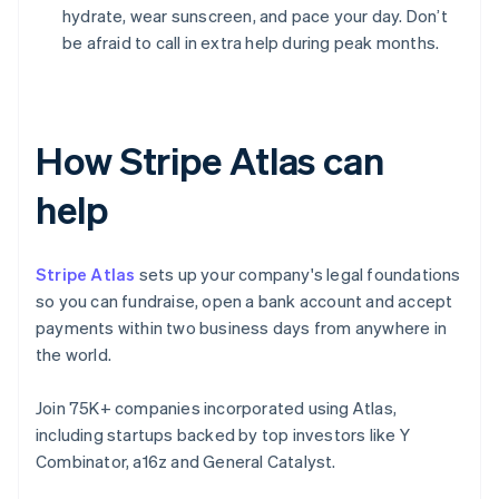
hydrate, wear sunscreen, and pace your day. Don’t
be afraid to call in extra help during peak months.
How Stripe Atlas can
help
Stripe Atlas
sets up your company's legal foundations
so you can fundraise, open a bank account and accept
payments within two business days from anywhere in
the world.
Join 75K+ companies incorporated using Atlas,
including startups backed by top investors like Y
Combinator, a16z and General Catalyst.