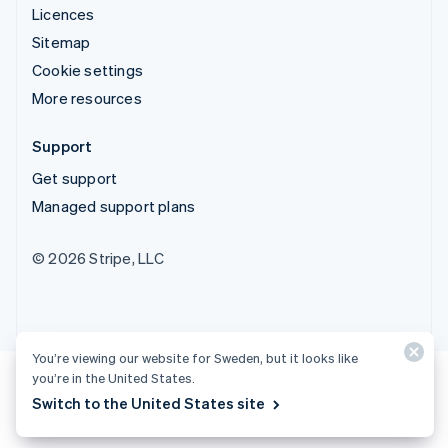
Licences
Sitemap
Cookie settings
More resources
Support
Get support
Managed support plans
© 2026 Stripe, LLC
You’re viewing our website for Sweden, but it looks like
you’re in the United States.
Switch to the United States site