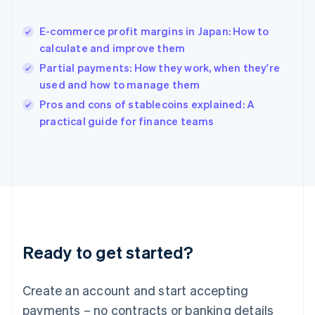
English
简体中文
Hungary
English
E-commerce profit margins in Japan: How to
India
calculate and improve them
English
Partial payments: How they work, when they're
Ireland
used and how to manage them
English
Italy
Pros and cons of stablecoins explained: A
Italiano
English
practical guide for finance teams
Japan
日本語
English
Latvia
English
Liechtenstein
Deutsch
English
Lithuania
English
Luxembourg
Ready to get started?
Français
Deutsch
English
Mainland China
Create an account and start accepting
简体中文
English
Malaysia
payments – no contracts or banking details