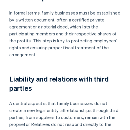
In formal terms, family businesses must be established
by a written document, often a certified private
agreement or a notarial deed, which lists the
participating members and their respective shares of
the profits. This step is key to protecting employees'
rights and ensuring proper fiscal treatment of the
arrangement.
Liability and relations with third
parties
A central aspect is that family businesses do not
create a new legal entity: all relationships through third
parties, from suppliers to customers, remain with the
proprietor. Relatives do not respond directly to the