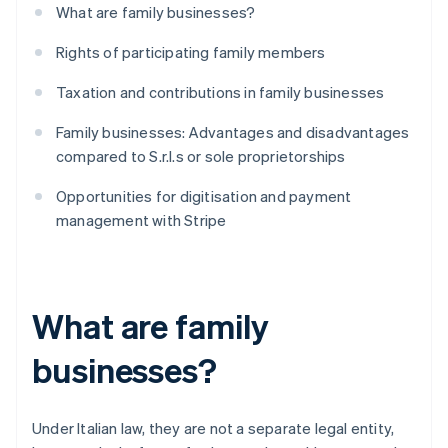
What are family businesses?
Rights of participating family members
Taxation and contributions in family businesses
Family businesses: Advantages and disadvantages
compared to S.r.l.s or sole proprietorships
Opportunities for digitisation and payment
management with Stripe
What are family
businesses?
Under Italian law, they are not a separate legal entity,