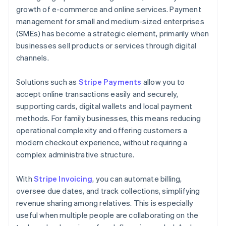
growth of e-commerce and online services. Payment
management for small and medium-sized enterprises
(SMEs) has become a strategic element, primarily when
businesses sell products or services through digital
channels.
Solutions such as
Stripe Payments
allow you to
accept online transactions easily and securely,
supporting cards, digital wallets and local payment
methods. For family businesses, this means reducing
operational complexity and offering customers a
modern checkout experience, without requiring a
complex administrative structure.
With
Stripe Invoicing
, you can automate billing,
oversee due dates, and track collections, simplifying
revenue sharing among relatives. This is especially
useful when multiple people are collaborating on the