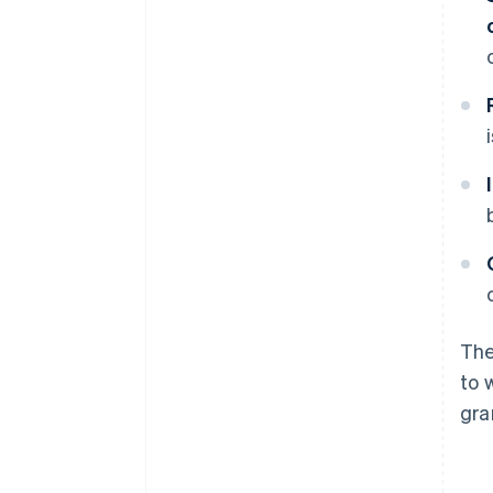
The
to 
gra