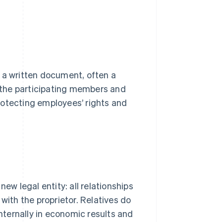
 a written document, often a
s the participating members and
 protecting employees’ rights and
ew legal entity: all relationships
with the proprietor. Relatives do
internally in economic results and