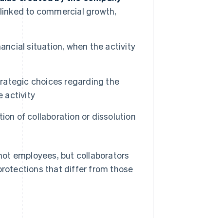
ue linked to commercial growth,
inancial situation, when the activity
trategic choices regarding the
 activity
ion of collaboration or dissolution
 not employees, but collaborators
otections that differ from those