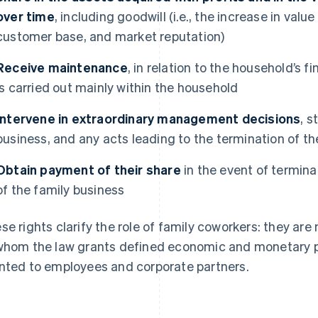
over time
, including goodwill (i.e., the increase in val
customer base, and market reputation)
Receive maintenance
, in relation to the household’s f
is carried out mainly within the household
Intervene in extraordinary management decisions
, s
business, and any acts leading to the termination of the
Obtain payment of their share
in the event of terminat
of the family business
se rights clarify the role of family coworkers: they are
whom the law grants defined economic and monetary pr
nted to employees and corporate partners.