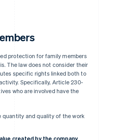
 members
ned protection for family members
is. The law does not consider their
utes specific rights linked both to
tivity. Specifically, Article 230-
latives who are involved have the
he quantity and quality of the work
 value created by the company