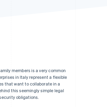
Stripe Sessions 2026
See how Stripe is
building the economic
infrastructure for AI.
Watch now
e family members is a very common
prises in Italy represent a flexible
es that want to collaborate in a
hind this seemingly simple legal
 security obligations.