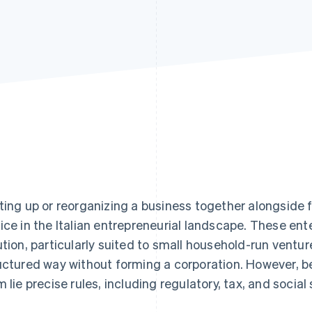
ting up or reorganizing a business together alongsid
ice in the Italian entrepreneurial landscape. These enter
ution, particularly suited to small household-run ventur
uctured way without forming a corporation. However, be
m lie precise rules, including regulatory, tax, and social