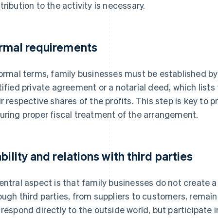
tribution to the activity is necessary.
rmal requirements
formal terms, family businesses must be established by
tified private agreement or a notarial deed, which list
ir respective shares of the profits. This step is key to
uring proper fiscal treatment of the arrangement.
ability and relations with third parties
entral aspect is that family businesses do not create a n
ough third parties, from suppliers to customers, remain 
 respond directly to the outside world, but participate 