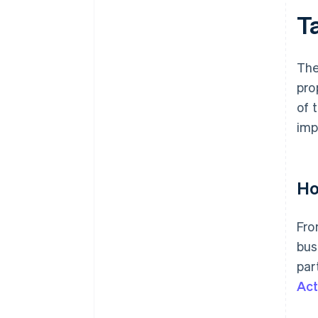
T
The
pro
of 
imp
Ho
Fro
bus
par
Act