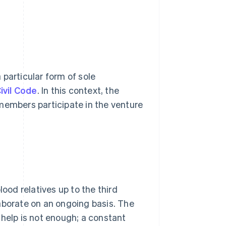
a particular form of sole
Civil Code
. In this context, the
members participate in the venture
lood relatives up to the third
aborate on an ongoing basis. The
 help is not enough; a constant