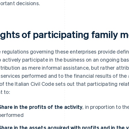
ortant decisions.
ights of participating family
 regulations governing these enterprises provide defi
 actively participate in the business on an ongoing bas
tribution as mere informal assistance, but rather attrib
 services performed and to the financial results of the ac
 of the Italian Civil Code sets out that participating re
t to:
Share in the profits of the activity
, in proportion to t
performed
Share in the assets acquired with profits and in the