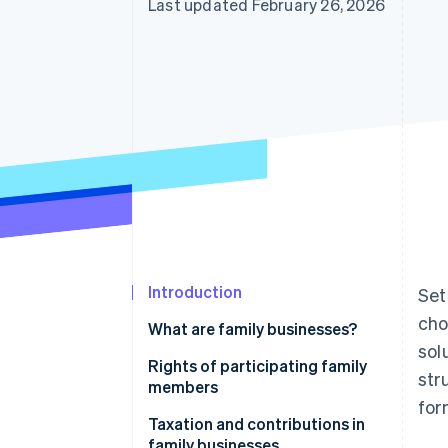
Last updated February 26, 2026
Introduction
Set
cho
What are family businesses?
sol
Who can participate?
Rights of participating family
str
members
Formal requirements
for
Taxation and contributions in
Liability and relations with third
family businesses