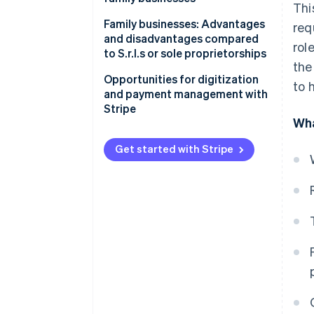
Thi
parties
How family business income is
Family businesses: Advantages
req
taxed
and disadvantages compared
rol
to S.r.l.s or sole proprietorships
Family business and flat-rate
the
regime
Opportunities for digitization
to 
and payment management with
Social security contributions
Stripe
for collaborating family
Wha
members
Get started with Stripe