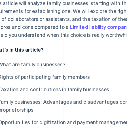
s article will analyze family businesses, starting with th
uirements for establishing one. We will explore the right
e of collaborators or assistants, and the taxation of thes
 pros and cons compared to a
Limited liability company 
help you understand when this choice is really worthwhi
t’s in this article?
What are family businesses?
Rights of participating family members
Taxation and contributions in family businesses
Family businesses: Advantages and disadvantages compa
proprietorships
Opportunities for digitization and payment managemen