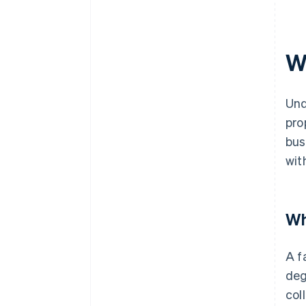
W
Und
pro
bus
wit
Wh
A f
deg
col