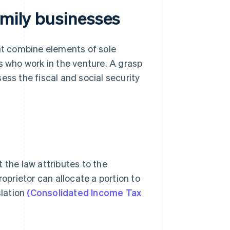
amily businesses
hat combine elements of sole
s who work in the venture. A grasp
ess the fiscal and social security
 the law attributes to the
roprietor can allocate a portion to
slation
(Consolidated Income Tax