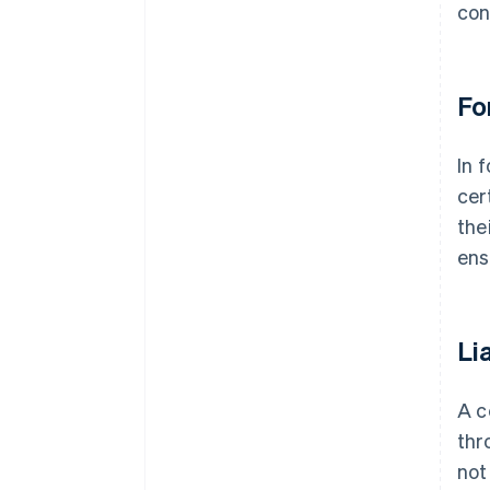
con
Fo
In 
cer
the
ens
Li
A c
thr
not