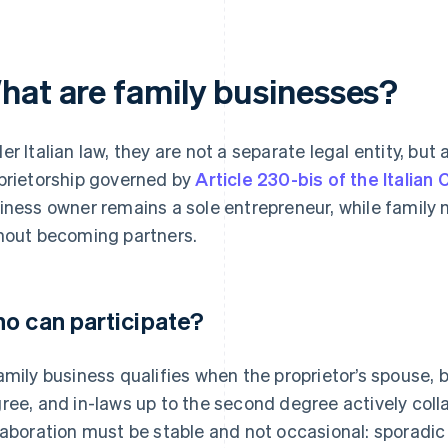
hat are family businesses?
er Italian law, they are not a separate legal entity, but 
prietorship governed by
Article 230-bis of the Italian 
iness owner remains a sole entrepreneur, while family 
hout becoming partners.
o can participate?
amily business qualifies when the proprietor’s spouse, b
ree, and in-laws up to the second degree actively coll
laboration must be stable and not occasional: sporadic