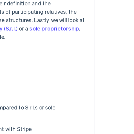
eir definition and the
s of participating relatives, the
e structures. Lastly, we will look at
(S.r.l.)
or a
sole proprietorship
,
le.
red to S.r.l.s or sole
t with Stripe