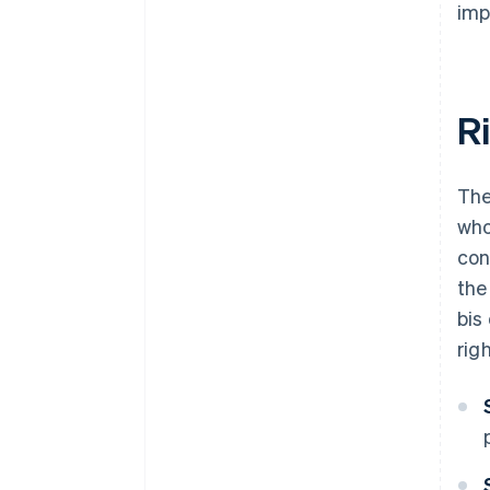
imp
R
The
who
con
the
bis
righ