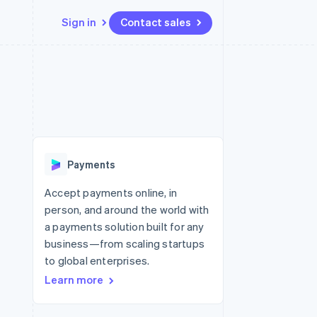
Sign in
Contact sales
Resources
Ecosystem
Contact
 marketplaces
More
App integrations
Partners
Contact sales
Product roadmap
e
Code samples
Stripe App Marketplace
Become a partner
See what’s ahead
platforms
Developers blog
ure
API status
Radar
Fraud prevention
Payments
Atlas
Startup incorporation
Accept payments online, in
person, and around the world with
Climate
Carbon removal
a payments solution built for any
business—from scaling startups
to global enterprises.
Learn more