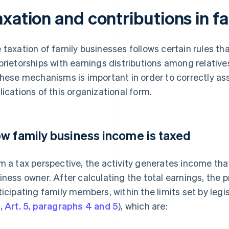
axation and contributions in f
 taxation of family businesses follows certain rules t
prietorships with earnings distributions among relative
these mechanisms is important in order to correctly ass
lications of this organizational form.
w family business income is taxed
m a tax perspective, the activity generates income that
iness owner. After calculating the total earnings, the p
ticipating family members, within the limits set by legi
, Art. 5, paragraphs 4 and 5
), which are: