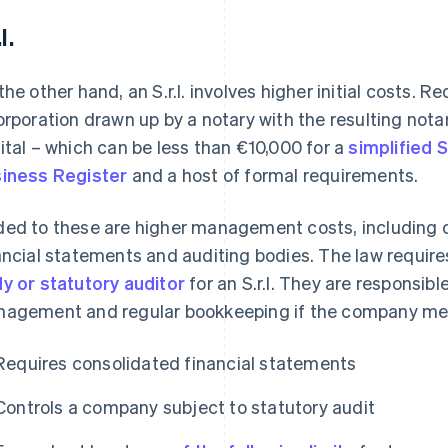
l.
the other hand, an S.r.l. involves higher initial costs. 
orporation drawn up by a notary with the resulting nota
ital – which can be less than €10,000 for a
simplified S.r
iness Register
and a host of formal requirements.
ed to these are higher management costs, including o
ancial statements and auditing bodies. The law requir
y or statutory auditor
for an S.r.l. They are responsibl
agement and regular bookkeeping if the company meets
Requires consolidated financial statements
Controls a company subject to statutory audit