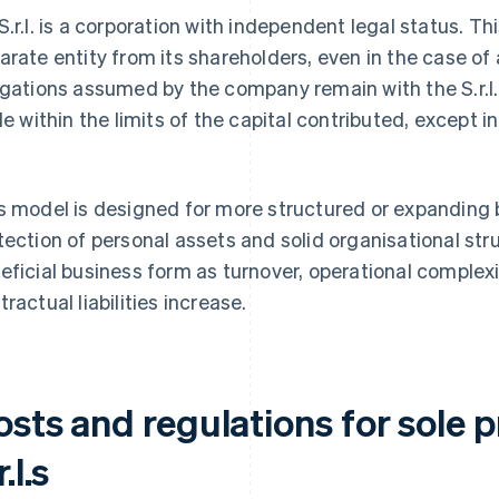
S.r.l. is a corporation with independent legal status. 
arate entity from its shareholders, even in the case of
igations assumed by the company remain with the S.r.l. 
ble within the limits of the capital contributed, except i
.
s model is designed for more structured or expanding 
tection of personal assets and solid organisational stru
eficial business form as turnover, operational complex
tractual liabilities increase.
osts and regulations for sole 
r.l.s