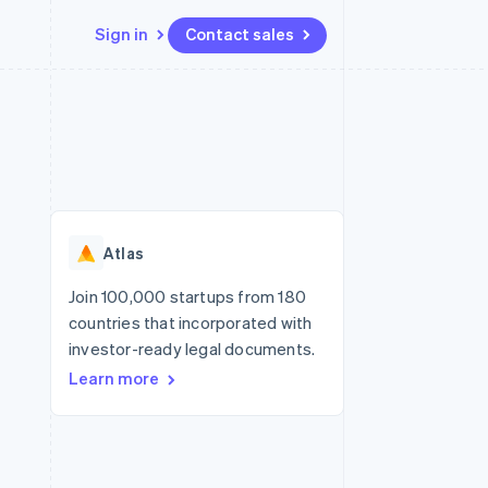
Sign in
Contact sales
Resources
Ecosystem
Contact
 marketplaces
More
App integrations
Partners
Contact sales
Product roadmap
e
Code samples
Stripe App Marketplace
Become a partner
See what's ahead
platforms
Developers blog
re
API status
Radar
Fraud prevention
Atlas
Atlas
Start-up incorporation
Join 100,000 startups from 180
countries that incorporated with
Climate
Carbon removal
investor-ready legal documents.
Learn more
Identity
Online identity verification