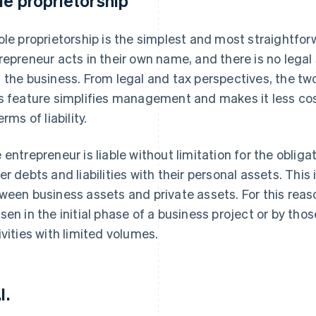
le proprietorship
ole proprietorship is the simplest and most straightforw
repreneur acts in their own name, and there is no legal
 the business. From legal and tax perspectives, the tw
s feature simplifies management and makes it less costl
erms of liability.
 entrepreneur is liable without limitation for the oblig
er debts and liabilities with their personal assets. This
ween business assets and private assets. For this reaso
sen in the initial phase of a business project or by tho
ivities with limited volumes.
l.