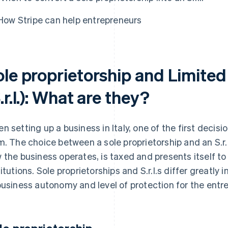
How Stripe can help entrepreneurs
le proprietorship and Limited 
.r.l.): What are they?
n setting up a business in Italy, one of the first decis
m. The choice between a sole proprietorship and an S.r.l
 the business operates, is taxed and presents itself to
titutions. Sole proprietorships and S.r.l.s differ greatly 
business autonomy and level of protection for the entr