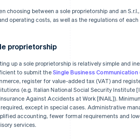
n choosing between a sole proprietorship and an S.r.l., 
and operating costs, as well as the regulations of each
le proprietorship
ting up a sole proprietorship is relatively simple and in
ficient to submit the
Single Business Communication
merce, register for value-added tax (VAT) and register
titutions (e.g. Italian National Social Security Institute 
 Insurance Against Accidents at Work [INAIL]). Minimu
 required, except in special cases. Administrative man
plified accounting, fewer formal requirements and low
isory services.