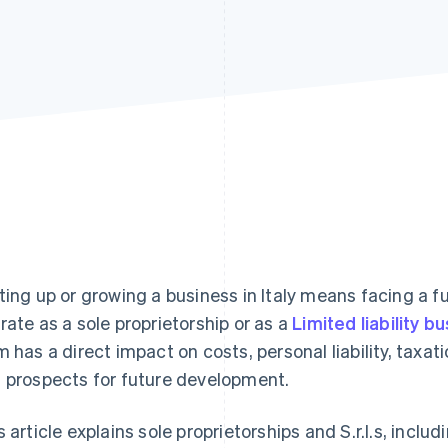
ting up or growing a business in Italy means facing a fu
rate as a sole proprietorship or as a
Limited liability bu
m has a direct impact on costs, personal liability, tax
 prospects for future development.
s article explains sole proprietorships and S.r.l.s, inclu