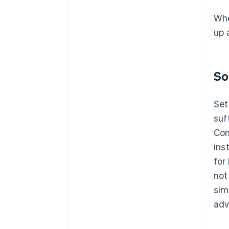
Whe
up 
So
Set
suf
Com
ins
for
not
sim
adv