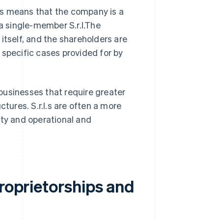
This means that the company is a
 a single-member S.r.l.The
itself, and the shareholders are
n specific cases provided for by
businesses that require greater
ctures. S.r.l.s are often a more
ity and operational and
proprietorships and