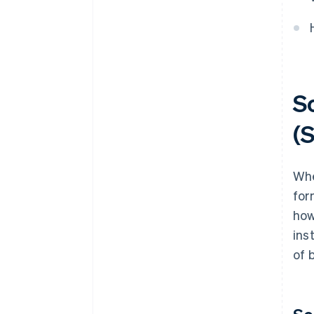
How much does it cost to
convert a sole proprietorship
into an S.r.l.?
So
(S
Whe
for
how
ins
of 