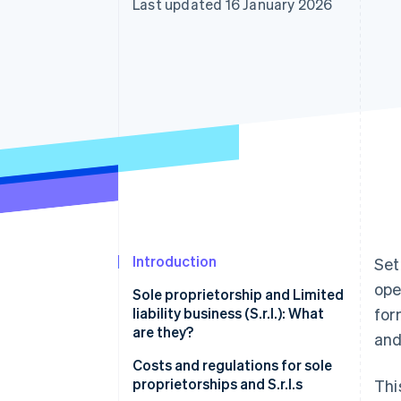
Last updated 16 January 2026
Accelerated checkout
Financial Connections
Linked financial account data
Introduction
Set
ope
Sole proprietorship and Limited
liability business (S.r.l.): What
for
are they?
and
Sole proprietorship
Costs and regulations for sole
proprietorships and S.r.l.s
Thi
S.r.l.