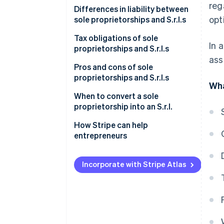
reg
Sole proprietorship
Differences in liability between
opt
sole proprietorships and S.r.l.s
S.r.l.
Sole proprietorship
Tax obligations of sole
In 
proprietorships and S.r.l.s
S.r.l.
ass
Sole proprietorship
Pros and cons of sole
proprietorships and S.r.l.s
Wha
S.r.l.
Is it better to set up a sole
When to convert a sole
proprietorship or an S.r.l.?
proprietorship into an S.r.l.
Increased economic and asset
How Stripe can help
risk
entrepreneurs
Higher taxation
Incorporate with Stripe Atlas
Operational and commercial
perspectives
How to transition from a sole
proprietorship to an S.r.l.