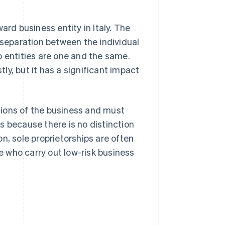
ard business entity in Italy. The
 separation between the individual
o entities are one and the same.
y, but it has a significant impact
ations of the business and must
 is because there is no distinction
n, sole proprietorships are often
se who carry out low-risk business