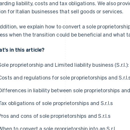
arding liability, costs and tax obligations. We also pro
ion for Italian businesses that sell goods or services.
addition, we explain how to convert a sole proprietorship
ess when the transition could be beneficial and what t
t's in this article?
Sole proprietorship and Limited liability business (S.r.l.
Costs and regulations for sole proprietorships and S.r.l.
Differences in liability between sole proprietorships and 
Tax obligations of sole proprietorships and S.r.l.s
Pros and cons of sole proprietorships and S.r.l.s
When to convert a sole proprietorship into an S.r.l.