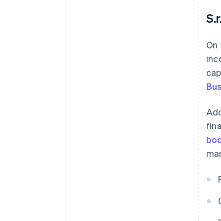
S.r.
On 
inc
cap
Bus
Add
fin
bod
man