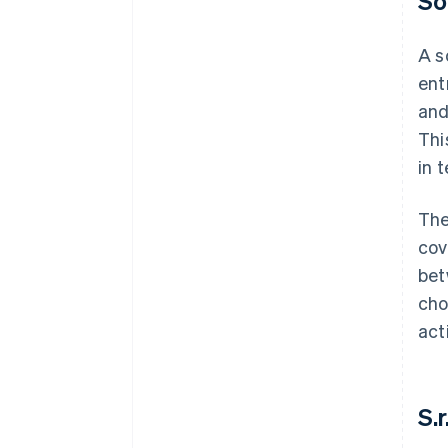
So
A s
ent
and
Thi
in t
The
cov
bet
cho
act
S.r.