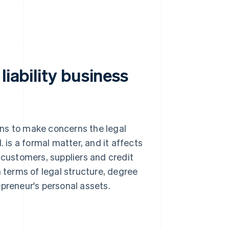
liability business
ions to make concerns the legal
. is a formal matter, and it affects
 customers, suppliers and credit
in terms of legal structure, degree
epreneur's personal assets.