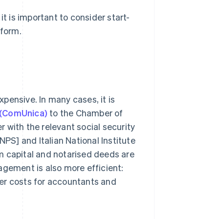
it is important to consider start-
 form.
expensive. In many cases, it is
 (ComUnica)
to the Chamber of
 with the relevant social security
[INPS] and Italian National Institute
m capital and notarised deeds are
agement is also more efficient:
er costs for accountants and