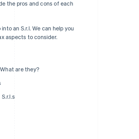
vide the pros and cons of each
 into an S.r.l. We can help you
ax aspects to consider.
): What are they?
s
S.r.l.s