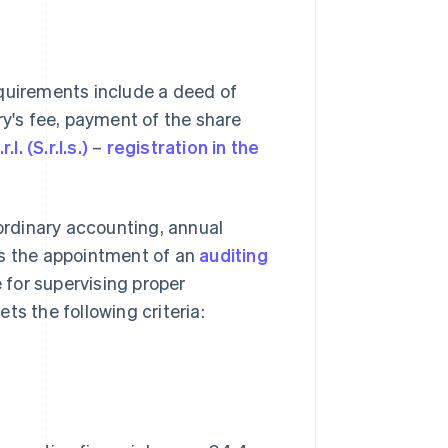
Requirements include a deed of
ry's fee, payment of the share
.l. (S.r.l.s.)
–
registration in the
rdinary accounting, annual
es the appointment of an
auditing
e for supervising proper
 the following criteria: