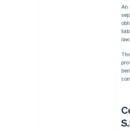
An 
sep
obl
lia
law
Thi
pro
ben
con
C
S.