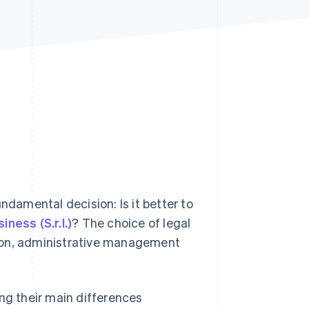
Stripe Sessions 2026
See how Stripe is
building the economic
infrastructure for AI.
Watch now
ndamental decision: Is it better to
siness (S.r.l.)
? The choice of legal
ation, administrative management
ding their main differences