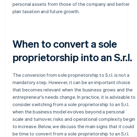
personal assets from those of the company and better
plan taxation and future growth.
When to convert a sole
proprietorship into an S.r.l.
The conversion from sole proprietorship to S.r.l. is not a
mandatory step. However, it can be an important choice
that becomes relevant when the business grows and the
entrepreneur's needs change. In practice, it is advisable to
consider switching from a sole proprietorship to an S.r.l.
when the business model evolves beyond a personal
scale and turnover, risks and operational complexity begin
to increase. Below, we discuss the main signs that it could
be time to convert from a sole proprietorship to an S.r.l.