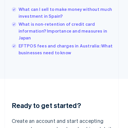
Hong Kong SAR, China
What can I sell to make money without much
English
简体中文
Hungary
investment in Spain?
English
What is non-retention of credit card
India
information? Importance and measures in
English
Japan
Ireland
English
EFTPOS fees and charges in Australia: What
Italy
businesses need to know
Italiano
English
Japan
日本語
English
Latvia
English
Liechtenstein
Deutsch
English
Lithuania
English
Ready to get started?
Luxembourg
Français
Deutsch
English
Mainland China
Create an account and start accepting
简体中文
English