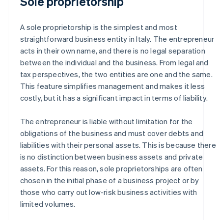
Sole proprietorship
A sole proprietorship is the simplest and most
straightforward business entity in Italy. The entrepreneur
acts in their own name, and there is no legal separation
between the individual and the business. From legal and
tax perspectives, the two entities are one and the same.
This feature simplifies management and makes it less
costly, but it has a significant impact in terms of liability.
The entrepreneur is liable without limitation for the
obligations of the business and must cover debts and
liabilities with their personal assets. This is because there
is no distinction between business assets and private
assets. For this reason, sole proprietorships are often
chosen in the initial phase of a business project or by
those who carry out low-risk business activities with
limited volumes.