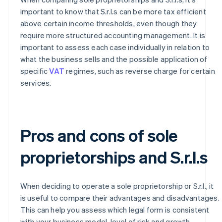
important to know that S.r.l.s can be more tax efficient
above certain income thresholds, even though they
require more structured accounting management. It is
important to assess each case individually in relation to
what the business sells and the possible application of
specific
VAT
regimes, such as reverse charge for certain
services.
Pros and cons of sole
proprietorships and S.r.l.s
When deciding to operate a sole proprietorship or S.r.l., it
is useful to compare their advantages and disadvantages.
This can help you assess which legal form is consistent
with your business model, level of risk and growth