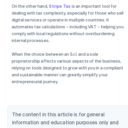
On the other hand,
Stripe Tax
is an important tool for
dealing with tax complexity, especially for those who sell
digital services or operate in multiple countries. It
automates tax calculations – including VAT – helping you
comply with local regulations without overburdening
internal processes.
When the choice between an S.r.l. and a sole
proprietorship affects various aspects of the business,
relying on tools designed to grow with you in a compliant
Australia
and sustainable manner can greatly simplify your
English
entrepreneurial journey.
Austria
Deutsch
English
Belgium
Nederlands
Français
Deutsch
English
Brazil
The content in this article is for general
Português
English
Bulgaria
information and education purposes only and
English