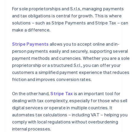
For sole proprietorships and S.r.l.s, managing payments
and tax obligations is central for growth. This is where
solutions – such as Stripe Payments and Stripe Tax – can
make a difference.
Stripe Payments
allows you to accept online and in-
person payments easily and securely, supporting several
payment methods and currencies. Whether you are a sole
proprietorship or a structured S.r.l., you can offer your
customers a simplified payment experience that reduces
friction and improves conversion rates.
On the other hand,
Stripe Tax
is an important tool for
dealing with tax complexity, especially for those who sell
digital services or operate in multiple countries. It
automates tax calculations – including VAT – helping you
comply with local regulations without overburdening
internal processes.