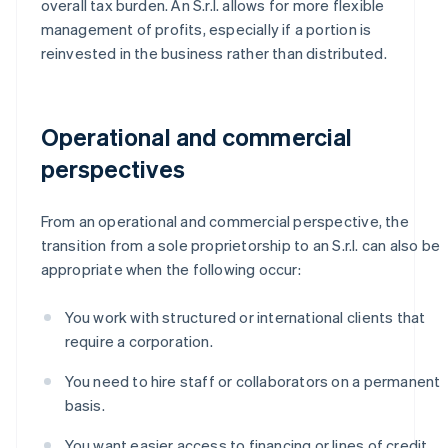
overall tax burden. An S.r.l. allows for more flexible
management of profits, especially if a portion is
reinvested in the business rather than distributed.
Operational and commercial
perspectives
From an operational and commercial perspective, the
transition from a sole proprietorship to an S.r.l. can also be
appropriate when the following occur:
You work with structured or international clients that
require a corporation.
You need to hire staff or collaborators on a permanent
basis.
You want easier access to financing or lines of credit.