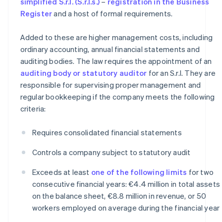
simplified S.r.l. (S.r.l.s.)
–
registration in the Business
Register
and a host of formal requirements.
Added to these are higher management costs, including
ordinary accounting, annual financial statements and
auditing bodies. The law requires the appointment of an
auditing body or statutory auditor
for an S.r.l. They are
responsible for supervising proper management and
regular bookkeeping if the company meets the following
criteria:
Requires consolidated financial statements
Controls a company subject to statutory audit
Exceeds at least
one of the following limits
for two
consecutive financial years: €4.4 million in total assets
on the balance sheet, €8.8 million in revenue, or 50
workers employed on average during the financial year