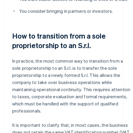
You consider bringing in partners or investors.
How to transition from a sole
proprietorship to an S.r.l.
In practice, the most common way to transition from a
sole proprietorship to an S.r.l. is to transfer the sole
proprietorship to a newly formed S.r.l. This allows the
company to take over business operations while
maintaining operational continuity. This requires attention
to taxes, corporate evaluation and formal requirements,
which must be handled with the support of qualified
professionals.
It is important to clarify that, in most cases, the business
does not retain the same VAT identification number (VAT