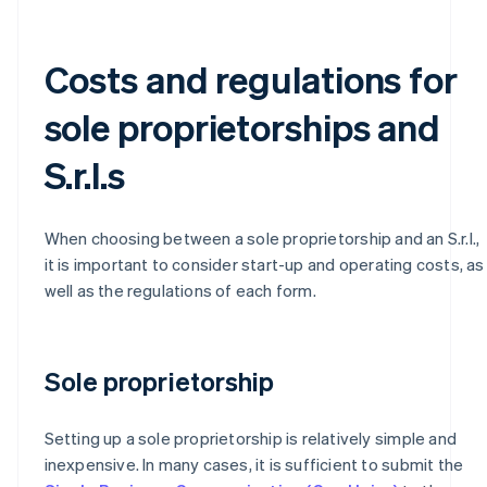
Costs and regulations for
sole proprietorships and
S.r.l.s
When choosing between a sole proprietorship and an S.r.l.,
it is important to consider start-up and operating costs, as
well as the regulations of each form.
Sole proprietorship
Setting up a sole proprietorship is relatively simple and
inexpensive. In many cases, it is sufficient to submit the