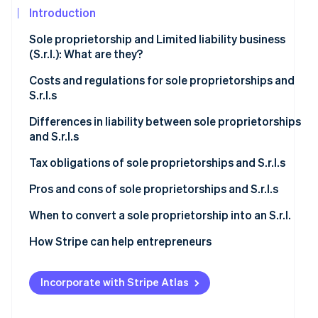
See what's ahead
Introduction
Partners
Stripe App
Radar
Sole proprietorship and Limited liability business
Marketplace
Fraud prevention
(S.r.l.): What are they?
Atlas
Start-up incorporation
Sole proprietorship
Costs and regulations for sole proprietorships and
S.r.l.s
Climate
S.r.l.
Carbon removal
Sole proprietorship
Differences in liability between sole proprietorships
and S.r.l.s
Identity
S.r.l.
Online identity verification
Sole proprietorship
Tax obligations of sole proprietorships and S.r.l.s
S.r.l.
Sole proprietorship
Pros and cons of sole proprietorships and S.r.l.s
S.r.l.
Is it better to set up a sole proprietorship or an S.r.l.?
When to convert a sole proprietorship into an S.r.l.
Stripe Sessions 2026
Increased economic and asset risk
How Stripe can help entrepreneurs
See how Stripe is building the economic infrastructur
Watch now
Higher taxation
Incorporate with Stripe Atlas
Operational and commercial perspectives