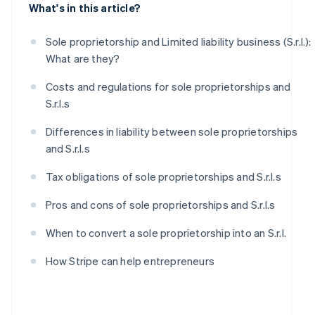
What's in this article?
Sole proprietorship and Limited liability business (S.r.l.):
What are they?
Costs and regulations for sole proprietorships and
S.r.l.s
Differences in liability between sole proprietorships
and S.r.l.s
Tax obligations of sole proprietorships and S.r.l.s
Pros and cons of sole proprietorships and S.r.l.s
When to convert a sole proprietorship into an S.r.l.
How Stripe can help entrepreneurs