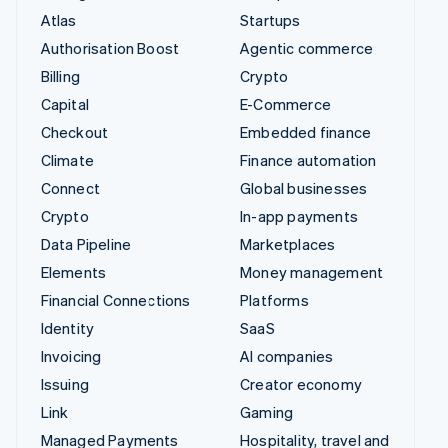
Atlas
Startups
Authorisation Boost
Agentic commerce
Billing
Crypto
Capital
E-Commerce
Checkout
Embedded finance
Climate
Finance automation
Connect
Global businesses
Crypto
In-app payments
Data Pipeline
Marketplaces
Elements
Money management
Financial Connections
Platforms
Identity
SaaS
Invoicing
AI companies
Issuing
Creator economy
Link
Gaming
Managed Payments
Hospitality, travel and