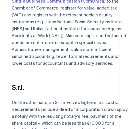
Single Business Communication (ComUnica)
to the
Chamber of Commerce, register for value-added tax
(VAT) and register with the relevant social security
institutions (e.g. Italian National Social Security Institute
[INPS] and Italian National Institute for Insurance Against
Accidents at Work [INAIL]). Minimum capital and notarised
deeds are not required, except in special cases.
Administrative management is also more efficient:
simplified accounting, fewer formal requirements and
lower costs for accountants and advisory services.
S.r.l.
On the other hand, an S.r.l. involves higher initial costs.
Requirements include a deed of incorporation drawn up by
a notary with the resulting notary's fee, payment of the
share capital – which can be less than €10,000 for a