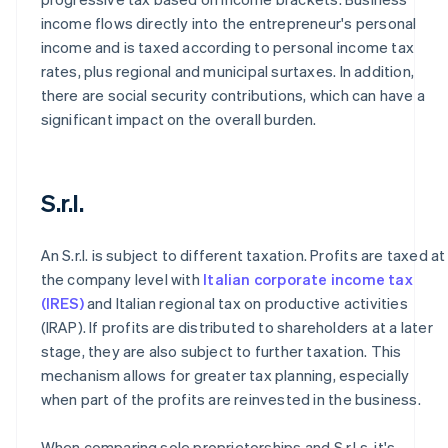
income flows directly into the entrepreneur's personal
income and is taxed according to personal income tax
rates, plus regional and municipal surtaxes. In addition,
there are social security contributions, which can have a
significant impact on the overall burden.
S.r.l.
An S.r.l. is subject to different taxation. Profits are taxed at
the company level with
Italian corporate income tax
(IRES)
and Italian regional tax on productive activities
(IRAP). If profits are distributed to shareholders at a later
stage, they are also subject to further taxation. This
mechanism allows for greater tax planning, especially
when part of the profits are reinvested in the business.
When comparing sole proprietorships and S.r.l.s, it's