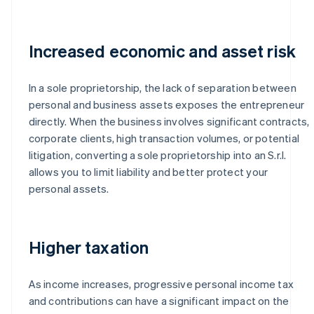
Increased economic and asset risk
In a sole proprietorship, the lack of separation between
personal and business assets exposes the entrepreneur
directly. When the business involves significant contracts,
corporate clients, high transaction volumes, or potential
litigation, converting a sole proprietorship into an S.r.l.
allows you to limit liability and better protect your
personal assets.
Higher taxation
As income increases, progressive personal income tax
and contributions can have a significant impact on the