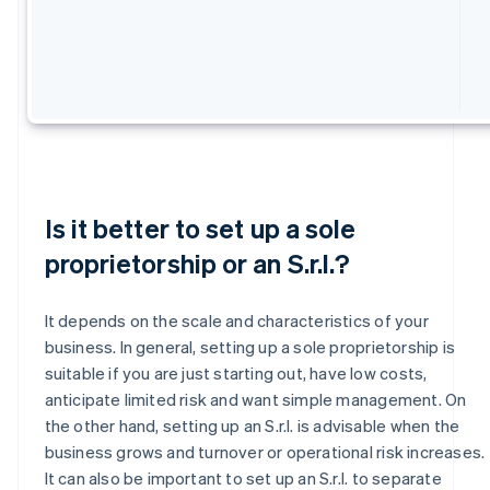
Is it better to set up a sole
proprietorship or an S.r.l.?
It depends on the scale and characteristics of your
business. In general, setting up a sole proprietorship is
suitable if you are just starting out, have low costs,
anticipate limited risk and want simple management. On
the other hand, setting up an S.r.l. is advisable when the
business grows and turnover or operational risk increases.
It can also be important to set up an S.r.l. to separate