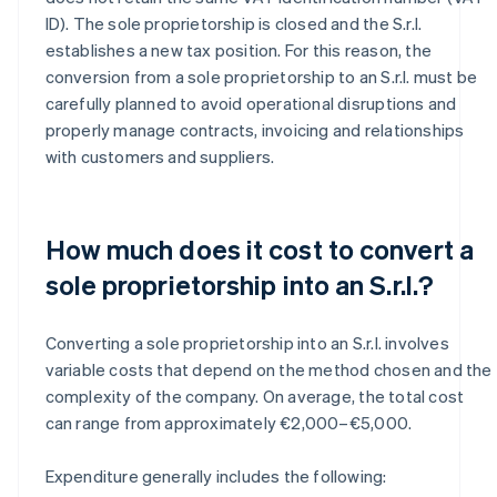
ID). The sole proprietorship is closed and the S.r.l.
establishes a new tax position. For this reason, the
conversion from a sole proprietorship to an S.r.l. must be
carefully planned to avoid operational disruptions and
properly manage contracts, invoicing and relationships
with customers and suppliers.
How much does it cost to convert a
sole proprietorship into an S.r.l.?
Converting a sole proprietorship into an S.r.l. involves
variable costs that depend on the method chosen and the
complexity of the company. On average, the total cost
can range from approximately €2,000–€5,000.
Expenditure generally includes the following: