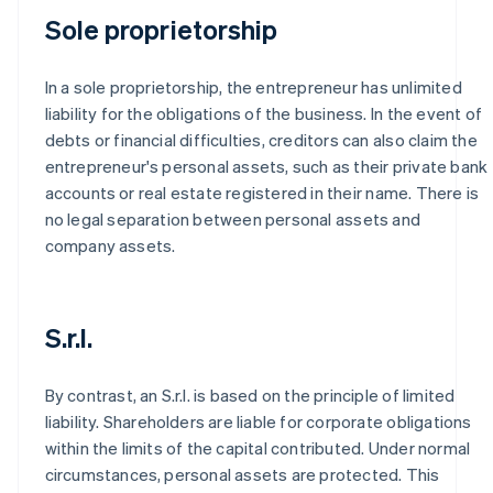
Sole proprietorship
In a sole proprietorship, the entrepreneur has unlimited
liability for the obligations of the business. In the event of
debts or financial difficulties, creditors can also claim the
entrepreneur's personal assets, such as their private bank
accounts or real estate registered in their name. There is
no legal separation between personal assets and
company assets.
S.r.l.
By contrast, an S.r.l. is based on the principle of limited
liability. Shareholders are liable for corporate obligations
within the limits of the capital contributed. Under normal
circumstances, personal assets are protected. This