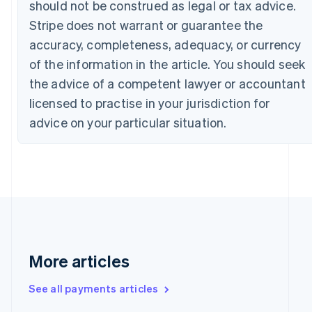
should not be construed as legal or tax advice.
Canada
Stripe does not warrant or guarantee the
English
Français
Croatia
accuracy, completeness, adequacy, or currency
English
Italiano
of the information in the article. You should seek
Cyprus
English
the advice of a competent lawyer or accountant
Czech Republic
licensed to practise in your jurisdiction for
English
Denmark
advice on your particular situation.
English
Estonia
English
Finland
English
Svenska
France
Français
English
Germany
Deutsch
English
More articles
Gibraltar
English
See all payments articles
Greece
English