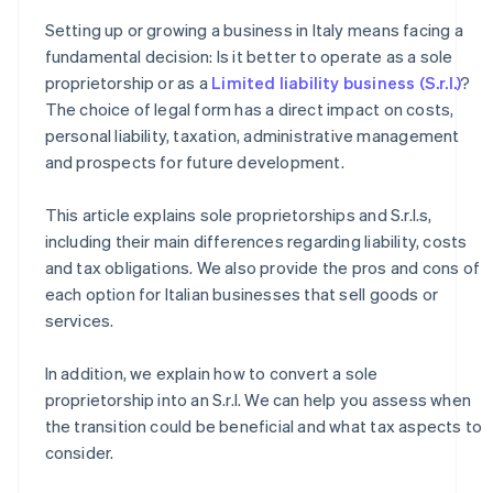
How to transition from a sole proprietorship to an S.r.l.
Setting up or growing a business in Italy means facing a
How much does it cost to convert a sole proprietorship
fundamental decision: Is it better to operate as a sole
into an S.r.l.?
proprietorship or as a
Limited liability business (S.r.l.)
?
The choice of legal form has a direct impact on costs,
personal liability, taxation, administrative management
and prospects for future development.
This article explains sole proprietorships and S.r.l.s,
including their main differences regarding liability, costs
and tax obligations. We also provide the pros and cons of
each option for Italian businesses that sell goods or
services.
In addition, we explain how to convert a sole
proprietorship into an S.r.l. We can help you assess when
the transition could be beneficial and what tax aspects to
consider.