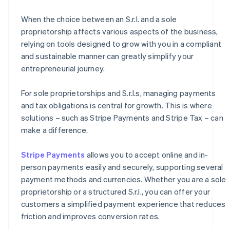
When the choice between an S.r.l. and a sole
proprietorship affects various aspects of the business,
relying on tools designed to grow with you in a compliant
and sustainable manner can greatly simplify your
entrepreneurial journey.
For sole proprietorships and S.r.l.s, managing payments
and tax obligations is central for growth. This is where
solutions – such as Stripe Payments and Stripe Tax – can
make a difference.
Stripe Payments
allows you to accept online and in-
person payments easily and securely, supporting several
payment methods and currencies. Whether you are a sole
proprietorship or a structured S.r.l., you can offer your
customers a simplified payment experience that reduces
friction and improves conversion rates.