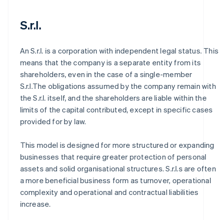
S.r.l.
An S.r.l. is a corporation with independent legal status. This
means that the company is a separate entity from its
shareholders, even in the case of a single-member
S.r.l.The obligations assumed by the company remain with
the S.r.l. itself, and the shareholders are liable within the
limits of the capital contributed, except in specific cases
provided for by law.
This model is designed for more structured or expanding
businesses that require greater protection of personal
assets and solid organisational structures. S.r.l.s are often
a more beneficial business form as turnover, operational
complexity and operational and contractual liabilities
increase.