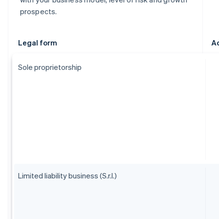
prospects.
Legal form
A
Sole proprietorship
Limited liability business (S.r.l.)