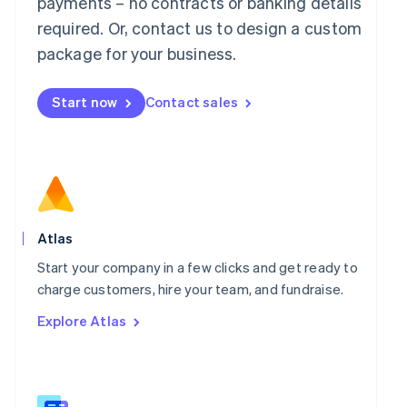
payments – no contracts or banking details
Malaysia
required. Or, contact us to design a custom
English
简体中文
Malta
package for your business.
English
Mexico
Start now
Contact sales
Español
English
Netherlands
Nederlands
English
New Zealand
English
Norway
English
Poland
Atlas
English
Portugal
Start your company in a few clicks and get ready to
Português
English
charge customers, hire your team, and fundraise.
Romania
Explore Atlas
English
Singapore
English
简体中文
Slovakia
English