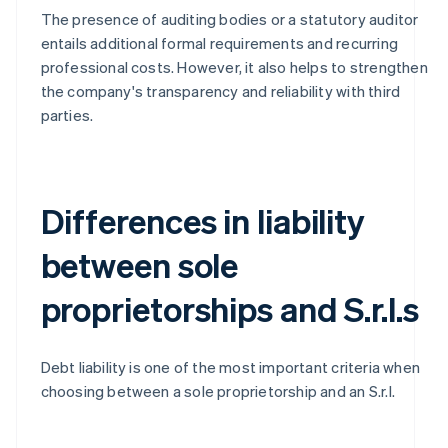
The presence of auditing bodies or a statutory auditor
entails additional formal requirements and recurring
professional costs. However, it also helps to strengthen
the company's transparency and reliability with third
parties.
Differences in liability
between sole
proprietorships and S.r.l.s
Debt liability is one of the most important criteria when
choosing between a sole proprietorship and an S.r.l.