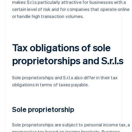
makes S.r.l.s particularly attractive for businesses with a
certain level of risk and for companies that operate online
or handle high transaction volumes.
Tax obligations of sole
proprietorships and S.r.l.s
Sole proprietorships and S.r.l.s also differ in their tax
obligations in terms of taxes payable.
Sole proprietorship
Sole proprietorships are subject to personal income tax, a
progressive tax based on income brackets. Business