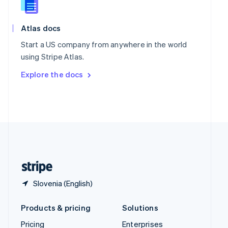
Slovenia
English
Italiano
Spain
Atlas docs
Español
English
Start a US company from anywhere in the world
Sweden
using Stripe Atlas.
Svenska
English
Switzerland
Explore the docs
Deutsch
Français
Italiano
English
Thailand
ไทย
English
United Arab Emirates
English
United Kingdom
English
United States
English
Español
简体中文
Slovenia (English)
Products & pricing
Solutions
Pricing
Enterprises