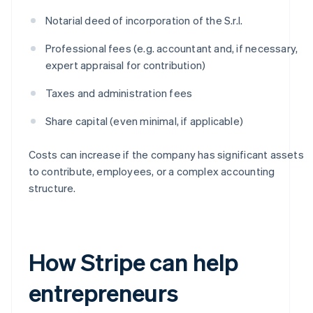
Notarial deed of incorporation of the S.r.l.
Professional fees (e.g. accountant and, if necessary,
expert appraisal for contribution)
Taxes and administration fees
Share capital (even minimal, if applicable)
Costs can increase if the company has significant assets
to contribute, employees, or a complex accounting
structure.
How Stripe can help
entrepreneurs