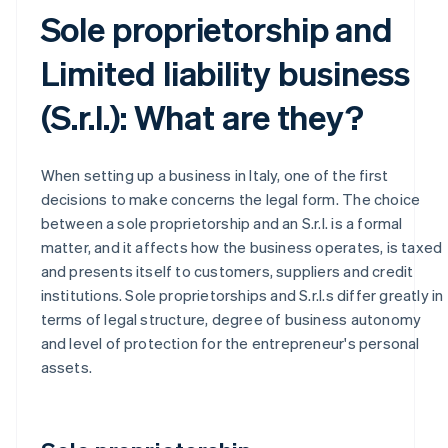
Sole proprietorship and
Limited liability business
(S.r.l.): What are they?
When setting up a business in Italy, one of the first
decisions to make concerns the legal form. The choice
between a sole proprietorship and an S.r.l. is a formal
matter, and it affects how the business operates, is taxed
and presents itself to customers, suppliers and credit
institutions. Sole proprietorships and S.r.l.s differ greatly in
terms of legal structure, degree of business autonomy
and level of protection for the entrepreneur's personal
assets.