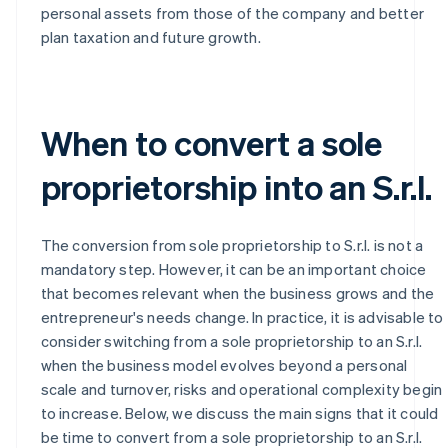
personal assets from those of the company and better
plan taxation and future growth.
When to convert a sole
proprietorship into an S.r.l.
The conversion from sole proprietorship to S.r.l. is not a
mandatory step. However, it can be an important choice
that becomes relevant when the business grows and the
entrepreneur's needs change. In practice, it is advisable to
consider switching from a sole proprietorship to an S.r.l.
when the business model evolves beyond a personal
scale and turnover, risks and operational complexity begin
to increase. Below, we discuss the main signs that it could
be time to convert from a sole proprietorship to an S.r.l.