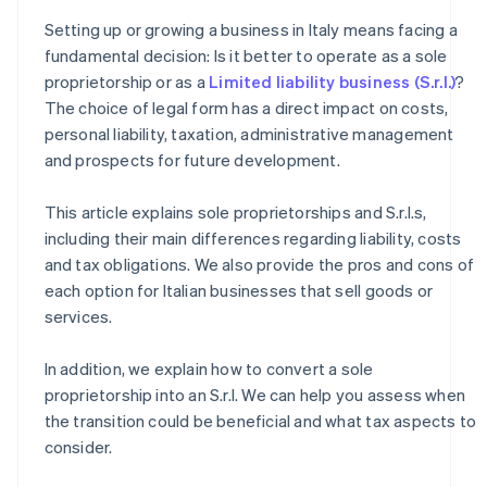
How to transition from a sole proprietorship to an S.r.l.
Setting up or growing a business in Italy means facing a
How much does it cost to convert a sole proprietorship
fundamental decision: Is it better to operate as a sole
into an S.r.l.?
proprietorship or as a
Limited liability business (S.r.l.)
?
The choice of legal form has a direct impact on costs,
personal liability, taxation, administrative management
and prospects for future development.
This article explains sole proprietorships and S.r.l.s,
including their main differences regarding liability, costs
and tax obligations. We also provide the pros and cons of
each option for Italian businesses that sell goods or
services.
In addition, we explain how to convert a sole
proprietorship into an S.r.l. We can help you assess when
the transition could be beneficial and what tax aspects to
consider.