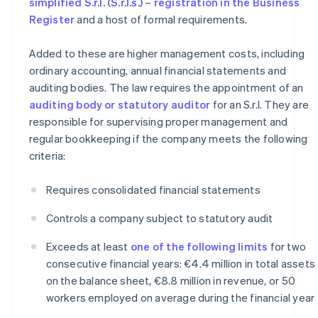
simplified S.r.l. (S.r.l.s.)
–
registration in the Business
Register
and a host of formal requirements.
Added to these are higher management costs, including
ordinary accounting, annual financial statements and
auditing bodies. The law requires the appointment of an
auditing body or statutory auditor
for an S.r.l. They are
responsible for supervising proper management and
regular bookkeeping if the company meets the following
criteria:
Requires consolidated financial statements
Controls a company subject to statutory audit
Exceeds at least
one of the following limits
for two
consecutive financial years: €4.4 million in total assets
on the balance sheet, €8.8 million in revenue, or 50
workers employed on average during the financial year