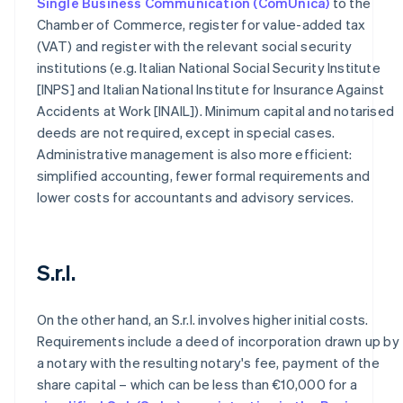
Single Business Communication (ComUnica)
to the
Chamber of Commerce, register for value-added tax
(VAT) and register with the relevant social security
institutions (e.g. Italian National Social Security Institute
[INPS] and Italian National Institute for Insurance Against
Accidents at Work [INAIL]). Minimum capital and notarised
deeds are not required, except in special cases.
Administrative management is also more efficient:
simplified accounting, fewer formal requirements and
lower costs for accountants and advisory services.
S.r.l.
On the other hand, an S.r.l. involves higher initial costs.
Requirements include a deed of incorporation drawn up by
a notary with the resulting notary's fee, payment of the
share capital – which can be less than €10,000 for a