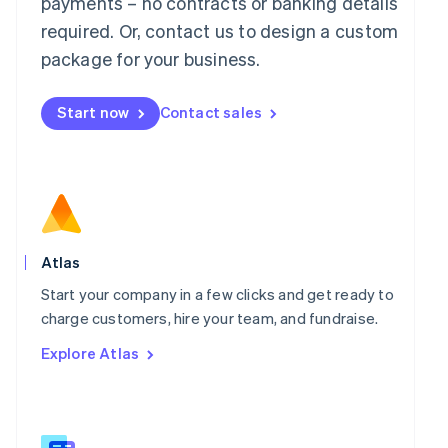
payments – no contracts or banking details
Malaysia
required. Or, contact us to design a custom
English
简体中文
Malta
package for your business.
English
Mexico
Start now
Contact sales
Español
English
Netherlands
Nederlands
English
New Zealand
English
Norway
English
Poland
Atlas
English
Portugal
Start your company in a few clicks and get ready to
Português
English
charge customers, hire your team, and fundraise.
Romania
Explore Atlas
English
Singapore
English
简体中文
Slovakia
English