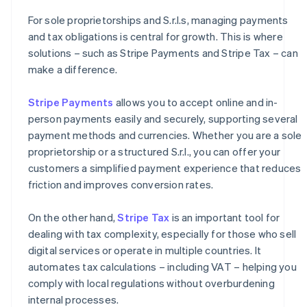
For sole proprietorships and S.r.l.s, managing payments
and tax obligations is central for growth. This is where
solutions – such as Stripe Payments and Stripe Tax – can
make a difference.
Stripe Payments
allows you to accept online and in-
person payments easily and securely, supporting several
payment methods and currencies. Whether you are a sole
proprietorship or a structured S.r.l., you can offer your
customers a simplified payment experience that reduces
friction and improves conversion rates.
On the other hand,
Stripe Tax
is an important tool for
dealing with tax complexity, especially for those who sell
digital services or operate in multiple countries. It
automates tax calculations – including VAT – helping you
comply with local regulations without overburdening
internal processes.