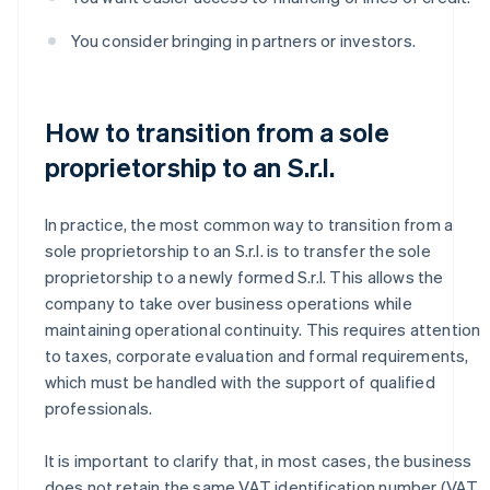
You consider bringing in partners or investors.
How to transition from a sole
proprietorship to an S.r.l.
In practice, the most common way to transition from a
sole proprietorship to an S.r.l. is to transfer the sole
proprietorship to a newly formed S.r.l. This allows the
company to take over business operations while
maintaining operational continuity. This requires attention
to taxes, corporate evaluation and formal requirements,
which must be handled with the support of qualified
professionals.
It is important to clarify that, in most cases, the business
does not retain the same VAT identification number (VAT