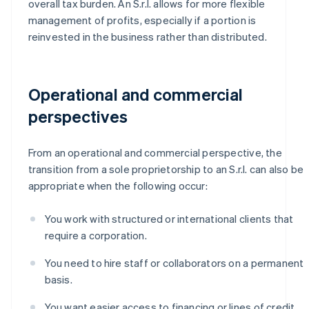
overall tax burden. An S.r.l. allows for more flexible
management of profits, especially if a portion is
reinvested in the business rather than distributed.
Operational and commercial
perspectives
From an operational and commercial perspective, the
transition from a sole proprietorship to an S.r.l. can also be
appropriate when the following occur:
You work with structured or international clients that
require a corporation.
You need to hire staff or collaborators on a permanent
basis.
You want easier access to financing or lines of credit.