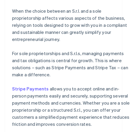
When the choice between an S.r.l. and a sole
proprietorship affects various aspects of the business,
relying on tools designed to grow with you in a compliant
and sustainable manner can greatly simplify your
entrepreneurial journey.
For sole proprietorships and S.r.l.s, managing payments
and tax obligations is central for growth. This is where
solutions – such as Stripe Payments and Stripe Tax – can
make a difference.
Stripe Payments
allows you to accept online and in-
person payments easily and securely, supporting several
payment methods and currencies. Whether you are a sole
proprietorship or a structured S.r.l., you can offer your
customers a simplified payment experience that reduces
friction and improves conversion rates.