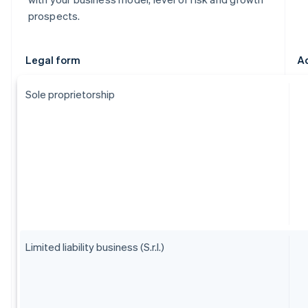
prospects.
Legal form
A
Sole proprietorship
Limited liability business (S.r.l.)