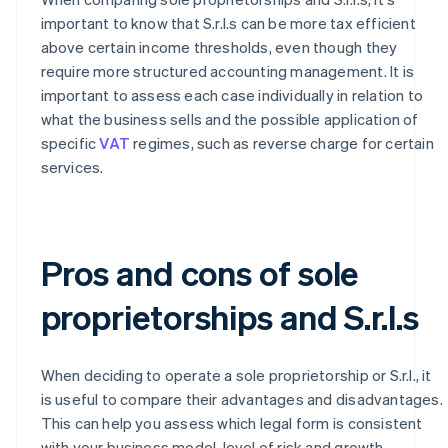
important to know that S.r.l.s can be more tax efficient
above certain income thresholds, even though they
require more structured accounting management. It is
important to assess each case individually in relation to
what the business sells and the possible application of
specific
VAT
regimes, such as reverse charge for certain
services.
Pros and cons of sole
proprietorships and S.r.l.s
When deciding to operate a sole proprietorship or S.r.l., it
is useful to compare their advantages and disadvantages.
This can help you assess which legal form is consistent
with your business model, level of risk and growth