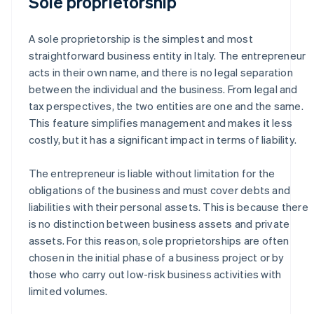
Sole proprietorship
A sole proprietorship is the simplest and most
straightforward business entity in Italy. The entrepreneur
acts in their own name, and there is no legal separation
between the individual and the business. From legal and
tax perspectives, the two entities are one and the same.
This feature simplifies management and makes it less
costly, but it has a significant impact in terms of liability.
The entrepreneur is liable without limitation for the
obligations of the business and must cover debts and
liabilities with their personal assets. This is because there
is no distinction between business assets and private
assets. For this reason, sole proprietorships are often
chosen in the initial phase of a business project or by
those who carry out low-risk business activities with
limited volumes.