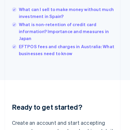
Hong Kong SAR, China
What can I sell to make money without much
English
简体中文
Hungary
investment in Spain?
English
What is non-retention of credit card
India
information? Importance and measures in
English
Japan
Ireland
English
EFTPOS fees and charges in Australia: What
Italy
businesses need to know
Italiano
English
Japan
日本語
English
Latvia
English
Liechtenstein
Deutsch
English
Lithuania
English
Ready to get started?
Luxembourg
Français
Deutsch
English
Mainland China
Create an account and start accepting
简体中文
English