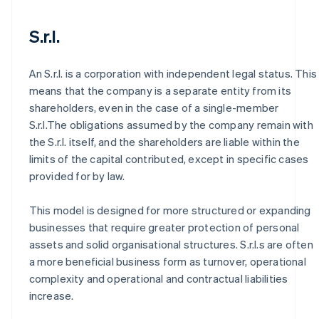
S.r.l.
An S.r.l. is a corporation with independent legal status. This
means that the company is a separate entity from its
shareholders, even in the case of a single-member
S.r.l.The obligations assumed by the company remain with
the S.r.l. itself, and the shareholders are liable within the
limits of the capital contributed, except in specific cases
provided for by law.
This model is designed for more structured or expanding
businesses that require greater protection of personal
assets and solid organisational structures. S.r.l.s are often
a more beneficial business form as turnover, operational
complexity and operational and contractual liabilities
increase.