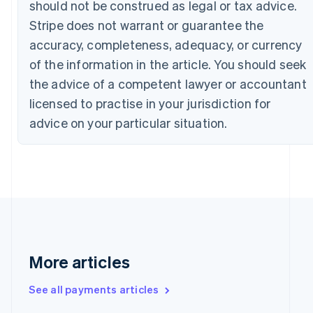
should not be construed as legal or tax advice.
Canada
Stripe does not warrant or guarantee the
English
Français
Croatia
accuracy, completeness, adequacy, or currency
English
Italiano
of the information in the article. You should seek
Cyprus
English
the advice of a competent lawyer or accountant
Czech Republic
licensed to practise in your jurisdiction for
English
Denmark
advice on your particular situation.
English
Estonia
English
Finland
English
Svenska
France
Français
English
Germany
Deutsch
English
More articles
Gibraltar
English
See all payments articles
Greece
English