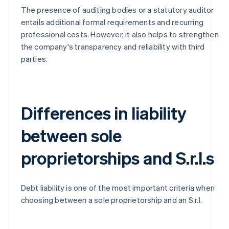
The presence of auditing bodies or a statutory auditor
entails additional formal requirements and recurring
professional costs. However, it also helps to strengthen
the company's transparency and reliability with third
parties.
Differences in liability
between sole
proprietorships and S.r.l.s
Debt liability is one of the most important criteria when
choosing between a sole proprietorship and an S.r.l.