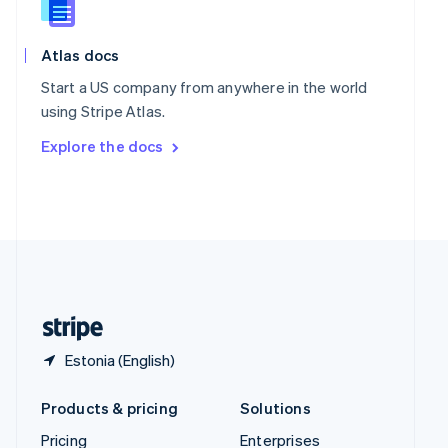
Slovenia
English
Italiano
Spain
Atlas docs
Español
English
Start a US company from anywhere in the world
Sweden
using Stripe Atlas.
Svenska
English
Switzerland
Explore the docs
Deutsch
Français
Italiano
English
Thailand
ไทย
English
United Arab Emirates
English
United Kingdom
English
United States
English
Español
简体中文
Estonia (English)
Products & pricing
Solutions
Pricing
Enterprises