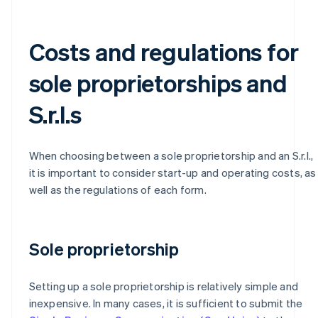
Costs and regulations for
sole proprietorships and
S.r.l.s
When choosing between a sole proprietorship and an S.r.l.,
it is important to consider start-up and operating costs, as
well as the regulations of each form.
Sole proprietorship
Setting up a sole proprietorship is relatively simple and
inexpensive. In many cases, it is sufficient to submit the