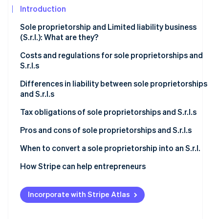
See what's ahead
Introduction
Partners
Stripe App
Radar
Sole proprietorship and Limited liability business
Marketplace
Fraud prevention
(S.r.l.): What are they?
Atlas
Start-up incorporation
Sole proprietorship
Costs and regulations for sole proprietorships and
S.r.l.s
Climate
S.r.l.
Carbon removal
Sole proprietorship
Differences in liability between sole proprietorships
and S.r.l.s
Identity
S.r.l.
Online identity verification
Sole proprietorship
Tax obligations of sole proprietorships and S.r.l.s
S.r.l.
Sole proprietorship
Pros and cons of sole proprietorships and S.r.l.s
S.r.l.
Is it better to set up a sole proprietorship or an S.r.l.?
When to convert a sole proprietorship into an S.r.l.
Stripe Sessions 2026
Increased economic and asset risk
How Stripe can help entrepreneurs
See how Stripe is building the economic infrastructur
Watch now
Higher taxation
Incorporate with Stripe Atlas
Operational and commercial perspectives