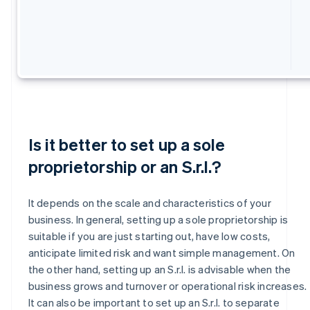
Is it better to set up a sole
proprietorship or an S.r.l.?
It depends on the scale and characteristics of your
business. In general, setting up a sole proprietorship is
suitable if you are just starting out, have low costs,
anticipate limited risk and want simple management. On
the other hand, setting up an S.r.l. is advisable when the
business grows and turnover or operational risk increases.
It can also be important to set up an S.r.l. to separate