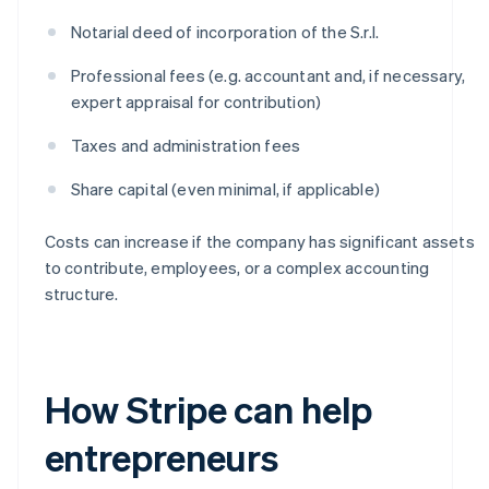
Notarial deed of incorporation of the S.r.l.
Professional fees (e.g. accountant and, if necessary,
expert appraisal for contribution)
Taxes and administration fees
Share capital (even minimal, if applicable)
Costs can increase if the company has significant assets
to contribute, employees, or a complex accounting
structure.
How Stripe can help
entrepreneurs