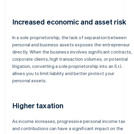
Increased economic and asset risk
In a sole proprietorship, the lack of separation between
personal and business assets exposes the entrepreneur
directly. When the business involves significant contracts,
corporate clients, high transaction volumes, or potential
litigation, converting a sole proprietorship into an S.r.l.
allows you to limit liability and better protect your
personal assets.
Higher taxation
As income increases, progressive personal income tax
and contributions can have a significant impact on the