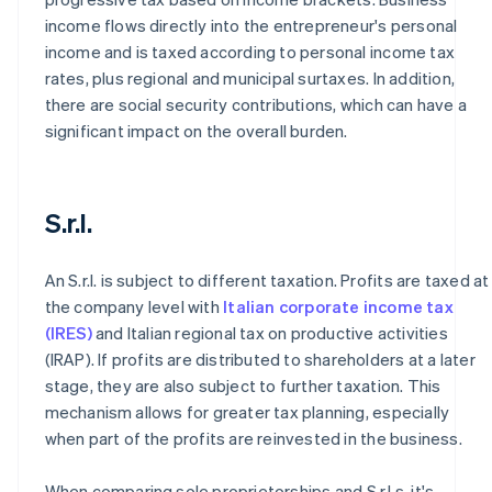
income flows directly into the entrepreneur's personal
income and is taxed according to personal income tax
rates, plus regional and municipal surtaxes. In addition,
there are social security contributions, which can have a
significant impact on the overall burden.
S.r.l.
An S.r.l. is subject to different taxation. Profits are taxed at
the company level with
Italian corporate income tax
(IRES)
and Italian regional tax on productive activities
(IRAP). If profits are distributed to shareholders at a later
stage, they are also subject to further taxation. This
mechanism allows for greater tax planning, especially
when part of the profits are reinvested in the business.
When comparing sole proprietorships and S.r.l.s, it's