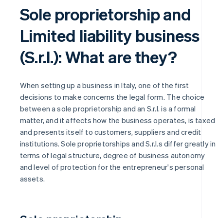
Sole proprietorship and
Limited liability business
(S.r.l.): What are they?
When setting up a business in Italy, one of the first
decisions to make concerns the legal form. The choice
between a sole proprietorship and an S.r.l. is a formal
matter, and it affects how the business operates, is taxed
and presents itself to customers, suppliers and credit
institutions. Sole proprietorships and S.r.l.s differ greatly in
terms of legal structure, degree of business autonomy
and level of protection for the entrepreneur's personal
assets.