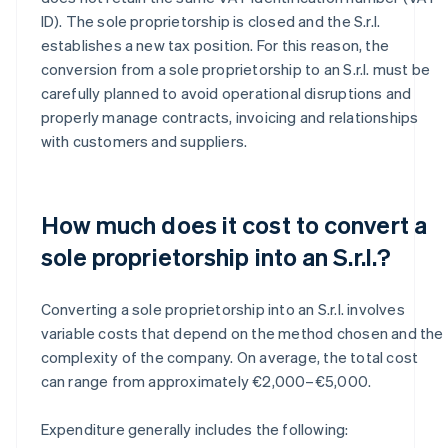
ID). The sole proprietorship is closed and the S.r.l.
establishes a new tax position. For this reason, the
conversion from a sole proprietorship to an S.r.l. must be
carefully planned to avoid operational disruptions and
properly manage contracts, invoicing and relationships
with customers and suppliers.
How much does it cost to convert a
sole proprietorship into an S.r.l.?
Converting a sole proprietorship into an S.r.l. involves
variable costs that depend on the method chosen and the
complexity of the company. On average, the total cost
can range from approximately €2,000–€5,000.
Expenditure generally includes the following: