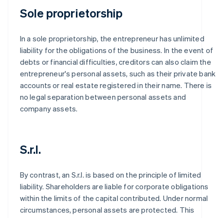
Sole proprietorship
In a sole proprietorship, the entrepreneur has unlimited
liability for the obligations of the business. In the event of
debts or financial difficulties, creditors can also claim the
entrepreneur's personal assets, such as their private bank
accounts or real estate registered in their name. There is
no legal separation between personal assets and
company assets.
S.r.l.
By contrast, an S.r.l. is based on the principle of limited
liability. Shareholders are liable for corporate obligations
within the limits of the capital contributed. Under normal
circumstances, personal assets are protected. This