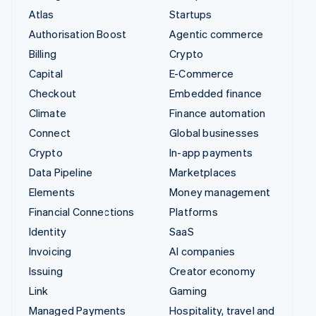
Atlas
Startups
Authorisation Boost
Agentic commerce
Billing
Crypto
Capital
E-Commerce
Checkout
Embedded finance
Climate
Finance automation
Connect
Global businesses
Crypto
In-app payments
Data Pipeline
Marketplaces
Elements
Money management
Financial Connections
Platforms
Identity
SaaS
Invoicing
AI companies
Issuing
Creator economy
Link
Gaming
Managed Payments
Hospitality, travel and