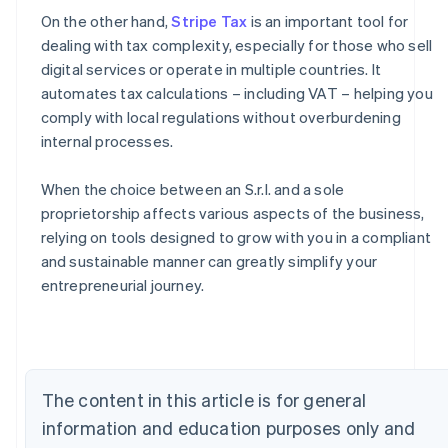
On the other hand,
Stripe Tax
is an important tool for
dealing with tax complexity, especially for those who sell
digital services or operate in multiple countries. It
automates tax calculations – including VAT – helping you
comply with local regulations without overburdening
internal processes.
When the choice between an S.r.l. and a sole
proprietorship affects various aspects of the business,
relying on tools designed to grow with you in a compliant
Australia
and sustainable manner can greatly simplify your
English
entrepreneurial journey.
Austria
Deutsch
English
Belgium
Nederlands
Français
Deutsch
English
Brazil
The content in this article is for general
Português
English
Bulgaria
information and education purposes only and
English