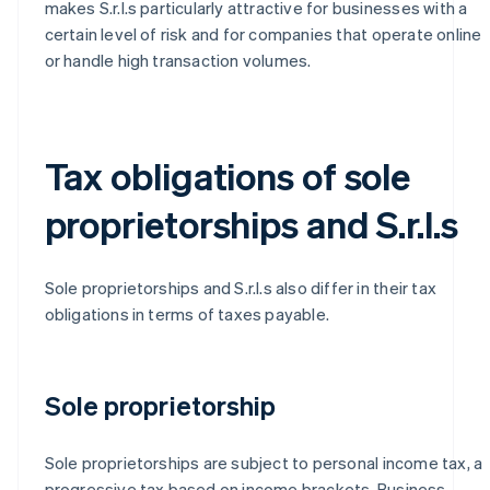
makes S.r.l.s particularly attractive for businesses with a
certain level of risk and for companies that operate online
or handle high transaction volumes.
Tax obligations of sole
proprietorships and S.r.l.s
Sole proprietorships and S.r.l.s also differ in their tax
obligations in terms of taxes payable.
Sole proprietorship
Sole proprietorships are subject to personal income tax, a
progressive tax based on income brackets. Business