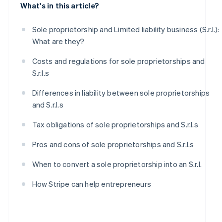
What's in this article?
Sole proprietorship and Limited liability business (S.r.l.):
What are they?
Costs and regulations for sole proprietorships and
S.r.l.s
Differences in liability between sole proprietorships
and S.r.l.s
Tax obligations of sole proprietorships and S.r.l.s
Pros and cons of sole proprietorships and S.r.l.s
When to convert a sole proprietorship into an S.r.l.
How Stripe can help entrepreneurs