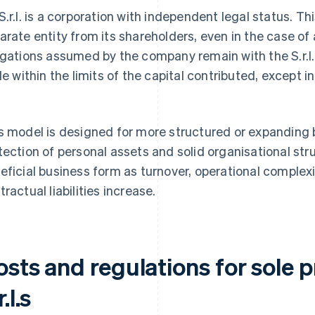
S.r.l. is a corporation with independent legal status. 
arate entity from its shareholders, even in the case of
igations assumed by the company remain with the S.r.l. 
ble within the limits of the capital contributed, except i
.
s model is designed for more structured or expanding 
tection of personal assets and solid organisational stru
eficial business form as turnover, operational complex
tractual liabilities increase.
osts and regulations for sole 
r.l.s