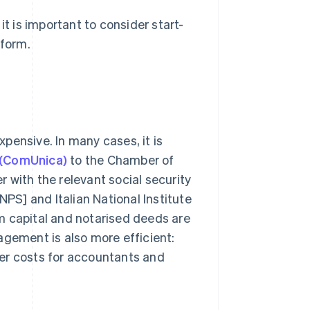
it is important to consider start-
 form.
expensive. In many cases, it is
 (ComUnica)
to the Chamber of
 with the relevant social security
[INPS] and Italian National Institute
m capital and notarised deeds are
agement is also more efficient:
er costs for accountants and