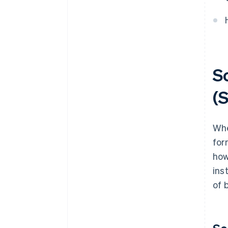
How much does it cost to
convert a sole proprietorship
into an S.r.l.?
So
(S
Whe
for
how
ins
of 