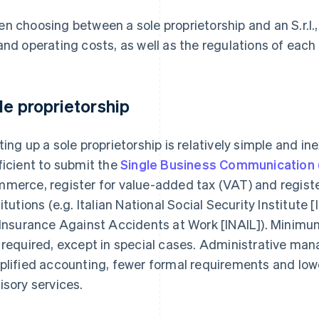
n choosing between a sole proprietorship and an S.r.l., 
and operating costs, as well as the regulations of each
le proprietorship
ting up a sole proprietorship is relatively simple and in
ficient to submit the
Single Business Communication
merce, register for value-added tax (VAT) and register
titutions (e.g. Italian National Social Security Institute 
 Insurance Against Accidents at Work [INAIL]). Minimu
 required, except in special cases. Administrative man
plified accounting, fewer formal requirements and low
isory services.