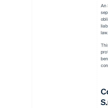
An 
sep
obl
lia
law
Thi
pro
ben
con
C
S.