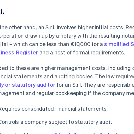
l.
the other hand, an S.r.l. involves higher initial costs. 
orporation drawn up by a notary with the resulting nota
ital – which can be less than €10,000 for a
simplified S.r
iness Register
and a host of formal requirements.
ed to these are higher management costs, including o
ancial statements and auditing bodies. The law requir
y or statutory auditor
for an S.r.l. They are responsibl
agement and regular bookkeeping if the company meets
Requires consolidated financial statements
Controls a company subject to statutory audit