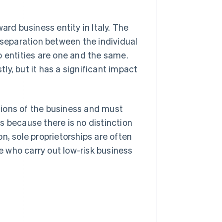
ard business entity in Italy. The
 separation between the individual
o entities are one and the same.
y, but it has a significant impact
ations of the business and must
 is because there is no distinction
n, sole proprietorships are often
se who carry out low-risk business