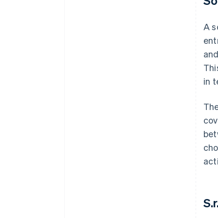
So
A s
ent
and
Thi
in t
The
cov
bet
cho
act
S.r.