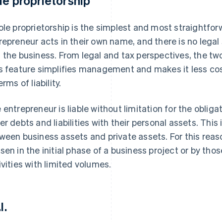
le proprietorship
ole proprietorship is the simplest and most straightforw
repreneur acts in their own name, and there is no legal
 the business. From legal and tax perspectives, the tw
s feature simplifies management and makes it less costl
erms of liability.
 entrepreneur is liable without limitation for the oblig
er debts and liabilities with their personal assets. This
ween business assets and private assets. For this reaso
sen in the initial phase of a business project or by tho
ivities with limited volumes.
l.