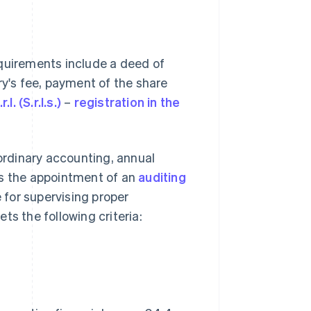
Requirements include a deed of
ry's fee, payment of the share
.l. (S.r.l.s.)
–
registration in the
rdinary accounting, annual
es the appointment of an
auditing
e for supervising proper
 the following criteria: