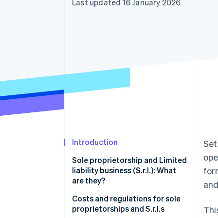
Last updated 16 January 2026
Accelerated checkout
Financial Connections
Linked financial account data
Introduction
Set
ope
Sole proprietorship and Limited
liability business (S.r.l.): What
for
are they?
and
Sole proprietorship
Costs and regulations for sole
proprietorships and S.r.l.s
Thi
S.r.l.