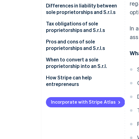
reg
Sole proprietorship
Differences in liability between
opt
sole proprietorships and S.r.l.s
S.r.l.
Sole proprietorship
Tax obligations of sole
In 
proprietorships and S.r.l.s
S.r.l.
ass
Sole proprietorship
Pros and cons of sole
proprietorships and S.r.l.s
Wha
S.r.l.
Is it better to set up a sole
When to convert a sole
proprietorship or an S.r.l.?
proprietorship into an S.r.l.
Increased economic and asset
How Stripe can help
risk
entrepreneurs
Higher taxation
Incorporate with Stripe Atlas
Operational and commercial
perspectives
How to transition from a sole
proprietorship to an S.r.l.