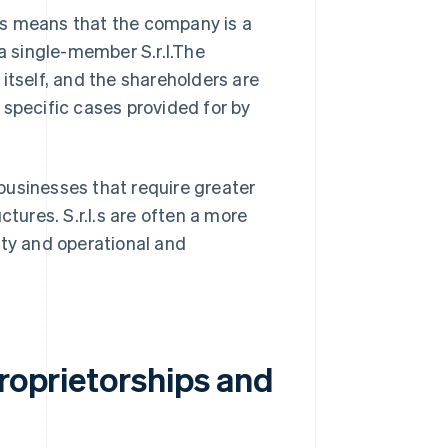
This means that the company is a
 a single-member S.r.l.The
itself, and the shareholders are
n specific cases provided for by
businesses that require greater
ctures. S.r.l.s are often a more
ity and operational and
proprietorships and