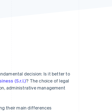
Stripe Sessions 2026
See how Stripe is
building the economic
infrastructure for AI.
Watch now
ndamental decision: Is it better to
siness (S.r.l.)
? The choice of legal
ation, administrative management
ding their main differences