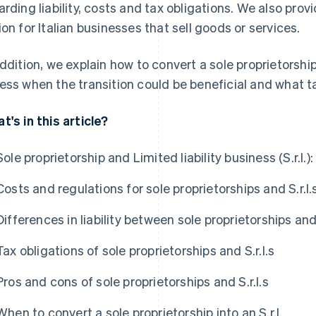
arding liability, costs and tax obligations. We also pro
ion for Italian businesses that sell goods or services.
addition, we explain how to convert a sole proprietorship
ess when the transition could be beneficial and what t
t's in this article?
Sole proprietorship and Limited liability business (S.r.l.
Costs and regulations for sole proprietorships and S.r.l.
Differences in liability between sole proprietorships and 
Tax obligations of sole proprietorships and S.r.l.s
Pros and cons of sole proprietorships and S.r.l.s
When to convert a sole proprietorship into an S.r.l.