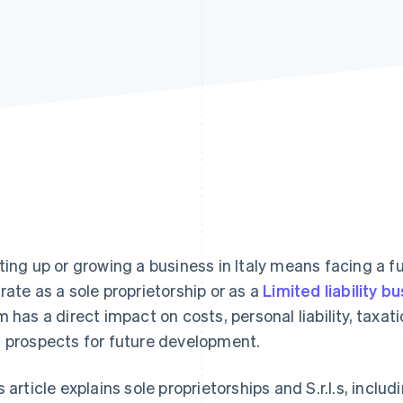
ting up or growing a business in Italy means facing a fu
rate as a sole proprietorship or as a
Limited liability bu
m has a direct impact on costs, personal liability, tax
 prospects for future development.
s article explains sole proprietorships and S.r.l.s, inclu