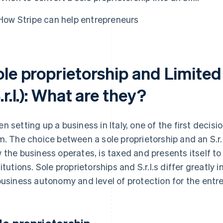
How Stripe can help entrepreneurs
le proprietorship and Limited 
.r.l.): What are they?
n setting up a business in Italy, one of the first decis
m. The choice between a sole proprietorship and an S.r.l
 the business operates, is taxed and presents itself to
titutions. Sole proprietorships and S.r.l.s differ greatly 
business autonomy and level of protection for the entr