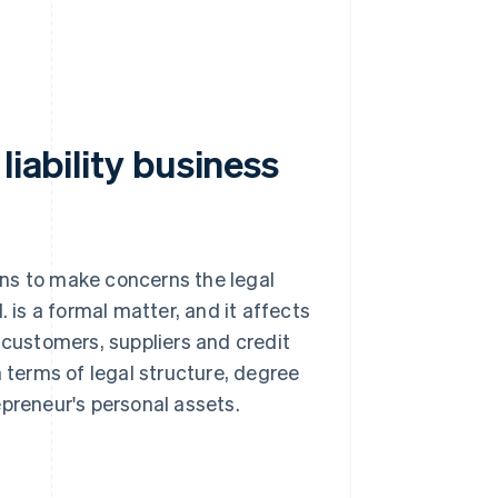
liability business
ions to make concerns the legal
. is a formal matter, and it affects
 customers, suppliers and credit
in terms of legal structure, degree
epreneur's personal assets.