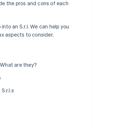
vide the pros and cons of each
 into an S.r.l. We can help you
ax aspects to consider.
): What are they?
s
S.r.l.s