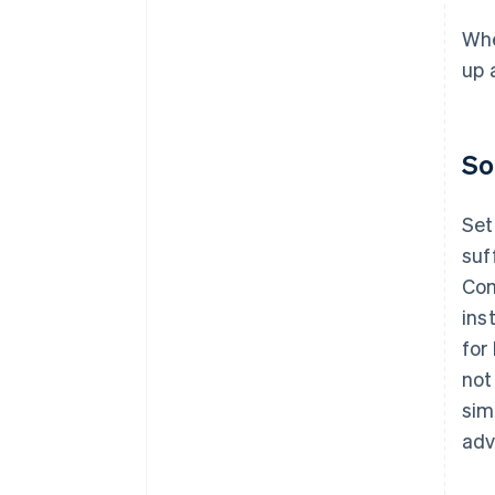
Whe
up 
So
Set
suf
Com
ins
for
not
sim
adv