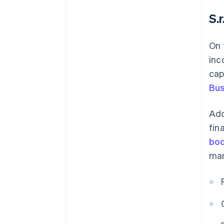
S.r.
On 
inc
cap
Bus
Add
fin
bod
man