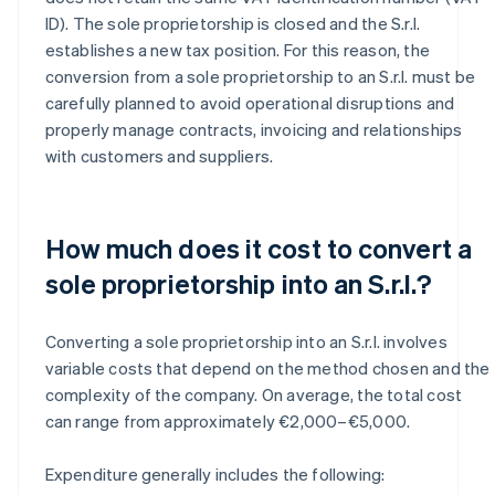
ID). The sole proprietorship is closed and the S.r.l.
establishes a new tax position. For this reason, the
conversion from a sole proprietorship to an S.r.l. must be
carefully planned to avoid operational disruptions and
properly manage contracts, invoicing and relationships
with customers and suppliers.
How much does it cost to convert a
sole proprietorship into an S.r.l.?
Converting a sole proprietorship into an S.r.l. involves
variable costs that depend on the method chosen and the
complexity of the company. On average, the total cost
can range from approximately €2,000–€5,000.
Expenditure generally includes the following: