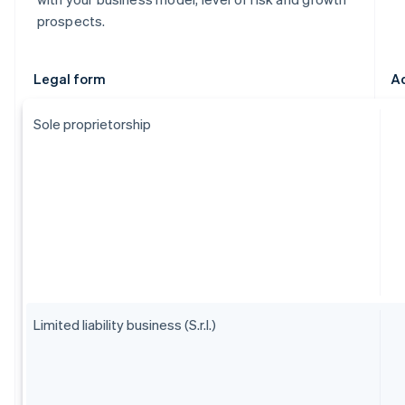
prospects.
Legal form
A
Sole proprietorship
Limited liability business (S.r.l.)