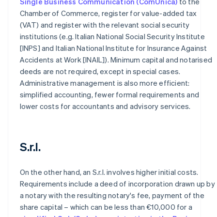
Single Business Communication (ComUnica)
to the
Chamber of Commerce, register for value-added tax
(VAT) and register with the relevant social security
institutions (e.g. Italian National Social Security Institute
[INPS] and Italian National Institute for Insurance Against
Accidents at Work [INAIL]). Minimum capital and notarised
deeds are not required, except in special cases.
Administrative management is also more efficient:
simplified accounting, fewer formal requirements and
lower costs for accountants and advisory services.
S.r.l.
On the other hand, an S.r.l. involves higher initial costs.
Requirements include a deed of incorporation drawn up by
a notary with the resulting notary's fee, payment of the
share capital – which can be less than €10,000 for a