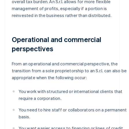
overall tax burden. An S.r.l. allows for more flexible
management of profits, especially if a portion is
reinvested in the business rather than distributed.
Operational and commercial
perspectives
From an operational and commercial perspective, the
transition from a sole proprietorship to an S.r.l. can also be
appropriate when the following occur:
You work with structured or international clients that
require a corporation.
You need to hire staff or collaborators on a permanent
basis.
You want easier access to financing or lines of credit.