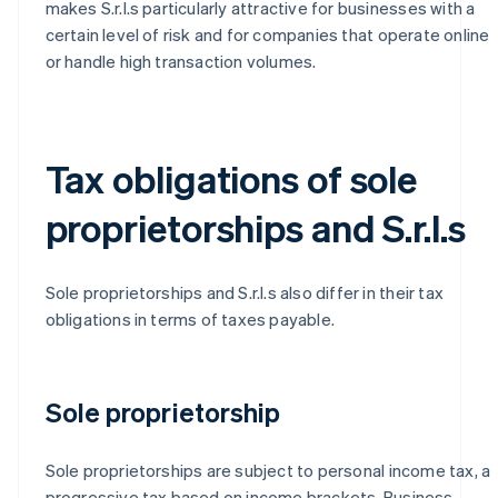
makes S.r.l.s particularly attractive for businesses with a
certain level of risk and for companies that operate online
or handle high transaction volumes.
Tax obligations of sole
proprietorships and S.r.l.s
Sole proprietorships and S.r.l.s also differ in their tax
obligations in terms of taxes payable.
Sole proprietorship
Sole proprietorships are subject to personal income tax, a
progressive tax based on income brackets. Business