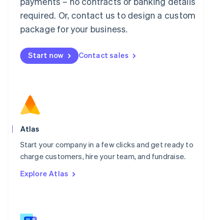
payments – no contracts or banking details
Malaysia
required. Or, contact us to design a custom
English
简体中文
Malta
package for your business.
English
Mexico
Start now
Contact sales
Español
English
Netherlands
Nederlands
English
New Zealand
English
Norway
English
Poland
Atlas
English
Portugal
Start your company in a few clicks and get ready to
Português
English
charge customers, hire your team, and fundraise.
Romania
Explore Atlas
English
Singapore
English
简体中文
Slovakia
English