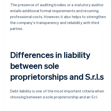
The presence of auditing bodies or a statutory auditor
entails additional formal requirements and recurring
professional costs. However, it also helps to strengthen
the company's transparency and reliability with third
parties.
Differences in liability
between sole
proprietorships and S.r.l.s
Debt liability is one of the most important criteria when
choosing between a sole proprietorship and an S.r.l.