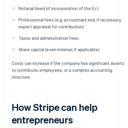
Notarial deed of incorporation of the S.r.l.
Professional fees (e.g. accountant and, if necessary,
expert appraisal for contribution)
Taxes and administration fees
Share capital (even minimal, if applicable)
Costs can increase if the company has significant assets
to contribute, employees, or a complex accounting
structure.
How Stripe can help
entrepreneurs