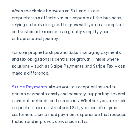
When the choice between an S.r.l. and a sole
proprietorship affects various aspects of the business,
relying on tools designed to grow with you in a compliant
and sustainable manner can greatly simplify your
entrepreneurial journey.
For sole proprietorships and S.r.l.s, managing payments
and tax obligations is central for growth. This is where
solutions – such as Stripe Payments and Stripe Tax – can
make a difference.
Stripe Payments
allows you to accept online and in-
person payments easily and securely, supporting several
payment methods and currencies. Whether you are a sole
proprietorship or a structured S.r.l., you can offer your
customers a simplified payment experience that reduces
friction and improves conversion rates.