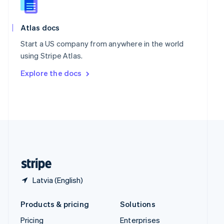
Slovenia
English
Italiano
Spain
Atlas docs
Español
English
Start a US company from anywhere in the world
Sweden
using Stripe Atlas.
Svenska
English
Switzerland
Explore the docs
Deutsch
Français
Italiano
English
Thailand
ไทย
English
United Arab Emirates
English
United Kingdom
English
United States
English
Español
简体中文
Latvia (English)
Products & pricing
Solutions
Pricing
Enterprises