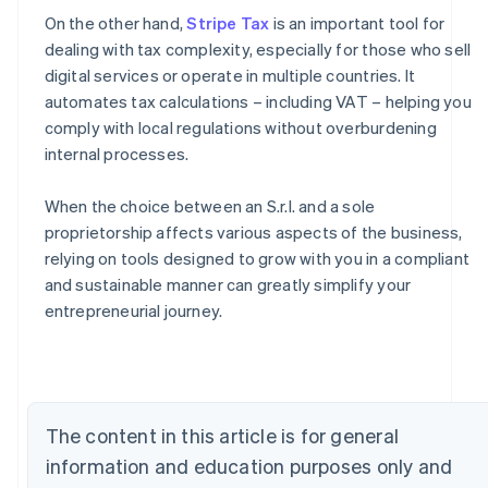
On the other hand,
Stripe Tax
is an important tool for
dealing with tax complexity, especially for those who sell
digital services or operate in multiple countries. It
automates tax calculations – including VAT – helping you
comply with local regulations without overburdening
internal processes.
When the choice between an S.r.l. and a sole
proprietorship affects various aspects of the business,
relying on tools designed to grow with you in a compliant
Australia
and sustainable manner can greatly simplify your
English
entrepreneurial journey.
Austria
Deutsch
English
Belgium
Nederlands
Français
Deutsch
English
Brazil
The content in this article is for general
Português
English
Bulgaria
information and education purposes only and
English