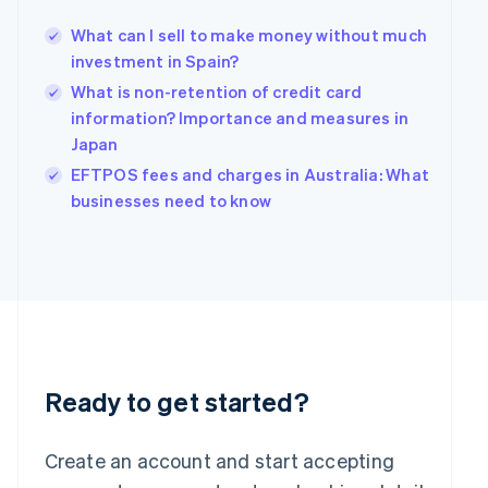
Hong Kong SAR, China
What can I sell to make money without much
English
简体中文
Hungary
investment in Spain?
English
What is non-retention of credit card
India
information? Importance and measures in
English
Japan
Ireland
English
EFTPOS fees and charges in Australia: What
Italy
businesses need to know
Italiano
English
Japan
日本語
English
Latvia
English
Liechtenstein
Deutsch
English
Lithuania
English
Ready to get started?
Luxembourg
Français
Deutsch
English
Mainland China
Create an account and start accepting
简体中文
English