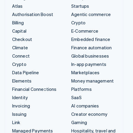
Atlas
Startups
Authorisation Boost
Agentic commerce
Billing
Crypto
Capital
E-Commerce
Checkout
Embedded finance
Climate
Finance automation
Connect
Global businesses
Crypto
In-app payments
Data Pipeline
Marketplaces
Elements
Money management
Financial Connections
Platforms
Identity
SaaS
Invoicing
AI companies
Issuing
Creator economy
Link
Gaming
Managed Payments
Hospitality, travel and