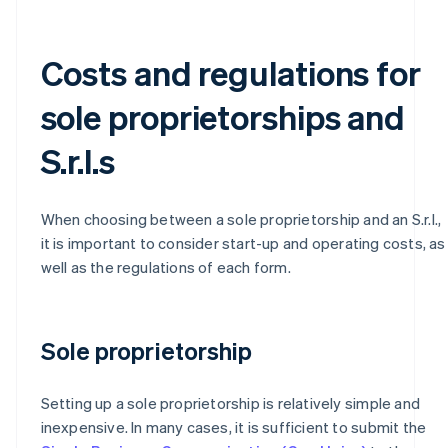
Costs and regulations for
sole proprietorships and
S.r.l.s
When choosing between a sole proprietorship and an S.r.l.,
it is important to consider start-up and operating costs, as
well as the regulations of each form.
Sole proprietorship
Setting up a sole proprietorship is relatively simple and
inexpensive. In many cases, it is sufficient to submit the