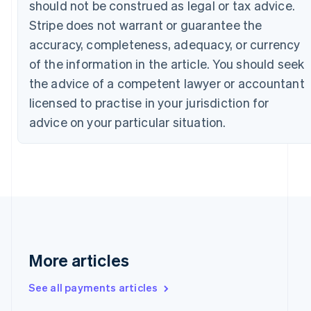
should not be construed as legal or tax advice.
Canada
Stripe does not warrant or guarantee the
English
Français
Croatia
accuracy, completeness, adequacy, or currency
English
Italiano
of the information in the article. You should seek
Cyprus
English
the advice of a competent lawyer or accountant
Czech Republic
licensed to practise in your jurisdiction for
English
Denmark
advice on your particular situation.
English
Estonia
English
Finland
English
Svenska
France
Français
English
Germany
Deutsch
English
More articles
Gibraltar
English
See all payments articles
Greece
English