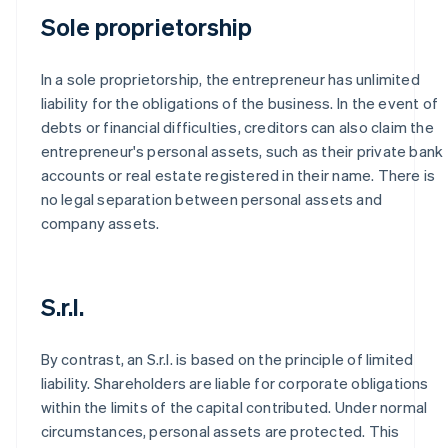
Sole proprietorship
In a sole proprietorship, the entrepreneur has unlimited
liability for the obligations of the business. In the event of
debts or financial difficulties, creditors can also claim the
entrepreneur's personal assets, such as their private bank
accounts or real estate registered in their name. There is
no legal separation between personal assets and
company assets.
S.r.l.
By contrast, an S.r.l. is based on the principle of limited
liability. Shareholders are liable for corporate obligations
within the limits of the capital contributed. Under normal
circumstances, personal assets are protected. This