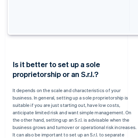
Is it better to set up a sole
proprietorship or an S.r.l.?
It depends on the scale and characteristics of your
business. In general, setting up a sole proprietorship is
suitable if you are just starting out, have low costs,
anticipate limited risk and want simple management. On
the other hand, setting up an S.r.l. is advisable when the
business grows and turnover or operational risk increases.
It can also be important to set up an S.r.l. to separate