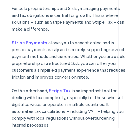
For sole proprietorships and S.r.l.s, managing payments
and tax obligations is central for growth. This is where
solutions – such as Stripe Payments and Stripe Tax – can
make a difference.
Stripe Payments
allows you to accept online and in-
person payments easily and securely, supporting several
payment methods and currencies. Whether you are a sole
proprietorship or a structured S.r.l., you can offer your
customers a simplified payment experience that reduces
friction and improves conversion rates.
On the other hand,
Stripe Tax
is an important tool for
dealing with tax complexity, especially for those who sell
digital services or operate in multiple countries. It
automates tax calculations – including VAT – helping you
comply with local regulations without overburdening
internal processes.