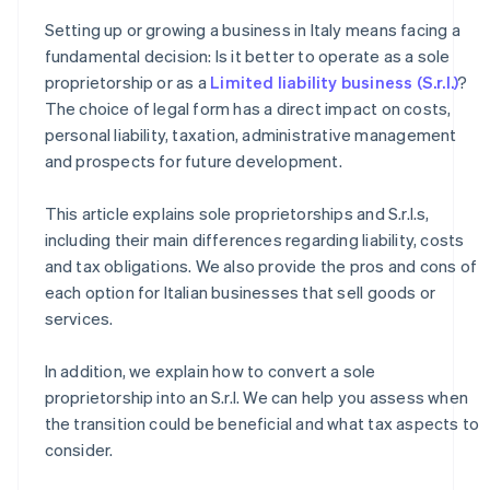
How to transition from a sole proprietorship to an S.r.l.
Setting up or growing a business in Italy means facing a
How much does it cost to convert a sole proprietorship
fundamental decision: Is it better to operate as a sole
into an S.r.l.?
proprietorship or as a
Limited liability business (S.r.l.)
?
The choice of legal form has a direct impact on costs,
personal liability, taxation, administrative management
and prospects for future development.
This article explains sole proprietorships and S.r.l.s,
including their main differences regarding liability, costs
and tax obligations. We also provide the pros and cons of
each option for Italian businesses that sell goods or
services.
In addition, we explain how to convert a sole
proprietorship into an S.r.l. We can help you assess when
the transition could be beneficial and what tax aspects to
consider.