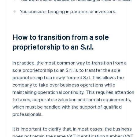
You consider bringing in partners or investors.
How to transition from a sole
proprietorship to an S.r.l.
In practice, the most common way to transition from a
sole proprietorship to an S.r.l. is to transfer the sole
proprietorship to a newly formed S.r.l. This allows the
company to take over business operations while
maintaining operational continuity. This requires attention
to taxes, corporate evaluation and formal requirements,
which must be handled with the support of qualified
professionals.
It is important to clarify that, in most cases, the business
does not retain the same VAT identification number (VAT