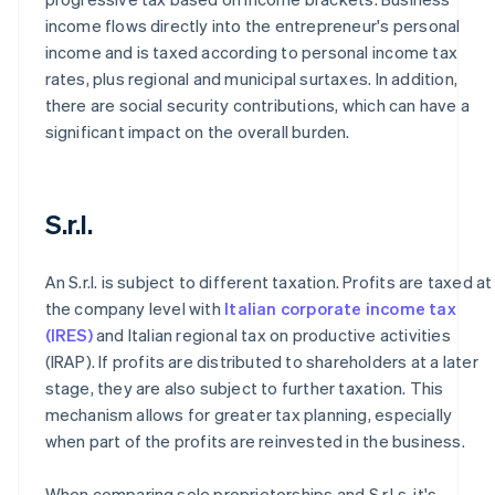
income flows directly into the entrepreneur's personal
income and is taxed according to personal income tax
rates, plus regional and municipal surtaxes. In addition,
there are social security contributions, which can have a
significant impact on the overall burden.
S.r.l.
An S.r.l. is subject to different taxation. Profits are taxed at
the company level with
Italian corporate income tax
(IRES)
and Italian regional tax on productive activities
(IRAP). If profits are distributed to shareholders at a later
stage, they are also subject to further taxation. This
mechanism allows for greater tax planning, especially
when part of the profits are reinvested in the business.
When comparing sole proprietorships and S.r.l.s, it's