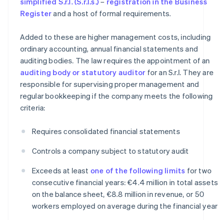
simplified S.r.l. (S.r.l.s.)
–
registration in the Business
Register
and a host of formal requirements.
Added to these are higher management costs, including
ordinary accounting, annual financial statements and
auditing bodies. The law requires the appointment of an
auditing body or statutory auditor
for an S.r.l. They are
responsible for supervising proper management and
regular bookkeeping if the company meets the following
criteria:
Requires consolidated financial statements
Controls a company subject to statutory audit
Exceeds at least
one of the following limits
for two
consecutive financial years: €4.4 million in total assets
on the balance sheet, €8.8 million in revenue, or 50
workers employed on average during the financial year