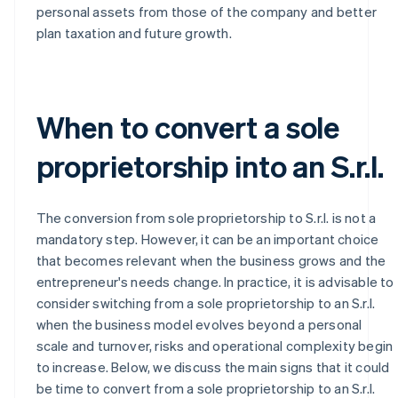
personal assets from those of the company and better
plan taxation and future growth.
When to convert a sole
proprietorship into an S.r.l.
The conversion from sole proprietorship to S.r.l. is not a
mandatory step. However, it can be an important choice
that becomes relevant when the business grows and the
entrepreneur's needs change. In practice, it is advisable to
consider switching from a sole proprietorship to an S.r.l.
when the business model evolves beyond a personal
scale and turnover, risks and operational complexity begin
to increase. Below, we discuss the main signs that it could
be time to convert from a sole proprietorship to an S.r.l.