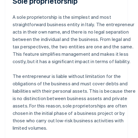
Sole proprietorship
A sole proprietorship is the simplest and most
straightforward business entity in Italy. The entrepreneur
acts in their own name, and there is no legal separation
between the individual and the business. From legal and
tax perspectives, the two entities are one and the same.
This feature simplifies management and makes it less
costly, but it has a significant impact in terms of liability.
The entrepreneur is liable without limitation for the
obligations of the business and must cover debts and
liabilities with their personal assets. This is because there
is no distinction between business assets and private
assets. For this reason, sole proprietorships are often
chosen in the initial phase of a business project or by
those who carry out low-risk business activities with
limited volumes.