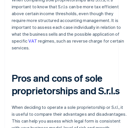
important to know that S.r.l.s can be more tax efficient
above certain income thresholds, even though they
require more structured accounting management. It is
important to assess each case individually in relation to
what the business sells and the possible application of
specific
VAT
regimes, such as reverse charge for certain
services.
Pros and cons of sole
proprietorships and S.r.l.s
When deciding to operate a sole proprietorship or S.r.l., it
is useful to compare their advantages and disadvantages.
This can help you assess which legal form is consistent
with your business model, level of risk and growth