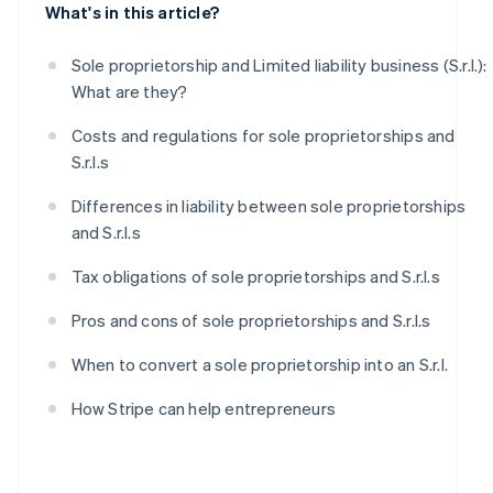
What's in this article?
Sole proprietorship and Limited liability business (S.r.l.):
What are they?
Costs and regulations for sole proprietorships and
S.r.l.s
Differences in liability between sole proprietorships
and S.r.l.s
Tax obligations of sole proprietorships and S.r.l.s
Pros and cons of sole proprietorships and S.r.l.s
When to convert a sole proprietorship into an S.r.l.
How Stripe can help entrepreneurs