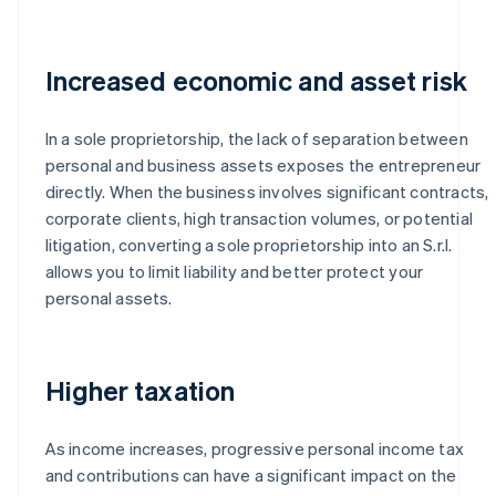
Increased economic and asset risk
In a sole proprietorship, the lack of separation between
personal and business assets exposes the entrepreneur
directly. When the business involves significant contracts,
corporate clients, high transaction volumes, or potential
litigation, converting a sole proprietorship into an S.r.l.
allows you to limit liability and better protect your
personal assets.
Higher taxation
As income increases, progressive personal income tax
and contributions can have a significant impact on the