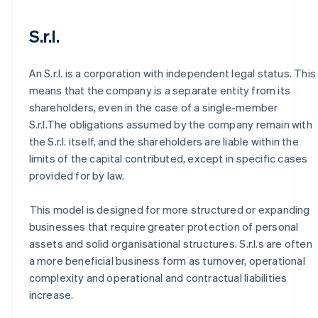
S.r.l.
An S.r.l. is a corporation with independent legal status. This
means that the company is a separate entity from its
shareholders, even in the case of a single-member
S.r.l.The obligations assumed by the company remain with
the S.r.l. itself, and the shareholders are liable within the
limits of the capital contributed, except in specific cases
provided for by law.
This model is designed for more structured or expanding
businesses that require greater protection of personal
assets and solid organisational structures. S.r.l.s are often
a more beneficial business form as turnover, operational
complexity and operational and contractual liabilities
increase.