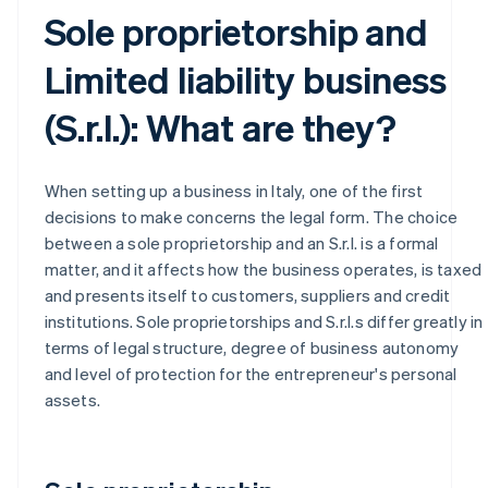
Sole proprietorship and
Limited liability business
(S.r.l.): What are they?
When setting up a business in Italy, one of the first
decisions to make concerns the legal form. The choice
between a sole proprietorship and an S.r.l. is a formal
matter, and it affects how the business operates, is taxed
and presents itself to customers, suppliers and credit
institutions. Sole proprietorships and S.r.l.s differ greatly in
terms of legal structure, degree of business autonomy
and level of protection for the entrepreneur's personal
assets.