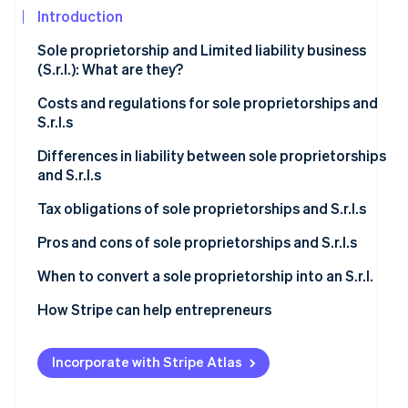
See what's ahead
Introduction
Partners
Stripe App
Radar
Sole proprietorship and Limited liability business
Marketplace
Fraud prevention
(S.r.l.): What are they?
Atlas
Start-up incorporation
Sole proprietorship
Costs and regulations for sole proprietorships and
S.r.l.s
Climate
S.r.l.
Carbon removal
Sole proprietorship
Differences in liability between sole proprietorships
and S.r.l.s
Identity
S.r.l.
Online identity verification
Sole proprietorship
Tax obligations of sole proprietorships and S.r.l.s
S.r.l.
Sole proprietorship
Pros and cons of sole proprietorships and S.r.l.s
S.r.l.
Is it better to set up a sole proprietorship or an S.r.l.?
When to convert a sole proprietorship into an S.r.l.
Stripe Sessions 2026
Increased economic and asset risk
How Stripe can help entrepreneurs
See how Stripe is building the economic infrastructur
Watch now
Higher taxation
Incorporate with Stripe Atlas
Operational and commercial perspectives