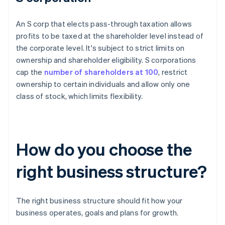
An S corp that elects pass-through taxation allows
profits to be taxed at the shareholder level instead of
the corporate level. It's subject to strict limits on
ownership and shareholder eligibility. S corporations
cap the
number of shareholders at 100
, restrict
ownership to certain individuals and allow only one
class of stock, which limits flexibility.
How do you choose the
right business structure?
The right business structure should fit how your
business operates, goals and plans for growth.