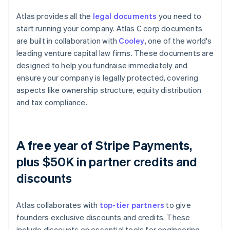
Atlas provides all the
legal documents
you need to
start running your company. Atlas C corp documents
are built in collaboration with
Cooley
, one of the world's
leading venture capital law firms. These documents are
designed to help you fundraise immediately and
ensure your company is legally protected, covering
aspects like ownership structure, equity distribution
and tax compliance.
A free year of Stripe Payments,
plus $50K in partner credits and
discounts
Atlas collaborates with
top-tier partners
to give
founders exclusive discounts and credits. These
include discounts on essential tools for engineering,