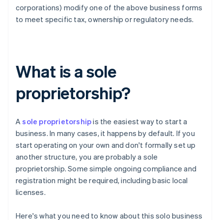
corporations) modify one of the above business forms
to meet specific tax, ownership or regulatory needs.
What is a sole
proprietorship?
A
sole proprietorship
is the easiest way to start a
business. In many cases, it happens by default. If you
start operating on your own and don't formally set up
another structure, you are probably a sole
proprietorship. Some simple ongoing compliance and
registration might be required, including basic local
licenses.
Here's what you need to know about this solo business