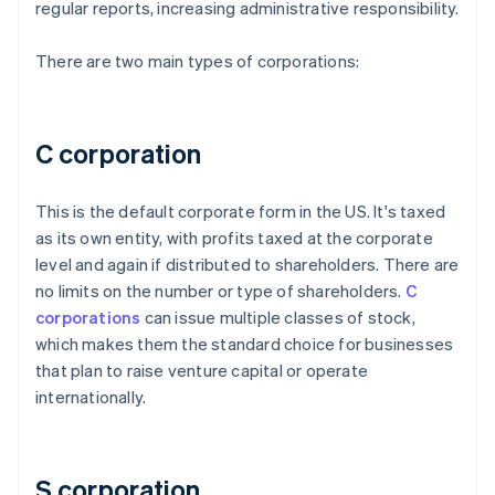
regular reports, increasing administrative responsibility.
There are two main types of corporations:
C corporation
This is the default corporate form in the US. It's taxed
as its own entity, with profits taxed at the corporate
level and again if distributed to shareholders. There are
no limits on the number or type of shareholders.
C
corporations
can issue multiple classes of stock,
which makes them the standard choice for businesses
that plan to raise venture capital or operate
internationally.
S corporation