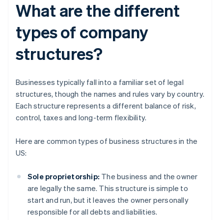
What are the different
types of company
structures?
Businesses typically fall into a familiar set of legal
structures, though the names and rules vary by country.
Each structure represents a different balance of risk,
control, taxes and long-term flexibility.
Here are common types of business structures in the
US:
Sole proprietorship:
The business and the owner
are legally the same. This structure is simple to
start and run, but it leaves the owner personally
responsible for all debts and liabilities.