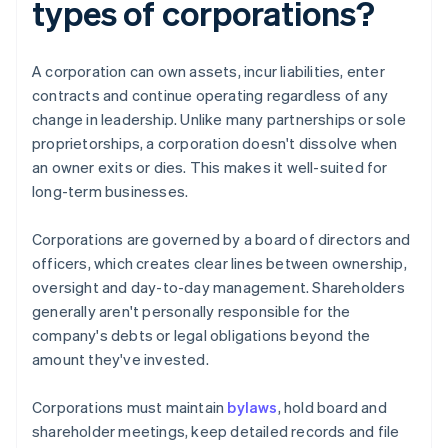
types of corporations?
A corporation can own assets, incur liabilities, enter
contracts and continue operating regardless of any
change in leadership. Unlike many partnerships or sole
proprietorships, a corporation doesn't dissolve when
an owner exits or dies. This makes it well-suited for
long-term businesses.
Corporations are governed by a board of directors and
officers, which creates clear lines between ownership,
oversight and day-to-day management. Shareholders
generally aren't personally responsible for the
company's debts or legal obligations beyond the
amount they've invested.
Corporations must maintain
bylaws
, hold board and
shareholder meetings, keep detailed records and file