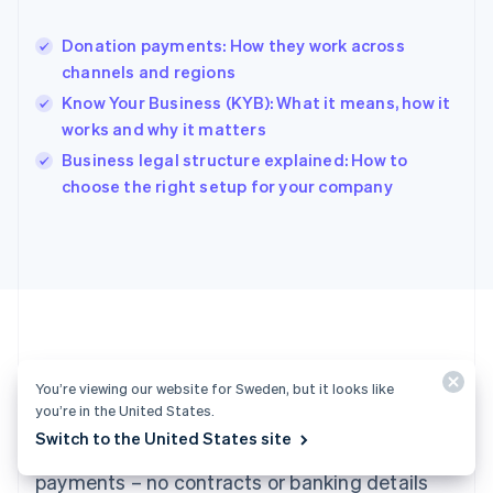
Hong Kong SAR, China
English
简体中文
Donation payments: How they work across
Hungary
English
channels and regions
India
Know Your Business (KYB): What it means, how it
English
works and why it matters
Ireland
English
Business legal structure explained: How to
Italy
choose the right setup for your company
Italiano
English
Japan
日本語
English
Latvia
English
Liechtenstein
Deutsch
English
Lithuania
Ready to get started?
English
You’re viewing our website for Sweden, but it looks like
Luxembourg
you’re in the United States.
Français
Deutsch
English
Switch to the United States site
Create an account and start accepting
Mainland China
简体中文
English
payments – no contracts or banking details