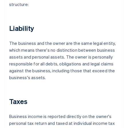
structure:
Liability
The business and the owner are the same legal entity,
which means there's no distinction between business
assets and personal assets. The owner is personally
responsible for all debts, obligations and legal claims
against the business, including those that exceed the
business's assets.
Taxes
Business income is reported directly on the owner's
personal tax return and taxed at individual income tax