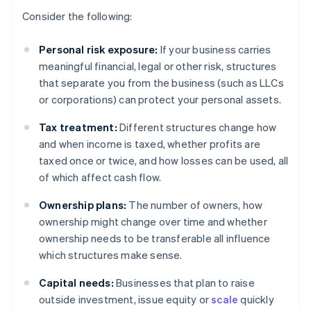
Consider the following:
Personal risk exposure:
If your business carries
meaningful financial, legal or other risk, structures
that separate you from the business (such as LLCs
or corporations) can protect your personal assets.
Tax treatment:
Different structures change how
and when income is taxed, whether profits are
taxed once or twice, and how losses can be used, all
of which affect cash flow.
Ownership plans:
The number of owners, how
ownership might change over time and whether
ownership needs to be transferable all influence
which structures make sense.
Capital needs:
Businesses that plan to raise
outside investment, issue equity or
scale
quickly