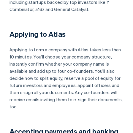
including startups backed by top investors like Y
Combinator, a16z and General Catalyst.
Applying to Atlas
Applying to form a company with Atlas takes less than
10 minutes. You'll choose your company structure,
instantly confirm whether your company name is
available and add up to four co-founders. You'll also
decide how to split equity, reserve a pool of equity for
future investors and employees, appoint officers and
then e-sign all your documents. Any co-founders will
receive emails inviting them to e-sign their documents,
too.
Accepting payments and banking