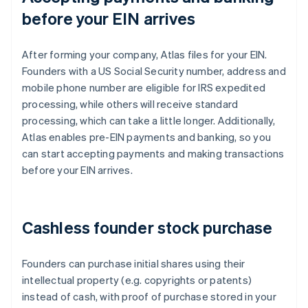
before your EIN arrives
After forming your company, Atlas files for your EIN.
Founders with a US Social Security number, address and
mobile phone number are eligible for IRS expedited
processing, while others will receive standard
processing, which can take a little longer. Additionally,
Atlas enables pre-EIN payments and banking, so you
can start accepting payments and making transactions
before your EIN arrives.
Cashless founder stock purchase
Founders can purchase initial shares using their
intellectual property (e.g. copyrights or patents)
instead of cash, with proof of purchase stored in your