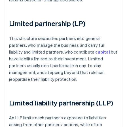
Limited partnership (LP)
This structure separates partners into general
partners, who manage the business and carry full
liability and limited partners, who contribute
capital
but
have liability limited to their investment. Limited
partners usually don't participate in day-to-day
management, and stepping beyond that role can
jeopardise their liability protection.
Limited liability partnership (LLP)
An LLP limits each partner's exposure to liabilities
arising from other partners' actions, while often