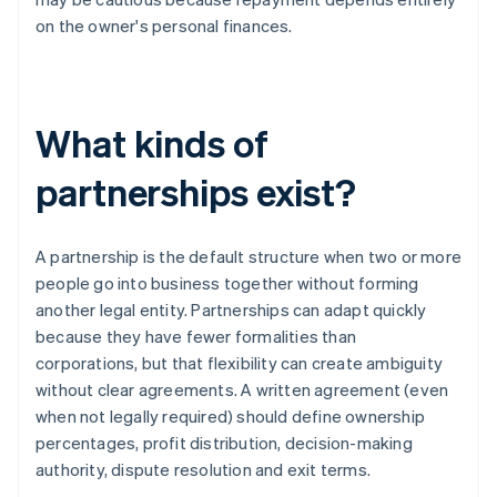
on the owner's personal finances.
What kinds of
partnerships exist?
A partnership is the default structure when two or more
people go into business together without forming
another legal entity. Partnerships can adapt quickly
because they have fewer formalities than
corporations, but that flexibility can create ambiguity
without clear agreements. A written agreement (even
when not legally required) should define ownership
percentages, profit distribution, decision-making
authority, dispute resolution and exit terms.