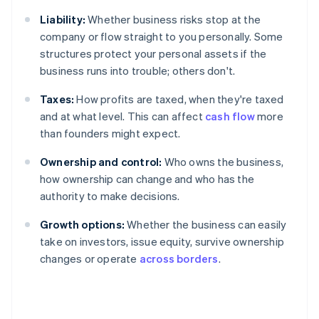
Liability:
Whether business risks stop at the
company or flow straight to you personally. Some
structures protect your personal assets if the
business runs into trouble; others don't.
Taxes:
How profits are taxed, when they're taxed
and at what level. This can affect
cash flow
more
than founders might expect.
Ownership and control:
Who owns the business,
how ownership can change and who has the
authority to make decisions.
Growth options:
Whether the business can easily
take on investors, issue equity, survive ownership
changes or operate
across borders
.