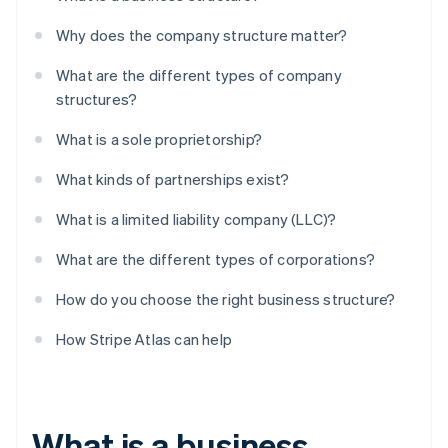
Why does the company structure matter?
What are the different types of company
structures?
What is a sole proprietorship?
What kinds of partnerships exist?
What is a limited liability company (LLC)?
What are the different types of corporations?
How do you choose the right business structure?
How Stripe Atlas can help
What is a business