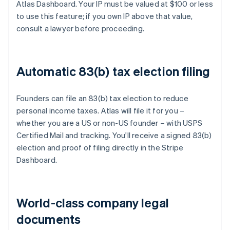
Atlas Dashboard. Your IP must be valued at $100 or less
to use this feature; if you own IP above that value,
consult a lawyer before proceeding.
Automatic 83(b) tax election filing
Founders can file an 83(b) tax election to reduce
personal income taxes. Atlas will file it for you –
whether you are a US or non-US founder – with USPS
Certified Mail and tracking. You'll receive a signed 83(b)
election and proof of filing directly in the Stripe
Dashboard.
World-class company legal
documents