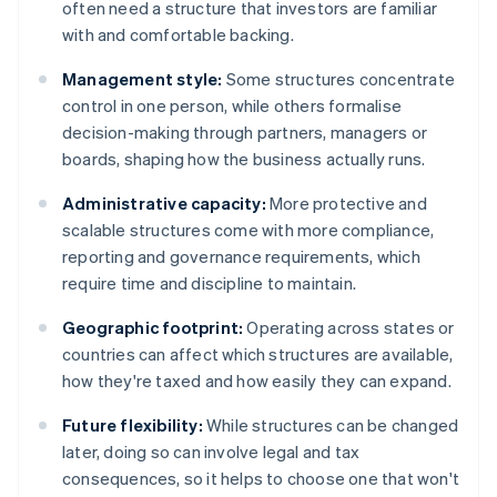
often need a structure that investors are familiar
with and comfortable backing.
Management style:
Some structures concentrate
control in one person, while others formalise
decision-making through partners, managers or
boards, shaping how the business actually runs.
Administrative capacity:
More protective and
scalable structures come with more compliance,
reporting and governance requirements, which
require time and discipline to maintain.
Geographic footprint:
Operating across states or
countries can affect which structures are available,
how they're taxed and how easily they can expand.
Future flexibility:
While structures can be changed
later, doing so can involve legal and tax
consequences, so it helps to choose one that won't