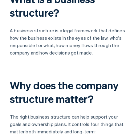
structure?
A business structure is a legal framework that defines
how the business exists in the eyes of the law, who's
responsible for what, how money flows through the
company and how decisions get made.
Why does the company
structure matter?
The right business structure can help support your
goals and ownership plans. It controls four things that
matter both immediately and long-term: