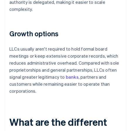
authority is delegated, making it easier to scale
complexity.
Growth options
LLCs usually aren't required to hold formal board
meetings or keep extensive corporate records, which
reduces administrative overhead. Compared with sole
proprietorships and general partnerships, LLCs often
signal greater legitimacy to
banks
, partners and
customers while remaining easier to operate than
corporations.
What are the different