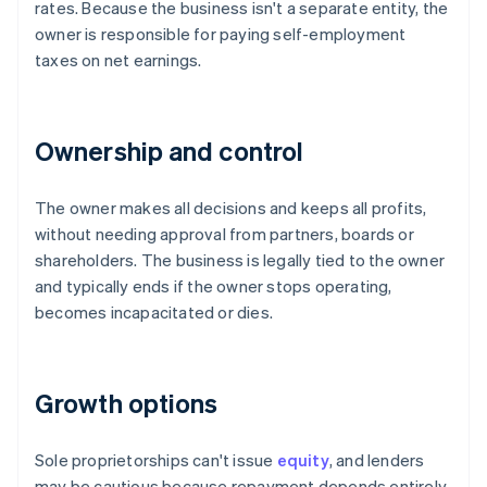
rates. Because the business isn't a separate entity, the
owner is responsible for paying self-employment
taxes on net earnings.
Ownership and control
The owner makes all decisions and keeps all profits,
without needing approval from partners, boards or
shareholders. The business is legally tied to the owner
and typically ends if the owner stops operating,
becomes incapacitated or dies.
Growth options
Sole proprietorships can't issue
equity
, and lenders
may be cautious because repayment depends entirely