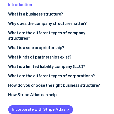
Partners
See what's ahead
Introduction
Stripe App Marketplace
Radar
What is a business structure?
Fraud prevention
Why does the company structure matter?
Atlas
Start-up incorporation
What are the different types of company
Climate
structures?
Carbon removal
What is a sole proprietorship?
Identity
Online identity verification
Liability
What kinds of partnerships exist?
Taxes
Partnership
What is a limited liability company (LLC)?
Ownership and control
Limited partnership (LP)
Liability
What are the different types of corporations?
Stripe Sessions 2026
Growth options
Limited liability partnership (LLP)
Taxes
C corporation
How do you choose the right business structure?
See how Stripe is building the economic infrastructure 
Watch now
Ownership and control
S corporation
How Stripe Atlas can help
Growth options
Applying to Atlas
Incorporate with Stripe Atlas
Accepting payments and banking before your EIN