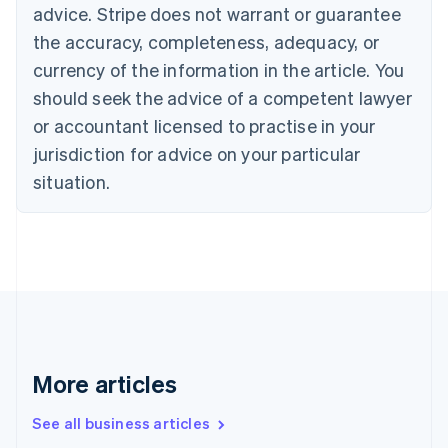
Canada
advice. Stripe does not warrant or guarantee
English
Français
the accuracy, completeness, adequacy, or
Croatia
English
Italiano
currency of the information in the article. You
Cyprus
should seek the advice of a competent lawyer
English
Czech Republic
or accountant licensed to practise in your
English
jurisdiction for advice on your particular
Denmark
situation.
English
Estonia
English
Finland
English
Svenska
France
Français
English
Germany
Deutsch
English
Gibraltar
More articles
English
Greece
See all business articles
English