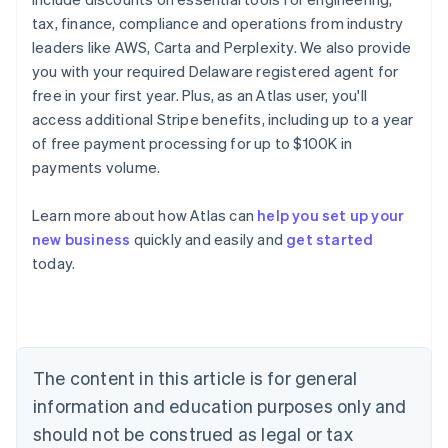
tax, finance, compliance and operations from industry
leaders like AWS, Carta and Perplexity. We also provide
you with your required Delaware registered agent for
free in your first year. Plus, as an Atlas user, you'll
access additional Stripe benefits, including up to a year
of free payment processing for up to $100K in
payments volume.
Learn more about how Atlas can
help you set up your
new business
quickly and easily and
get started
Australia
today.
English
Austria
Deutsch
English
Belgium
Nederlands
Français
Deutsch
English
Brazil
The content in this article is for general
Português
English
information and education purposes only and
Bulgaria
should not be construed as legal or tax
English