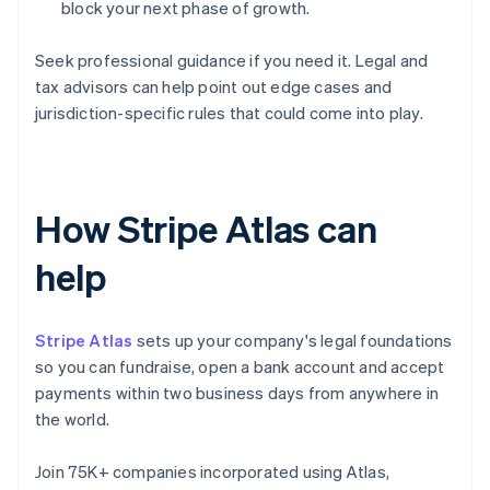
block your next phase of growth.
Seek professional guidance if you need it. Legal and
tax advisors can help point out edge cases and
jurisdiction-specific rules that could come into play.
How Stripe Atlas can
help
Stripe Atlas
sets up your company's legal foundations
so you can fundraise, open a bank account and accept
payments within two business days from anywhere in
the world.
Join 75K+ companies incorporated using Atlas,