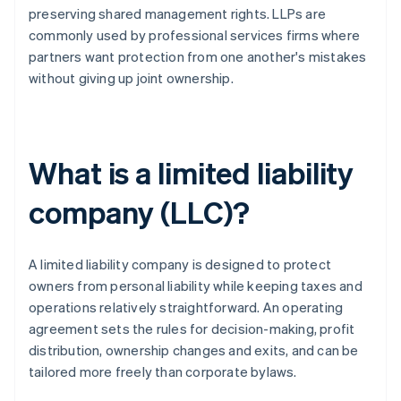
preserving shared management rights. LLPs are
commonly used by professional services firms where
partners want protection from one another's mistakes
without giving up joint ownership.
What is a limited liability
company (LLC)?
A limited liability company is designed to protect
owners from personal liability while keeping taxes and
operations relatively straightforward. An operating
agreement sets the rules for decision-making, profit
distribution, ownership changes and exits, and can be
tailored more freely than corporate bylaws.