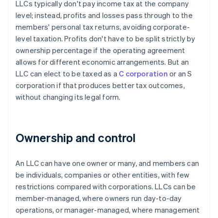
LLCs typically don't pay income tax at the company
level; instead, profits and losses pass through to the
members' personal tax returns, avoiding corporate-
level taxation. Profits don't have to be split strictly by
ownership percentage if the operating agreement
allows for different economic arrangements. But an
LLC can elect to be taxed as a
C corporation
or an S
corporation if that produces better tax outcomes,
without changing its legal form.
Ownership and control
An LLC can have one owner or many, and members can
be individuals, companies or other entities, with few
restrictions compared with corporations. LLCs can be
member-managed, where owners run day-to-day
operations, or manager-managed, where management