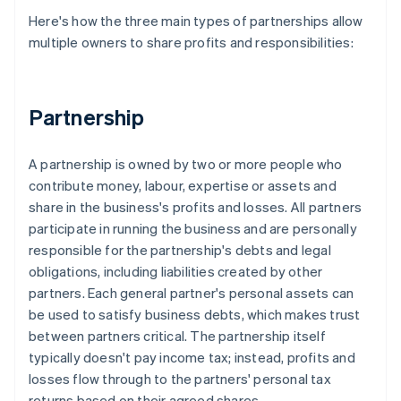
Here's how the three main types of partnerships allow
multiple owners to share profits and responsibilities:
Partnership
A partnership is owned by two or more people who
contribute money, labour, expertise or assets and
share in the business's profits and losses. All partners
participate in running the business and are personally
responsible for the partnership's debts and legal
obligations, including liabilities created by other
partners. Each general partner's personal assets can
be used to satisfy business debts, which makes trust
between partners critical. The partnership itself
typically doesn't pay income tax; instead, profits and
losses flow through to the partners' personal tax
returns based on their agreed shares.