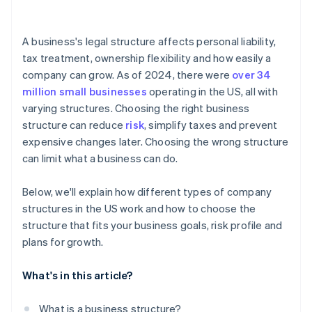
arrives
Cashless founder stock purchase
A business's legal structure affects personal liability,
tax treatment, ownership flexibility and how easily a
Automatic 83(b) tax election filing
company can grow. As of 2024, there were
over 34
World-class company legal documents
million small businesses
operating in the US, all with
varying structures. Choosing the right business
A free year of Stripe Payments, plus $50K in partner
structure can reduce
risk
, simplify taxes and prevent
credits and discounts
expensive changes later. Choosing the wrong structure
can limit what a business can do.
Below, we'll explain how different types of company
structures in the US work and how to choose the
structure that fits your business goals, risk profile and
plans for growth.
What's in this article?
What is a business structure?