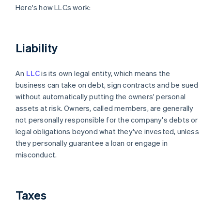
Here's how LLCs work:
Liability
An
LLC
is its own legal entity, which means the
business can take on debt, sign contracts and be sued
without automatically putting the owners' personal
assets at risk. Owners, called members, are generally
not personally responsible for the company's debts or
legal obligations beyond what they've invested, unless
they personally guarantee a loan or engage in
misconduct.
Taxes