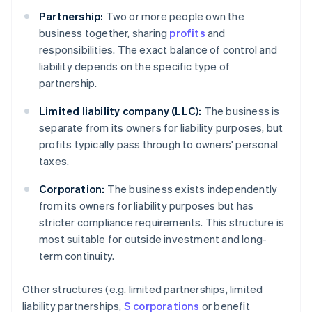
Partnership:
Two or more people own the
business together, sharing
profits
and
responsibilities. The exact balance of control and
liability depends on the specific type of
partnership.
Limited liability company (LLC):
The business is
separate from its owners for liability purposes, but
profits typically pass through to owners' personal
taxes.
Corporation:
The business exists independently
from its owners for liability purposes but has
stricter compliance requirements. This structure is
most suitable for outside investment and long-
term continuity.
Other structures (e.g. limited partnerships, limited
liability partnerships,
S corporations
or benefit