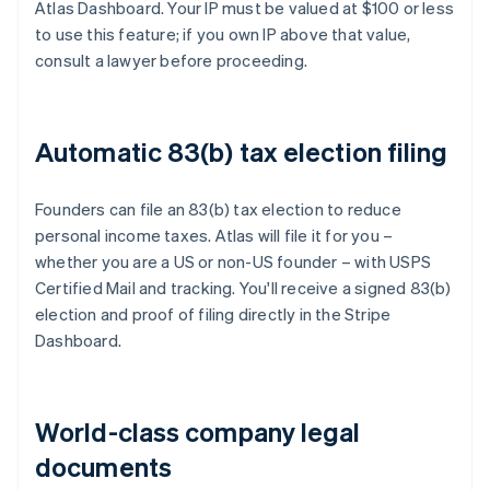
Atlas Dashboard. Your IP must be valued at $100 or less
to use this feature; if you own IP above that value,
consult a lawyer before proceeding.
Automatic 83(b) tax election filing
Founders can file an 83(b) tax election to reduce
personal income taxes. Atlas will file it for you –
whether you are a US or non-US founder – with USPS
Certified Mail and tracking. You'll receive a signed 83(b)
election and proof of filing directly in the Stripe
Dashboard.
World-class company legal
documents