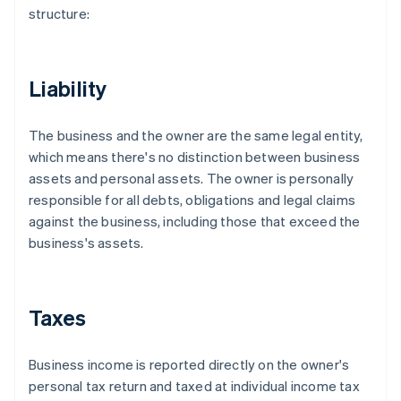
structure:
Liability
The business and the owner are the same legal entity,
which means there's no distinction between business
assets and personal assets. The owner is personally
responsible for all debts, obligations and legal claims
against the business, including those that exceed the
business's assets.
Taxes
Business income is reported directly on the owner's
personal tax return and taxed at individual income tax