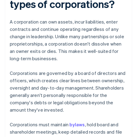
types of corporations?
A corporation can own assets, incur liabilities, enter
contracts and continue operating regardless of any
change in leadership. Unlike many partnerships or sole
proprietorships, a corporation doesn't dissolve when
an owner exits or dies. This makes it well-suited for
long-term businesses.
Corporations are governed by a board of directors and
officers, which creates clear lines between ownership,
oversight and day-to-day management. Shareholders
generally aren't personally responsible for the
company's debts or legal obligations beyond the
amount they've invested.
Corporations must maintain
bylaws
, hold board and
shareholder meetings, keep detailed records and file