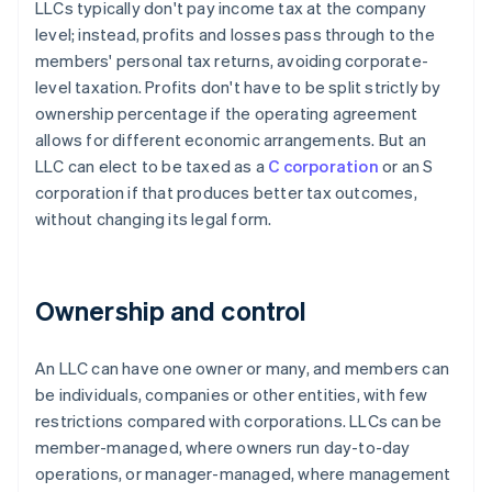
LLCs typically don't pay income tax at the company
level; instead, profits and losses pass through to the
members' personal tax returns, avoiding corporate-
level taxation. Profits don't have to be split strictly by
ownership percentage if the operating agreement
allows for different economic arrangements. But an
LLC can elect to be taxed as a
C corporation
or an S
corporation if that produces better tax outcomes,
without changing its legal form.
Ownership and control
An LLC can have one owner or many, and members can
be individuals, companies or other entities, with few
restrictions compared with corporations. LLCs can be
member-managed, where owners run day-to-day
operations, or manager-managed, where management