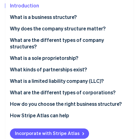
Partners
See what's ahead
Introduction
Stripe App Marketplace
Radar
What is a business structure?
Fraud prevention
Why does the company structure matter?
Atlas
Start-up incorporation
What are the different types of company
Climate
structures?
Carbon removal
What is a sole proprietorship?
Identity
Online identity verification
Liability
What kinds of partnerships exist?
Taxes
Partnership
What is a limited liability company (LLC)?
Ownership and control
Limited partnership (LP)
Liability
What are the different types of corporations?
Stripe Sessions 2026
Growth options
Limited liability partnership (LLP)
Taxes
C corporation
How do you choose the right business structure?
See how Stripe is building the economic infrastructure 
Watch now
Ownership and control
S corporation
How Stripe Atlas can help
Growth options
Applying to Atlas
Incorporate with Stripe Atlas
Accepting payments and banking before your EIN