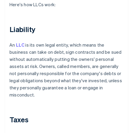
Here's how LLCs work:
Liability
An
LLC
is its own legal entity, which means the
business can take on debt, sign contracts and be sued
without automatically putting the owners' personal
assets at risk. Owners, called members, are generally
not personally responsible for the company's debts or
legal obligations beyond what they've invested, unless
they personally guarantee a loan or engage in
misconduct.
Taxes