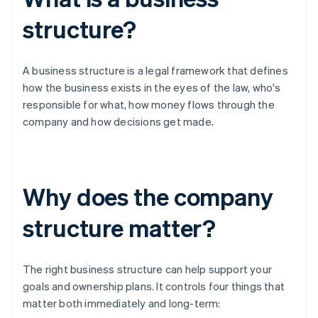
structure?
A business structure is a legal framework that defines
how the business exists in the eyes of the law, who's
responsible for what, how money flows through the
company and how decisions get made.
Why does the company
structure matter?
The right business structure can help support your
goals and ownership plans. It controls four things that
matter both immediately and long-term: