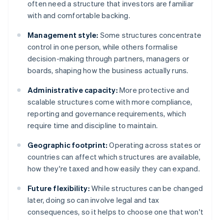
often need a structure that investors are familiar
with and comfortable backing.
Management style:
Some structures concentrate
control in one person, while others formalise
decision-making through partners, managers or
boards, shaping how the business actually runs.
Administrative capacity:
More protective and
scalable structures come with more compliance,
reporting and governance requirements, which
require time and discipline to maintain.
Geographic footprint:
Operating across states or
countries can affect which structures are available,
how they're taxed and how easily they can expand.
Future flexibility:
While structures can be changed
later, doing so can involve legal and tax
consequences, so it helps to choose one that won't