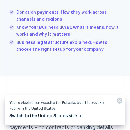
Hong Kong SAR, China
English
简体中文
Donation payments: How they work across
Hungary
English
channels and regions
India
Know Your Business (KYB): What it means, how it
English
works and why it matters
Ireland
English
Business legal structure explained: How to
Italy
choose the right setup for your company
Italiano
English
Japan
日本語
English
Latvia
English
Liechtenstein
Deutsch
English
Lithuania
Ready to get started?
English
You’re viewing our website for Estonia, but it looks like
Luxembourg
you’re in the United States.
Français
Deutsch
English
Switch to the United States site
Create an account and start accepting
Mainland China
简体中文
English
payments – no contracts or banking details