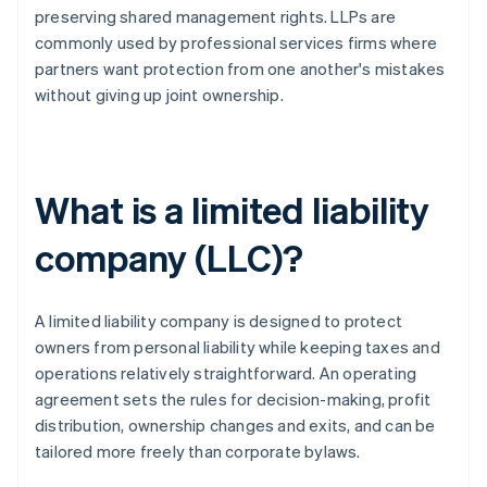
preserving shared management rights. LLPs are
commonly used by professional services firms where
partners want protection from one another's mistakes
without giving up joint ownership.
What is a limited liability
company (LLC)?
A limited liability company is designed to protect
owners from personal liability while keeping taxes and
operations relatively straightforward. An operating
agreement sets the rules for decision-making, profit
distribution, ownership changes and exits, and can be
tailored more freely than corporate bylaws.