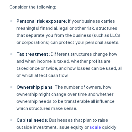
Consider the following:
Personal risk exposure:
If your business carries
meaningful financial, legal or other risk, structures
that separate you from the business (such as LLCs
or corporations) can protect your personal assets.
Tax treatment:
Different structures change how
and when income is taxed, whether profits are
taxed once or twice, and how losses can be used, all
of which affect cash flow.
Ownership plans:
The number of owners, how
ownership might change over time and whether
ownership needs to be transferable all influence
which structures make sense.
Capital needs:
Businesses that plan to raise
outside investment, issue equity or
scale
quickly