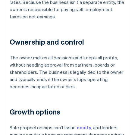
rates. Because the business isn't a separate entity, the
owner is responsible for paying self-employment
taxes on net earnings.
Ownership and control
The owner makes all decisions and keeps all profits,
without needing approval from partners, boards or
shareholders. The business is legally tied to the owner
and typically ends if the owner stops operating,
becomes incapacitated or dies.
Growth options
Sole proprietorships can't issue
equity
, and lenders
may be cautious because repayment depends entirely