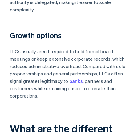
authority is delegated, making it easier to scale
complexity.
Growth options
LLCs usually aren't required to hold formal board
meetings or keep extensive corporate records, which
reduces administrative overhead. Compared with sole
proprietorships and general partnerships, LLCs often
signal greater legitimacy to
banks
, partners and
customers while remaining easier to operate than
corporations.
What are the different