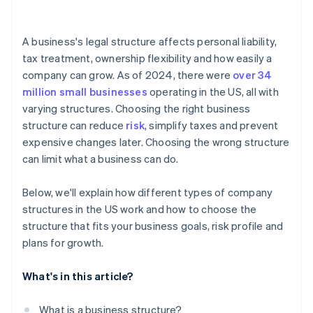
arrives
Cashless founder stock purchase
A business's legal structure affects personal liability,
tax treatment, ownership flexibility and how easily a
Automatic 83(b) tax election filing
company can grow. As of 2024, there were
over 34
World-class company legal documents
million small businesses
operating in the US, all with
varying structures. Choosing the right business
A free year of Stripe Payments, plus $50K in partner
structure can reduce
risk
, simplify taxes and prevent
credits and discounts
expensive changes later. Choosing the wrong structure
can limit what a business can do.
Below, we'll explain how different types of company
structures in the US work and how to choose the
structure that fits your business goals, risk profile and
plans for growth.
What's in this article?
What is a business structure?