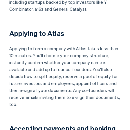
including startups backed by top investors like Y
Combinator, a16z and General Catalyst.
Applying to Atlas
Applying to form a company with Atlas takes less than
10 minutes. You'll choose your company structure,
instantly confirm whether your company name is
available and add up to four co-founders. You'll also
decide how to split equity, reserve a pool of equity for
future investors and employees, appoint officers and
then e-sign all your documents. Any co-founders will
receive emails inviting them to e-sign their documents,
too.
Accepting payments and banking