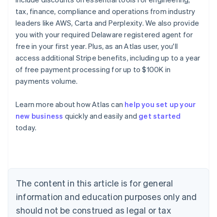
tax, finance, compliance and operations from industry
leaders like AWS, Carta and Perplexity. We also provide
you with your required Delaware registered agent for
free in your first year. Plus, as an Atlas user, you'll
access additional Stripe benefits, including up to a year
of free payment processing for up to $100K in
payments volume.
Learn more about how Atlas can
help you set up your
new business
quickly and easily and
get started
Australia
today.
English
Austria
Deutsch
English
Belgium
Nederlands
Français
Deutsch
English
Brazil
The content in this article is for general
Português
English
information and education purposes only and
Bulgaria
should not be construed as legal or tax
English