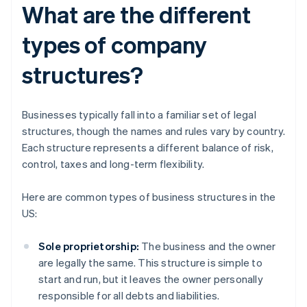
What are the different
types of company
structures?
Businesses typically fall into a familiar set of legal
structures, though the names and rules vary by country.
Each structure represents a different balance of risk,
control, taxes and long-term flexibility.
Here are common types of business structures in the
US:
Sole proprietorship:
The business and the owner
are legally the same. This structure is simple to
start and run, but it leaves the owner personally
responsible for all debts and liabilities.