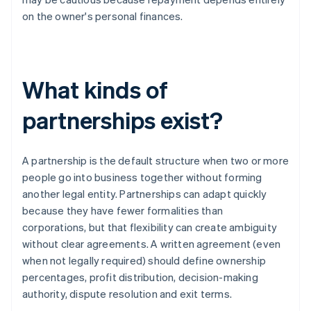
on the owner's personal finances.
What kinds of
partnerships exist?
A partnership is the default structure when two or more
people go into business together without forming
another legal entity. Partnerships can adapt quickly
because they have fewer formalities than
corporations, but that flexibility can create ambiguity
without clear agreements. A written agreement (even
when not legally required) should define ownership
percentages, profit distribution, decision-making
authority, dispute resolution and exit terms.