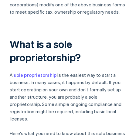
corporations) modify one of the above business forms
to meet specific tax, ownership or regulatory needs.
What is a sole
proprietorship?
A
sole proprietorship
is the easiest way to start a
business. In many cases, it happens by default. If you
start operating on your own and don't formally set up
another structure, you are probably a sole
proprietorship. Some simple ongoing compliance and
registration might be required, including basic local
licenses.
Here's what you need to know about this solo business