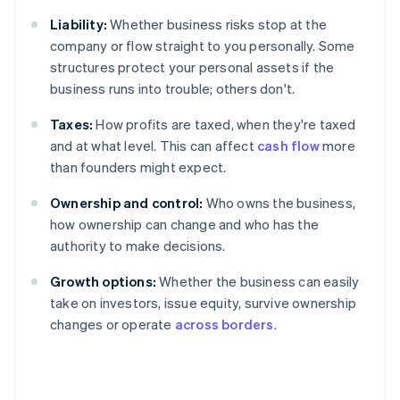
Liability:
Whether business risks stop at the
company or flow straight to you personally. Some
structures protect your personal assets if the
business runs into trouble; others don't.
Taxes:
How profits are taxed, when they're taxed
and at what level. This can affect
cash flow
more
than founders might expect.
Ownership and control:
Who owns the business,
how ownership can change and who has the
authority to make decisions.
Growth options:
Whether the business can easily
take on investors, issue equity, survive ownership
changes or operate
across borders
.