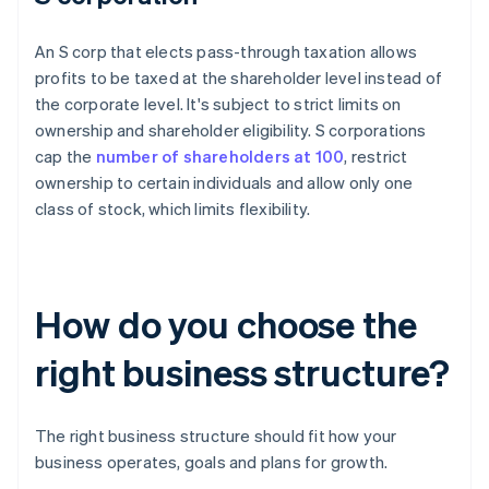
An S corp that elects pass-through taxation allows
profits to be taxed at the shareholder level instead of
the corporate level. It's subject to strict limits on
ownership and shareholder eligibility. S corporations
cap the
number of shareholders at 100
, restrict
ownership to certain individuals and allow only one
class of stock, which limits flexibility.
How do you choose the
right business structure?
The right business structure should fit how your
business operates, goals and plans for growth.