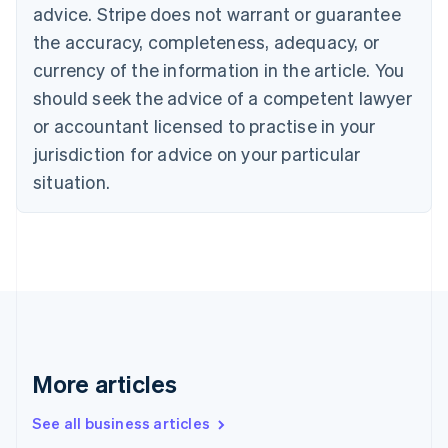
Canada
advice. Stripe does not warrant or guarantee
English
Français
the accuracy, completeness, adequacy, or
Croatia
English
Italiano
currency of the information in the article. You
Cyprus
should seek the advice of a competent lawyer
English
Czech Republic
or accountant licensed to practise in your
English
jurisdiction for advice on your particular
Denmark
situation.
English
Estonia
English
Finland
English
Svenska
France
Français
English
Germany
Deutsch
English
Gibraltar
More articles
English
Greece
See all business articles
English