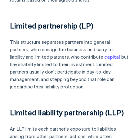
Limited partnership (LP)
This structure separates partners into general
partners, who manage the business and carry full
liability and limited partners, who contribute
capital
but
have liability limited to their investment. Limited
partners usually don't participate in day-to-day
management, and stepping beyond that role can
jeopardise their liability protection.
Limited liability partnership (LLP)
An LLP limits each partner's exposure to liabilities
arising from other partners' actions, while often