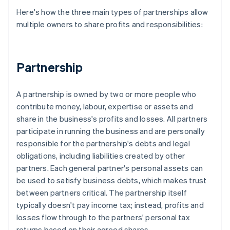
Here's how the three main types of partnerships allow
multiple owners to share profits and responsibilities:
Partnership
A partnership is owned by two or more people who
contribute money, labour, expertise or assets and
share in the business's profits and losses. All partners
participate in running the business and are personally
responsible for the partnership's debts and legal
obligations, including liabilities created by other
partners. Each general partner's personal assets can
be used to satisfy business debts, which makes trust
between partners critical. The partnership itself
typically doesn't pay income tax; instead, profits and
losses flow through to the partners' personal tax
returns based on their agreed shares.