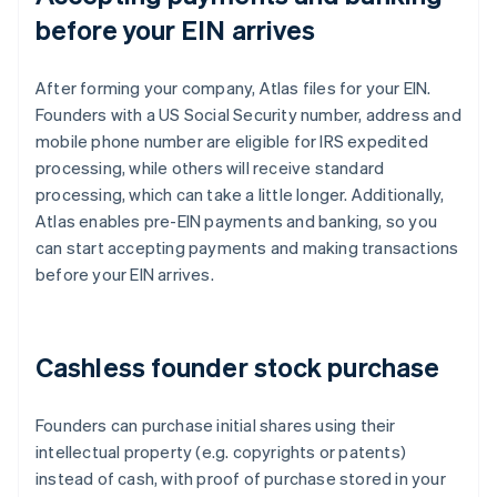
before your EIN arrives
After forming your company, Atlas files for your EIN.
Founders with a US Social Security number, address and
mobile phone number are eligible for IRS expedited
processing, while others will receive standard
processing, which can take a little longer. Additionally,
Atlas enables pre-EIN payments and banking, so you
can start accepting payments and making transactions
before your EIN arrives.
Cashless founder stock purchase
Founders can purchase initial shares using their
intellectual property (e.g. copyrights or patents)
instead of cash, with proof of purchase stored in your