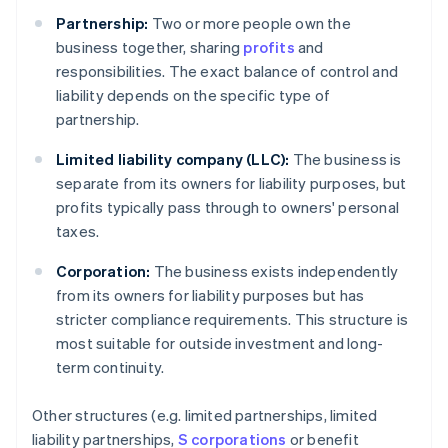
Partnership:
Two or more people own the
business together, sharing
profits
and
responsibilities. The exact balance of control and
liability depends on the specific type of
partnership.
Limited liability company (LLC):
The business is
separate from its owners for liability purposes, but
profits typically pass through to owners' personal
taxes.
Corporation:
The business exists independently
from its owners for liability purposes but has
stricter compliance requirements. This structure is
most suitable for outside investment and long-
term continuity.
Other structures (e.g. limited partnerships, limited
liability partnerships,
S corporations
or benefit