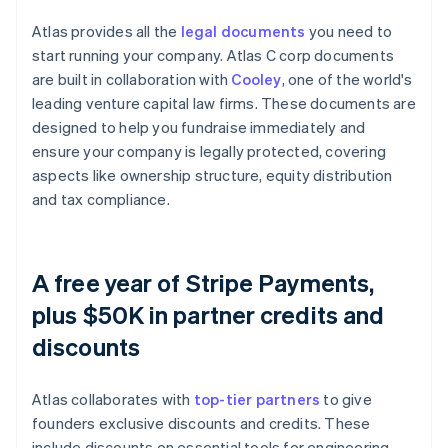
Atlas provides all the
legal documents
you need to
start running your company. Atlas C corp documents
are built in collaboration with
Cooley
, one of the world's
leading venture capital law firms. These documents are
designed to help you fundraise immediately and
ensure your company is legally protected, covering
aspects like ownership structure, equity distribution
and tax compliance.
A free year of Stripe Payments,
plus $50K in partner credits and
discounts
Atlas collaborates with
top-tier partners
to give
founders exclusive discounts and credits. These
include discounts on essential tools for engineering,