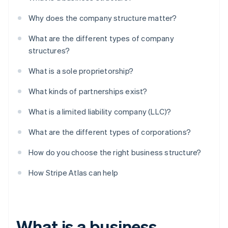
Why does the company structure matter?
What are the different types of company
structures?
What is a sole proprietorship?
What kinds of partnerships exist?
What is a limited liability company (LLC)?
What are the different types of corporations?
How do you choose the right business structure?
How Stripe Atlas can help
What is a business