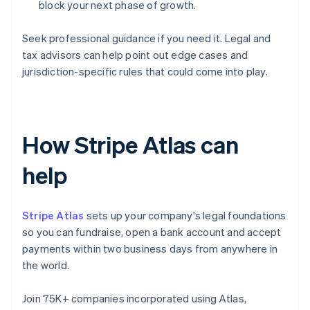
block your next phase of growth.
Seek professional guidance if you need it. Legal and
tax advisors can help point out edge cases and
jurisdiction-specific rules that could come into play.
How Stripe Atlas can
help
Stripe Atlas
sets up your company's legal foundations
so you can fundraise, open a bank account and accept
payments within two business days from anywhere in
the world.
Join 75K+ companies incorporated using Atlas,