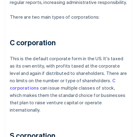
regular reports, increasing administrative responsibility.
There are two main types of corporations:
C corporation
This is the default corporate form in the US. It's taxed
as its own entity, with profits taxed at the corporate
level and again if distributed to shareholders. There are
no limits on the number or type of shareholders.
C
corporations
can issue multiple classes of stock,
which makes them the standard choice for businesses
that plan to raise venture capital or operate
internationally.
S corporation