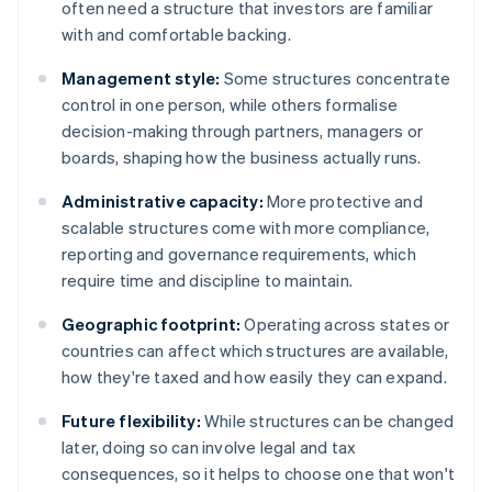
often need a structure that investors are familiar
with and comfortable backing.
Management style:
Some structures concentrate
control in one person, while others formalise
decision-making through partners, managers or
boards, shaping how the business actually runs.
Administrative capacity:
More protective and
scalable structures come with more compliance,
reporting and governance requirements, which
require time and discipline to maintain.
Geographic footprint:
Operating across states or
countries can affect which structures are available,
how they're taxed and how easily they can expand.
Future flexibility:
While structures can be changed
later, doing so can involve legal and tax
consequences, so it helps to choose one that won't