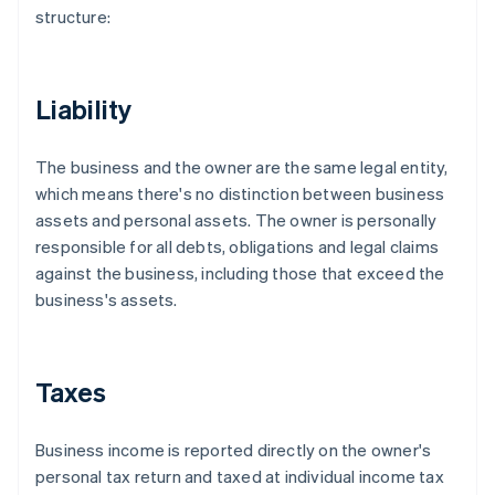
structure:
Liability
The business and the owner are the same legal entity,
which means there's no distinction between business
assets and personal assets. The owner is personally
responsible for all debts, obligations and legal claims
against the business, including those that exceed the
business's assets.
Taxes
Business income is reported directly on the owner's
personal tax return and taxed at individual income tax