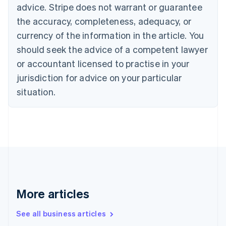
Canada
advice. Stripe does not warrant or guarantee
English
Français
the accuracy, completeness, adequacy, or
Croatia
English
Italiano
currency of the information in the article. You
Cyprus
should seek the advice of a competent lawyer
English
Czech Republic
or accountant licensed to practise in your
English
jurisdiction for advice on your particular
Denmark
situation.
English
Estonia
English
Finland
English
Svenska
France
Français
English
Germany
Deutsch
English
Gibraltar
More articles
English
Greece
See all business articles
English