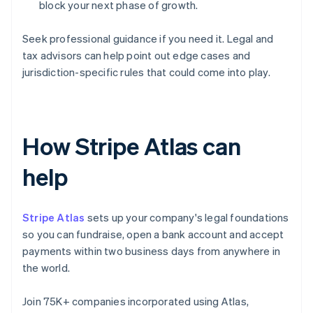
block your next phase of growth.
Seek professional guidance if you need it. Legal and
tax advisors can help point out edge cases and
jurisdiction-specific rules that could come into play.
How Stripe Atlas can
help
Stripe Atlas
sets up your company's legal foundations
so you can fundraise, open a bank account and accept
payments within two business days from anywhere in
the world.
Join 75K+ companies incorporated using Atlas,