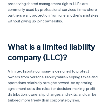
preserving shared management rights. LLPs are
commonly used by professional services firms where
partners want protection from one another's mistakes
without giving up joint ownership.
What is a limited liability
company (LLC)?
A limited liability company is designed to protect
owners from personal liability while keeping taxes and
operations relatively straightforward. An operating
agreement sets the rules for decision-making, profit
distribution, ownership changes and exits, and can be
tailored more freely than corporate bylaws.