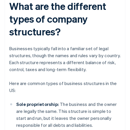
What are the different
types of company
structures?
Businesses typically fall into a familiar set of legal
structures, though the names and rules vary by country.
Each structure represents a different balance of risk,
control, taxes and long-term flexibility.
Here are common types of business structures in the
US:
Sole proprietorship:
The business and the owner
are legally the same. This structure is simple to
start and run, but it leaves the owner personally
responsible for all debts and liabilities.