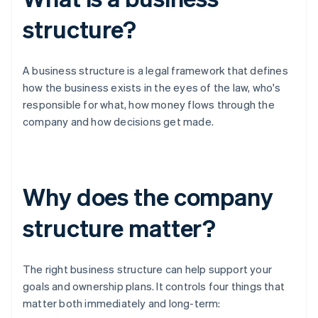
structure?
A business structure is a legal framework that defines
how the business exists in the eyes of the law, who's
responsible for what, how money flows through the
company and how decisions get made.
Why does the company
structure matter?
The right business structure can help support your
goals and ownership plans. It controls four things that
matter both immediately and long-term: