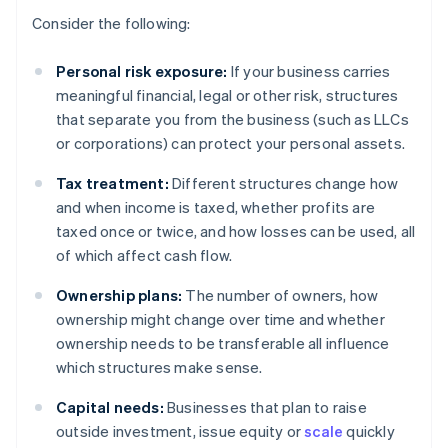
Consider the following:
Personal risk exposure:
If your business carries
meaningful financial, legal or other risk, structures
that separate you from the business (such as LLCs
or corporations) can protect your personal assets.
Tax treatment:
Different structures change how
and when income is taxed, whether profits are
taxed once or twice, and how losses can be used, all
of which affect cash flow.
Ownership plans:
The number of owners, how
ownership might change over time and whether
ownership needs to be transferable all influence
which structures make sense.
Capital needs:
Businesses that plan to raise
outside investment, issue equity or
scale
quickly