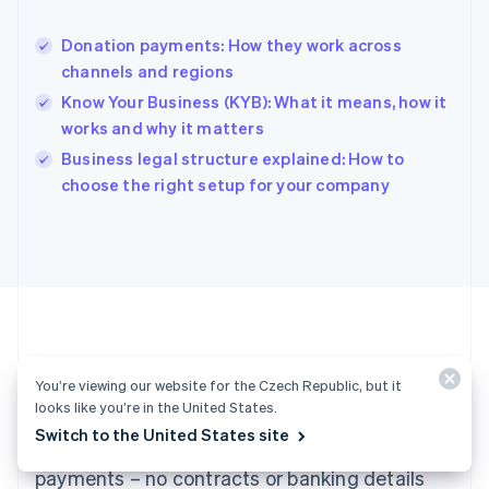
Hong Kong SAR, China
English
简体中文
Donation payments: How they work across
Hungary
English
channels and regions
India
Know Your Business (KYB): What it means, how it
English
works and why it matters
Ireland
English
Business legal structure explained: How to
Italy
choose the right setup for your company
Italiano
English
Japan
日本語
English
Latvia
English
Liechtenstein
Deutsch
English
Lithuania
Ready to get started?
English
You’re viewing our website for the Czech Republic, but it
Luxembourg
looks like you’re in the United States.
Français
Deutsch
English
Switch to the United States site
Create an account and start accepting
Mainland China
简体中文
English
payments – no contracts or banking details