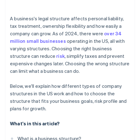
arrives
Cashless founder stock purchase
A business's legal structure affects personal liability,
tax treatment, ownership flexibility and how easily a
Automatic 83(b) tax election filing
company can grow. As of 2024, there were
over 34
World-class company legal documents
million small businesses
operating in the US, all with
varying structures. Choosing the right business
A free year of Stripe Payments, plus $50K in partner
structure can reduce
risk
, simplify taxes and prevent
credits and discounts
expensive changes later. Choosing the wrong structure
can limit what a business can do.
Below, we'll explain how different types of company
structures in the US work and how to choose the
structure that fits your business goals, risk profile and
plans for growth.
What's in this article?
What is a business structure?