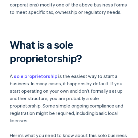
corporations) modify one of the above business forms
to meet specific tax, ownership or regulatory needs.
What is a sole
proprietorship?
A
sole proprietorship
is the easiest way to start a
business. In many cases, it happens by default. If you
start operating on your own and don't formally set up
another structure, you are probably a sole
proprietorship. Some simple ongoing compliance and
registration might be required, including basic local
licenses.
Here's what you need to know about this solo business