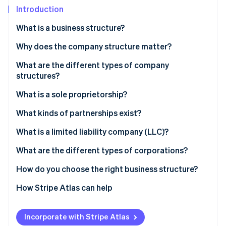
Partners
See what's ahead
Introduction
Stripe App Marketplace
Radar
What is a business structure?
Fraud prevention
Why does the company structure matter?
Atlas
Start-up incorporation
What are the different types of company
Climate
structures?
Carbon removal
What is a sole proprietorship?
Identity
Online identity verification
Liability
What kinds of partnerships exist?
Taxes
Partnership
What is a limited liability company (LLC)?
Ownership and control
Limited partnership (LP)
Liability
What are the different types of corporations?
Stripe Sessions 2026
Growth options
Limited liability partnership (LLP)
Taxes
C corporation
How do you choose the right business structure?
See how Stripe is building the economic infrastructure 
Watch now
Ownership and control
S corporation
How Stripe Atlas can help
Growth options
Applying to Atlas
Incorporate with Stripe Atlas
Accepting payments and banking before your EIN