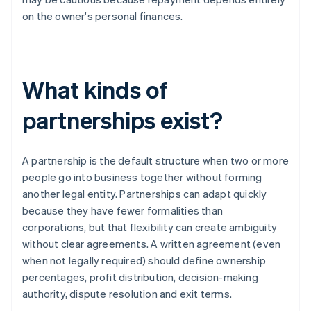
on the owner's personal finances.
What kinds of
partnerships exist?
A partnership is the default structure when two or more
people go into business together without forming
another legal entity. Partnerships can adapt quickly
because they have fewer formalities than
corporations, but that flexibility can create ambiguity
without clear agreements. A written agreement (even
when not legally required) should define ownership
percentages, profit distribution, decision-making
authority, dispute resolution and exit terms.