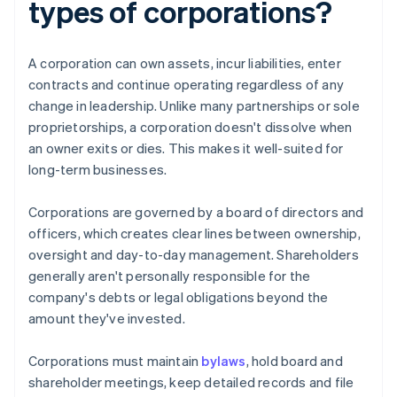
types of corporations?
A corporation can own assets, incur liabilities, enter
contracts and continue operating regardless of any
change in leadership. Unlike many partnerships or sole
proprietorships, a corporation doesn't dissolve when
an owner exits or dies. This makes it well-suited for
long-term businesses.
Corporations are governed by a board of directors and
officers, which creates clear lines between ownership,
oversight and day-to-day management. Shareholders
generally aren't personally responsible for the
company's debts or legal obligations beyond the
amount they've invested.
Corporations must maintain
bylaws
, hold board and
shareholder meetings, keep detailed records and file