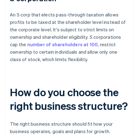
An S corp that elects pass-through taxation allows
profits to be taxed at the shareholder level instead of
the corporate level. It's subject to strict limits on
ownership and shareholder eligibility. S corporations
cap the
number of shareholders at 100
, restrict
ownership to certain individuals and allow only one
class of stock, which limits flexibility.
How do you choose the
right business structure?
The right business structure should fit how your
business operates, goals and plans for growth.