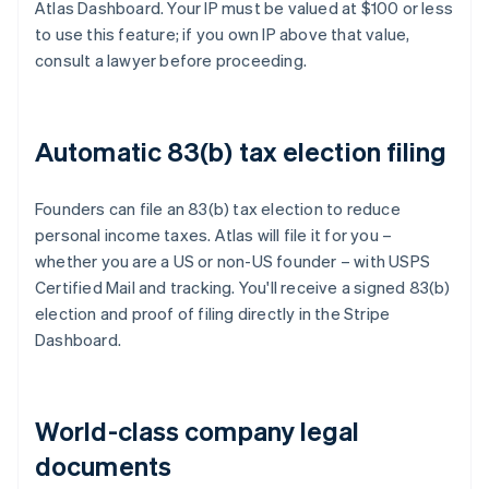
Atlas Dashboard. Your IP must be valued at $100 or less
to use this feature; if you own IP above that value,
consult a lawyer before proceeding.
Automatic 83(b) tax election filing
Founders can file an 83(b) tax election to reduce
personal income taxes. Atlas will file it for you –
whether you are a US or non-US founder – with USPS
Certified Mail and tracking. You'll receive a signed 83(b)
election and proof of filing directly in the Stripe
Dashboard.
World-class company legal
documents