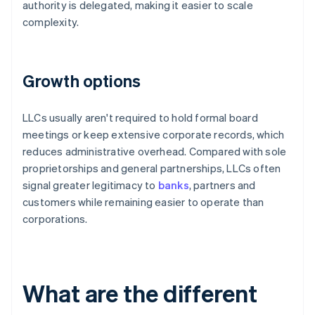
authority is delegated, making it easier to scale
complexity.
Growth options
LLCs usually aren't required to hold formal board
meetings or keep extensive corporate records, which
reduces administrative overhead. Compared with sole
proprietorships and general partnerships, LLCs often
signal greater legitimacy to
banks
, partners and
customers while remaining easier to operate than
corporations.
What are the different