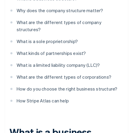
Why does the company structure matter?
What are the different types of company
structures?
What is a sole proprietorship?
What kinds of partnerships exist?
What is a limited liability company (LLC)?
What are the different types of corporations?
How do you choose the right business structure?
How Stripe Atlas can help
What is a business