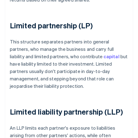
Limited partnership (LP)
This structure separates partners into general
partners, who manage the business and carry full
liability and limited partners, who contribute
capital
but
have liability limited to their investment. Limited
partners usually don't participate in day-to-day
management, and stepping beyond that role can
jeopardise their liability protection.
Limited liability partnership (LLP)
An LLP limits each partner's exposure to liabilities
arising from other partners' actions, while often