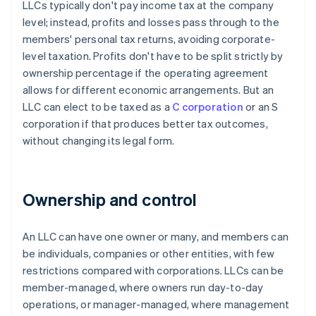
LLCs typically don't pay income tax at the company
level; instead, profits and losses pass through to the
members' personal tax returns, avoiding corporate-
level taxation. Profits don't have to be split strictly by
ownership percentage if the operating agreement
allows for different economic arrangements. But an
LLC can elect to be taxed as a
C corporation
or an S
corporation if that produces better tax outcomes,
without changing its legal form.
Ownership and control
An LLC can have one owner or many, and members can
be individuals, companies or other entities, with few
restrictions compared with corporations. LLCs can be
member-managed, where owners run day-to-day
operations, or manager-managed, where management