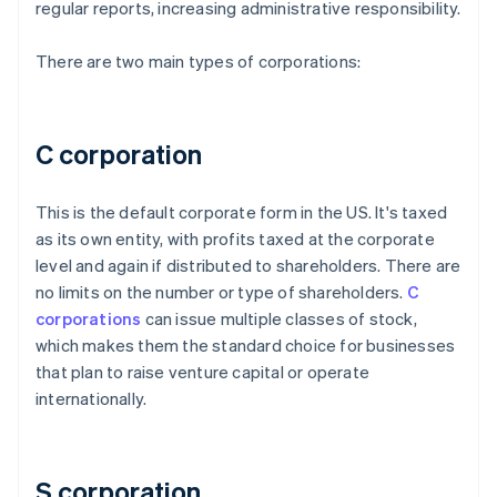
regular reports, increasing administrative responsibility.
There are two main types of corporations:
C corporation
This is the default corporate form in the US. It's taxed
as its own entity, with profits taxed at the corporate
level and again if distributed to shareholders. There are
no limits on the number or type of shareholders.
C
corporations
can issue multiple classes of stock,
which makes them the standard choice for businesses
that plan to raise venture capital or operate
internationally.
S corporation