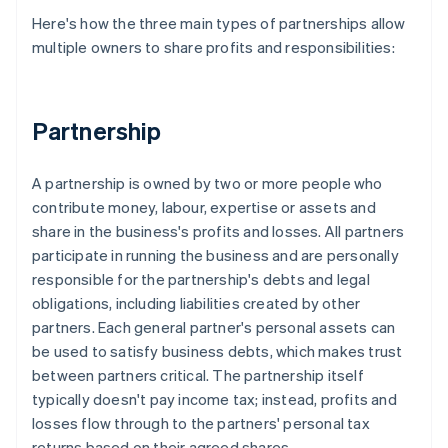
Here's how the three main types of partnerships allow
multiple owners to share profits and responsibilities:
Partnership
A partnership is owned by two or more people who
contribute money, labour, expertise or assets and
share in the business's profits and losses. All partners
participate in running the business and are personally
responsible for the partnership's debts and legal
obligations, including liabilities created by other
partners. Each general partner's personal assets can
be used to satisfy business debts, which makes trust
between partners critical. The partnership itself
typically doesn't pay income tax; instead, profits and
losses flow through to the partners' personal tax
returns based on their agreed shares.