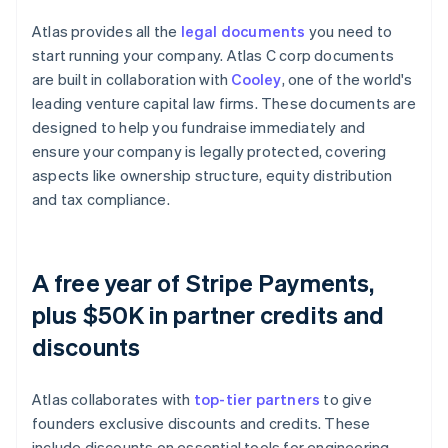
Atlas provides all the
legal documents
you need to
start running your company. Atlas C corp documents
are built in collaboration with
Cooley
, one of the world's
leading venture capital law firms. These documents are
designed to help you fundraise immediately and
ensure your company is legally protected, covering
aspects like ownership structure, equity distribution
and tax compliance.
A free year of Stripe Payments,
plus $50K in partner credits and
discounts
Atlas collaborates with
top-tier partners
to give
founders exclusive discounts and credits. These
include discounts on essential tools for engineering,