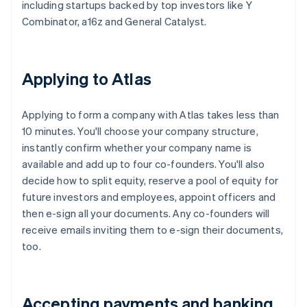
including startups backed by top investors like Y
Combinator, a16z and General Catalyst.
Applying to Atlas
Applying to form a company with Atlas takes less than
10 minutes. You'll choose your company structure,
instantly confirm whether your company name is
available and add up to four co-founders. You'll also
decide how to split equity, reserve a pool of equity for
future investors and employees, appoint officers and
then e-sign all your documents. Any co-founders will
receive emails inviting them to e-sign their documents,
too.
Accepting payments and banking