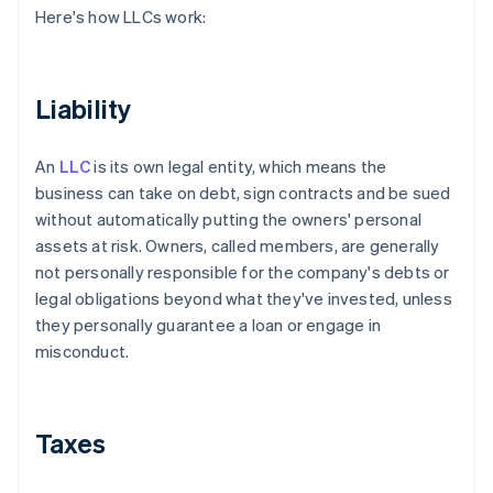
Here's how LLCs work:
Liability
An
LLC
is its own legal entity, which means the
business can take on debt, sign contracts and be sued
without automatically putting the owners' personal
assets at risk. Owners, called members, are generally
not personally responsible for the company's debts or
legal obligations beyond what they've invested, unless
they personally guarantee a loan or engage in
misconduct.
Taxes