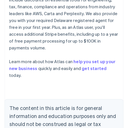
tax, finance, compliance and operations from industry
leaders like AWS, Carta and Perplexity. We also provide
you with your required Delaware registered agent for
free in your first year. Plus, as an Atlas user, you'll
access additional Stripe benefits, including up to a year
of free payment processing for up to $100K in
payments volume.
Learn more about how Atlas can
help you set up your
new business
quickly and easily and
get started
Australia
today.
English
Austria
Deutsch
English
Belgium
Nederlands
Français
Deutsch
English
Brazil
The content in this article is for general
Português
English
information and education purposes only and
Bulgaria
should not be construed as legal or tax
English