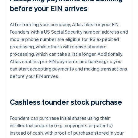
before your EIN arrives
After forming your company, Atlas files for your EIN.
Founders with a US Social Security number, address and
mobile phone number are eligible for IRS expedited
processing, while others will receive standard
processing, which can take a little longer. Additionally,
Atlas enables pre-EIN payments and banking, so you
can start accepting payments and making transactions
before your EIN arrives.
Cashless founder stock purchase
Founders can purchase initial shares using their
intellectual property (e.g. copyrights or patents)
instead of cash, with proof of purchase stored in your