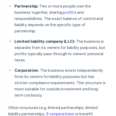
Partnership:
Two or more people own the
business together, sharing
profits
and
responsibilities. The exact balance of control and
liability depends on the specific type of
partnership.
Limited liability company (LLC):
The business is
separate from its owners for liability purposes, but
profits typically pass through to owners' personal
taxes.
Corporation:
The business exists independently
from its owners for liability purposes but has
stricter compliance requirements. This structure is
most suitable for outside investment and long-
term continuity.
Other structures (e.g. limited partnerships, limited
liability partnerships,
S corporations
or benefit