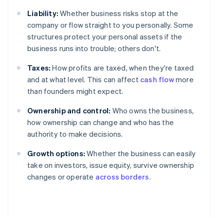
Liability:
Whether business risks stop at the
company or flow straight to you personally. Some
structures protect your personal assets if the
business runs into trouble; others don't.
Taxes:
How profits are taxed, when they're taxed
and at what level. This can affect
cash flow
more
than founders might expect.
Ownership and control:
Who owns the business,
how ownership can change and who has the
authority to make decisions.
Growth options:
Whether the business can easily
take on investors, issue equity, survive ownership
changes or operate
across borders
.