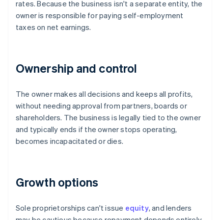
rates. Because the business isn't a separate entity, the
owner is responsible for paying self-employment
taxes on net earnings.
Ownership and control
The owner makes all decisions and keeps all profits,
without needing approval from partners, boards or
shareholders. The business is legally tied to the owner
and typically ends if the owner stops operating,
becomes incapacitated or dies.
Growth options
Sole proprietorships can't issue
equity
, and lenders
may be cautious because repayment depends entirely