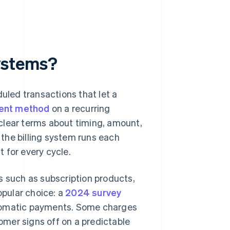
ystems?
led transactions that let a
ent method
on a recurring
clear terms about timing, amount,
the billing system runs each
 for every cycle.
such as subscription products,
opular choice: a
2024 survey
utomatic payments. Some charges
tomer signs off on a predictable