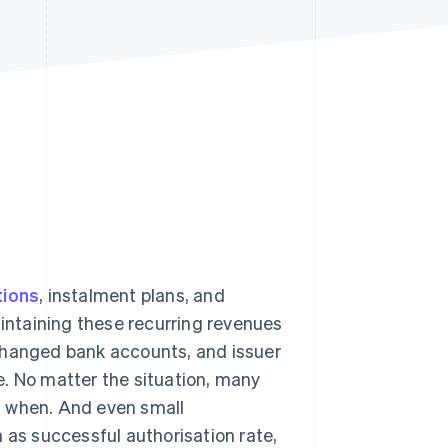
Stripe Sessions 2026
See how Stripe is
building the economic
infrastructure for AI.
Watch now
tions
, instalment plans, and
aintaining these recurring revenues
changed bank accounts, and issuer
ne. No matter the situation, many
d when. And even small
s successful authorisation rate,