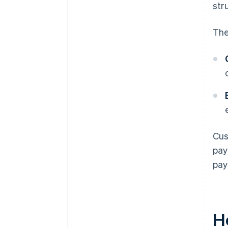
str
The
Cus
pay
pay
H