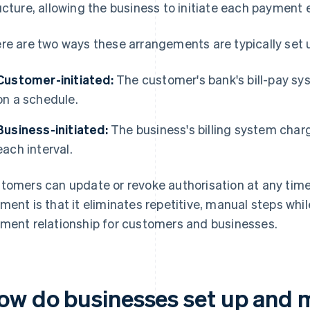
ucture, allowing the business to initiate each payment 
re are two ways these arrangements are typically set 
Customer-initiated:
The customer's bank's bill-pay sy
on a schedule.
Business-initiated:
The business's billing system char
each interval.
tomers can update or revoke authorisation at any time.
ment is that it eliminates repetitive, manual steps whil
ment relationship for customers and businesses.
ow do businesses set up and