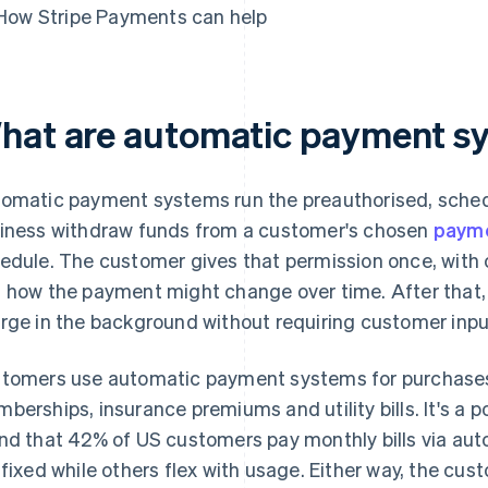
How Stripe Payments can help
hat are automatic payment s
omatic payment systems run the preauthorised, schedu
iness withdraw funds from a customer's chosen
paym
edule. The customer gives that permission once, with 
 how the payment might change over time. After that, 
rge in the background without requiring customer input
tomers use automatic payment systems for purchases 
berships, insurance premiums and utility bills. It's a p
nd that 42% of US customers pay monthly bills via a
 fixed while others flex with usage. Either way, the cus