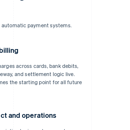
se automatic payment systems.
billing
arges across cards, bank debits,
eway, and settlement logic live.
mes the starting point for all future
uct and operations