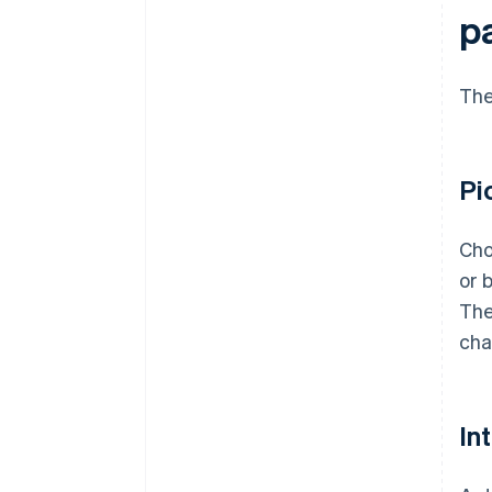
p
The
Pi
Cho
or 
The
cha
In