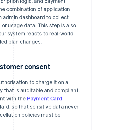
cription logic, and payment
e combination of application
an admin dashboard to collect
 or usage data. This step is also
your system reacts to real-world
uled plan changes.
customer consent
thorisation to charge it on a
 that is auditable and compliant.
nt with the
Payment Card
dard, so that sensitive data never
cellation policies must be