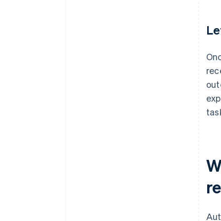
Le
Onc
rec
out
exp
tas
W
re
Aut