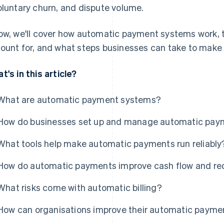
oluntary churn, and dispute volume.
ow, we'll cover how automatic payment systems work, the
ount for, and what steps businesses can take to mak
t's in this article?
What are automatic payment systems?
How do businesses set up and manage automatic pay
What tools help make automatic payments run reliably
How do automatic payments improve cash flow and r
What risks come with automatic billing?
How can organisations improve their automatic paym