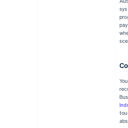
Aut
sys
pro
pay
whe
sce
Co
You
rec
Bus
Ind
tou
abs