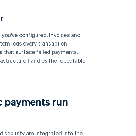
r
 you've configured. Invoices and
stem logs every transaction
 that surface failed payments,
rastructure handles the repeatable
c payments run
d security are integrated into the