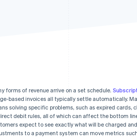
y forms of revenue arrive on a set schedule.
Subscrip
ge-based invoices all typically settle automatically. M
ns solving specific problems, such as expired cards, 
direct debit rules, all of which can affect the bottom li
tomers expect to see exactly what will be charged an
ustments to a payment system can move metrics such a