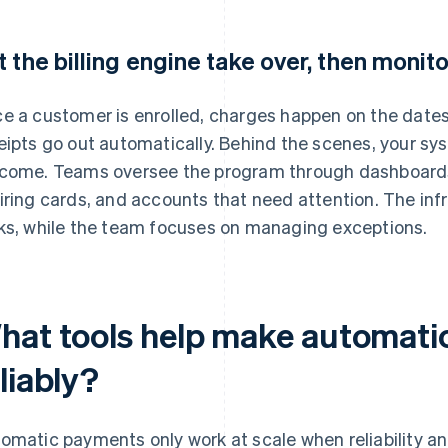
t the billing engine take over, then monito
e a customer is enrolled, charges happen on the dates
eipts go out automatically. Behind the scenes, your sy
come. Teams oversee the program through dashboards
iring cards, and accounts that need attention. The inf
ks, while the team focuses on managing exceptions.
hat tools help make automati
liably?
omatic payments only work at scale when reliability an