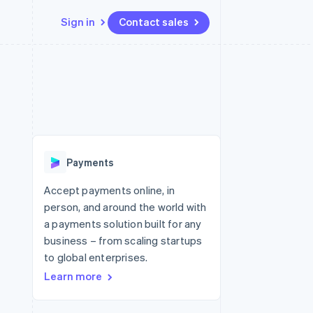
Sign in
Contact sales
Resources
Ecosystem
Contact
 marketplaces
More
App integrations
Partners
Contact sales
Product roadmap
e
Code samples
Stripe App Marketplace
Become a partner
See what's ahead
platforms
Developers blog
re
API status
Radar
Fraud prevention
Payments
Atlas
Start-up incorporation
Accept payments online, in
person, and around the world with
Climate
Carbon removal
a payments solution built for any
business – from scaling startups
Identity
Online identity verification
to global enterprises.
Learn more