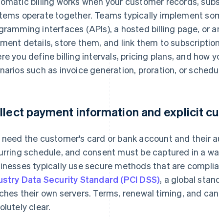
omatic billing works when your customer records, subs
tems operate together. Teams typically implement som
gramming interfaces (APIs), a hosted billing page, or 
ment details, store them, and link them to subscription
re you define billing intervals, pricing plans, and how 
narios such as invoice generation, proration, or sched
llect payment information and explicit 
 need the customer's card or bank account and their au
urring schedule, and consent must be captured in a way
inesses typically use secure methods that are complia
ustry Data Security Standard (PCI DSS)
, a global stan
ches their own servers. Terms, renewal timing, and can
olutely clear.