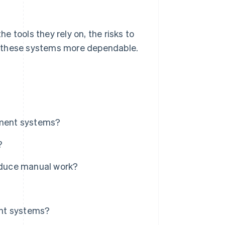
 tools they rely on, the risks to
e these systems more dependable.
ment systems?
?
educe manual work?
ent systems?