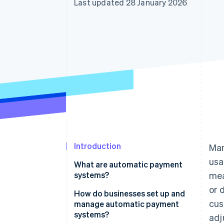
Last updated 28 January 2026
Accelerated checkout
Financial Connections
Linked financial account data
Introduction
Man
usa
What are automatic payment
systems?
mea
or 
How do businesses set up and
cus
manage automatic payment
systems?
adj