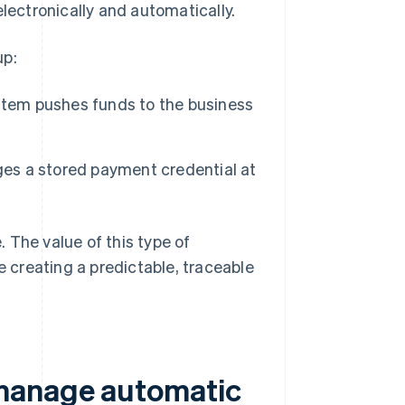
electronically and automatically.
up:
stem pushes funds to the business
ges a stored payment credential at
 The value of this type of
e creating a predictable, traceable
 manage automatic