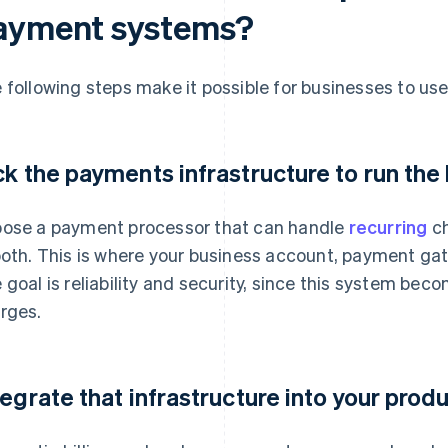
ayment systems?
 following steps make it possible for businesses to u
ck the payments infrastructure to run the 
ose a payment processor that can handle
recurring
ch
both. This is where your business account, payment gat
 goal is reliability and security, since this system beco
rges.
tegrate that infrastructure into your prod