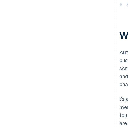
easy to understand
as stored credentials
accumulate
Expand payment method
coverage
W
Aut
bus
sch
and
cha
Cus
mem
fou
are