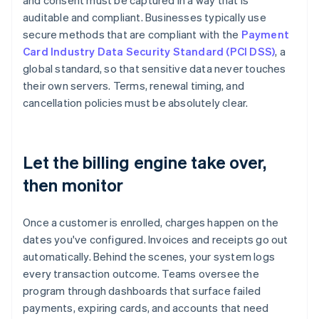
and consent must be captured in a way that is
auditable and compliant. Businesses typically use
secure methods that are compliant with the
Payment
Card Industry Data Security Standard (PCI DSS)
, a
global standard, so that sensitive data never touches
their own servers. Terms, renewal timing, and
cancellation policies must be absolutely clear.
Let the billing engine take over,
then monitor
Once a customer is enrolled, charges happen on the
dates you've configured. Invoices and receipts go out
automatically. Behind the scenes, your system logs
every transaction outcome. Teams oversee the
program through dashboards that surface failed
payments, expiring cards, and accounts that need