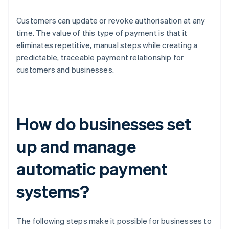
Customers can update or revoke authorisation at any
time. The value of this type of payment is that it
eliminates repetitive, manual steps while creating a
predictable, traceable payment relationship for
customers and businesses.
How do businesses set
up and manage
automatic payment
systems?
The following steps make it possible for businesses to