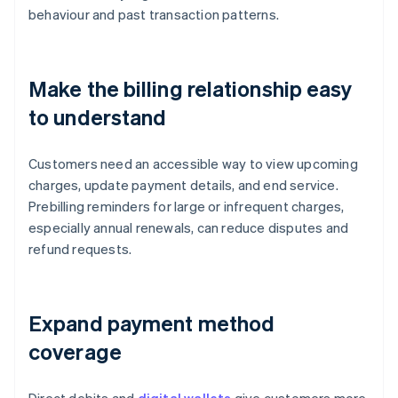
behaviour and past transaction patterns.
Make the billing relationship easy
to understand
Customers need an accessible way to view upcoming
charges, update payment details, and end service.
Prebilling reminders for large or infrequent charges,
especially annual renewals, can reduce disputes and
refund requests.
Expand payment method
coverage