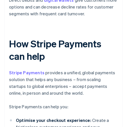
Direct debits and
digital wallets
give customers more
options and can decrease decline rates for customer
segments with frequent card turnover.
How Stripe Payments
can help
Stripe Payments
provides a unified, global payments
solution that helps any business – from scaling
startups to global enterprises – accept payments
online, in person and around the world.
Stripe Payments can help you:
Optimise your checkout experience:
Create a