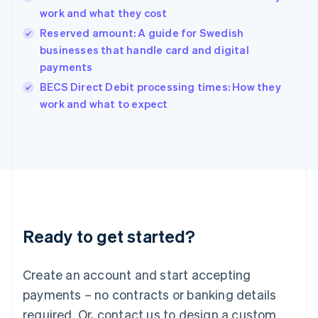
English
work and what they cost
India
Reserved amount: A guide for Swedish
English
businesses that handle card and digital
Ireland
payments
English
Italy
BECS Direct Debit processing times: How they
Italiano
English
work and what to expect
Japan
日本語
English
Latvia
English
Liechtenstein
Deutsch
English
Lithuania
English
Luxembourg
Ready to get started?
Français
Deutsch
English
Mainland China
Create an account and start accepting
简体中文
English
Malaysia
payments – no contracts or banking details
English
简体中文
required. Or, contact us to design a custom
Malta