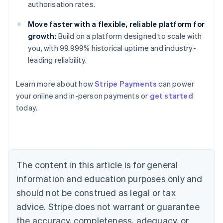
authorisation rates.
Move faster with a flexible, reliable platform for
growth:
Build on a platform designed to scale with
you, with 99.999% historical uptime and industry-
leading reliability.
Learn more about how
Stripe Payments
can power
your online and in-person payments or
get started
Australia
today.
English
Austria
Deutsch
English
Belgium
Nederlands
Français
Deutsch
English
Brazil
The content in this article is for general
Português
English
information and education purposes only and
Bulgaria
should not be construed as legal or tax
English
Canada
advice. Stripe does not warrant or guarantee
English
Français
the accuracy, completeness, adequacy, or
Croatia