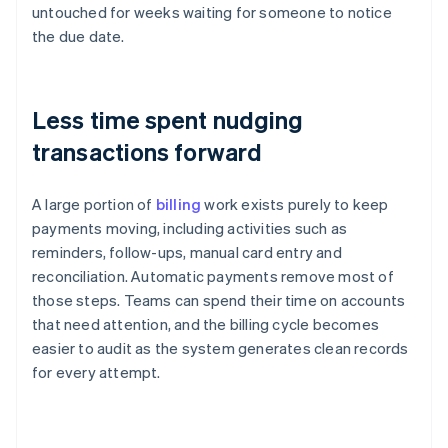
untouched for weeks waiting for someone to notice
the due date.
Less time spent nudging
transactions forward
A large portion of
billing
work exists purely to keep
payments moving, including activities such as
reminders, follow-ups, manual card entry and
reconciliation. Automatic payments remove most of
those steps. Teams can spend their time on accounts
that need attention, and the billing cycle becomes
easier to audit as the system generates clean records
for every attempt.