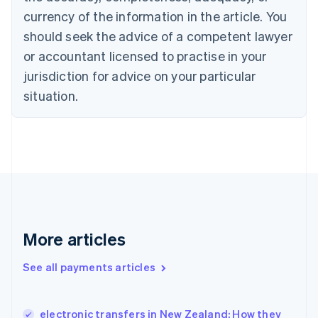
English
Italiano
currency of the information in the article. You
Cyprus
should seek the advice of a competent lawyer
English
Czech Republic
or accountant licensed to practise in your
English
jurisdiction for advice on your particular
Denmark
situation.
English
Estonia
English
Finland
English
Svenska
France
Français
English
Germany
Deutsch
English
Gibraltar
More articles
English
Greece
See all payments articles
English
Hong Kong SAR, China
English
简体中文
electronic transfers in New Zealand: How they
Hungary