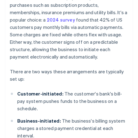
purchases such as subscription products,
memberships, insurance premiums and utility bills. It's a
popular choice: a
2024 survey
found that 42% of US
customers pay monthly bills via automatic payments.
Some charges are fixed while others flex with usage.
Either way, the customer signs off on a predictable
structure, allowing the business to initiate each
payment electronically and automatically.
There are two ways these arrangements are typically
set up:
Customer-initiated:
The customer's bank's bill-
pay system pushes funds to the business on a
schedule.
Business-initiated:
The business's billing system
charges a stored payment credential at each
interval.