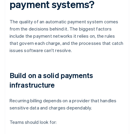
payment systems?
The quality of an automatic payment system comes
from the decisions behind it. The biggest factors
include the payment networks it relies on, the rules
that govern each charge, and the processes that catch
issues software can't resolve.
Build on a solid payments
infrastructure
Recurring billing depends on a provider that handles
sensitive data and charges dependably.
Teams should look for: