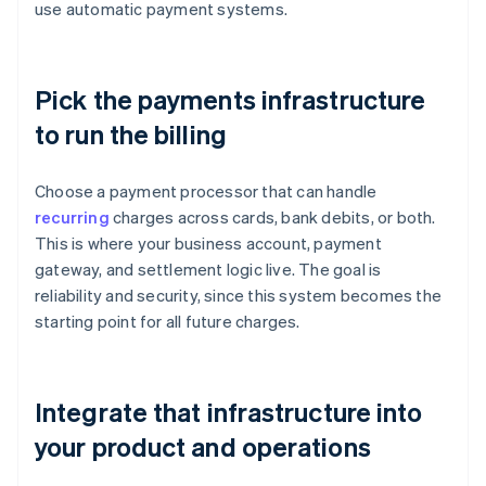
use automatic payment systems.
Pick the payments infrastructure
to run the billing
Choose a payment processor that can handle
recurring
charges across cards, bank debits, or both.
This is where your business account, payment
gateway, and settlement logic live. The goal is
reliability and security, since this system becomes the
starting point for all future charges.
Integrate that infrastructure into
your product and operations