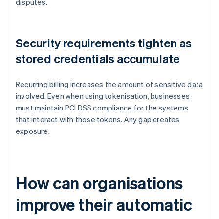
disputes.
Security requirements tighten as
stored credentials accumulate
Recurring billing increases the amount of sensitive data
involved. Even when using tokenisation, businesses
must maintain PCI DSS compliance for the systems
that interact with those tokens. Any gap creates
exposure.
How can organisations
improve their automatic