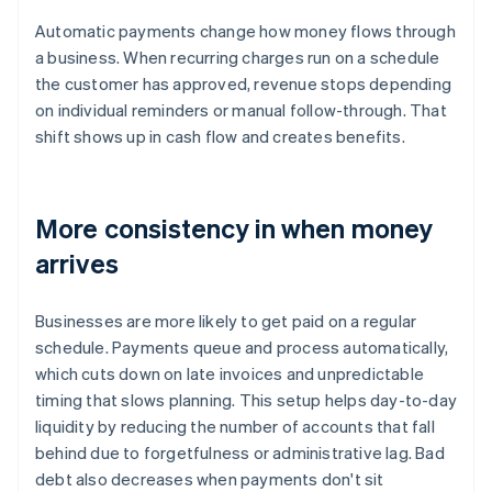
Automatic payments change how money flows through
a business. When recurring charges run on a schedule
the customer has approved, revenue stops depending
on individual reminders or manual follow-through. That
shift shows up in cash flow and creates benefits.
More consistency in when money
arrives
Businesses are more likely to get paid on a regular
schedule. Payments queue and process automatically,
which cuts down on late invoices and unpredictable
timing that slows planning. This setup helps day-to-day
liquidity by reducing the number of accounts that fall
behind due to forgetfulness or administrative lag. Bad
debt also decreases when payments don't sit