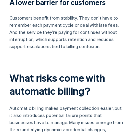
A lower barrier for customers
Customers benefit from stability. They don't have to
remember each payment cycle or deal with late fees.
And the service they're paying for continues without
interruption, which supports retention and reduces
support escalations tied to billing confusion.
What risks come with
automatic billing?
Automatic billing makes payment collection easier, but
it also introduces potential failure points that
businesses have to manage. Many issues emerge from
three underlying dynamics: credential changes,