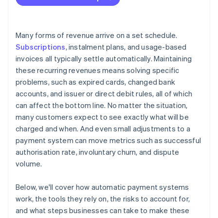
Make the billing relationship easy to understand
Misbilling risk increases
Expand payment method coverage
Security requirements tighten as stored credentials
Many forms of revenue arrive on a set schedule.
accumulate
Subscriptions
, instalment plans, and usage-based
invoices all typically settle automatically. Maintaining
these recurring revenues means solving specific
problems, such as expired cards, changed bank
accounts, and issuer or direct debit rules, all of which
can affect the bottom line. No matter the situation,
many customers expect to see exactly what will be
charged and when. And even small adjustments to a
payment system can move metrics such as successful
authorisation rate, involuntary churn, and dispute
volume.
Below, we'll cover how automatic payment systems
work, the tools they rely on, the risks to account for,
and what steps businesses can take to make these