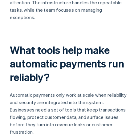
attention. The infrastructure handles the repeatable
tasks, while the team focuses on managing
exceptions.
What tools help make
automatic payments run
reliably?
Automatic payments only work at scale when reliability
and security are integrated into the system.
Businesses need a set of tools that keep transactions
flowing, protect customer data, and surface issues
before they turn into revenue leaks or customer
frustration.