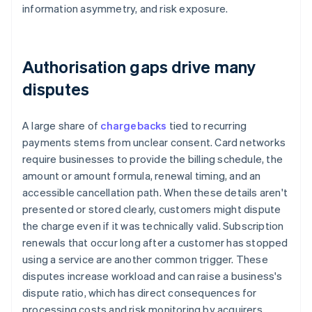
information asymmetry, and risk exposure.
Authorisation gaps drive many
disputes
A large share of
chargebacks
tied to recurring
payments stems from unclear consent. Card networks
require businesses to provide the billing schedule, the
amount or amount formula, renewal timing, and an
accessible cancellation path. When these details aren't
presented or stored clearly, customers might dispute
the charge even if it was technically valid. Subscription
renewals that occur long after a customer has stopped
using a service are another common trigger. These
disputes increase workload and can raise a business's
dispute ratio, which has direct consequences for
processing costs and risk monitoring by acquirers.