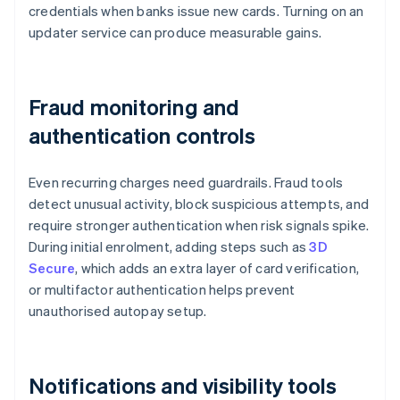
credentials when banks issue new cards. Turning on an
updater service can produce measurable gains.
Fraud monitoring and
authentication controls
Even recurring charges need guardrails. Fraud tools
detect unusual activity, block suspicious attempts, and
require stronger authentication when risk signals spike.
During initial enrolment, adding steps such as
3D
Secure
, which adds an extra layer of card verification,
or multifactor authentication helps prevent
unauthorised autopay setup.
Notifications and visibility tools