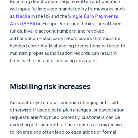
Recurring direct debits require written authorisation
with specific language mandated by frameworks such
as
Nacha
in the US and the
Single Euro Payments
Area (SEPA)
in Europe. Returned debits – insufficient
funds, invalid account numbers, and revoked
authorisation – also carry return codes that must be
handled correctly. Mishandling revocations or failing to
maintain proper authorisation records can result in
fines or the loss of processing privileges.
Misbilling risk increases
Automatic systems will continue charging until told
otherwise. If usage data, plan changes, or cancellation
requests aren't synced correctly, customers can be
overcharged for months. These cases are expensive
to reverse and often lead to escalations or formal