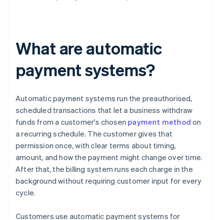
What are automatic
payment systems?
Automatic payment systems run the preauthorised,
scheduled transactions that let a business withdraw
funds from a customer's chosen
payment method
on
a recurring schedule. The customer gives that
permission once, with clear terms about timing,
amount, and how the payment might change over time.
After that, the billing system runs each charge in the
background without requiring customer input for every
cycle.
Customers use automatic payment systems for