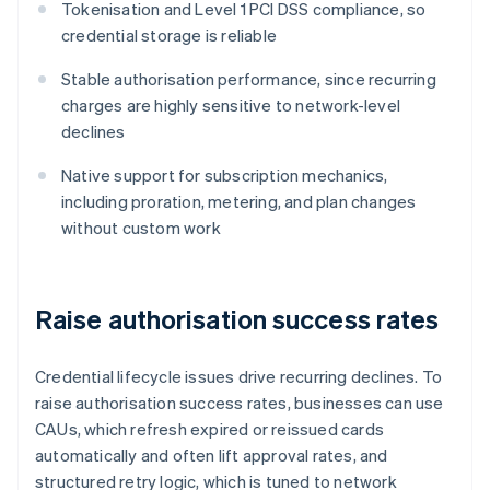
Tokenisation and Level 1 PCI DSS compliance, so
credential storage is reliable
Stable authorisation performance, since recurring
charges are highly sensitive to network-level
declines
Native support for subscription mechanics,
including proration, metering, and plan changes
without custom work
Raise authorisation success rates
Credential lifecycle issues drive recurring declines. To
raise authorisation success rates, businesses can use
CAUs, which refresh expired or reissued cards
automatically and often lift approval rates, and
structured retry logic, which is tuned to network