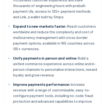
frictionless customer experience and save
thousands of engineering hours with prebuilt
payment UIs, access to 125+ payment methods
and Link, a wallet built by Stripe.
Expand to new markets faster:
Reach customers
worldwide and reduce the complexity and cost of
multicurrency management with cross-border
payment options, available in 195 countries across
135+ currencies.
Unify payments in person and online:
Build a
unified commerce experience across online and in-
person channels to personalise interactions, reward
loyalty and grow revenue.
Improve payments performance:
Increase
revenue with a range of customisable, easy-to-
configure payment tools, including no-code fraud
protection and advanced capabilities to improve