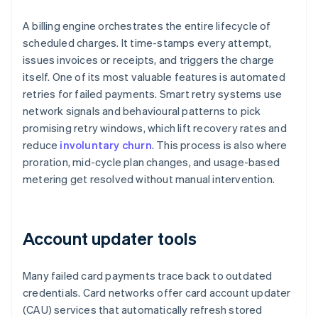
A billing engine orchestrates the entire lifecycle of
scheduled charges. It time-stamps every attempt,
issues invoices or receipts, and triggers the charge
itself. One of its most valuable features is automated
retries for failed payments. Smart retry systems use
network signals and behavioural patterns to pick
promising retry windows, which lift recovery rates and
reduce
involuntary churn
. This process is also where
proration, mid-cycle plan changes, and usage-based
metering get resolved without manual intervention.
Account updater tools
Many failed card payments trace back to outdated
credentials. Card networks offer card account updater
(CAU) services that automatically refresh stored