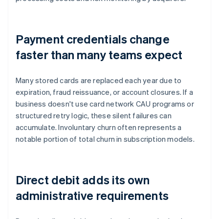
Payment credentials change
faster than many teams expect
Many stored cards are replaced each year due to
expiration, fraud reissuance, or account closures. If a
business doesn't use card network CAU programs or
structured retry logic, these silent failures can
accumulate. Involuntary churn often represents a
notable portion of total churn in subscription models.
Direct debit adds its own
administrative requirements