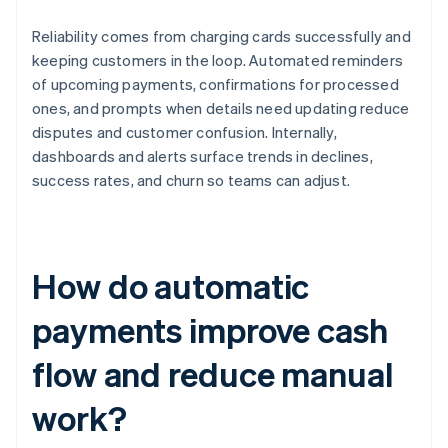
Reliability comes from charging cards successfully and
keeping customers in the loop. Automated reminders
of upcoming payments, confirmations for processed
ones, and prompts when details need updating reduce
disputes and customer confusion. Internally,
dashboards and alerts surface trends in declines,
success rates, and churn so teams can adjust.
How do automatic
payments improve cash
flow and reduce manual
work?