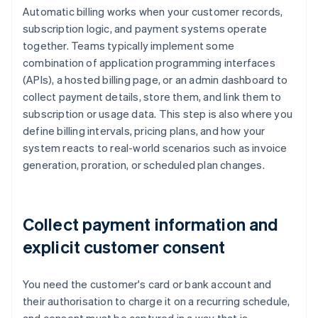
Automatic billing works when your customer records,
subscription logic, and payment systems operate
together. Teams typically implement some
combination of application programming interfaces
(APIs), a hosted billing page, or an admin dashboard to
collect payment details, store them, and link them to
subscription or usage data. This step is also where you
define billing intervals, pricing plans, and how your
system reacts to real-world scenarios such as invoice
generation, proration, or scheduled plan changes.
Collect payment information and
explicit customer consent
You need the customer's card or bank account and
their authorisation to charge it on a recurring schedule,