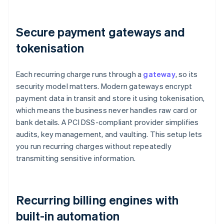
Secure payment gateways and
tokenisation
Each recurring charge runs through a
gateway
, so its
security model matters. Modern gateways encrypt
payment data in transit and store it using tokenisation,
which means the business never handles raw card or
bank details. A PCI DSS-compliant provider simplifies
audits, key management, and vaulting. This setup lets
you run recurring charges without repeatedly
transmitting sensitive information.
Recurring billing engines with
built-in automation