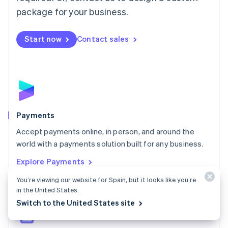
English
package for your business.
Mexico
Español
English
Netherlands
Start now
Contact sales
Nederlands
English
New Zealand
English
Norway
English
Poland
English
Payments
Portugal
Português
English
Accept payments online, in person, and around the
Romania
world with a payments solution built for any business.
English
Explore Payments
Singapore
English
简体中文
You’re viewing our website for Spain, but it looks like you’re
Slovakia
in the United States.
English
Switch to the United States site
Slovenia
English
Italiano
Spain