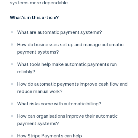
systems more dependable.
What's in this article?
What are automatic payment systems?
How do businesses set up and manage automatic
payment systems?
What tools help make automatic payments run
reliably?
How do automatic payments improve cash flow and
reduce manual work?
What risks come with automatic billing?
How can organisations improve their automatic
payment systems?
How Stripe Payments can help