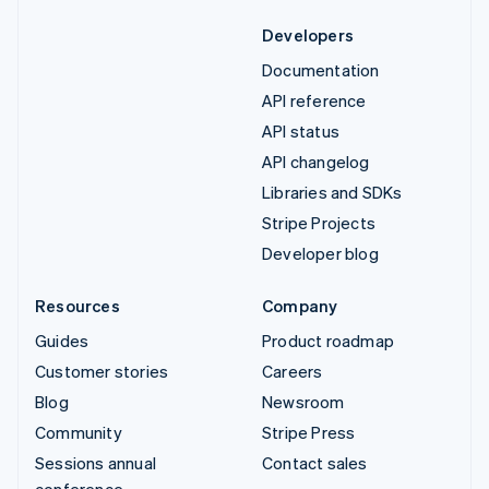
Developers
Documentation
API reference
API status
API changelog
Libraries and SDKs
Stripe Projects
Developer blog
Resources
Company
Guides
Product roadmap
Customer stories
Careers
Blog
Newsroom
Community
Stripe Press
Sessions annual
Contact sales