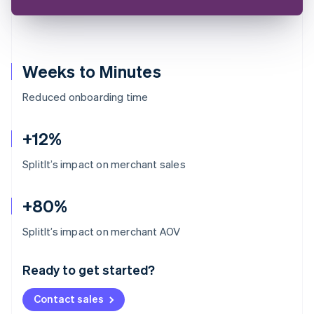
Weeks to Minutes
Reduced onboarding time
+12%
SplitIt’s impact on merchant sales
+80%
Australia
SplitIt’s impact on merchant AOV
English
Austria
Ready to get started?
Deutsch
English
Belgium
Contact sales
Nederlands
Français
Deutsch
English
Brazil