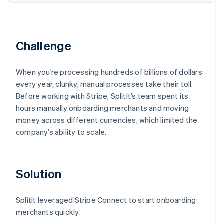
Partners
See what's ahead
Stripe App Marketplace
Radar
Fraud prevention
Challenge
Atlas
Start-up incorporation
Climate
When you’re processing hundreds of billions of dollars
Carbon removal
every year, clunky, manual processes take their toll.
Identity
Before working with Stripe, SplitIt’s team spent its
Online identity verification
hours manually onboarding merchants and moving
money across different currencies, which limited the
company’s ability to scale.
Stripe Sessions 2026
Solution
See how Stripe is building the economic infrastructure 
Watch now
SplitIt leveraged Stripe Connect to start onboarding
merchants quickly.