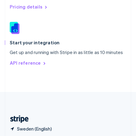
English
简体中文
Pricing details
Slovakia
English
Slovenia
English
Italiano
Spain
Español
English
Start your integration
Sweden
Get up and running with Stripe in as little as 10 minutes
Svenska
English
Switzerland
API reference
Deutsch
Français
Italiano
English
Thailand
ไทย
English
United Arab Emirates
English
United Kingdom
English
United States
English
Español
简体中文
Sweden (English)