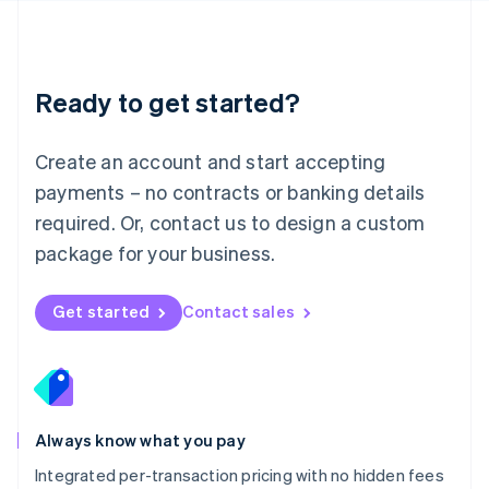
Français
Deutsch
English
Mainland China
简体中文
English
Malaysia
Ready to get started?
English
简体中文
Malta
English
Create an account and start accepting
Mexico
payments – no contracts or banking details
Español
English
Netherlands
required. Or, contact us to design a custom
Nederlands
English
package for your business.
New Zealand
English
Norway
Get started
Contact sales
English
Poland
English
Portugal
Português
English
Romania
Always know what you pay
English
Integrated per-transaction pricing with no hidden fees
Singapore