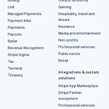
Issuing
Creator economy
Link
Gaming
Managed Payments
Hospitality, travel and
leisure
Payment links
Insurance
Payments
Media and entertainment
Payouts
Non-profits
Radar
Professional services
Revenue Recognition
Public sector
Stripe Sigma
Retail
Tax
Terminal
Integrations & custom
Treasury
solutions
Stripe App Marketplace
Stripe Partner
ecosystem
Professional services