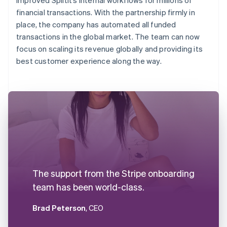
financial transactions. With the partnership firmly in
place, the company has automated all funded
transactions in the global market. The team can now
focus on scaling its revenue globally and providing its
best customer experience along the way.
The support from the Stripe onboarding
team has been world-class.
Brad Peterson
, CEO