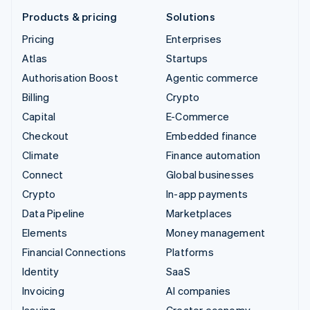
Products & pricing
Solutions
Pricing
Enterprises
Atlas
Startups
Authorisation Boost
Agentic commerce
Billing
Crypto
Capital
E-Commerce
Checkout
Embedded finance
Climate
Finance automation
Connect
Global businesses
Crypto
In-app payments
Data Pipeline
Marketplaces
Elements
Money management
Financial Connections
Platforms
Identity
SaaS
Invoicing
AI companies