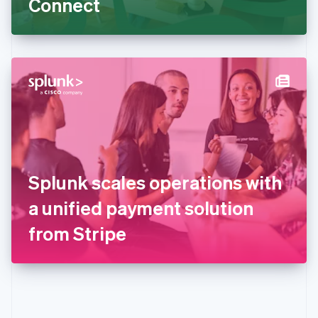
Connect
English
Greece
English
Hong Kong SAR, China
English
简体中文
Hungary
English
India
English
Ireland
English
Italy
Splunk scales operations with
Italiano
English
Japan
a unified payment solution
日本語
English
Latvia
from Stripe
English
Liechtenstein
Deutsch
English
Lithuania
English
Luxembourg