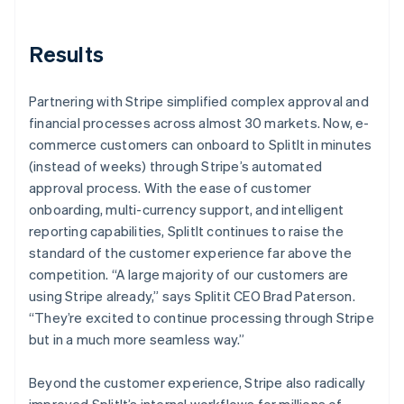
Results
Partnering with Stripe simplified complex approval and
financial processes across almost 30 markets. Now, e-
commerce customers can onboard to SplitIt in minutes
(instead of weeks) through Stripe’s automated
approval process. With the ease of customer
onboarding, multi-currency support, and intelligent
reporting capabilities, SplitIt continues to raise the
standard of the customer experience far above the
competition. “A large majority of our customers are
using Stripe already,” says Splitit CEO Brad Paterson.
“They’re excited to continue processing through Stripe
but in a much more seamless way.”
Beyond the customer experience, Stripe also radically
improved SplitIt’s internal workflows for millions of