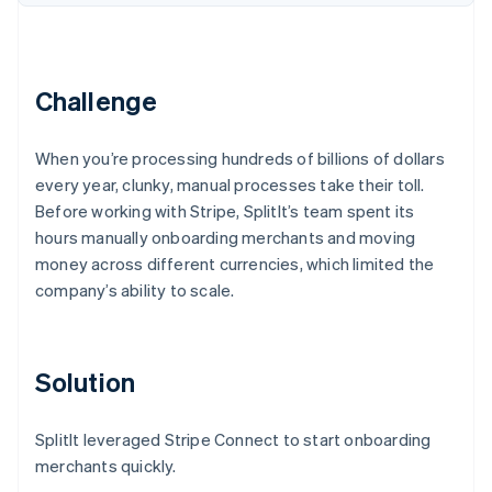
Partners
See what's ahead
Stripe App Marketplace
Radar
Fraud prevention
Challenge
Atlas
Start-up incorporation
Climate
When you’re processing hundreds of billions of dollars
Carbon removal
every year, clunky, manual processes take their toll.
Identity
Before working with Stripe, SplitIt’s team spent its
Online identity verification
hours manually onboarding merchants and moving
money across different currencies, which limited the
company’s ability to scale.
Stripe Sessions 2026
Solution
See how Stripe is building the economic infrastructure 
Watch now
SplitIt leveraged Stripe Connect to start onboarding
merchants quickly.