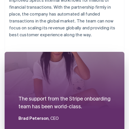
financial transactions. With the partnership firmly in
place, the company has automated all funded
transactions in the global market. The team can now
focus on scaling its revenue globally and providing its
best customer experience along the way.
The support from the Stripe onboarding
team has been world-class.
Brad Peterson
, CEO