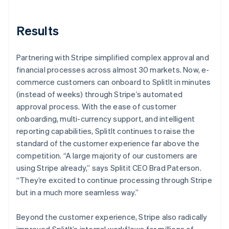
Results
Partnering with Stripe simplified complex approval and
financial processes across almost 30 markets. Now, e-
commerce customers can onboard to SplitIt in minutes
(instead of weeks) through Stripe’s automated
approval process. With the ease of customer
onboarding, multi-currency support, and intelligent
reporting capabilities, SplitIt continues to raise the
standard of the customer experience far above the
competition. “A large majority of our customers are
using Stripe already,” says Splitit CEO Brad Paterson.
“They’re excited to continue processing through Stripe
but in a much more seamless way.”
Beyond the customer experience, Stripe also radically
improved SplitIt’s internal workflows for millions of