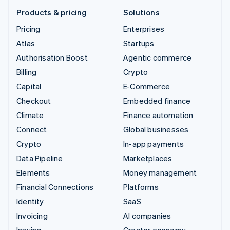
Products & pricing
Solutions
Pricing
Enterprises
Atlas
Startups
Authorisation Boost
Agentic commerce
Billing
Crypto
Capital
E-Commerce
Checkout
Embedded finance
Climate
Finance automation
Connect
Global businesses
Crypto
In-app payments
Data Pipeline
Marketplaces
Elements
Money management
Financial Connections
Platforms
Identity
SaaS
Invoicing
AI companies