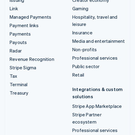
Issuing
Creator economy
Link
Gaming
Managed Payments
Hospitality, travel and
leisure
Payment links
Insurance
Payments
Media and entertainment
Payouts
Non-profits
Radar
Professional services
Revenue Recognition
Public sector
Stripe Sigma
Retail
Tax
Terminal
Integrations & custom
Treasury
solutions
Stripe App Marketplace
Stripe Partner
ecosystem
Professional services