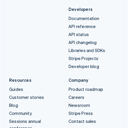
Developers
Documentation
API reference
API status
API changelog
Libraries and SDKs
Stripe Projects
Developer blog
Resources
Company
Guides
Product roadmap
Customer stories
Careers
Blog
Newsroom
Community
Stripe Press
Sessions annual
Contact sales