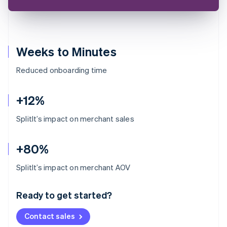
Weeks to Minutes
Reduced onboarding time
+12%
SplitIt’s impact on merchant sales
+80%
Australia
SplitIt’s impact on merchant AOV
English
Austria
Ready to get started?
Deutsch
English
Belgium
Contact sales
Nederlands
Français
Deutsch
English
Brazil