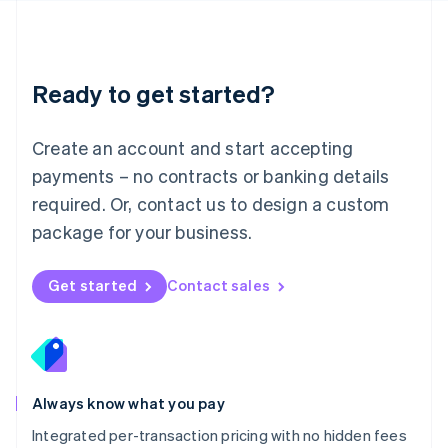
Français
Deutsch
English
Mainland China
简体中文
English
Malaysia
Ready to get started?
English
简体中文
Malta
English
Create an account and start accepting
Mexico
payments – no contracts or banking details
Español
English
Netherlands
required. Or, contact us to design a custom
Nederlands
English
package for your business.
New Zealand
English
Norway
Get started
Contact sales
English
Poland
English
Portugal
Português
English
Romania
Always know what you pay
English
Integrated per-transaction pricing with no hidden fees
Singapore