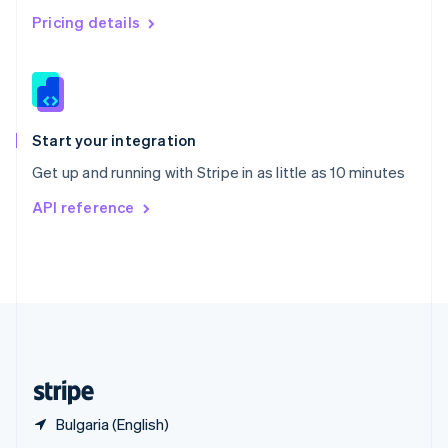
English
简体中文
Pricing details
Slovakia
English
Slovenia
English
Italiano
Spain
Español
English
Start your integration
Sweden
Get up and running with Stripe in as little as 10 minutes
Svenska
English
Switzerland
API reference
Deutsch
Français
Italiano
English
Thailand
ไทย
English
United Arab Emirates
English
United Kingdom
English
United States
English
Español
简体中文
Bulgaria (English)