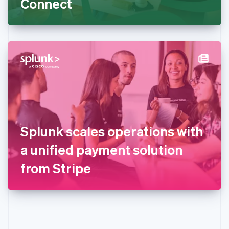
Connect
English
Greece
English
Hong Kong SAR, China
English
简体中文
Hungary
English
India
English
Ireland
English
Italy
Splunk scales operations with
Italiano
English
Japan
a unified payment solution
日本語
English
Latvia
from Stripe
English
Liechtenstein
Deutsch
English
Lithuania
English
Luxembourg