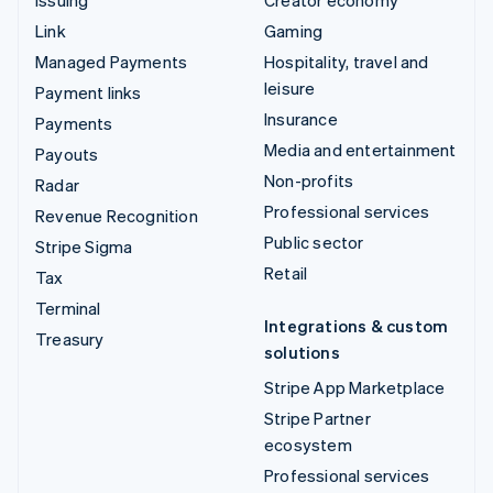
Issuing
Creator economy
Link
Gaming
Managed Payments
Hospitality, travel and
leisure
Payment links
Insurance
Payments
Media and entertainment
Payouts
Non-profits
Radar
Professional services
Revenue Recognition
Public sector
Stripe Sigma
Retail
Tax
Terminal
Integrations & custom
Treasury
solutions
Stripe App Marketplace
Stripe Partner
ecosystem
Professional services