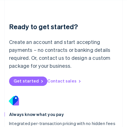
Français
Deutsch
English
Mainland China
简体中文
English
Malaysia
Ready to get started?
English
简体中文
Malta
English
Create an account and start accepting
Mexico
payments – no contracts or banking details
Español
English
Netherlands
required. Or, contact us to design a custom
Nederlands
English
package for your business.
New Zealand
English
Norway
Get started
Contact sales
English
Poland
English
Portugal
Português
English
Romania
Always know what you pay
English
Integrated per-transaction pricing with no hidden fees
Singapore