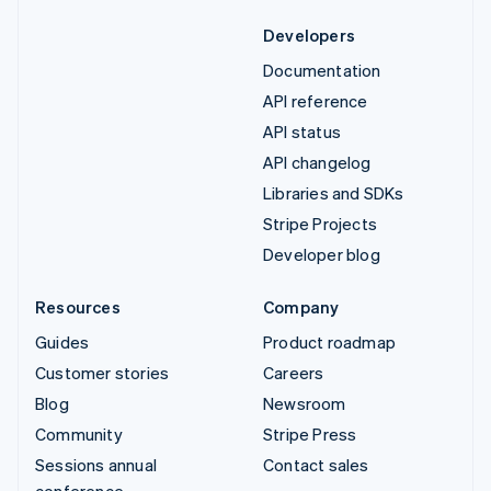
Developers
Documentation
API reference
API status
API changelog
Libraries and SDKs
Stripe Projects
Developer blog
Resources
Company
Guides
Product roadmap
Customer stories
Careers
Blog
Newsroom
Community
Stripe Press
Sessions annual
Contact sales