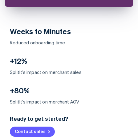
Weeks to Minutes
Reduced onboarding time
+12%
SplitIt’s impact on merchant sales
+80%
Australia
SplitIt’s impact on merchant AOV
English
Austria
Ready to get started?
Deutsch
English
Belgium
Contact sales
Nederlands
Français
Deutsch
English
Brazil