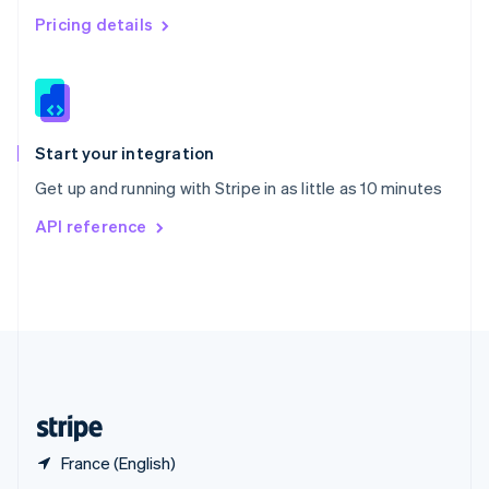
English
简体中文
Pricing details
Slovakia
English
Slovenia
English
Italiano
Spain
Español
English
Start your integration
Sweden
Get up and running with Stripe in as little as 10 minutes
Svenska
English
Switzerland
API reference
Deutsch
Français
Italiano
English
Thailand
ไทย
English
United Arab Emirates
English
United Kingdom
English
United States
English
Español
简体中文
France (English)