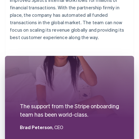
financial transactions. With the partnership firmly in
place, the company has automated all funded
transactions in the global market. The team can now
focus on scaling its revenue globally and providing its
best customer experience along the way.
The support from the Stripe onboarding
team has been world-class.
Brad Peterson
, CEO