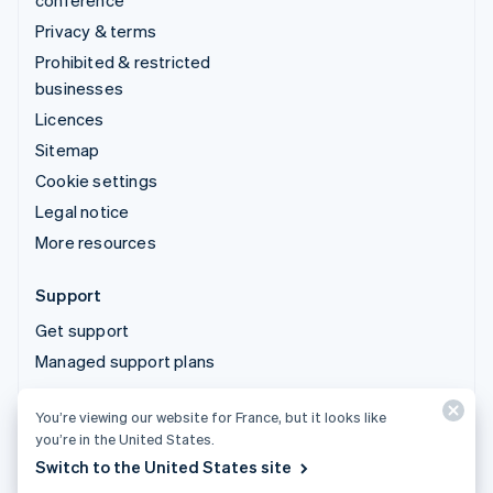
conference
Privacy & terms
Prohibited & restricted
businesses
Licences
Sitemap
Cookie settings
Legal notice
More resources
Support
Get support
Managed support plans
You’re viewing our website for France, but it looks like
© 2026 Stripe, LLC
you’re in the United States.
Switch to the United States site