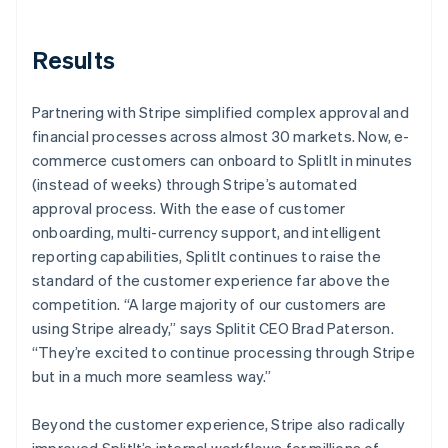
Results
Partnering with Stripe simplified complex approval and
financial processes across almost 30 markets. Now, e-
commerce customers can onboard to SplitIt in minutes
(instead of weeks) through Stripe’s automated
approval process. With the ease of customer
onboarding, multi-currency support, and intelligent
reporting capabilities, SplitIt continues to raise the
standard of the customer experience far above the
competition. “A large majority of our customers are
using Stripe already,” says Splitit CEO Brad Paterson.
“They’re excited to continue processing through Stripe
but in a much more seamless way.”
Beyond the customer experience, Stripe also radically
improved SplitIt’s internal workflows for millions of