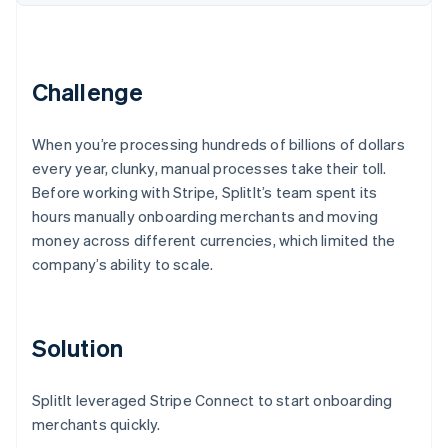
Partners
See what's ahead
Stripe App Marketplace
Radar
Fraud prevention
Challenge
Atlas
Start-up incorporation
Climate
When you’re processing hundreds of billions of dollars
Carbon removal
every year, clunky, manual processes take their toll.
Identity
Before working with Stripe, SplitIt’s team spent its
Online identity verification
hours manually onboarding merchants and moving
money across different currencies, which limited the
company’s ability to scale.
Stripe Sessions 2026
Solution
See how Stripe is building the economic infrastructure 
Watch now
SplitIt leveraged Stripe Connect to start onboarding
merchants quickly.