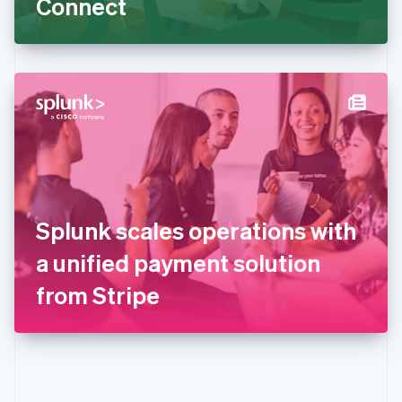
Connect
English
Greece
English
Hong Kong SAR, China
English
简体中文
Hungary
English
India
English
Ireland
English
Italy
Splunk scales operations with
Italiano
English
Japan
a unified payment solution
日本語
English
Latvia
from Stripe
English
Liechtenstein
Deutsch
English
Lithuania
English
Luxembourg