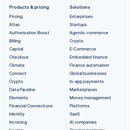
Products & pricing
Solutions
Pricing
Enterprises
Atlas
Startups
Authorisation Boost
Agentic commerce
Billing
Crypto
Capital
E-Commerce
Checkout
Embedded finance
Climate
Finance automation
Connect
Global businesses
Crypto
In-app payments
Data Pipeline
Marketplaces
Elements
Money management
Financial Connections
Platforms
Identity
SaaS
Invoicing
AI companies