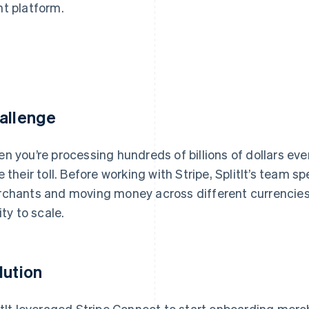
nt platform.
allenge
n you’re processing hundreds of billions of dollars eve
e their toll. Before working with Stripe, SplitIt’s team 
chants and moving money across different currencies
ity to scale.
lution
itIt leveraged Stripe Connect to start onboarding merc