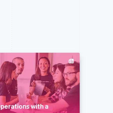
perations with a