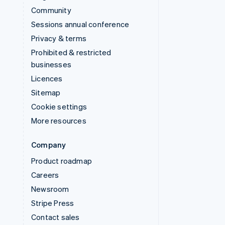
Community
Sessions annual conference
Privacy & terms
Prohibited & restricted
businesses
Licences
Sitemap
Cookie settings
More resources
Company
Product roadmap
Careers
Newsroom
Stripe Press
Contact sales