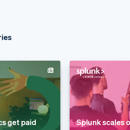
ries
cs get paid
Splunk scales o