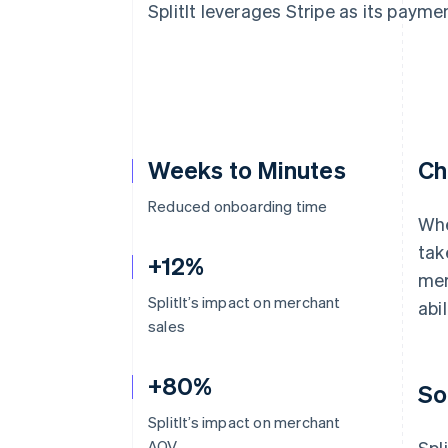
SplitIt leverages Stripe as its payme
Accelerated checkout
Financial Connections
Linked financial account data
Weeks to Minutes
Ch
Reduced onboarding time
Whe
tak
+12%
mer
SplitIt’s impact on merchant
abil
sales
+80%
So
SplitIt’s impact on merchant
AOV
Spl