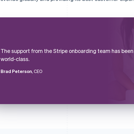
The support from the Stripe onboarding team has been
world-class.
Brad Peterson
, CEO