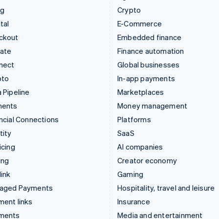
ng
Crypto
tal
E-Commerce
ckout
Embedded finance
mate
Finance automation
nect
Global businesses
pto
In-app payments
 Pipeline
Marketplaces
ments
Money management
ncial Connections
Platforms
tity
SaaS
icing
AI companies
ing
Creator economy
ink
Gaming
aged Payments
Hospitality, travel and leisure
ent links
Insurance
ments
Media and entertainment