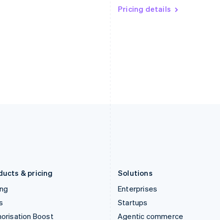
English
Pricing details
English
简体中文
Hong Kong SAR, China
Malta
English
简体中文
English
Hungary
Mexico
English
Español
English
India
Netherlands
English
Nederlands
English
Ireland
New Zealand
English
English
Italy
Norway
Italiano
English
English
Japan
Poland
日本語
English
English
Latvia
Portugal
English
Português
English
Liechtenstein
Romania
Deutsch
English
English
ducts & pricing
Solutions
ing
Enterprises
s
Startups
orisation Boost
Agentic commerce