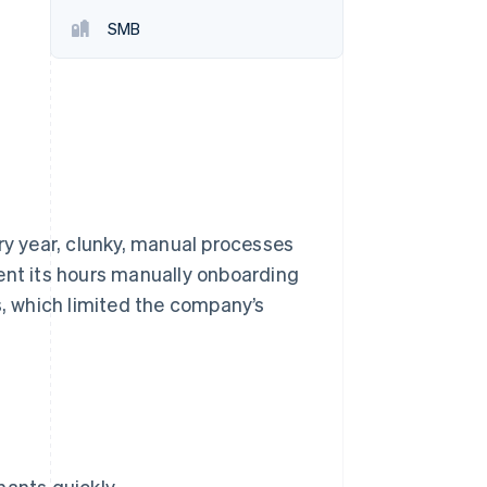
SMB
Stripe Sessions 2026
See how Stripe is
building the economic
infrastructure for AI.
Watch now
ry year, clunky, manual processes
spent its hours manually onboarding
, which limited the company’s
hants quickly.