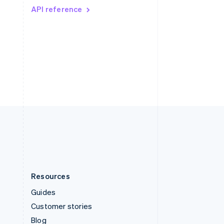
API reference
Español
English
Sweden
Svenska
English
Switzerland
Deutsch
Français
Italiano
English
Thailand
ไทย
English
United Arab Emirates
English
United Kingdom
English
United States
English
Español
简体中文
Resources
Guides
Customer stories
Blog