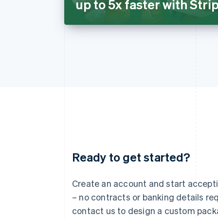
up to 5x faster with Str
Ready to get started?
Australia
English
Austria
Create an account and start accep
Deutsch
English
– no contracts or banking details req
Belgium
Nederlands
Français
Deutsch
English
contact us to design a custom pack
Brazil