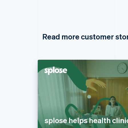
Read more customer sto
splose helps health clini