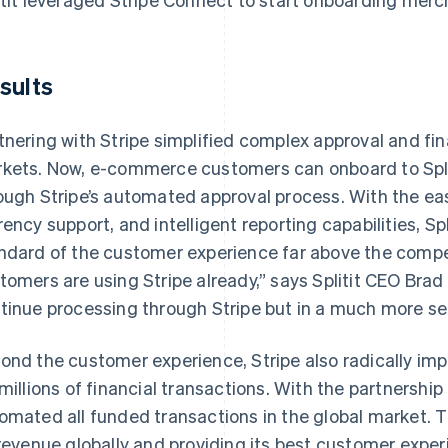
sults
tnering with Stripe simplified complex approval and fi
kets. Now, e-commerce customers can onboard to Split
ough Stripe’s automated approval process. With the ea
rency support, and intelligent reporting capabilities, Spl
ndard of the customer experience far above the competi
tomers are using Stripe already,” says Splitit CEO Brad
tinue processing through Stripe but in a much more s
ond the customer experience, Stripe also radically impr
 millions of financial transactions. With the partnershi
omated all funded transactions in the global market. 
 revenue globally and providing its best customer exper