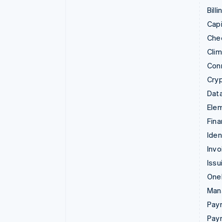
Billi
Capi
Che
Cli
Con
Cry
Data
Ele
Fina
Iden
Invo
Issu
Onel
Man
Paym
Pay