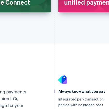
ipe Connect
unified payment
France
Lithuania
Français
English
English
Germany
Luxembourg
ting payments
Always know what you pay
Deutsch
English
Français
Deutsch
English
uired. Or,
Gibraltar
Mainland China
Integrated per-transaction
English
简体中文
English
age for your
pricing with no hidden fees
Greece
Malaysia