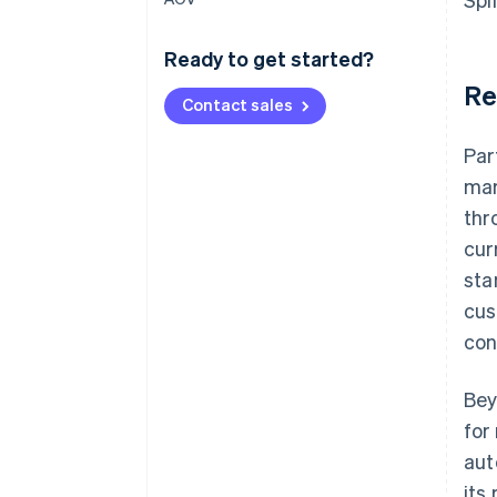
Ready to get started?
Re
Contact sales
Par
mar
thr
cur
sta
cus
con
Bey
for
aut
its