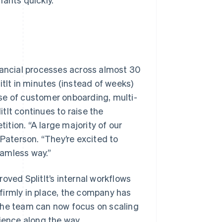
nancial processes across almost 30
It in minutes (instead of weeks)
se of customer onboarding, multi-
itIt continues to raise the
tion. “A large majority of our
 Paterson. “They’re excited to
eamless way.”
oved SplitIt’s internal workflows
p firmly in place, the company has
The team can now focus on scaling
ience along the way.