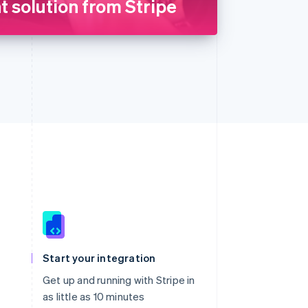
 solution from Stripe
Singapore
English
简体中文
Slovakia
Start your integration
English
Slovenia
Get up and running with Stripe in
English
Italiano
as little as 10 minutes
Spain