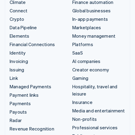
Climate
Finance automation
Connect
Global businesses
Crypto
In-app payments
Data Pipeline
Marketplaces
Elements
Money management
Financial Connections
Platforms
Identity
SaaS
Invoicing
AI companies
Issuing
Creator economy
Link
Gaming
Managed Payments
Hospitality, travel and
leisure
Payment links
Insurance
Payments
Media and entertainment
Payouts
Non-profits
Radar
Professional services
Revenue Recognition