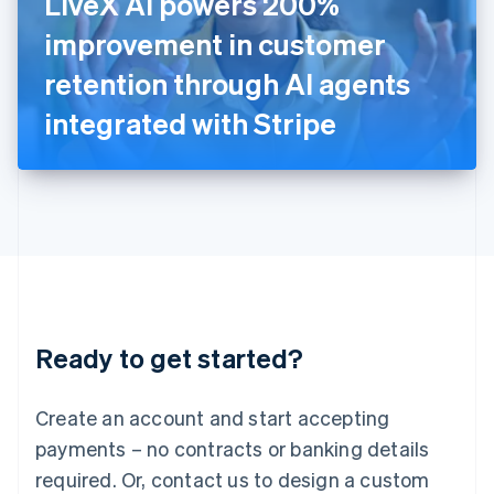
LiveX AI powers 200%
Italy
improvement in customer
Italiano
English
Japan
retention through AI agents
日本語
English
Latvia
integrated with Stripe
English
Liechtenstein
Deutsch
English
Lithuania
English
Luxembourg
Français
Deutsch
English
Mainland China
简体中文
English
Malaysia
Ready to get started?
English
简体中文
Malta
English
Create an account and start accepting
Mexico
payments – no contracts or banking details
Español
English
Netherlands
required. Or, contact us to design a custom
Nederlands
English