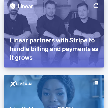
Denmark
English
Estonia
English
Finland
English
Svenska
France
Linear partners with Stripe to
Français
English
Germany
handle billing and payments as
Deutsch
English
Gibraltar
it grows
English
Greece
English
Hong Kong SAR, China
English
简体中文
Hungary
English
India
English
Ireland
English