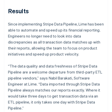
Results
Since implementing Stripe Data Pipeline, Lime has been
able to automate and speed up its financial reporting.
Engineers no longer need to look into data
discrepancies as all transaction data matches up with
their reports, allowing the team to focus on product
initiatives and speed up product velocity.
“The data quality and data freshness of Stripe Data
Pipeline are a welcome departure from third-party ETL
pipeline vendors,” says Nabil Barakati, Software
Engineer at Lime. “Data imported through Stripe Data
Pipeline always matches our reports exactly. Where it
would take three days to get transaction data via an
ETL pipeline, it only takes one day with Stripe Data
Pipeline.”