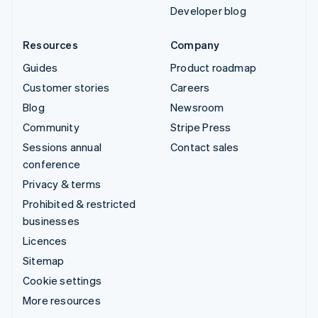
Developer blog
Resources
Company
Guides
Product roadmap
Customer stories
Careers
Blog
Newsroom
Community
Stripe Press
Sessions annual
Contact sales
conference
Privacy & terms
Prohibited & restricted
businesses
Licences
Sitemap
Cookie settings
More resources