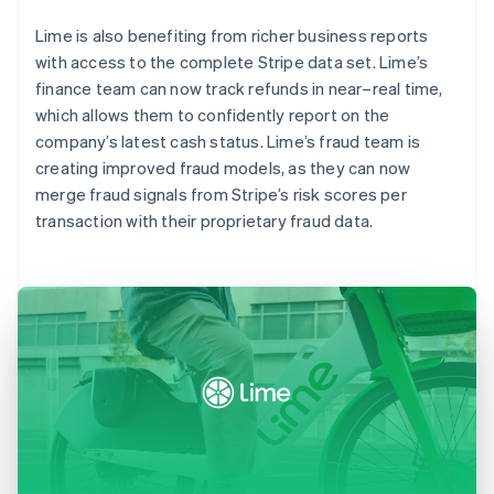
Lime is also benefiting from richer business reports
with access to the complete Stripe data set. Lime’s
finance team can now track refunds in near–real time,
which allows them to confidently report on the
company’s latest cash status. Lime’s fraud team is
creating improved fraud models, as they can now
merge fraud signals from Stripe’s risk scores per
transaction with their proprietary fraud data.