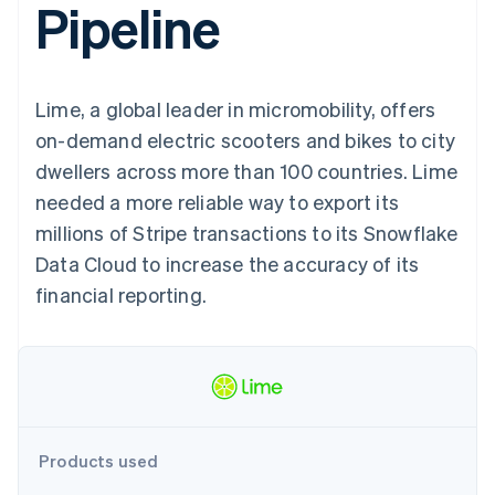
Pipeline
components
automation
Revenue
SaaS
billing
Payment
Recognition
Product roadmap
Issue stablecoin-
methods
Accounting
Sessions annual
backed cards
Access to
automation
conference
Provision and manage
125+
Stripe Sigma
Careers
services with agents
Lime, a global leader in micromobility, offers
By industry
Terminal
Custom
Newsroom
In-person
reports
Stripe Press
on-demand electric scooters and bikes to city
payments
Data Pipeline
AI companies
dwellers across more than 100 countries. Lime
Authorization
Data sync
Creator economy
Resources
Boost
Gaming
needed a more reliable way to export its
Acceptance
Hospitality, travel and
Contact
millions of Stripe transactions to its Snowflake
optimisations
leisure
App integrations
Link
Insurance
Code samples
Contact sales
Data Cloud to increase the accuracy of its
Accelerated
Media and
Developers blog
Become a partner
entertainment
API status
financial reporting.
checkout
Non-profits
Financial
Professional services
Connections
Public sector
Linked
Retail
financial
account data
Ecosystem
Products used
More
Product roadmap