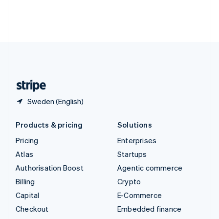
Thailand
ไทย
English
United Arab Emirates
English
United Kingdom
English
United States
English
Español
简体中文
Sweden (English)
Products & pricing
Solutions
Pricing
Enterprises
Atlas
Startups
Authorisation Boost
Agentic commerce
Billing
Crypto
Capital
E-Commerce
Checkout
Embedded finance