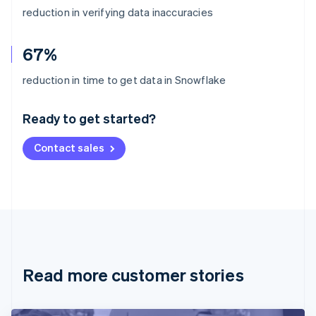
reduction in verifying data inaccuracies
67%
Australia
reduction in time to get data in Snowflake
English
Austria
Ready to get started?
Deutsch
English
Belgium
Contact sales
Nederlands
Français
Deutsch
English
Brazil
Português
English
Bulgaria
English
Canada
English
Français
Croatia
English
Italiano
Read more customer stories
Cyprus
English
Czech Republic
English