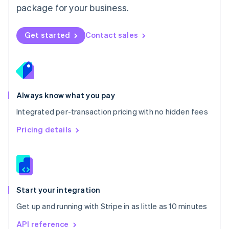
package for your business.
New Zealand
English
Norway
Get started
Contact sales
English
Poland
English
Portugal
Português
English
Romania
Always know what you pay
English
Integrated per-transaction pricing with no hidden fees
Singapore
English
简体中文
Pricing details
Slovakia
English
Slovenia
English
Italiano
Spain
Español
English
Start your integration
Sweden
Get up and running with Stripe in as little as 10 minutes
Svenska
English
Switzerland
API reference
Deutsch
Français
Italiano
English