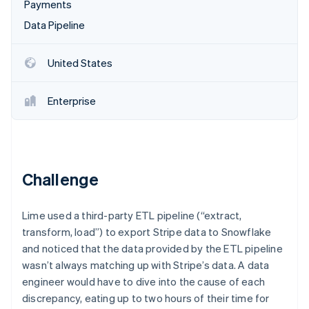
Partners
Payments
See what's ahead
Stripe App Marketplace
Data Pipeline
Radar
Fraud prevention
United States
Atlas
Start-up incorporation
Climate
Enterprise
Carbon removal
Identity
Online identity verification
Challenge
Lime used a third-party ETL pipeline (“extract,
Stripe Sessions 2026
transform, load”) to export Stripe data to Snowflake
See how Stripe is building the economic infrastructure 
and noticed that the data provided by the ETL pipeline
Watch now
wasn’t always matching up with Stripe’s data. A data
engineer would have to dive into the cause of each
discrepancy, eating up to two hours of their time for