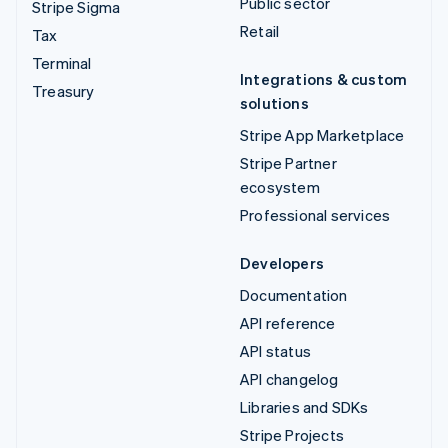
Public sector
Stripe Sigma
Retail
Tax
Terminal
Integrations & custom
Treasury
solutions
Stripe App Marketplace
Stripe Partner
ecosystem
Professional services
Developers
Documentation
API reference
API status
API changelog
Libraries and SDKs
Stripe Projects