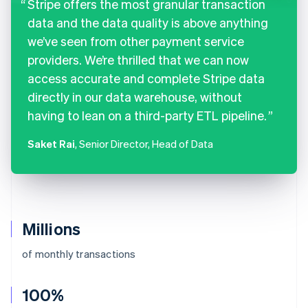
Stripe offers the most granular transaction
data and the data quality is above anything
we’ve seen from other payment service
providers. We’re thrilled that we can now
access accurate and complete Stripe data
directly in our data warehouse, without
having to lean on a third-party ETL pipeline.
Saket Rai
, Senior Director, Head of Data
Millions
of monthly transactions
100%