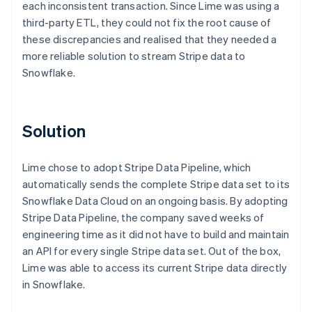
each inconsistent transaction. Since Lime was using a
third-party ETL, they could not fix the root cause of
these discrepancies and realised that they needed a
more reliable solution to stream Stripe data to
Snowflake.
Solution
Lime chose to adopt Stripe Data Pipeline, which
automatically sends the complete Stripe data set to its
Snowflake Data Cloud on an ongoing basis. By adopting
Stripe Data Pipeline, the company saved weeks of
engineering time as it did not have to build and maintain
an API for every single Stripe data set. Out of the box,
Lime was able to access its current Stripe data directly
in Snowflake.