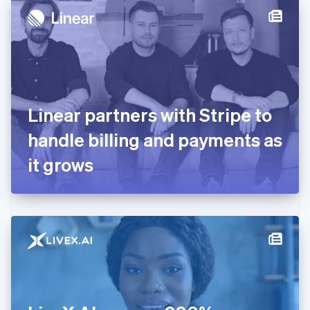
Denmark
English
Estonia
English
Finland
English
Svenska
France
Linear partners with Stripe to
Français
English
Germany
handle billing and payments as
Deutsch
English
Gibraltar
it grows
English
Greece
English
Hong Kong SAR, China
English
简体中文
Hungary
English
India
English
Ireland
English