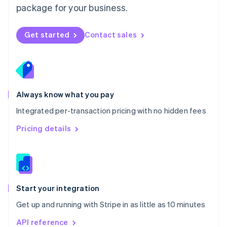
package for your business.
New Zealand
English
Norway
Get started
Contact sales
English
Poland
English
Portugal
Português
English
Romania
Always know what you pay
English
Integrated per-transaction pricing with no hidden fees
Singapore
English
简体中文
Pricing details
Slovakia
English
Slovenia
English
Italiano
Spain
Español
English
Start your integration
Sweden
Get up and running with Stripe in as little as 10 minutes
Svenska
English
Switzerland
API reference
Deutsch
Français
Italiano
English