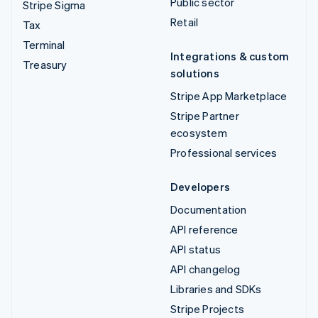
Public sector
Stripe Sigma
Retail
Tax
Terminal
Integrations & custom
Treasury
solutions
Stripe App Marketplace
Stripe Partner
ecosystem
Professional services
Developers
Documentation
API reference
API status
API changelog
Libraries and SDKs
Stripe Projects