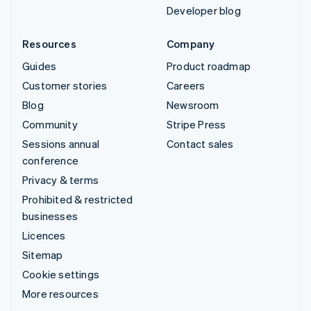
Developer blog
Resources
Company
Guides
Product roadmap
Customer stories
Careers
Blog
Newsroom
Community
Stripe Press
Sessions annual
Contact sales
conference
Privacy & terms
Prohibited & restricted
businesses
Licences
Sitemap
Cookie settings
More resources