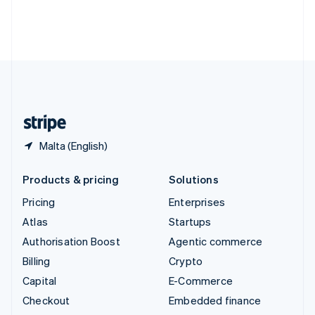
Thailand
ไทย
English
United Arab Emirates
English
United Kingdom
English
United States
English
Español
简体中文
Malta (English)
Products & pricing
Solutions
Pricing
Enterprises
Atlas
Startups
Authorisation Boost
Agentic commerce
Billing
Crypto
Capital
E-Commerce
Checkout
Embedded finance