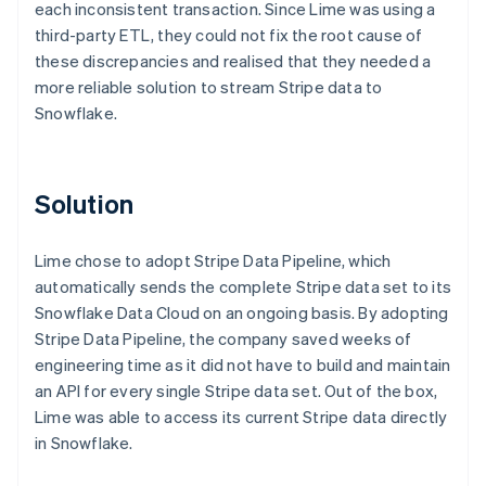
each inconsistent transaction. Since Lime was using a
third-party ETL, they could not fix the root cause of
these discrepancies and realised that they needed a
more reliable solution to stream Stripe data to
Snowflake.
Solution
Lime chose to adopt Stripe Data Pipeline, which
automatically sends the complete Stripe data set to its
Snowflake Data Cloud on an ongoing basis. By adopting
Stripe Data Pipeline, the company saved weeks of
engineering time as it did not have to build and maintain
an API for every single Stripe data set. Out of the box,
Lime was able to access its current Stripe data directly
in Snowflake.