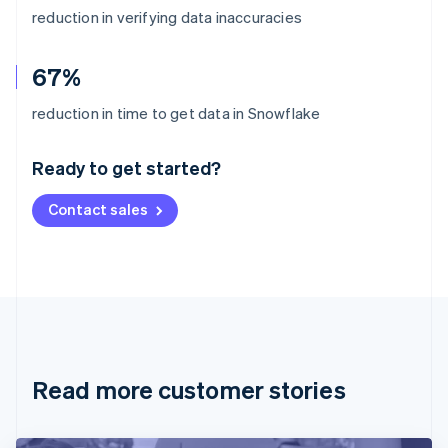
reduction in verifying data inaccuracies
67%
Australia
reduction in time to get data in Snowflake
English
Austria
Ready to get started?
Deutsch
English
Belgium
Contact sales
Nederlands
Français
Deutsch
English
Brazil
Português
English
Bulgaria
English
Canada
English
Français
Croatia
English
Italiano
Read more customer stories
Cyprus
English
Czech Republic
English