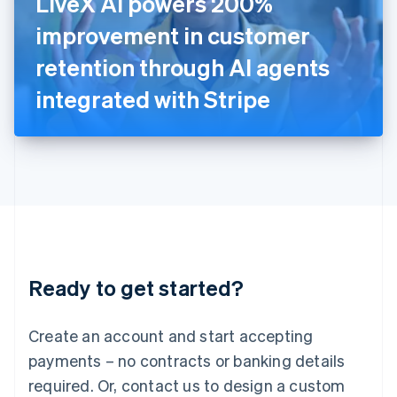
LiveX AI powers 200%
Italy
improvement in customer
Italiano
English
Japan
retention through AI agents
日本語
English
Latvia
integrated with Stripe
English
Liechtenstein
Deutsch
English
Lithuania
English
Luxembourg
Français
Deutsch
English
Mainland China
简体中文
English
Malaysia
Ready to get started?
English
简体中文
Malta
English
Create an account and start accepting
Mexico
payments – no contracts or banking details
Español
English
Netherlands
required. Or, contact us to design a custom
Nederlands
English