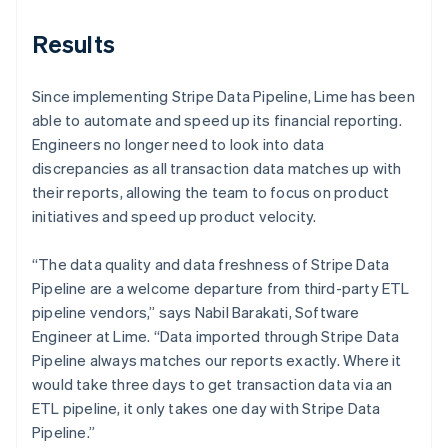
Results
Since implementing Stripe Data Pipeline, Lime has been
able to automate and speed up its financial reporting.
Engineers no longer need to look into data
discrepancies as all transaction data matches up with
their reports, allowing the team to focus on product
initiatives and speed up product velocity.
“The data quality and data freshness of Stripe Data
Pipeline are a welcome departure from third-party ETL
pipeline vendors,” says Nabil Barakati, Software
Engineer at Lime. “Data imported through Stripe Data
Pipeline always matches our reports exactly. Where it
would take three days to get transaction data via an
ETL pipeline, it only takes one day with Stripe Data
Pipeline.”