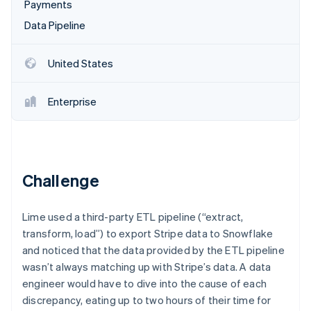
Partners
Payments
See what's ahead
Stripe App Marketplace
Data Pipeline
Radar
Fraud prevention
United States
Atlas
Start-up incorporation
Climate
Enterprise
Carbon removal
Identity
Online identity verification
Challenge
Lime used a third-party ETL pipeline (“extract,
Stripe Sessions 2026
transform, load”) to export Stripe data to Snowflake
See how Stripe is building the economic infrastructure 
and noticed that the data provided by the ETL pipeline
Watch now
wasn’t always matching up with Stripe’s data. A data
engineer would have to dive into the cause of each
discrepancy, eating up to two hours of their time for