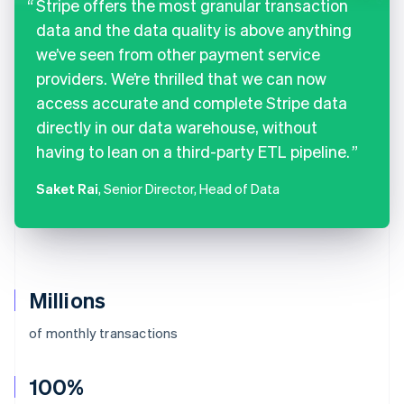
Stripe offers the most granular transaction
data and the data quality is above anything
we’ve seen from other payment service
providers. We’re thrilled that we can now
access accurate and complete Stripe data
directly in our data warehouse, without
having to lean on a third-party ETL pipeline.
Saket Rai
, Senior Director, Head of Data
Millions
of monthly transactions
100%