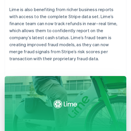
Lime is also benefiting from richer business reports
with access to the complete Stripe data set. Lime’s
finance team can now track refunds in near–real time,
which allows them to confidently report on the
company’s latest cash status. Lime’s fraud team is
creating improved fraud models, as they can now
merge fraud signals from Stripe’s risk scores per
transaction with their proprietary fraud data.