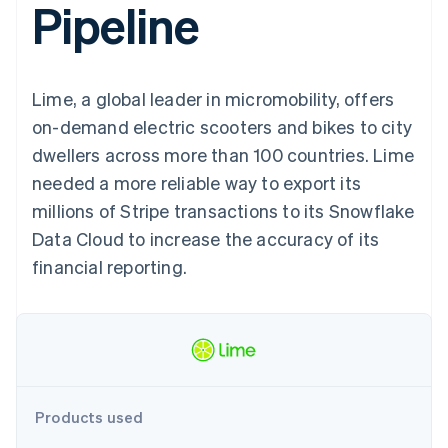
Pipeline
components
automation
Revenue
SaaS
billing
Payment
Recognition
Product roadmap
Issue stablecoin-
methods
Accounting
Sessions annual
backed cards
Access to
automation
conference
Provision and manage
125+
Stripe Sigma
Careers
services with agents
Lime, a global leader in micromobility, offers
By industry
Terminal
Custom
Newsroom
In-person
reports
Stripe Press
on-demand electric scooters and bikes to city
payments
Data Pipeline
AI companies
dwellers across more than 100 countries. Lime
Authorization
Data sync
Creator economy
Resources
Boost
Gaming
needed a more reliable way to export its
Acceptance
Hospitality, travel and
Contact
millions of Stripe transactions to its Snowflake
optimisations
leisure
App integrations
Link
Insurance
Code samples
Contact sales
Data Cloud to increase the accuracy of its
Accelerated
Media and
Developers blog
Become a partner
entertainment
API status
financial reporting.
checkout
Non-profits
Financial
Professional services
Connections
Public sector
Linked
Retail
financial
account data
Ecosystem
Products used
More
Product roadmap