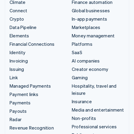
Climate
Finance automation
Connect
Global businesses
Crypto
In-app payments
Data Pipeline
Marketplaces
Elements
Money management
Financial Connections
Platforms
Identity
SaaS
Invoicing
AI companies
Issuing
Creator economy
Link
Gaming
Managed Payments
Hospitality, travel and
leisure
Payment links
Insurance
Payments
Media and entertainment
Payouts
Non-profits
Radar
Professional services
Revenue Recognition