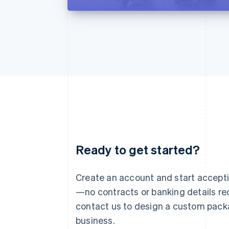
Ready to get started?
Australia
English
Austria
Create an account and start accep
Deutsch
English
—no contracts or banking details req
Belgium
Nederlands
Français
Deutsch
English
contact us to design a custom pack
Brazil
business.
Português
English