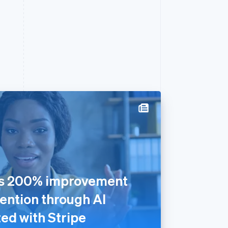
rs 200% improvement
ention through AI
ed with Stripe