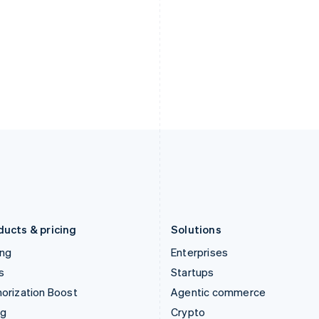
Hong Kong SAR, China
Malta
English
简体中文
English
Hungary
Mexico
English
Español
English
India
Netherlands
English
Nederlands
English
Ireland
New Zealand
English
English
Italy
Norway
Italiano
English
English
Japan
Poland
日本語
English
English
Latvia
Portugal
English
Português
English
Liechtenstein
Romania
Deutsch
English
English
ducts & pricing
Solutions
ing
Enterprises
s
Startups
orization Boost
Agentic commerce
ng
Crypto