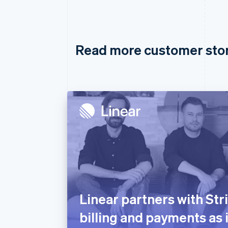
Read more customer sto
Linear partners with Str
billing and payments as 