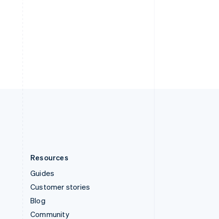
Sweden
Svenska
English
Switzerland
Deutsch
Français
Italiano
English
Thailand
ไทย
English
United Arab Emirates
English
United Kingdom
English
United States
English
Español
简体中文
Resources
Guides
Customer stories
Blog
Community