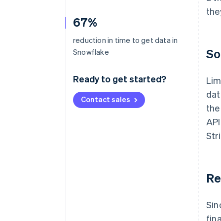
the
67%
reduction in time to get data in
So
Snowflake
Ready to get started?
Lim
dat
Contact sales
the
API
Str
Re
Sin
fin