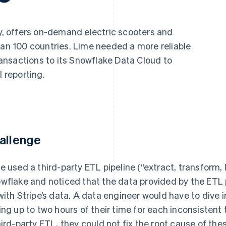
ty, offers on-demand electric scooters and
han 100 countries. Lime needed a more reliable
transactions to its Snowflake Data Cloud to
l reporting.
allenge
e used a third-party ETL pipeline (“extract, transform, 
wflake and noticed that the data provided by the ETL 
with Stripe’s data. A data engineer would have to dive 
ing up to two hours of their time for each inconsistent
hird-party ETL, they could not fix the root cause of th