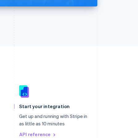
Singapore
English
简体中文
Slovakia
Start your integration
English
Slovenia
Get up and running with Stripe in
English
Italiano
as little as 10 minutes
Spain
API reference
Español
English