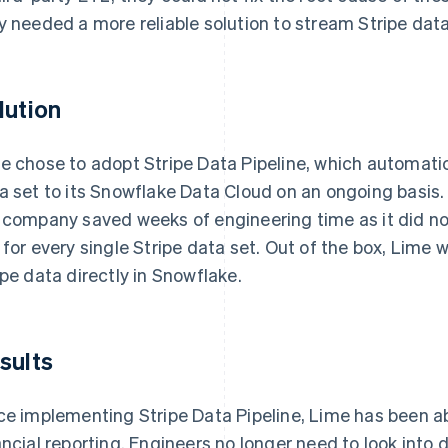
y needed a more reliable solution to stream Stripe dat
lution
e chose to adopt Stripe Data Pipeline, which automati
a set to its Snowflake Data Cloud on an ongoing basis. 
 company saved weeks of engineering time as it did no
 for every single Stripe data set. Out of the box, Lime 
ipe data directly in Snowflake.
sults
ce implementing Stripe Data Pipeline, Lime has been a
ancial reporting. Engineers no longer need to look into 