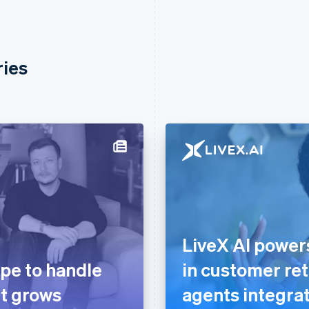
ries
LiveX AI powe
ipe to handle
in customer ret
it grows
agents integrat