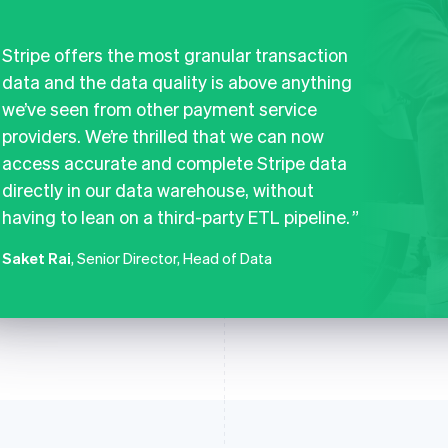
Stripe offers the most granular transaction
data and the data quality is above anything
we’ve seen from other payment service
providers. We’re thrilled that we can now
access accurate and complete Stripe data
directly in our data warehouse, without
having to lean on a third-party ETL pipeline.
Saket Rai
, Senior Director, Head of Data