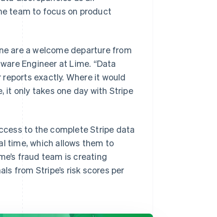
the team to focus on product
line are a welcome departure from
ftware Engineer at Lime. “Data
reports exactly. Where it would
, it only takes one day with Stripe
access to the complete Stripe data
al time, which allows them to
me’s fraud team is creating
s from Stripe’s risk scores per