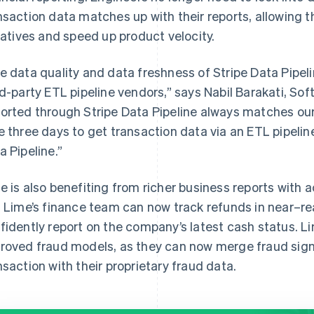
nsaction data matches up with their reports, allowing 
tiatives and speed up product velocity.
e data quality and data freshness of Stripe Data Pipe
rd-party ETL pipeline vendors,” says Nabil Barakati, So
orted through Stripe Data Pipeline always matches our 
e three days to get transaction data via an ETL pipeline
a Pipeline.”
e is also benefiting from richer business reports with 
. Lime’s finance team can now track refunds in near–re
fidently report on the company’s latest cash status. Li
roved fraud models, as they can now merge fraud signal
nsaction with their proprietary fraud data.