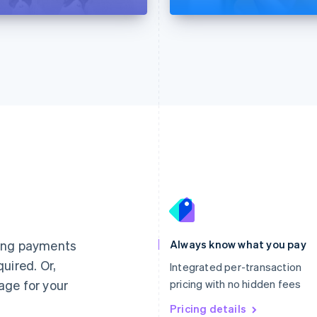
France
Lithuania
Français
English
English
Germany
Luxembourg
ting payments
Always know what you pay
Deutsch
English
Français
Deutsch
English
uired. Or,
Gibraltar
Mainland China
Integrated per-transaction
English
简体中文
English
age for your
pricing with no hidden fees
Greece
Malaysia
English
Pricing details
English
简体中文