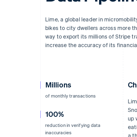
Lime, a global leader in micromobili
bikes to city dwellers across more t
way to export its millions of Stripe 
increase the accuracy of its financia
Millions
Ch
of monthly transactions
Lim
Sno
100%
up 
reduction in verifying data
eat
inaccuracies
a t