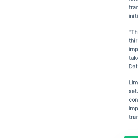
tra
ini
“Th
thi
imp
tak
Dat
Lim
set
con
imp
tra