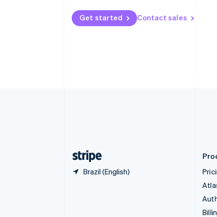
Bulgaria
English
Get started
Contact sales
Canada
English
Français
Croatia
English
Italiano
Cyprus
English
Czech Republic
English
Denmark
English
Estonia
English
Finland
English
Svenska
Pro
Brazil (English)
Pric
Atla
Auth
Billi