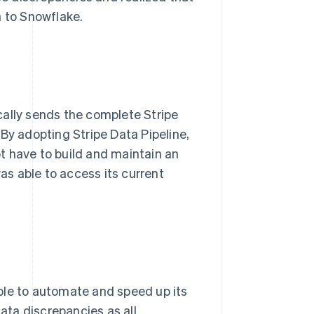
a to Snowflake.
cally sends the complete Stripe
By adopting Stripe Data Pipeline,
t have to build and maintain an
was able to access its current
ble to automate and speed up its
data discrepancies as all