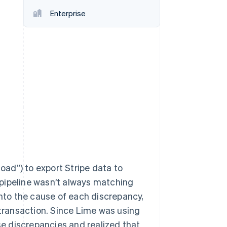
Stripe Sessions 2026
Enterprise
See how Stripe is
building the economic
infrastructure for AI.
Watch now
load”) to export Stripe data to
pipeline wasn’t always matching
into the cause of each discrepancy,
 transaction. Since Lime was using
ese discrepancies and realized that