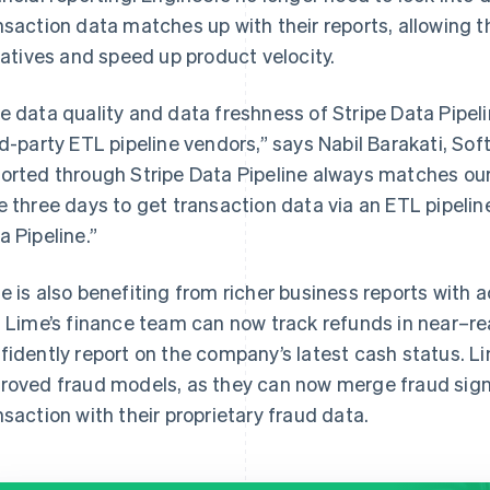
nsaction data matches up with their reports, allowing 
tiatives and speed up product velocity.
e data quality and data freshness of Stripe Data Pipe
rd-party ETL pipeline vendors,” says Nabil Barakati, So
orted through Stripe Data Pipeline always matches our 
e three days to get transaction data via an ETL pipeline
a Pipeline.”
e is also benefiting from richer business reports with 
. Lime’s finance team can now track refunds in near–re
fidently report on the company’s latest cash status. Li
roved fraud models, as they can now merge fraud signal
nsaction with their proprietary fraud data.