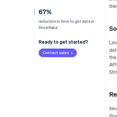
the
67%
reduction in time to get data in
So
Snowflake
Ready to get started?
Lim
dat
Contact sales
the
API
Str
Re
Sin
fin