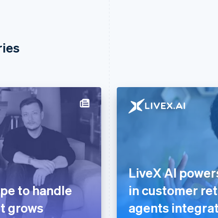
ries
LiveX AI powe
ipe to handle
in customer ret
it grows
agents integrat