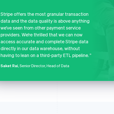
Stripe offers the most granular transaction
data and the data quality is above anything
we’ve seen from other payment service
providers. We’re thrilled that we can now
access accurate and complete Stripe data
directly in our data warehouse, without
having to lean on a third-party ETL pipeline.
Saket Rai
, Senior Director, Head of Data