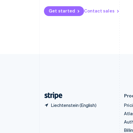
Bulgaria
English
Get started
Contact sales
Canada
English
Français
Croatia
English
Italiano
Cyprus
English
Czech Republic
English
Denmark
English
Estonia
English
Finland
English
Svenska
Pro
Liechtenstein (English)
Pric
Atla
Auth
Billi