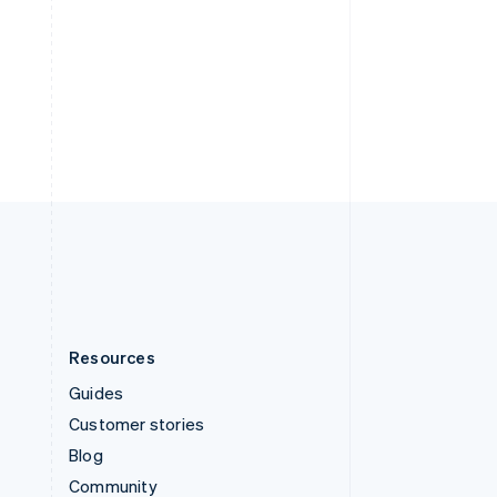
Sweden
Svenska
English
Switzerland
Deutsch
Français
Italiano
English
Thailand
ไทย
English
United Arab Emirates
English
United Kingdom
English
United States
English
Español
简体中文
Resources
Guides
Customer stories
Blog
Community