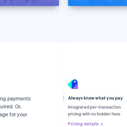
France
Lithuania
Français
English
English
Germany
Luxembourg
ting payments
Always know what you pay
Deutsch
English
Français
Deutsch
English
uired. Or,
Gibraltar
Mainland China
Integrated per-transaction
English
简体中文
English
age for your
pricing with no hidden fees
Greece
Malaysia
English
Pricing details
English
简体中文