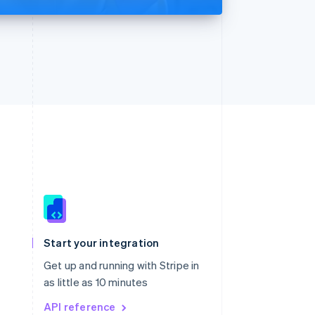
Singapore
English
简体中文
Slovakia
Start your integration
English
Slovenia
Get up and running with Stripe in
English
Italiano
as little as 10 minutes
Spain
API reference
Español
English