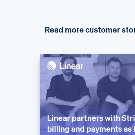
Read more customer sto
Linear partners with Str
billing and payments as 