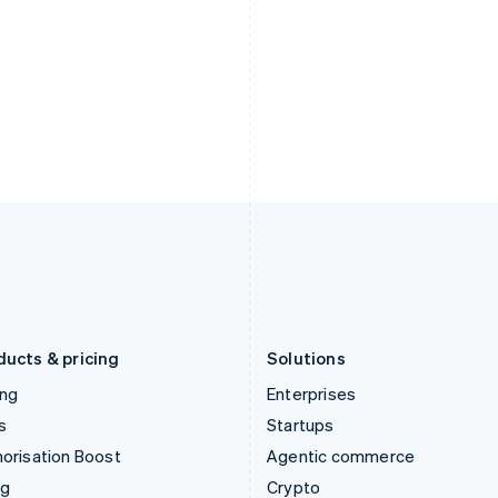
Hong Kong SAR, China
Malta
English
简体中文
English
Hungary
Mexico
English
Español
English
India
Netherlands
English
Nederlands
English
Ireland
New Zealand
English
English
Italy
Norway
Italiano
English
English
Japan
Poland
日本語
English
English
Latvia
Portugal
English
Português
English
Liechtenstein
Romania
Deutsch
English
English
ducts & pricing
Solutions
ing
Enterprises
s
Startups
orisation Boost
Agentic commerce
ng
Crypto