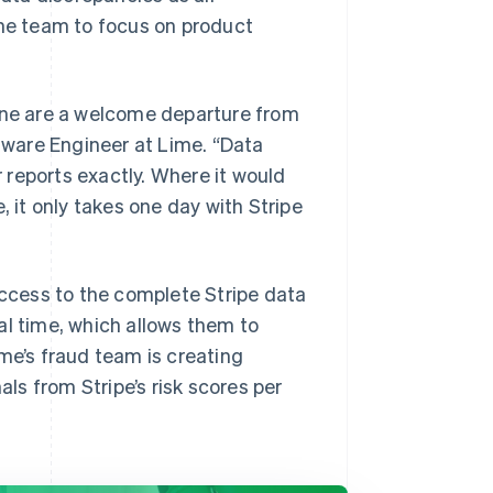
the team to focus on product
line are a welcome departure from
ftware Engineer at Lime. “Data
reports exactly. Where it would
, it only takes one day with Stripe
access to the complete Stripe data
al time, which allows them to
me’s fraud team is creating
s from Stripe’s risk scores per