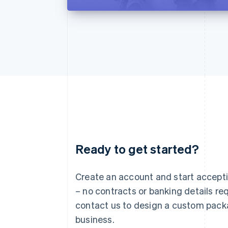
Ready to get started?
Australia
English
Austria
Create an account and start accep
Deutsch
English
– no contracts or banking details req
Belgium
Nederlands
Français
Deutsch
English
contact us to design a custom pack
Brazil
business.
Português
English