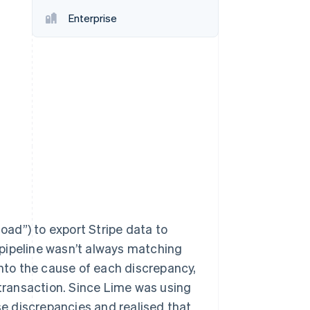
Stripe Sessions 2026
Enterprise
See how Stripe is
building the economic
infrastructure for AI.
Watch now
load”) to export Stripe data to
pipeline wasn’t always matching
into the cause of each discrepancy,
 transaction. Since Lime was using
ese discrepancies and realised that