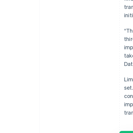
tra
ini
“Th
thi
imp
tak
Dat
Lim
set
con
imp
tra