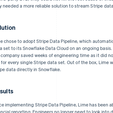
y needed a more reliable solution to stream Stripe dat
lution
e chose to adopt Stripe Data Pipeline, which automati
a set to its Snowflake Data Cloud on an ongoing basis. 
 company saved weeks of engineering time as it did no
 for every single Stripe data set. Out of the box, Lime 
ipe data directly in Snowflake.
sults
ce implementing Stripe Data Pipeline, Lime has been a
ancial reporting. Engineers no longer need to look into 