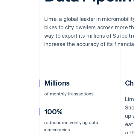
Accelerated checkout
Financial Connections
Linked financial account data
Lime, a global leader in micromobili
bikes to city dwellers across more t
way to export its millions of Stripe 
increase the accuracy of its financia
Millions
Ch
of monthly transactions
Lim
Sno
100%
up 
reduction in verifying data
eat
inaccuracies
a t