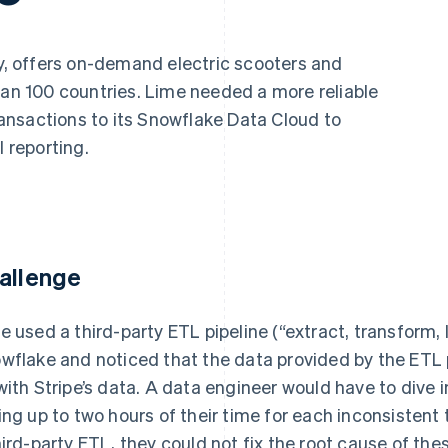
ty, offers on-demand electric scooters and
han 100 countries. Lime needed a more reliable
transactions to its Snowflake Data Cloud to
l reporting.
allenge
e used a third-party ETL pipeline (“extract, transform, 
wflake and noticed that the data provided by the ETL 
with Stripe’s data. A data engineer would have to dive 
ing up to two hours of their time for each inconsistent
hird-party ETL, they could not fix the root cause of th