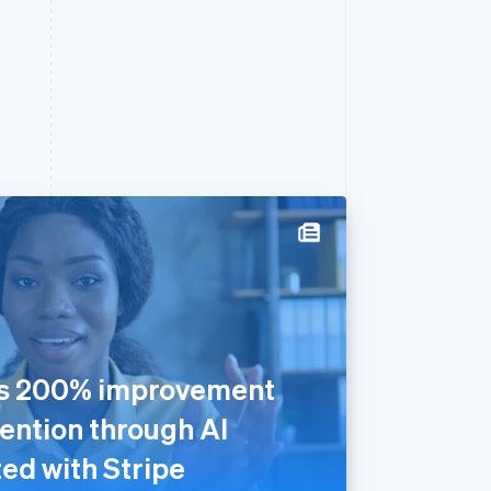
rs 200% improvement
ention through AI
ed with Stripe