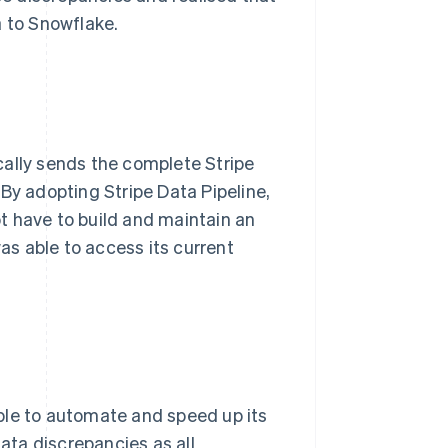
a to Snowflake.
cally sends the complete Stripe
By adopting Stripe Data Pipeline,
t have to build and maintain an
was able to access its current
ble to automate and speed up its
data discrepancies as all