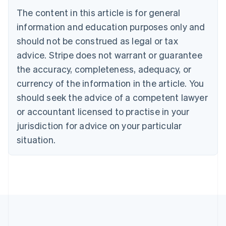
Bulgaria
The content in this article is for general
English
Canada
information and education purposes only and
English
Français
should not be construed as legal or tax
Croatia
advice. Stripe does not warrant or guarantee
English
Italiano
Cyprus
the accuracy, completeness, adequacy, or
English
currency of the information in the article. You
Czech Republic
should seek the advice of a competent lawyer
English
Denmark
or accountant licensed to practise in your
English
jurisdiction for advice on your particular
Estonia
English
situation.
Finland
English
Svenska
France
Français
English
Germany
Deutsch
English
Gibraltar
English