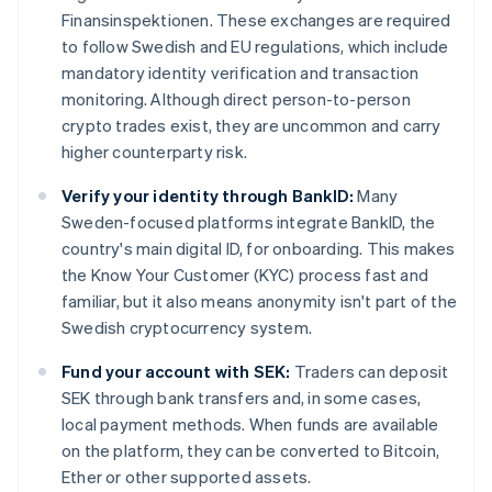
Finansinspektionen. These exchanges are required
to follow Swedish and EU regulations, which include
mandatory identity verification and transaction
monitoring. Although direct person-to-person
crypto trades exist, they are uncommon and carry
higher counterparty risk.
Verify your identity through BankID:
Many
Sweden-focused platforms integrate BankID, the
country's main digital ID, for onboarding. This makes
the Know Your Customer (KYC) process fast and
familiar, but it also means anonymity isn't part of the
Swedish cryptocurrency system.
Fund your account with SEK:
Traders can deposit
SEK through bank transfers and, in some cases,
local payment methods. When funds are available
on the platform, they can be converted to Bitcoin,
Ether or other supported assets.