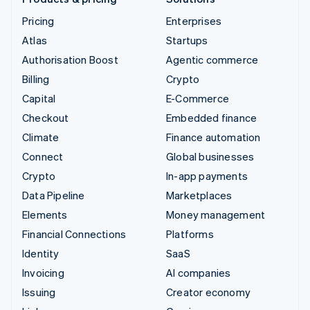
Pricing
Enterprises
Atlas
Startups
Authorisation Boost
Agentic commerce
Billing
Crypto
Capital
E-Commerce
Checkout
Embedded finance
Climate
Finance automation
Connect
Global businesses
Crypto
In-app payments
Data Pipeline
Marketplaces
Elements
Money management
Financial Connections
Platforms
Identity
SaaS
Invoicing
AI companies
Issuing
Creator economy