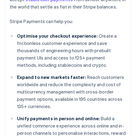
the world that settle as fiat in their Stripe balances.
Stripe Payments can help you:
Optimise your checkout experience:
Create a
frictionless customer experience and save
thousands of engineering hours with prebuilt
payment UIs and access to 125+ payment
methods, including stablecoins and crypto.
Expand to new markets faster:
Reach customers
worldwide and reduce the complexity and cost of
multicurrency management with cross-border
payment options, available in 195 countries across
135+ currencies.
Unify payments in person and online:
Build a
unified commerce experience across online and in-
person channels to personalise interactions, reward