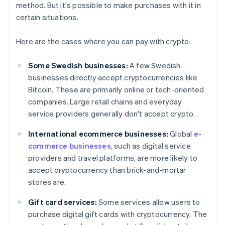
method. But it's possible to make purchases with it in
certain situations.
Here are the cases where you can pay with crypto:
Some Swedish businesses:
A few Swedish
businesses directly accept cryptocurrencies like
Bitcoin. These are primarily online or tech-oriented
companies. Large retail chains and everyday
service providers generally don't accept crypto.
International ecommerce businesses:
Global
e-
commerce businesses
, such as digital service
providers and travel platforms, are more likely to
accept cryptocurrency than brick-and-mortar
stores are.
Gift card services:
Some services allow users to
purchase digital gift cards with cryptocurrency. The