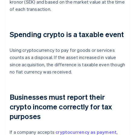
kronor (SEK) and based on the market value at the time
of each transaction.
Spending crypto is a taxable event
Using cryptocurrency to pay for goods or services
counts as a disposal. If the asset increased in value
since acquisition, the difference is taxable even though
no fiat currency was received.
Businesses must report their
crypto income correctly for tax
purposes
If a company accepts
cryptocurrency as payment
,