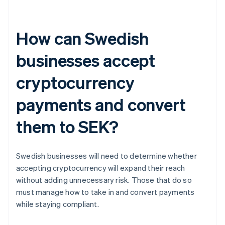
How can Swedish
businesses accept
cryptocurrency
payments and convert
them to SEK?
Swedish businesses will need to determine whether
accepting cryptocurrency will expand their reach
without adding unnecessary risk. Those that do so
must manage how to take in and convert payments
while staying compliant.