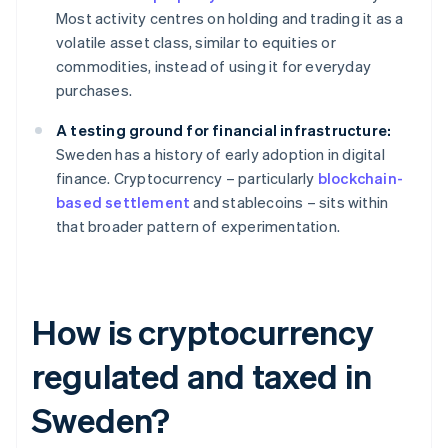
Most activity centres on holding and trading it as a
volatile asset class, similar to equities or
commodities, instead of using it for everyday
purchases.
A testing ground for financial infrastructure:
Sweden has a history of early adoption in digital
finance. Cryptocurrency – particularly
blockchain-
based settlement
and stablecoins – sits within
that broader pattern of experimentation.
How is cryptocurrency
regulated and taxed in
Sweden?