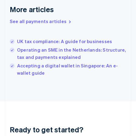
Greece
More articles
English
Hong Kong SAR, China
See all payments articles
English
简体中文
Hungary
English
India
UK tax compliance: A guide for businesses
English
Operating an SME in the Netherlands: Structure,
Ireland
tax and payments explained
English
Italy
Accepting a digital wallet in Singapore: An e-
Italiano
English
wallet guide
Japan
日本語
English
Latvia
English
Liechtenstein
Deutsch
English
Lithuania
English
Luxembourg
Ready to get started?
Français
Deutsch
English