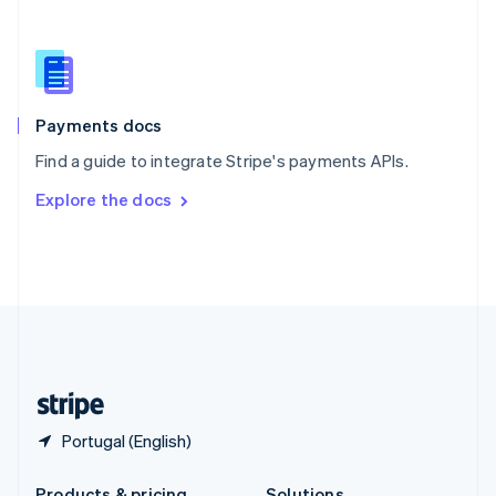
Slovakia
English
Slovenia
English
Italiano
Spain
Español
English
Payments docs
Sweden
Find a guide to integrate Stripe's payments APIs.
Svenska
English
Switzerland
Explore the docs
Deutsch
Français
Italiano
English
Thailand
ไทย
English
United Arab Emirates
English
United Kingdom
English
United States
English
Español
简体中文
Portugal (English)
Products & pricing
Solutions