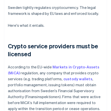
Sweden tightly regulates cryptocurrency. The legal
framework is shaped by EU laws and enforced locally.
Here's what it entails.
Crypto service providers must be
licensed
According to the EU-wide
Markets in Crypto-Assets
(MiCA)
regulation, any company that provides crypto
services (e.g. trading platforms,
custody wallets
,
portfolio management, issuing tokens) must obtain
authorisation from Sweden's Financial Supervisory
Authority (Finansinspektionen). Firms that were active
before MiCA's full implementation were required to
apply within the transition period or cease operations.