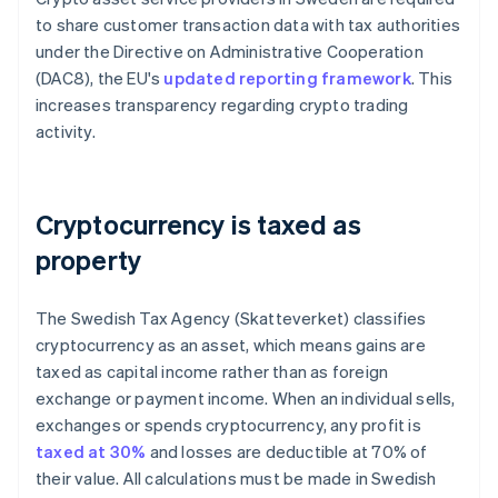
to share customer transaction data with tax authorities
under the Directive on Administrative Cooperation
(DAC8), the EU's
updated reporting framework
. This
increases transparency regarding crypto trading
activity.
Cryptocurrency is taxed as
property
The Swedish Tax Agency (Skatteverket) classifies
cryptocurrency as an asset, which means gains are
taxed as capital income rather than as foreign
exchange or payment income. When an individual sells,
exchanges or spends cryptocurrency, any profit is
taxed at 30%
and losses are deductible at 70% of
their value. All calculations must be made in Swedish