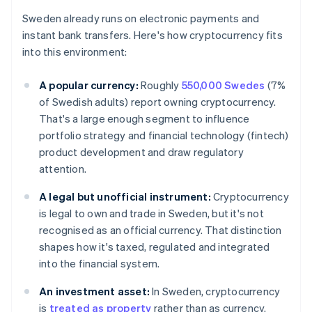
Sweden already runs on electronic payments and
instant bank transfers. Here's how cryptocurrency fits
into this environment:
A popular currency:
Roughly
550,000 Swedes
(7%
of Swedish adults) report owning cryptocurrency.
That's a large enough segment to influence
portfolio strategy and financial technology (fintech)
product development and draw regulatory
attention.
A legal but unofficial instrument:
Cryptocurrency
is legal to own and trade in Sweden, but it's not
recognised as an official currency. That distinction
shapes how it's taxed, regulated and integrated
into the financial system.
An investment asset:
In Sweden, cryptocurrency
is
treated as property
rather than as currency.