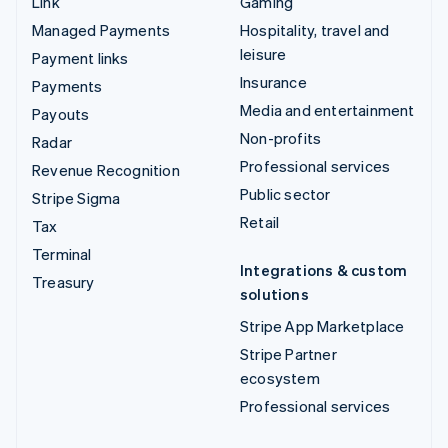
Link
Gaming
Managed Payments
Hospitality, travel and
leisure
Payment links
Insurance
Payments
Media and entertainment
Payouts
Non-profits
Radar
Professional services
Revenue Recognition
Public sector
Stripe Sigma
Retail
Tax
Terminal
Integrations & custom
Treasury
solutions
Stripe App Marketplace
Stripe Partner
ecosystem
Professional services