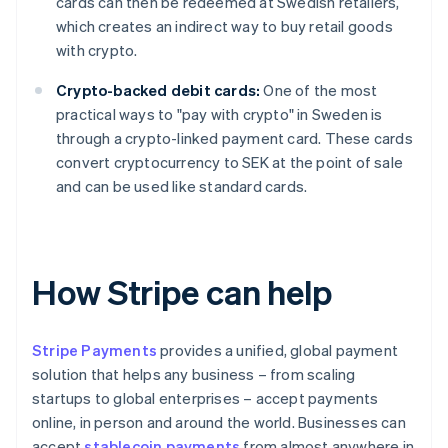
cards can then be redeemed at Swedish retailers,
which creates an indirect way to buy retail goods
with crypto.
Crypto-backed debit cards:
One of the most
practical ways to "pay with crypto" in Sweden is
through a crypto-linked payment card. These cards
convert cryptocurrency to SEK at the point of sale
and can be used like standard cards.
How Stripe can help
Stripe Payments
provides a unified, global payment
solution that helps any business – from scaling
startups to global enterprises – accept payments
online, in person and around the world. Businesses can
accept
stablecoin payments
from almost anywhere in