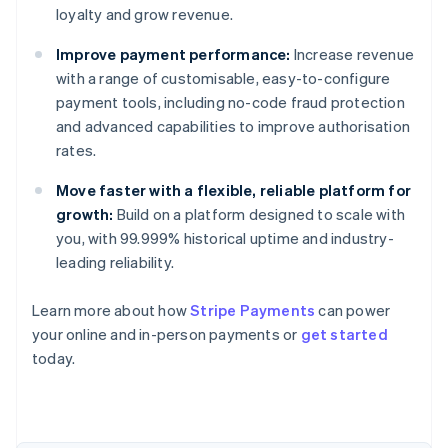
loyalty and grow revenue.
Improve payment performance:
Increase revenue
with a range of customisable, easy-to-configure
payment tools, including no-code fraud protection
and advanced capabilities to improve authorisation
rates.
Move faster with a flexible, reliable platform for
growth:
Build on a platform designed to scale with
you, with 99.999% historical uptime and industry-
leading reliability.
Australia
Learn more about how
Stripe Payments
can power
English
your online and in-person payments or
get started
Austria
today.
Deutsch
English
Belgium
Nederlands
Français
Deutsch
English
Brazil
Português
English