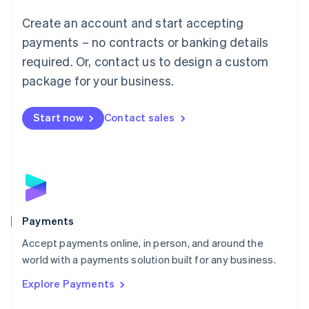
Mainland China
Create an account and start accepting
简体中文
English
Malaysia
payments – no contracts or banking details
English
简体中文
required. Or, contact us to design a custom
Malta
English
package for your business.
Mexico
Español
English
Netherlands
Start now
Contact sales
Nederlands
English
New Zealand
English
Norway
English
Poland
English
Payments
Portugal
Português
English
Accept payments online, in person, and around the
Romania
world with a payments solution built for any business.
English
Explore Payments
Singapore
English
简体中文