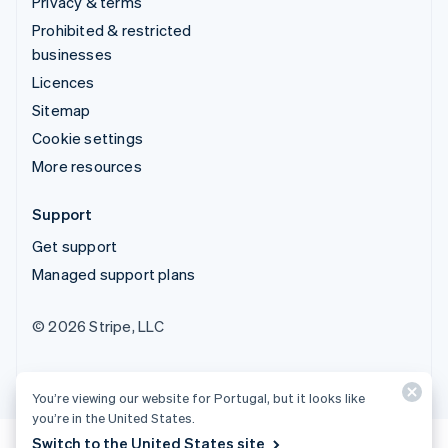
Privacy & terms
Prohibited & restricted
businesses
Licences
Sitemap
Cookie settings
More resources
Support
Get support
Managed support plans
© 2026 Stripe, LLC
You’re viewing our website for Portugal, but it looks like
you’re in the United States.
Switch to the United States site