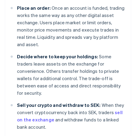
Place an order:
Once an account is funded, trading
works the same way as any other digital asset
exchange. Users place market or limit orders,
monitor price movements and execute trades in
real time. Liquidity and spreads vary by platform
and asset.
Decide where to keep your holdings:
Some
traders leave assets on the exchange for
convenience. Others transfer holdings to private
wallets for additional control. The trade-off is
between ease of access and direct responsibility
for security.
Sell your crypto and withdraw to SEK:
When they
convert cryptocurrency back into SEK, traders
sell
on the exchange
and withdraw funds to a linked
bank account.