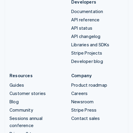
Developers
Documentation
API reference
API status
API changelog
Libraries and SDKs
Stripe Projects
Developer blog
Resources
Company
Guides
Product roadmap
Customer stories
Careers
Blog
Newsroom
Community
Stripe Press
Sessions annual
Contact sales
conference