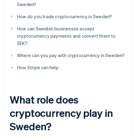
Sweden?
How do you trade cryptocurrency in Sweden?
How can Swedish businesses accept
cryptocurrency payments and convert them to
SEK?
Where can you pay with cryptocurrency in Sweden?
How Stripe can help
What role does
cryptocurrency play in
Sweden?