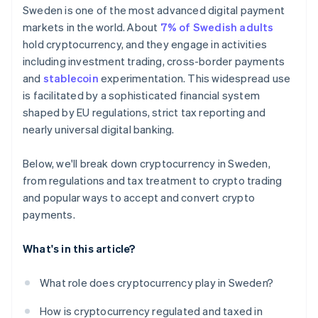
Consumer protections don’t apply to
Sweden is one of the most advanced digital payment
cryptocurrency
markets in the world. About
7% of Swedish adults
hold cryptocurrency, and they engage in activities
including investment trading, cross-border payments
and
stablecoin
experimentation. This widespread use
is facilitated by a sophisticated financial system
shaped by EU regulations, strict tax reporting and
nearly universal digital banking.
Below, we'll break down cryptocurrency in Sweden,
from regulations and tax treatment to crypto trading
and popular ways to accept and convert crypto
payments.
What's in this article?
What role does cryptocurrency play in Sweden?
How is cryptocurrency regulated and taxed in