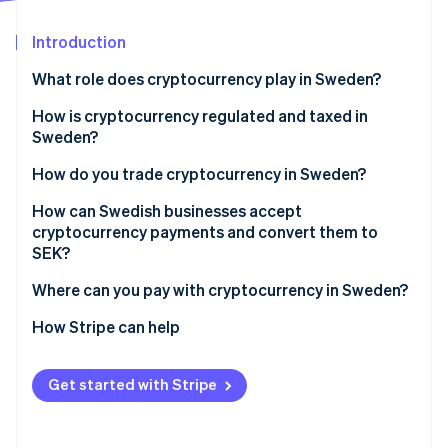
Partners
See what's ahead
Stripe App Marketplace
Introduction
Radar
Fraud prevention
What role does cryptocurrency play in Sweden?
Atlas
Start-up incorporation
How is cryptocurrency regulated and taxed in
Sweden?
Climate
Carbon removal
Crypto service providers must be licensed
How do you trade cryptocurrency in Sweden?
Identity
Online identity verification
Crypto service providers must follow strict AML
How can Swedish businesses accept
requirements
cryptocurrency payments and convert them to
SEK?
Crypto service providers must share customer
transaction data
Where can you pay with cryptocurrency in Sweden?
Stripe Sessions 2026
Cryptocurrency is taxed as property
How Stripe can help
See how Stripe is building the economic infrastructure 
Watch now
Spending crypto is a taxable event
Get started with Stripe
Businesses must report their crypto income
correctly for tax purposes