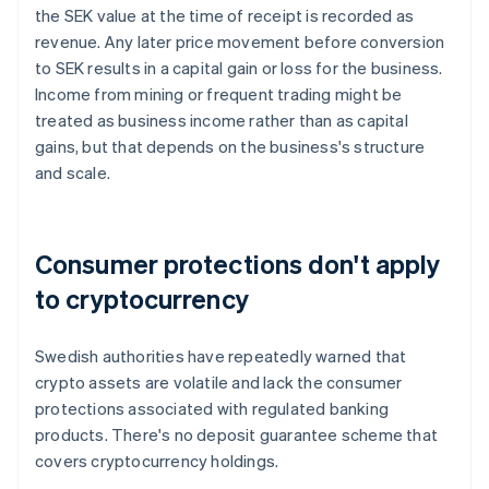
the SEK value at the time of receipt is recorded as
revenue. Any later price movement before conversion
to SEK results in a capital gain or loss for the business.
Income from mining or frequent trading might be
treated as business income rather than as capital
gains, but that depends on the business's structure
and scale.
Consumer protections don't apply
to cryptocurrency
Swedish authorities have repeatedly warned that
crypto assets are volatile and lack the consumer
protections associated with regulated banking
products. There's no deposit guarantee scheme that
covers cryptocurrency holdings.