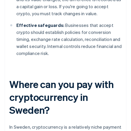
a capital gain or loss. If you're going to accept
crypto, you must track changes in value.
Effective safeguards:
Businesses that accept
crypto should establish policies for conversion
timing, exchange rate calculation, reconciliation and
wallet security. Internal controls reduce financial and
compliance risk.
Where can you pay with
cryptocurrency in
Sweden?
In Sweden, cryptocurrency is a relatively niche payment