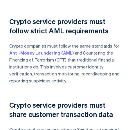
Crypto service providers must
follow strict AML requirements
Crypto companies must follow the same standards for
Anti-Money Laundering (AML)
and Countering the
Financing of Terrorism (CFT) that traditional financial
institutions do. This involves customer identity
verification, transaction monitoring, recordkeeping and
reporting suspicious activity.
Crypto service providers must
share customer transaction data
Crypto asset service providers in Sweden are required