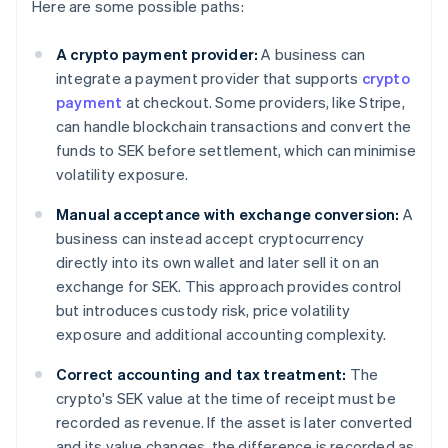
Here are some possible paths:
A crypto payment provider:
A business can
integrate a payment provider that supports
crypto
payment
at checkout. Some providers, like Stripe,
can handle blockchain transactions and convert the
funds to SEK before settlement, which can minimise
volatility exposure.
Manual acceptance with exchange conversion:
A
business can instead accept cryptocurrency
directly into its own wallet and later sell it on an
exchange for SEK. This approach provides control
but introduces custody risk, price volatility
exposure and additional accounting complexity.
Correct accounting and tax treatment:
The
crypto's SEK value at the time of receipt must be
recorded as revenue. If the asset is later converted
and its value changes, the difference is recorded as