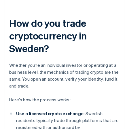
How do you trade
cryptocurrency in
Sweden?
Whether you're an individual investor or operating at a
business level, the mechanics of trading crypto are the
same. You open an account, verify your identity, fund it
and trade.
Here's how the process works:
Use a licensed crypto exchange:
Swedish
residents typically trade through platforms that are
registered with or authorised by