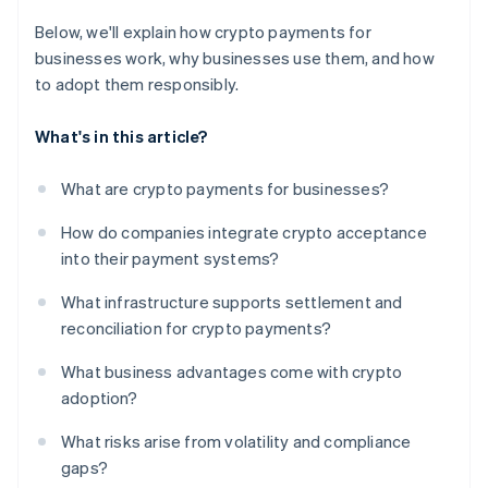
Below, we'll explain how crypto payments for
businesses work, why businesses use them, and how
to adopt them responsibly.
What's in this article?
What are crypto payments for businesses?
How do companies integrate crypto acceptance
into their payment systems?
What infrastructure supports settlement and
reconciliation for crypto payments?
What business advantages come with crypto
adoption?
What risks arise from volatility and compliance
gaps?