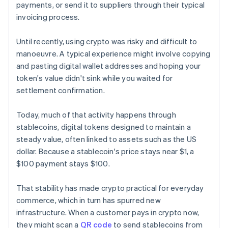
payments, or send it to suppliers through their typical
invoicing process.
Until recently, using crypto was risky and difficult to
manoeuvre. A typical experience might involve copying
and pasting digital wallet addresses and hoping your
token's value didn't sink while you waited for
settlement confirmation.
Today, much of that activity happens through
stablecoins, digital tokens designed to maintain a
steady value, often linked to assets such as the US
dollar. Because a stablecoin's price stays near $1, a
$100 payment stays $100.
That stability has made crypto practical for everyday
commerce, which in turn has spurred new
infrastructure. When a customer pays in crypto now,
they might scan a
QR code
to send stablecoins from