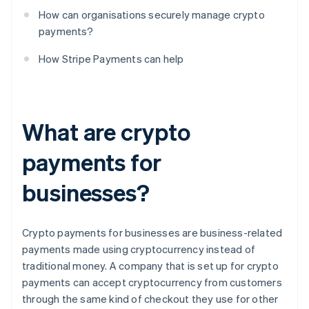
How can organisations securely manage crypto
payments?
How Stripe Payments can help
What are crypto
payments for
businesses?
Crypto payments for businesses are business-related
payments made using cryptocurrency instead of
traditional money. A company that is set up for crypto
payments can accept cryptocurrency from customers
through the same kind of checkout they use for other