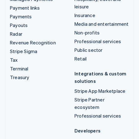
leisure
Payment links
Insurance
Payments
Media and entertainment
Payouts
Non-profits
Radar
Professional services
Revenue Recognition
Public sector
Stripe Sigma
Retail
Tax
Terminal
Integrations & custom
Treasury
solutions
Stripe App Marketplace
Stripe Partner
ecosystem
Professional services
Developers