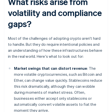
What risks arise from
volatility and compliance
gaps?
Most of the challenges of adopting crypto aren't hard
to handle. But they do require intentional policies and
an understanding of how these infrastructures behave
in the real world. Here's what to look out for:
Market swings that can distort revenue
: The
more volatile cryptocurrencies, such as Bitcoin and
Ether, can change value quickly. Stablecoins reduce
this risk dramatically, although they can wobble
during moments of market stress. Often,
businesses either accept only stablecoins or
automatically convert volatile assets to fiat the
moment they arrive.