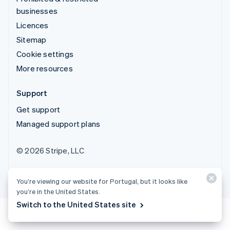
businesses
Licences
Sitemap
Cookie settings
More resources
Support
Get support
Managed support plans
© 2026 Stripe, LLC
You’re viewing our website for Portugal, but it looks like
you’re in the United States.
Switch to the United States site