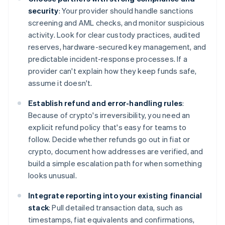
security
: Your provider should handle sanctions
screening and AML checks, and monitor suspicious
activity. Look for clear custody practices, audited
reserves, hardware-secured key management, and
predictable incident-response processes. If a
provider can't explain how they keep funds safe,
assume it doesn't.
Establish refund and error-handling rules
:
Because of crypto's irreversibility, you need an
explicit refund policy that's easy for teams to
follow. Decide whether refunds go out in fiat or
crypto, document how addresses are verified, and
build a simple escalation path for when something
looks unusual.
Integrate reporting into your existing financial
stack
: Pull detailed transaction data, such as
timestamps, fiat equivalents and confirmations,