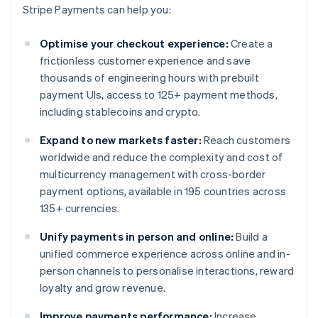
Stripe Payments can help you:
Optimise your checkout experience:
Create a
frictionless customer experience and save
thousands of engineering hours with prebuilt
payment UIs, access to 125+ payment methods,
including stablecoins and crypto.
Expand to new markets faster:
Reach customers
worldwide and reduce the complexity and cost of
multicurrency management with cross-border
payment options, available in 195 countries across
135+ currencies.
Unify payments in person and online:
Build a
unified commerce experience across online and in-
person channels to personalise interactions, reward
loyalty and grow revenue.
Improve payments performance:
Increase