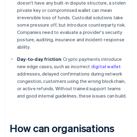
doesn't have any built-in dispute structure, a stolen
private key or compromised wallet can mean
irreversible loss of funds. Custodial solutions take
some pressure off, but introduce counterparty risk.
Companies need to evaluate a provider's security
posture, auditing, insurance and incident-response
ability.
Day-to-day friction
: Crypto payments introduce
new edge cases, such as incorrect
digital wallet
addresses, delayed confirmations during network
congestion, customers using the wrong blockchain,
or active refunds. Without trained support teams
and good internal guidelines, these issues can build.
How can organisations