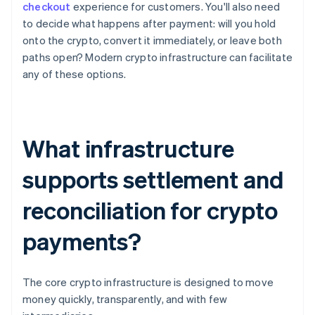
checkout
experience for customers. You'll also need
to decide what happens after payment: will you hold
onto the crypto, convert it immediately, or leave both
paths open? Modern crypto infrastructure can facilitate
any of these options.
What infrastructure
supports settlement and
reconciliation for crypto
payments?
The core crypto infrastructure is designed to move
money quickly, transparently, and with few