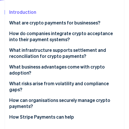
Partners
See what's ahead
Stripe App Marketplace
Introduction
Radar
Fraud prevention
What are crypto payments for businesses?
Atlas
Start-up incorporation
How do companies integrate crypto acceptance
into their payment systems?
Climate
Carbon removal
What infrastructure supports settlement and
Identity
reconciliation for crypto payments?
Online identity verification
What business advantages come with crypto
adoption?
What risks arise from volatility and compliance
gaps?
Stripe Sessions 2026
See how Stripe is building the economic infrastructure 
How can organisations securely manage crypto
Watch now
payments?
How Stripe Payments can help