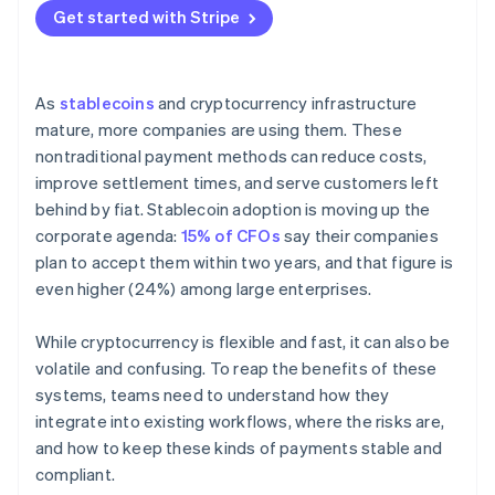
Get started with Stripe
As
stablecoins
and cryptocurrency infrastructure
mature, more companies are using them. These
nontraditional payment methods can reduce costs,
improve settlement times, and serve customers left
behind by fiat. Stablecoin adoption is moving up the
corporate agenda:
15% of CFOs
say their companies
plan to accept them within two years, and that figure is
even higher (24%) among large enterprises.
While cryptocurrency is flexible and fast, it can also be
volatile and confusing. To reap the benefits of these
systems, teams need to understand how they
integrate into existing workflows, where the risks are,
and how to keep these kinds of payments stable and
compliant.