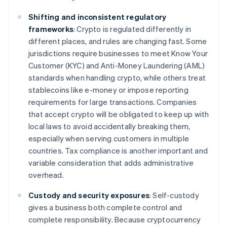
Shifting and inconsistent regulatory
frameworks
: Crypto is regulated differently in
different places, and rules are changing fast. Some
jurisdictions require businesses to meet Know Your
Customer (KYC) and Anti-Money Laundering (AML)
standards when handling crypto, while others treat
stablecoins like e-money or impose reporting
requirements for large transactions. Companies
that accept crypto will be obligated to keep up with
local laws to avoid accidentally breaking them,
especially when serving customers in multiple
countries. Tax compliance is another important and
variable consideration that adds administrative
overhead.
Custody and security exposures
: Self-custody
gives a business both complete control and
complete responsibility. Because cryptocurrency