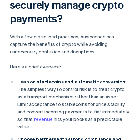
securely manage crypto
payments?
With a few disciplined practices, businesses can
capture the benefits of crypto while avoiding
unnecessary confusion and disruptions.
Here's a brief overview:
Lean on stablecoins and automatic conversion
:
The simplest way to control risk is to treat crypto
as a transport mechanism rather than an asset.
Limit acceptance to stablecoins for price stability
and convert incoming payments to fiat immediately
so that
revenue
hits your books at a predictable
value.
Choose partners with strong compliance and