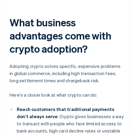
What business
advantages come with
crypto adoption?
Adopting crypto solves specific, expensive problems
in global commerce, including high transaction fees,
long settlement times and chargeback risk.
Here's a closer look at what crypto can do:
Reach customers that traditional payments
don't always serve
: Crypto gives businesses a way
to transact with people who face limited access to
bank accounts, high card decline rates or unstable