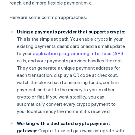
reach, and a more flexible payment mix.
Here are some common approaches:
Using a payments provider that supports crypto
:
This is the simplest path. You enable crypto in your
existing payments dashboard or add a small update
to your
application programming interface (API)
calls, and your payments provider handles the rest.
They can generate a unique payment address for
each transaction, display a QR code at checkout,
watch the blockchain for incoming funds, confirm
payment, and settle the money to you in either
crypto or fiat. If you want stability, you can
automatically convert every crypto payment to
your local currency the moment it's received.
Working with a dedicated crypto payment
gateway
: Crypto-focused gateways integrate with