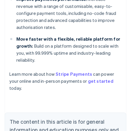
revenue with a range of customisable, easy-to-
configure payment tools, including no-code fraud
protection and advanced capabilities to improve
authorisation rates.
Move faster with a flexible, reliable platform for
growth:
Build on a platform designed to scale with
you, with 99.999% uptime and industry-leading
reliability.
Learn more about how
Stripe Payments
can power
Australia
your online and in-person payments or
get started
English
today.
Austria
Deutsch
English
Belgium
Nederlands
Français
Deutsch
English
Brazil
Português
English
The content in this article is for general
Bulgaria
information and education purposes only and
English