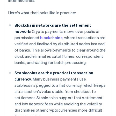
intermediaries.
Here's what that looks like in practice:
Blockchain networks are the settlement
network
: Crypto payments move over public or
permissioned
blockchains
, where transactions are
verified and finalised by distributed nodes instead
of banks. This allows payments to clear around the
clock and eliminates cutoff times, correspondent
banks, and waiting for batch processing.
Stablecoins are the practical transaction
currency
: Many business payments use
stablecoins pegged to a fiat currency, which keeps
a transaction's value stable from checkout to
settlement. Stablecoins support fast settlement
and low network fees while avoiding the volatility
that makes other cryptocurrencies more difficult