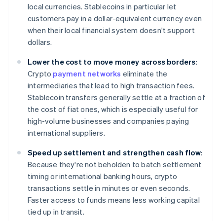
local currencies. Stablecoins in particular let
customers pay in a dollar-equivalent currency even
when their local financial system doesn't support
dollars.
Lower the cost to move money across borders
:
Crypto
payment networks
eliminate the
intermediaries that lead to high transaction fees.
Stablecoin transfers generally settle at a fraction of
the cost of fiat ones, which is especially useful for
high-volume businesses and companies paying
international suppliers.
Speed up settlement and strengthen cash flow
:
Because they're not beholden to batch settlement
timing or international banking hours, crypto
transactions settle in minutes or even seconds.
Faster access to funds means less working capital
tied up in transit.