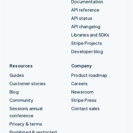
Documentation
API reference
API status
API changelog
Libraries and SDKs
Stripe Projects
Developer blog
Resources
Company
Guides
Product roadmap
Customer stories
Careers
Blog
Newsroom
Community
Stripe Press
Sessions annual
Contact sales
conference
Privacy & terms
Prohibited & restricted