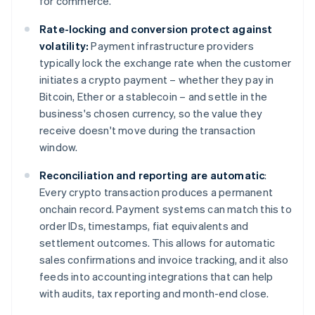
for commerce.
Rate-locking and conversion protect against
volatility:
Payment infrastructure providers
typically lock the exchange rate when the customer
initiates a crypto payment – whether they pay in
Bitcoin, Ether or a stablecoin – and settle in the
business's chosen currency, so the value they
receive doesn't move during the transaction
window.
Reconciliation and reporting are automatic
:
Every crypto transaction produces a permanent
onchain record. Payment systems can match this to
order IDs, timestamps, fiat equivalents and
settlement outcomes. This allows for automatic
sales confirmations and invoice tracking, and it also
feeds into accounting integrations that can help
with audits, tax reporting and month-end close.