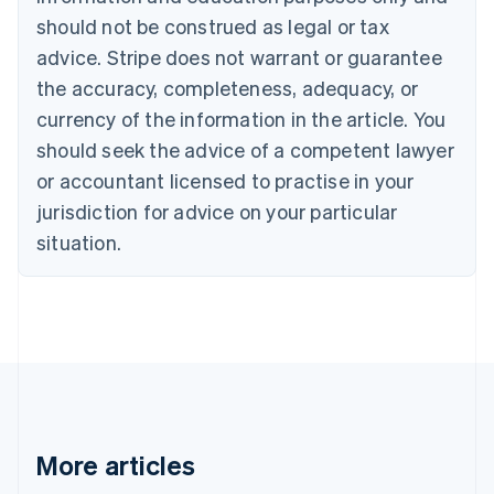
Canada
should not be construed as legal or tax
English
Français
advice. Stripe does not warrant or guarantee
Croatia
the accuracy, completeness, adequacy, or
English
Italiano
Cyprus
currency of the information in the article. You
English
should seek the advice of a competent lawyer
Czech Republic
English
or accountant licensed to practise in your
Denmark
jurisdiction for advice on your particular
English
Estonia
situation.
English
Finland
English
Svenska
France
Français
English
Germany
Deutsch
English
Gibraltar
English
More articles
Greece
English