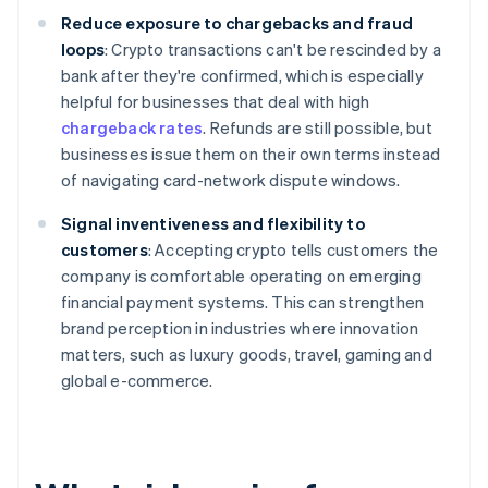
Reduce exposure to chargebacks and fraud
loops
: Crypto transactions can't be rescinded by a
bank after they're confirmed, which is especially
helpful for businesses that deal with high
chargeback rates
. Refunds are still possible, but
businesses issue them on their own terms instead
of navigating card-network dispute windows.
Signal inventiveness and flexibility to
customers
: Accepting crypto tells customers the
company is comfortable operating on emerging
financial payment systems. This can strengthen
brand perception in industries where innovation
matters, such as luxury goods, travel, gaming and
global e-commerce.