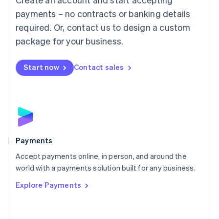
Malaysia
payments – no contracts or banking details
English
简体中文
required. Or, contact us to design a custom
Malta
English
package for your business.
Mexico
Español
English
Netherlands
Start now
Contact sales
Nederlands
English
New Zealand
English
Norway
English
Poland
English
Payments
Portugal
Português
English
Accept payments online, in person, and around the
Romania
world with a payments solution built for any business.
English
Explore Payments
Singapore
English
简体中文
Slovakia
English