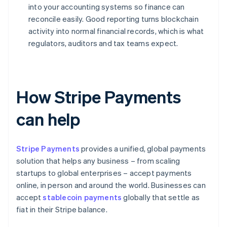
into your accounting systems so finance can
reconcile easily. Good reporting turns blockchain
activity into normal financial records, which is what
regulators, auditors and tax teams expect.
How Stripe Payments
can help
Stripe Payments
provides a unified, global payments
solution that helps any business – from scaling
startups to global enterprises – accept payments
online, in person and around the world. Businesses can
accept
stablecoin payments
globally that settle as
fiat in their Stripe balance.