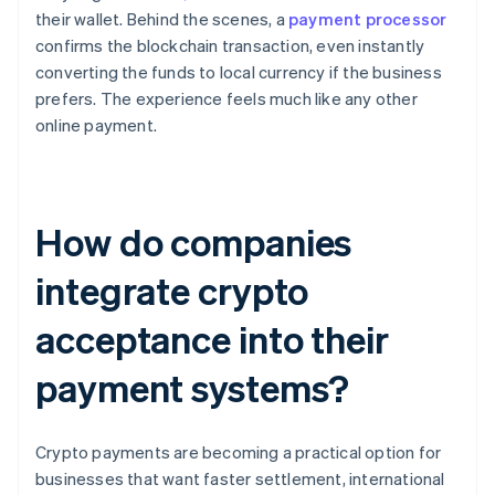
their wallet. Behind the scenes, a
payment processor
confirms the blockchain transaction, even instantly
converting the funds to local currency if the business
prefers. The experience feels much like any other
online payment.
How do companies
integrate crypto
acceptance into their
payment systems?
Crypto payments are becoming a practical option for
businesses that want faster settlement, international