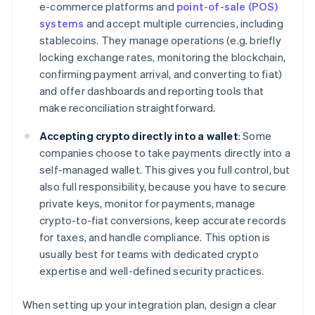
e-commerce platforms and
point-of-sale (POS)
systems
and accept multiple currencies, including
stablecoins. They manage operations (e.g. briefly
locking exchange rates, monitoring the blockchain,
confirming payment arrival, and converting to fiat)
and offer dashboards and reporting tools that
make reconciliation straightforward.
Accepting crypto directly into a wallet
: Some
companies choose to take payments directly into a
self-managed wallet. This gives you full control, but
also full responsibility, because you have to secure
private keys, monitor for payments, manage
crypto-to-fiat conversions, keep accurate records
for taxes, and handle compliance. This option is
usually best for teams with dedicated crypto
expertise and well-defined security practices.
When setting up your integration plan, design a clear