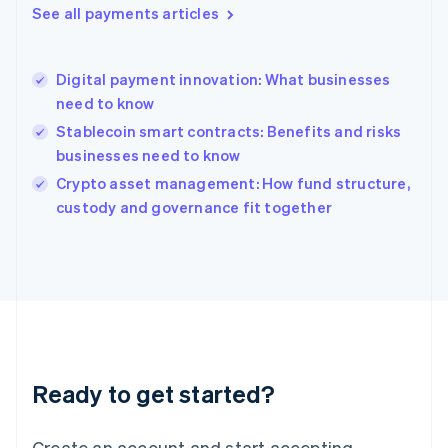
See all payments articles
Hong Kong SAR, China
English
简体中文
Hungary
English
Digital payment innovation: What businesses
India
need to know
English
Stablecoin smart contracts: Benefits and risks
Ireland
businesses need to know
English
Italy
Crypto asset management: How fund structure,
Italiano
English
custody and governance fit together
Japan
日本語
English
Latvia
English
Liechtenstein
Deutsch
English
Lithuania
English
Luxembourg
Ready to get started?
Français
Deutsch
English
Mainland China
Create an account and start accepting
简体中文
English