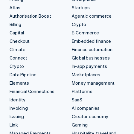
Atlas
Startups
Authorisation Boost
Agentic commerce
Billing
Crypto
Capital
E-Commerce
Checkout
Embedded finance
Climate
Finance automation
Connect
Global businesses
Crypto
In-app payments
Data Pipeline
Marketplaces
Elements
Money management
Financial Connections
Platforms
Identity
SaaS
Invoicing
AI companies
Issuing
Creator economy
Link
Gaming
Managed Payments
Hospitality, travel and