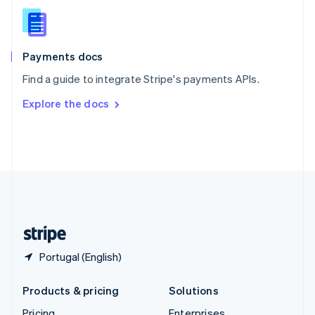
Slovenia
English
Italiano
Spain
Español
English
Payments docs
Sweden
Find a guide to integrate Stripe's payments APIs.
Svenska
English
Switzerland
Explore the docs
Deutsch
Français
Italiano
English
Thailand
ไทย
English
United Arab Emirates
English
United Kingdom
English
United States
English
Español
简体中文
Portugal (English)
Products & pricing
Solutions
Pricing
Enterprises