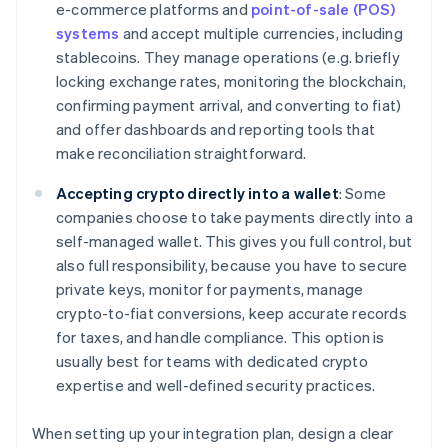
e-commerce platforms and
point-of-sale (POS)
systems
and accept multiple currencies, including
stablecoins. They manage operations (e.g. briefly
locking exchange rates, monitoring the blockchain,
confirming payment arrival, and converting to fiat)
and offer dashboards and reporting tools that
make reconciliation straightforward.
Accepting crypto directly into a wallet
: Some
companies choose to take payments directly into a
self-managed wallet. This gives you full control, but
also full responsibility, because you have to secure
private keys, monitor for payments, manage
crypto-to-fiat conversions, keep accurate records
for taxes, and handle compliance. This option is
usually best for teams with dedicated crypto
expertise and well-defined security practices.
When setting up your integration plan, design a clear