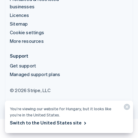
businesses
Licences
Sitemap
Cookie settings
More resources
Support
Get support
Managed support plans
© 2026 Stripe, LLC
You’re viewing our website for Hungary, but it looks like
you’re in the United States.
Switch to the United States site