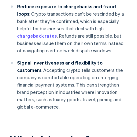
Reduce exposure to chargebacks and fraud
loops
: Crypto transactions can't be rescinded by a
bank after they're confirmed, which is especially
helpful for businesses that deal with high
chargeback rates
. Refunds are still possible, but
businesses issue them on their own terms instead
of navigating card-network dispute windows.
Signal inventiveness and flexibility to
customers
: Accepting crypto tells customers the
company is comfortable operating on emerging
financial payment systems. This can strengthen
brand perception in industries where innovation
matters, such as luxury goods, travel, gaming and
global e-commerce.