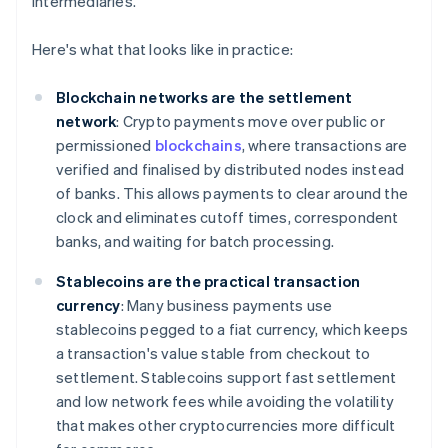
intermediaries.
Here's what that looks like in practice:
Blockchain networks are the settlement
network
: Crypto payments move over public or
permissioned
blockchains
, where transactions are
verified and finalised by distributed nodes instead
of banks. This allows payments to clear around the
clock and eliminates cutoff times, correspondent
banks, and waiting for batch processing.
Stablecoins are the practical transaction
currency
: Many business payments use
stablecoins pegged to a fiat currency, which keeps
a transaction's value stable from checkout to
settlement. Stablecoins support fast settlement
and low network fees while avoiding the volatility
that makes other cryptocurrencies more difficult