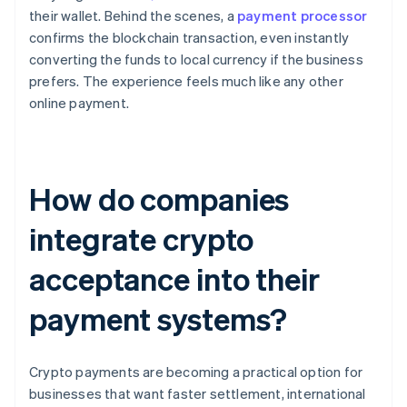
their wallet. Behind the scenes, a
payment processor
confirms the blockchain transaction, even instantly
converting the funds to local currency if the business
prefers. The experience feels much like any other
online payment.
How do companies
integrate crypto
acceptance into their
payment systems?
Crypto payments are becoming a practical option for
businesses that want faster settlement, international