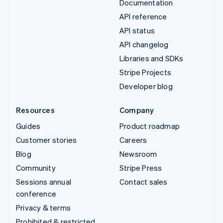
Documentation
API reference
API status
API changelog
Libraries and SDKs
Stripe Projects
Developer blog
Resources
Company
Guides
Product roadmap
Customer stories
Careers
Blog
Newsroom
Community
Stripe Press
Sessions annual
Contact sales
conference
Privacy & terms
Prohibited & restricted