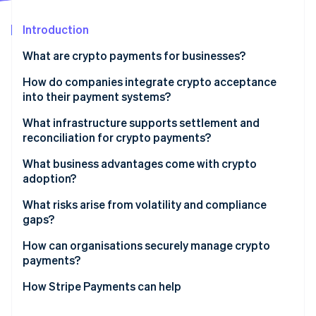
Partners
See what's ahead
Stripe App Marketplace
Introduction
Radar
Fraud prevention
What are crypto payments for businesses?
Atlas
Start-up incorporation
How do companies integrate crypto acceptance
into their payment systems?
Climate
Carbon removal
What infrastructure supports settlement and
Identity
reconciliation for crypto payments?
Online identity verification
What business advantages come with crypto
adoption?
What risks arise from volatility and compliance
gaps?
Stripe Sessions 2026
See how Stripe is building the economic infrastructure 
How can organisations securely manage crypto
Watch now
payments?
How Stripe Payments can help