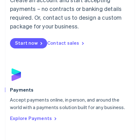
Malaysia
payments – no contracts or banking details
English
简体中文
required. Or, contact us to design a custom
Malta
English
package for your business.
Mexico
Español
English
Netherlands
Start now
Contact sales
Nederlands
English
New Zealand
English
Norway
English
Poland
English
Payments
Portugal
Português
English
Accept payments online, in person, and around the
Romania
world with a payments solution built for any business.
English
Explore Payments
Singapore
English
简体中文
Slovakia
English