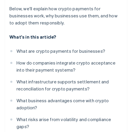
Below, we'll explain how crypto payments for
businesses work, why businesses use them, and how
to adopt them responsibly.
What's in this article?
What are crypto payments for businesses?
How do companies integrate crypto acceptance
into their payment systems?
What infrastructure supports settlement and
reconciliation for crypto payments?
What business advantages come with crypto
adoption?
What risks arise from volatility and compliance
gaps?