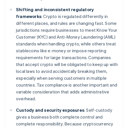
Shifting and inconsistent regulatory
frameworks
: Crypto is regulated differently in
different places, and rules are changing fast. Some
jurisdictions require businesses to meet Know Your
Customer (KYC) and Anti-Money Laundering (AML)
standards when handling crypto, while others treat
stablecoins like e-money or impose reporting
requirements for large transactions. Companies
that accept crypto will be obligated to keep up with
local laws to avoid accidentally breaking them,
especially when serving customers in multiple
countries. Tax compliance is another important and
variable consideration that adds administrative
overhead.
Custody and security exposures
: Self-custody
gives a business both complete control and
complete responsibility. Because cryptocurrency