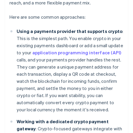
reach, and a more flexible payment mix.
Here are some common approaches:
Using a payments provider that supports crypto
:
This is the simplest path. You enable crypto in your
existing payments dashboard or add a small update
to your
application programming interface (API)
calls, and your payments provider handles the rest.
They can generate a unique payment address for
each transaction, display a QR code at checkout,
watch the blockchain for incoming funds, confirm
payment, and settle the money to you in either
crypto or fiat. If you want stability, you can
automatically convert every crypto payment to
your local currency the moment it's received.
Working with a dedicated crypto payment
gateway
: Crypto-focused gateways integrate with