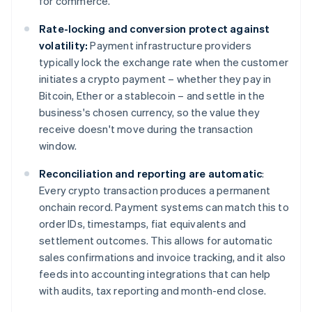
for commerce.
Rate-locking and conversion protect against
volatility:
Payment infrastructure providers
typically lock the exchange rate when the customer
initiates a crypto payment – whether they pay in
Bitcoin, Ether or a stablecoin – and settle in the
business's chosen currency, so the value they
receive doesn't move during the transaction
window.
Reconciliation and reporting are automatic
:
Every crypto transaction produces a permanent
onchain record. Payment systems can match this to
order IDs, timestamps, fiat equivalents and
settlement outcomes. This allows for automatic
sales confirmations and invoice tracking, and it also
feeds into accounting integrations that can help
with audits, tax reporting and month-end close.