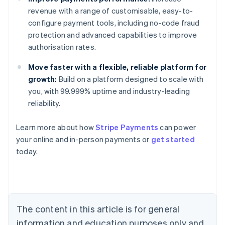
revenue with a range of customisable, easy-to-
configure payment tools, including no-code fraud
protection and advanced capabilities to improve
authorisation rates.
Move faster with a flexible, reliable platform for
growth:
Build on a platform designed to scale with
you, with 99.999% uptime and industry-leading
reliability.
Learn more about how
Stripe Payments
can power
Australia
your online and in-person payments or
get started
English
today.
Austria
Deutsch
English
Belgium
Nederlands
Français
Deutsch
English
Brazil
Português
English
The content in this article is for general
Bulgaria
information and education purposes only and
English