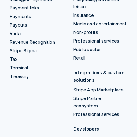
leisure
Payment links
Insurance
Payments
Media and entertainment
Payouts
Non-profits
Radar
Professional services
Revenue Recognition
Public sector
Stripe Sigma
Retail
Tax
Terminal
Integrations & custom
Treasury
solutions
Stripe App Marketplace
Stripe Partner
ecosystem
Professional services
Developers