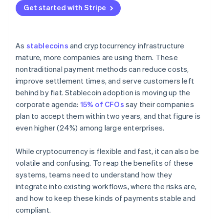
Get started with Stripe
As
stablecoins
and cryptocurrency infrastructure
mature, more companies are using them. These
nontraditional payment methods can reduce costs,
improve settlement times, and serve customers left
behind by fiat. Stablecoin adoption is moving up the
corporate agenda:
15% of CFOs
say their companies
plan to accept them within two years, and that figure is
even higher (24%) among large enterprises.
While cryptocurrency is flexible and fast, it can also be
volatile and confusing. To reap the benefits of these
systems, teams need to understand how they
integrate into existing workflows, where the risks are,
and how to keep these kinds of payments stable and
compliant.