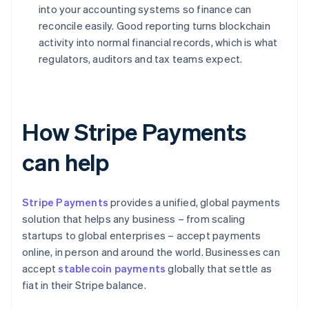
into your accounting systems so finance can
reconcile easily. Good reporting turns blockchain
activity into normal financial records, which is what
regulators, auditors and tax teams expect.
How Stripe Payments
can help
Stripe Payments
provides a unified, global payments
solution that helps any business – from scaling
startups to global enterprises – accept payments
online, in person and around the world. Businesses can
accept
stablecoin payments
globally that settle as
fiat in their Stripe balance.