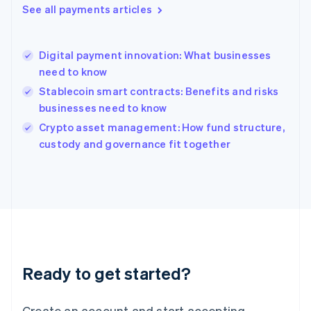
See all payments articles
Hong Kong SAR, China
English
简体中文
Hungary
English
Digital payment innovation: What businesses
India
need to know
English
Stablecoin smart contracts: Benefits and risks
Ireland
businesses need to know
English
Italy
Crypto asset management: How fund structure,
Italiano
English
custody and governance fit together
Japan
日本語
English
Latvia
English
Liechtenstein
Deutsch
English
Lithuania
English
Luxembourg
Ready to get started?
Français
Deutsch
English
Mainland China
Create an account and start accepting
简体中文
English