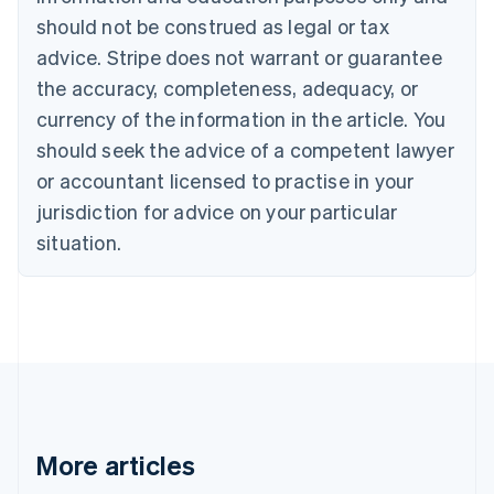
Canada
should not be construed as legal or tax
English
Français
advice. Stripe does not warrant or guarantee
Croatia
the accuracy, completeness, adequacy, or
English
Italiano
Cyprus
currency of the information in the article. You
English
should seek the advice of a competent lawyer
Czech Republic
English
or accountant licensed to practise in your
Denmark
jurisdiction for advice on your particular
English
Estonia
situation.
English
Finland
English
Svenska
France
Français
English
Germany
Deutsch
English
Gibraltar
English
More articles
Greece
English