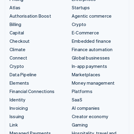
Atlas
Startups
Authorisation Boost
Agentic commerce
Billing
Crypto
Capital
E-Commerce
Checkout
Embedded finance
Climate
Finance automation
Connect
Global businesses
Crypto
In-app payments
Data Pipeline
Marketplaces
Elements
Money management
Financial Connections
Platforms
Identity
SaaS
Invoicing
AI companies
Issuing
Creator economy
Link
Gaming
Managed Payments
Hospitality, travel and