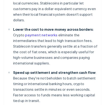
local currencies. Stablecoins in particular let
customers pay in a dollar-equivalent currency even
when their local financial system doesn't support
dollars.
Lower the cost to move money across borders
:
Crypto
payment networks
eliminate the
intermediaries that lead to high transaction fees.
Stablecoin transfers generally settle at a fraction of
the cost of fiat ones, which is especially useful for
high-volume businesses and companies paying
international suppliers.
Speed up settlement and strengthen cash flow
:
Because they're not beholden to batch settlement
timing or international banking hours, crypto
transactions settle in minutes or even seconds.
Faster access to funds means less working capital
tied up in transit.