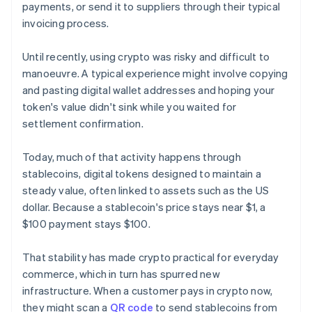
payments, or send it to suppliers through their typical
invoicing process.
Until recently, using crypto was risky and difficult to
manoeuvre. A typical experience might involve copying
and pasting digital wallet addresses and hoping your
token's value didn't sink while you waited for
settlement confirmation.
Today, much of that activity happens through
stablecoins, digital tokens designed to maintain a
steady value, often linked to assets such as the US
dollar. Because a stablecoin's price stays near $1, a
$100 payment stays $100.
That stability has made crypto practical for everyday
commerce, which in turn has spurred new
infrastructure. When a customer pays in crypto now,
they might scan a
QR code
to send stablecoins from