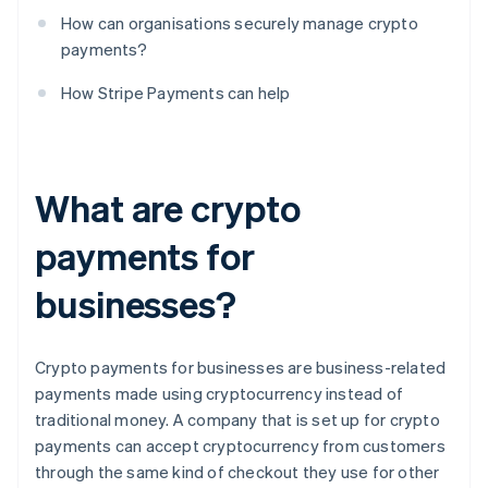
How can organisations securely manage crypto
payments?
How Stripe Payments can help
What are crypto
payments for
businesses?
Crypto payments for businesses are business-related
payments made using cryptocurrency instead of
traditional money. A company that is set up for crypto
payments can accept cryptocurrency from customers
through the same kind of checkout they use for other