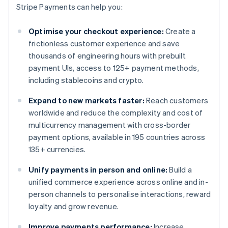
Stripe Payments can help you:
Optimise your checkout experience:
Create a
frictionless customer experience and save
thousands of engineering hours with prebuilt
payment UIs, access to 125+ payment methods,
including stablecoins and crypto.
Expand to new markets faster:
Reach customers
worldwide and reduce the complexity and cost of
multicurrency management with cross-border
payment options, available in 195 countries across
135+ currencies.
Unify payments in person and online:
Build a
unified commerce experience across online and in-
person channels to personalise interactions, reward
loyalty and grow revenue.
Improve payments performance:
Increase