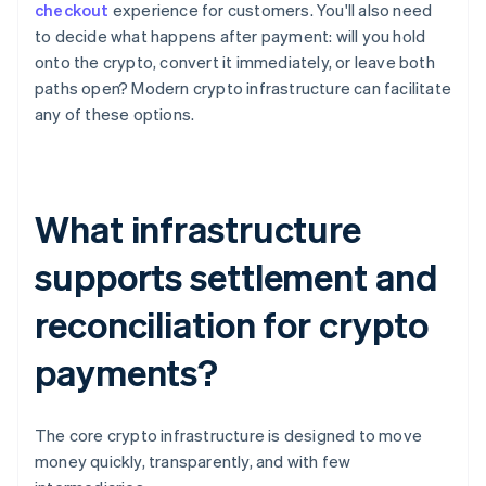
checkout
experience for customers. You'll also need
to decide what happens after payment: will you hold
onto the crypto, convert it immediately, or leave both
paths open? Modern crypto infrastructure can facilitate
any of these options.
What infrastructure
supports settlement and
reconciliation for crypto
payments?
The core crypto infrastructure is designed to move
money quickly, transparently, and with few