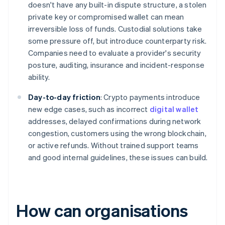
doesn't have any built-in dispute structure, a stolen
private key or compromised wallet can mean
irreversible loss of funds. Custodial solutions take
some pressure off, but introduce counterparty risk.
Companies need to evaluate a provider's security
posture, auditing, insurance and incident-response
ability.
Day-to-day friction
: Crypto payments introduce
new edge cases, such as incorrect
digital wallet
addresses, delayed confirmations during network
congestion, customers using the wrong blockchain,
or active refunds. Without trained support teams
and good internal guidelines, these issues can build.
How can organisations