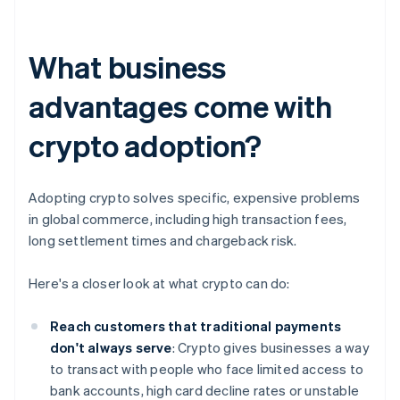
What business
advantages come with
crypto adoption?
Adopting crypto solves specific, expensive problems
in global commerce, including high transaction fees,
long settlement times and chargeback risk.
Here's a closer look at what crypto can do:
Reach customers that traditional payments
don't always serve
: Crypto gives businesses a way
to transact with people who face limited access to
bank accounts, high card decline rates or unstable