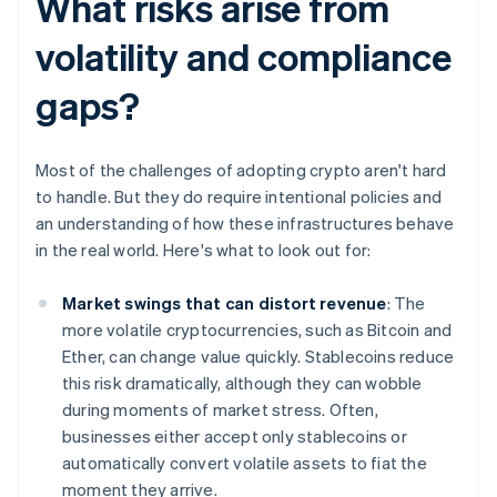
What risks arise from
volatility and compliance
gaps?
Most of the challenges of adopting crypto aren't hard
to handle. But they do require intentional policies and
an understanding of how these infrastructures behave
in the real world. Here's what to look out for:
Market swings that can distort revenue
: The
more volatile cryptocurrencies, such as Bitcoin and
Ether, can change value quickly. Stablecoins reduce
this risk dramatically, although they can wobble
during moments of market stress. Often,
businesses either accept only stablecoins or
automatically convert volatile assets to fiat the
moment they arrive.