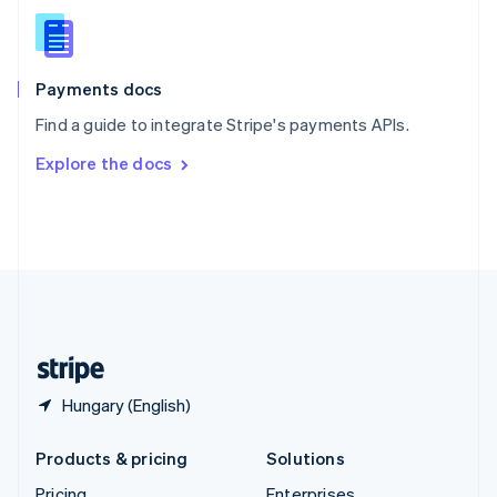
Slovenia
English
Italiano
Spain
Español
English
Payments docs
Sweden
Find a guide to integrate Stripe's payments APIs.
Svenska
English
Switzerland
Explore the docs
Deutsch
Français
Italiano
English
Thailand
ไทย
English
United Arab Emirates
English
United Kingdom
English
United States
English
Español
简体中文
Hungary (English)
Products & pricing
Solutions
Pricing
Enterprises