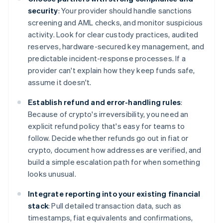
security
: Your provider should handle sanctions
screening and AML checks, and monitor suspicious
activity. Look for clear custody practices, audited
reserves, hardware-secured key management, and
predictable incident-response processes. If a
provider can't explain how they keep funds safe,
assume it doesn't.
Establish refund and error-handling rules
:
Because of crypto's irreversibility, you need an
explicit refund policy that's easy for teams to
follow. Decide whether refunds go out in fiat or
crypto, document how addresses are verified, and
build a simple escalation path for when something
looks unusual.
Integrate reporting into your existing financial
stack
: Pull detailed transaction data, such as
timestamps, fiat equivalents and confirmations,