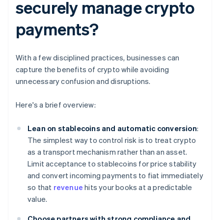
securely manage crypto
payments?
With a few disciplined practices, businesses can
capture the benefits of crypto while avoiding
unnecessary confusion and disruptions.
Here's a brief overview:
Lean on stablecoins and automatic conversion
:
The simplest way to control risk is to treat crypto
as a transport mechanism rather than an asset.
Limit acceptance to stablecoins for price stability
and convert incoming payments to fiat immediately
so that
revenue
hits your books at a predictable
value.
Choose partners with strong compliance and