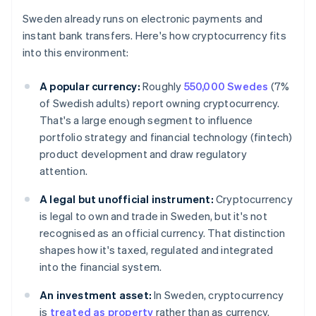
Sweden already runs on electronic payments and
instant bank transfers. Here's how cryptocurrency fits
into this environment:
A popular currency:
Roughly
550,000 Swedes
(7%
of Swedish adults) report owning cryptocurrency.
That's a large enough segment to influence
portfolio strategy and financial technology (fintech)
product development and draw regulatory
attention.
A legal but unofficial instrument:
Cryptocurrency
is legal to own and trade in Sweden, but it's not
recognised as an official currency. That distinction
shapes how it's taxed, regulated and integrated
into the financial system.
An investment asset:
In Sweden, cryptocurrency
is
treated as property
rather than as currency.