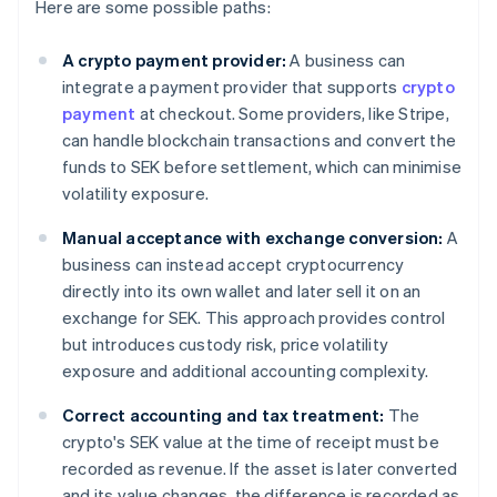
Here are some possible paths:
A crypto payment provider:
A business can
integrate a payment provider that supports
crypto
payment
at checkout. Some providers, like Stripe,
can handle blockchain transactions and convert the
funds to SEK before settlement, which can minimise
volatility exposure.
Manual acceptance with exchange conversion:
A
business can instead accept cryptocurrency
directly into its own wallet and later sell it on an
exchange for SEK. This approach provides control
but introduces custody risk, price volatility
exposure and additional accounting complexity.
Correct accounting and tax treatment:
The
crypto's SEK value at the time of receipt must be
recorded as revenue. If the asset is later converted
and its value changes, the difference is recorded as