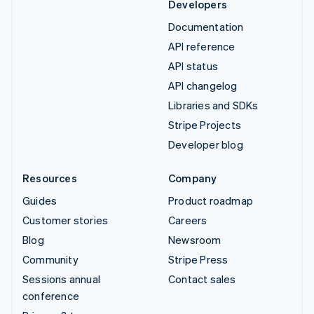
Developers
Documentation
API reference
API status
API changelog
Libraries and SDKs
Stripe Projects
Developer blog
Resources
Company
Guides
Product roadmap
Customer stories
Careers
Blog
Newsroom
Community
Stripe Press
Sessions annual
Contact sales
conference