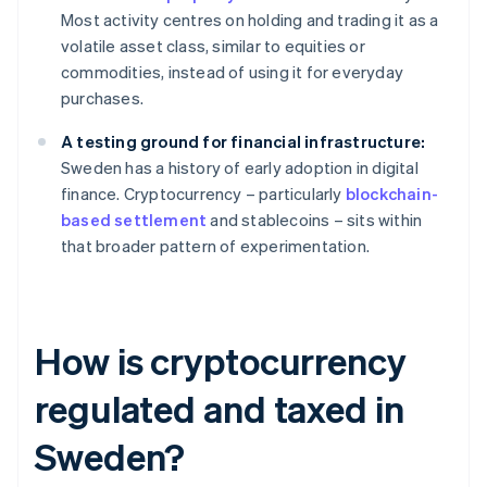
Most activity centres on holding and trading it as a
volatile asset class, similar to equities or
commodities, instead of using it for everyday
purchases.
A testing ground for financial infrastructure:
Sweden has a history of early adoption in digital
finance. Cryptocurrency – particularly
blockchain-
based settlement
and stablecoins – sits within
that broader pattern of experimentation.
How is cryptocurrency
regulated and taxed in
Sweden?