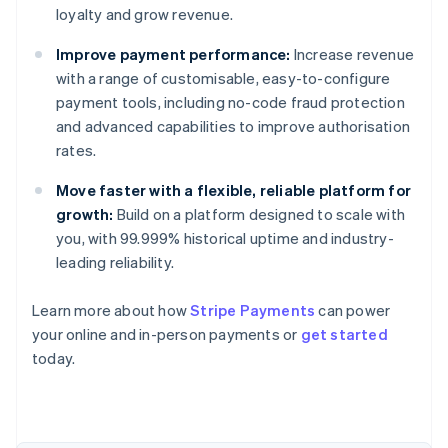
loyalty and grow revenue.
Improve payment performance:
Increase revenue
with a range of customisable, easy-to-configure
payment tools, including no-code fraud protection
and advanced capabilities to improve authorisation
rates.
Move faster with a flexible, reliable platform for
growth:
Build on a platform designed to scale with
you, with 99.999% historical uptime and industry-
leading reliability.
Australia
Learn more about how
Stripe Payments
can power
English
your online and in-person payments or
get started
Austria
today.
Deutsch
English
Belgium
Nederlands
Français
Deutsch
English
Brazil
Português
English