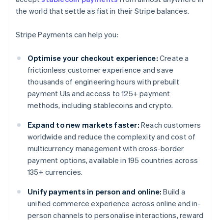
the world that settle as fiat in their Stripe balances.
Stripe Payments can help you:
Optimise your checkout experience:
Create a
frictionless customer experience and save
thousands of engineering hours with prebuilt
payment UIs and access to 125+ payment
methods, including stablecoins and crypto.
Expand to new markets faster:
Reach customers
worldwide and reduce the complexity and cost of
multicurrency management with cross-border
payment options, available in 195 countries across
135+ currencies.
Unify payments in person and online:
Build a
unified commerce experience across online and in-
person channels to personalise interactions, reward