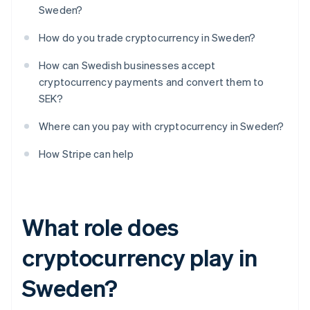
Sweden?
How do you trade cryptocurrency in Sweden?
How can Swedish businesses accept
cryptocurrency payments and convert them to
SEK?
Where can you pay with cryptocurrency in Sweden?
How Stripe can help
What role does
cryptocurrency play in
Sweden?