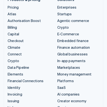
Pricing
Enterprises
Atlas
Startups
Authorisation Boost
Agentic commerce
Billing
Crypto
Capital
E-Commerce
Checkout
Embedded finance
Climate
Finance automation
Connect
Global businesses
Crypto
In-app payments
Data Pipeline
Marketplaces
Elements
Money management
Financial Connections
Platforms
Identity
SaaS
Invoicing
AI companies
Issuing
Creator economy