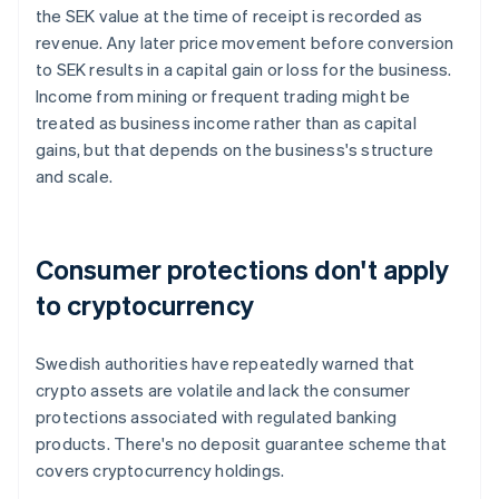
the SEK value at the time of receipt is recorded as
revenue. Any later price movement before conversion
to SEK results in a capital gain or loss for the business.
Income from mining or frequent trading might be
treated as business income rather than as capital
gains, but that depends on the business's structure
and scale.
Consumer protections don't apply
to cryptocurrency
Swedish authorities have repeatedly warned that
crypto assets are volatile and lack the consumer
protections associated with regulated banking
products. There's no deposit guarantee scheme that
covers cryptocurrency holdings.