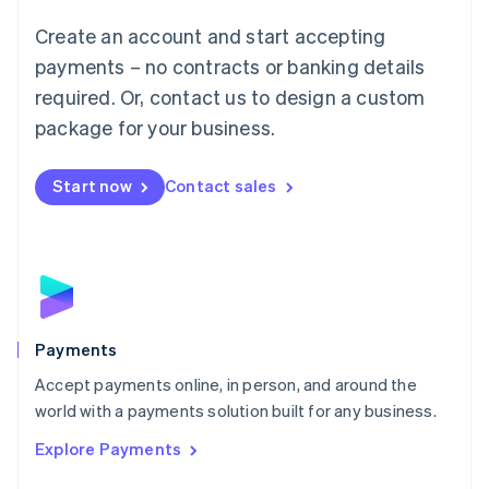
Mainland China
Create an account and start accepting
简体中文
English
Malaysia
payments – no contracts or banking details
English
简体中文
required. Or, contact us to design a custom
Malta
English
package for your business.
Mexico
Español
English
Netherlands
Start now
Contact sales
Nederlands
English
New Zealand
English
Norway
English
Poland
English
Payments
Portugal
Português
English
Accept payments online, in person, and around the
Romania
world with a payments solution built for any business.
English
Explore Payments
Singapore
English
简体中文