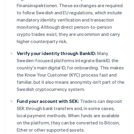
Finansinspektionen. These exchanges are required
to follow Swedish and EU regulations, which include
mandatory identity verification and transaction
monitoring. Although direct person-to-person
crypto trades exist, they are uncommon and carry
higher counterparty risk.
Verify your identity through BankID:
Many
Sweden-focused platforms integrate BankID, the
country's main digital ID, for onboarding. This makes
the Know Your Customer (KYC) process fast and
familiar, but it also means anonymity isn't part of the
Swedish cryptocurrency system.
Fund your account with SEK:
Traders can deposit
SEK through bank transfers and, in some cases,
local payment methods. When funds are available
on the platform, they can be converted to Bitcoin,
Ether or other supported assets.