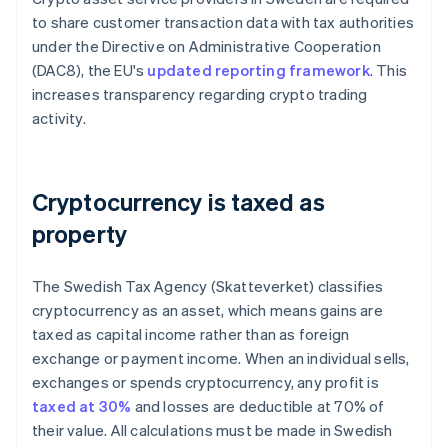
to share customer transaction data with tax authorities
under the Directive on Administrative Cooperation
(DAC8), the EU's
updated reporting framework
. This
increases transparency regarding crypto trading
activity.
Cryptocurrency is taxed as
property
The Swedish Tax Agency (Skatteverket) classifies
cryptocurrency as an asset, which means gains are
taxed as capital income rather than as foreign
exchange or payment income. When an individual sells,
exchanges or spends cryptocurrency, any profit is
taxed at 30%
and losses are deductible at 70% of
their value. All calculations must be made in Swedish