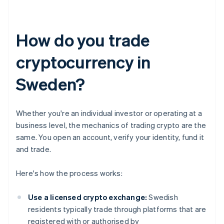
How do you trade
cryptocurrency in
Sweden?
Whether you're an individual investor or operating at a
business level, the mechanics of trading crypto are the
same. You open an account, verify your identity, fund it
and trade.
Here's how the process works:
Use a licensed crypto exchange:
Swedish
residents typically trade through platforms that are
registered with or authorised by