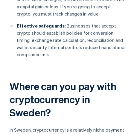
a capital gain or loss. If you're going to accept
crypto, you must track changes in value.
Effective safeguards:
Businesses that accept
crypto should establish policies for conversion
timing, exchange rate calculation, reconciliation and
wallet security. Internal controls reduce financial and
compliance risk.
Where can you pay with
cryptocurrency in
Sweden?
In Sweden, cryptocurrency is a relatively niche payment