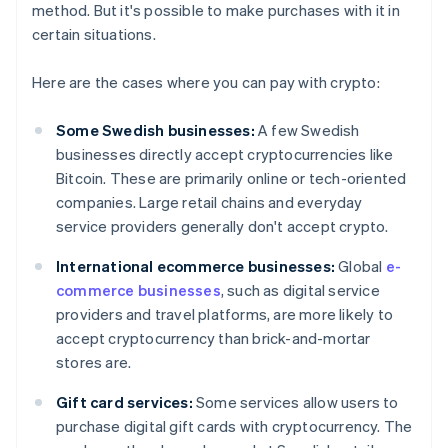
method. But it's possible to make purchases with it in
certain situations.
Here are the cases where you can pay with crypto:
Some Swedish businesses:
A few Swedish
businesses directly accept cryptocurrencies like
Bitcoin. These are primarily online or tech-oriented
companies. Large retail chains and everyday
service providers generally don't accept crypto.
International ecommerce businesses:
Global
e-
commerce businesses
, such as digital service
providers and travel platforms, are more likely to
accept cryptocurrency than brick-and-mortar
stores are.
Gift card services:
Some services allow users to
purchase digital gift cards with cryptocurrency. The