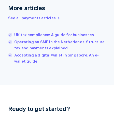
Greece
More articles
English
Hong Kong SAR, China
See all payments articles
English
简体中文
Hungary
English
India
UK tax compliance: A guide for businesses
English
Operating an SME in the Netherlands: Structure,
Ireland
tax and payments explained
English
Italy
Accepting a digital wallet in Singapore: An e-
Italiano
English
wallet guide
Japan
日本語
English
Latvia
English
Liechtenstein
Deutsch
English
Lithuania
English
Luxembourg
Ready to get started?
Français
Deutsch
English