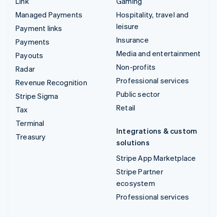
Link
Gaming
Managed Payments
Hospitality, travel and
leisure
Payment links
Insurance
Payments
Media and entertainment
Payouts
Non-profits
Radar
Professional services
Revenue Recognition
Public sector
Stripe Sigma
Retail
Tax
Terminal
Integrations & custom
Treasury
solutions
Stripe App Marketplace
Stripe Partner
ecosystem
Professional services