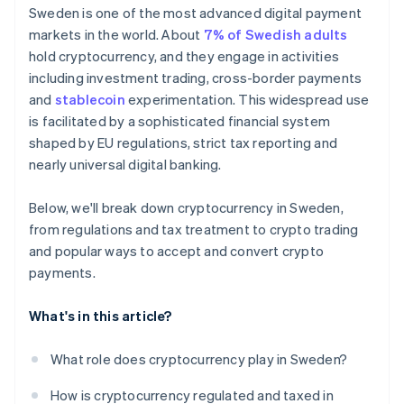
Consumer protections don’t apply to
Sweden is one of the most advanced digital payment
cryptocurrency
markets in the world. About
7% of Swedish adults
hold cryptocurrency, and they engage in activities
including investment trading, cross-border payments
and
stablecoin
experimentation. This widespread use
is facilitated by a sophisticated financial system
shaped by EU regulations, strict tax reporting and
nearly universal digital banking.
Below, we'll break down cryptocurrency in Sweden,
from regulations and tax treatment to crypto trading
and popular ways to accept and convert crypto
payments.
What's in this article?
What role does cryptocurrency play in Sweden?
How is cryptocurrency regulated and taxed in