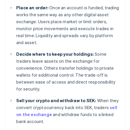
Place an order:
Once an account is funded, trading
works the same way as any other digital asset
exchange. Users place market or limit orders,
monitor price movements and execute trades in
real time. Liquidity and spreads vary by platform
and asset.
Decide where to keep your holdings:
Some
traders leave assets on the exchange for
convenience. Others transfer holdings to private
wallets for additional control. The trade-off is
between ease of access and direct responsibility
for security.
Sell your crypto and withdraw to SEK:
When they
convert cryptocurrency back into SEK, traders
sell
on the exchange
and withdraw funds to a linked
bank account.