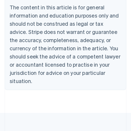
Bulgaria
The content in this article is for general
English
Canada
information and education purposes only and
English
Français
should not be construed as legal or tax
Croatia
advice. Stripe does not warrant or guarantee
English
Italiano
Cyprus
the accuracy, completeness, adequacy, or
English
currency of the information in the article. You
Czech Republic
should seek the advice of a competent lawyer
English
Denmark
or accountant licensed to practise in your
English
jurisdiction for advice on your particular
Estonia
English
situation.
Finland
English
Svenska
France
Français
English
Germany
Deutsch
English
Gibraltar
English