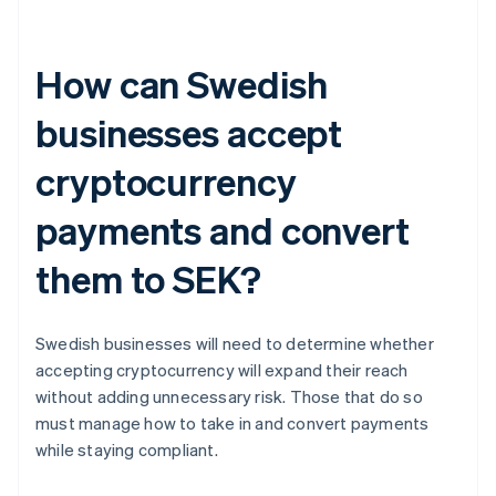
How can Swedish
businesses accept
cryptocurrency
payments and convert
them to SEK?
Swedish businesses will need to determine whether
accepting cryptocurrency will expand their reach
without adding unnecessary risk. Those that do so
must manage how to take in and convert payments
while staying compliant.