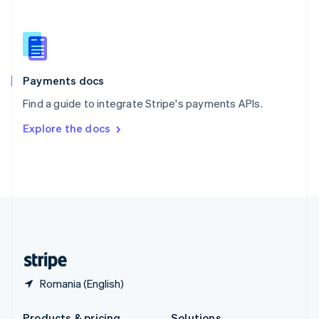
Slovakia
English
Slovenia
English
Italiano
Spain
Español
English
Payments docs
Sweden
Find a guide to integrate Stripe's payments APIs.
Svenska
English
Switzerland
Explore the docs
Deutsch
Français
Italiano
English
Thailand
ไทย
English
United Arab Emirates
English
United Kingdom
English
United States
English
Español
简体中文
Romania (English)
Products & pricing
Solutions