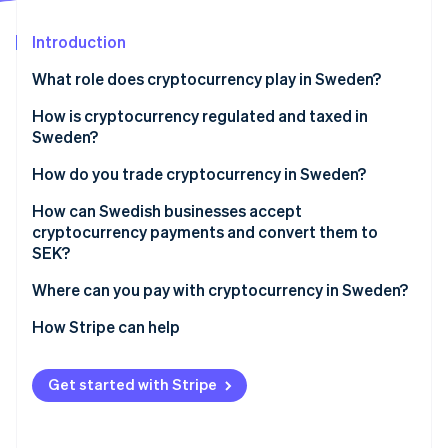
Partners
See what's ahead
Stripe App Marketplace
Introduction
Radar
Fraud prevention
What role does cryptocurrency play in Sweden?
Atlas
Start-up incorporation
How is cryptocurrency regulated and taxed in
Sweden?
Climate
Carbon removal
Crypto service providers must be licensed
How do you trade cryptocurrency in Sweden?
Identity
Online identity verification
Crypto service providers must follow strict AML
How can Swedish businesses accept
requirements
cryptocurrency payments and convert them to
SEK?
Crypto service providers must share customer
transaction data
Where can you pay with cryptocurrency in Sweden?
Stripe Sessions 2026
Cryptocurrency is taxed as property
How Stripe can help
See how Stripe is building the economic infrastructure 
Watch now
Spending crypto is a taxable event
Get started with Stripe
Businesses must report their crypto income
correctly for tax purposes