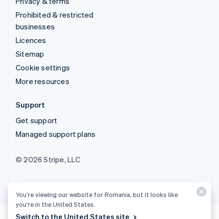
Privacy & terms
Prohibited & restricted
businesses
Licences
Sitemap
Cookie settings
More resources
Support
Get support
Managed support plans
© 2026 Stripe, LLC
You’re viewing our website for Romania, but it looks like
you’re in the United States.
Switch to the United States site