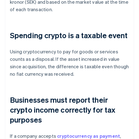
kronor (SEK) and based on the market value at the time
of each transaction.
Spending crypto is a taxable event
Using cryptocurrency to pay for goods or services
counts as a disposal. If the asset increased in value
since acquisition, the difference is taxable even though
no fiat currency was received.
Businesses must report their
crypto income correctly for tax
purposes
If a company accepts
cryptocurrency as payment
,