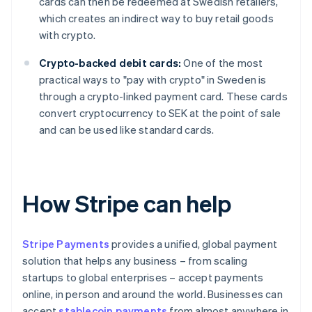
cards can then be redeemed at Swedish retailers,
which creates an indirect way to buy retail goods
with crypto.
Crypto-backed debit cards:
One of the most
practical ways to "pay with crypto" in Sweden is
through a crypto-linked payment card. These cards
convert cryptocurrency to SEK at the point of sale
and can be used like standard cards.
How Stripe can help
Stripe Payments
provides a unified, global payment
solution that helps any business – from scaling
startups to global enterprises – accept payments
online, in person and around the world. Businesses can
accept
stablecoin payments
from almost anywhere in