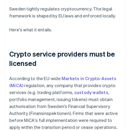
Sweden tightly regulates cryptocurrency. The legal
framework is shaped by EU laws and enforced locally.
Here's what it entails.
Crypto service providers must be
licensed
According to the EU-wide
Markets in Crypto-Assets
(MiCA)
regulation, any company that provides crypto
services (e.g. trading platforms,
custody wallets
,
portfolio management, issuing tokens) must obtain
authorisation from Sweden's Financial Supervisory
Authority (Finansinspektionen). Firms that were active
before MiCA's full implementation were required to
apply within the transition period or cease operations.