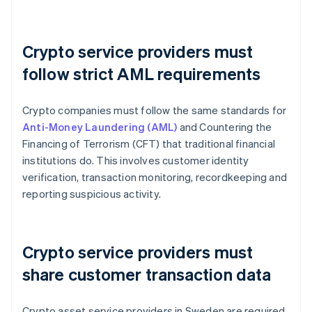
Crypto service providers must
follow strict AML requirements
Crypto companies must follow the same standards for
Anti-Money Laundering (AML)
and Countering the
Financing of Terrorism (CFT) that traditional financial
institutions do. This involves customer identity
verification, transaction monitoring, recordkeeping and
reporting suspicious activity.
Crypto service providers must
share customer transaction data
Crypto asset service providers in Sweden are required