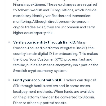
Finansinspektionen. These exchanges are required
to follow Swedish and EU regulations, which include
mandatory identity verification and transaction
monitoring. Although direct person-to-person
crypto trades exist, they are uncommon and carry
higher counterparty risk.
Verify your identity through BankID:
Many
Sweden-focused platforms integrate BankID, the
country's main digital ID, for onboarding. This makes
the Know Your Customer (KYC) process fast and
familiar, but it also means anonymity isn't part of the
Swedish cryptocurrency system.
Fund your account with SEK:
Traders can deposit
SEK through bank transfers and, in some cases,
local payment methods. When funds are available
on the platform, they can be converted to Bitcoin,
Ether or other supported assets.