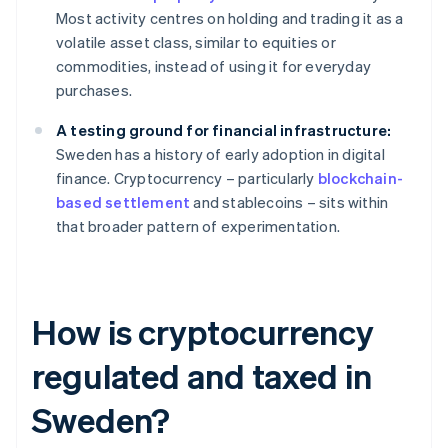
Most activity centres on holding and trading it as a
volatile asset class, similar to equities or
commodities, instead of using it for everyday
purchases.
A testing ground for financial infrastructure:
Sweden has a history of early adoption in digital
finance. Cryptocurrency – particularly
blockchain-
based settlement
and stablecoins – sits within
that broader pattern of experimentation.
How is cryptocurrency
regulated and taxed in
Sweden?