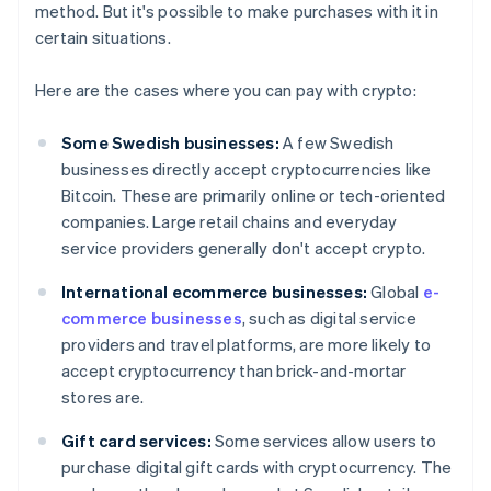
method. But it's possible to make purchases with it in
certain situations.
Here are the cases where you can pay with crypto:
Some Swedish businesses:
A few Swedish
businesses directly accept cryptocurrencies like
Bitcoin. These are primarily online or tech-oriented
companies. Large retail chains and everyday
service providers generally don't accept crypto.
International ecommerce businesses:
Global
e-
commerce businesses
, such as digital service
providers and travel platforms, are more likely to
accept cryptocurrency than brick-and-mortar
stores are.
Gift card services:
Some services allow users to
purchase digital gift cards with cryptocurrency. The