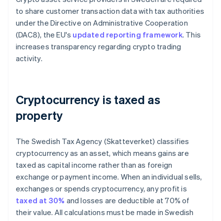
to share customer transaction data with tax authorities
under the Directive on Administrative Cooperation
(DAC8), the EU's
updated reporting framework
. This
increases transparency regarding crypto trading
activity.
Cryptocurrency is taxed as
property
The Swedish Tax Agency (Skatteverket) classifies
cryptocurrency as an asset, which means gains are
taxed as capital income rather than as foreign
exchange or payment income. When an individual sells,
exchanges or spends cryptocurrency, any profit is
taxed at 30%
and losses are deductible at 70% of
their value. All calculations must be made in Swedish