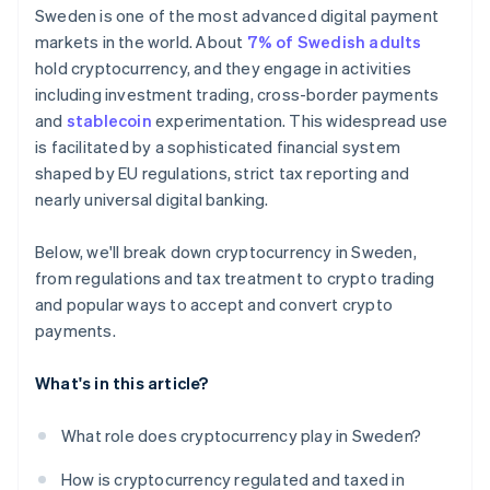
Consumer protections don’t apply to
Sweden is one of the most advanced digital payment
cryptocurrency
markets in the world. About
7% of Swedish adults
hold cryptocurrency, and they engage in activities
including investment trading, cross-border payments
and
stablecoin
experimentation. This widespread use
is facilitated by a sophisticated financial system
shaped by EU regulations, strict tax reporting and
nearly universal digital banking.
Below, we'll break down cryptocurrency in Sweden,
from regulations and tax treatment to crypto trading
and popular ways to accept and convert crypto
payments.
What's in this article?
What role does cryptocurrency play in Sweden?
How is cryptocurrency regulated and taxed in