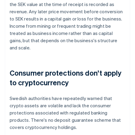
the SEK value at the time of receipt is recorded as
revenue. Any later price movement before conversion
to SEK results in a capital gain or loss for the business.
Income from mining or frequent trading might be
treated as business income rather than as capital
gains, but that depends on the business's structure
and scale.
Consumer protections don't apply
to cryptocurrency
Swedish authorities have repeatedly warned that
crypto assets are volatile and lack the consumer
protections associated with regulated banking
products. There's no deposit guarantee scheme that
covers cryptocurrency holdings.