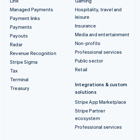
Link
Gaming
Managed Payments
Hospitality, travel and
leisure
Payment links
Insurance
Payments
Media and entertainment
Payouts
Non-profits
Radar
Professional services
Revenue Recognition
Public sector
Stripe Sigma
Retail
Tax
Terminal
Integrations & custom
Treasury
solutions
Stripe App Marketplace
Stripe Partner
ecosystem
Professional services