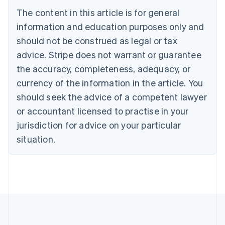
Bulgaria
The content in this article is for general
English
Canada
information and education purposes only and
English
Français
should not be construed as legal or tax
Croatia
advice. Stripe does not warrant or guarantee
English
Italiano
Cyprus
the accuracy, completeness, adequacy, or
English
currency of the information in the article. You
Czech Republic
should seek the advice of a competent lawyer
English
Denmark
or accountant licensed to practise in your
English
jurisdiction for advice on your particular
Estonia
English
situation.
Finland
English
Svenska
France
Français
English
Germany
Deutsch
English
Gibraltar
English