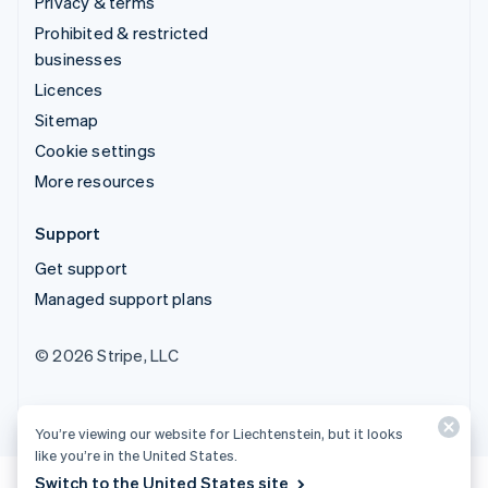
Privacy & terms
Prohibited & restricted
businesses
Licences
Sitemap
Cookie settings
More resources
Support
Get support
Managed support plans
© 2026 Stripe, LLC
You’re viewing our website for Liechtenstein, but it looks
like you’re in the United States.
Switch to the United States site