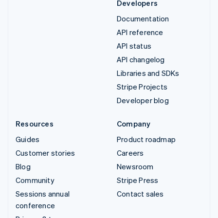
Developers
Documentation
API reference
API status
API changelog
Libraries and SDKs
Stripe Projects
Developer blog
Resources
Company
Guides
Product roadmap
Customer stories
Careers
Blog
Newsroom
Community
Stripe Press
Sessions annual
Contact sales
conference