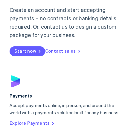
Mainland China
Create an account and start accepting
简体中文
English
Malaysia
payments – no contracts or banking details
English
简体中文
required. Or, contact us to design a custom
Malta
English
package for your business.
Mexico
Español
English
Netherlands
Start now
Contact sales
Nederlands
English
New Zealand
English
Norway
English
Poland
English
Payments
Portugal
Português
English
Accept payments online, in person, and around the
Romania
world with a payments solution built for any business.
English
Explore Payments
Singapore
English
简体中文