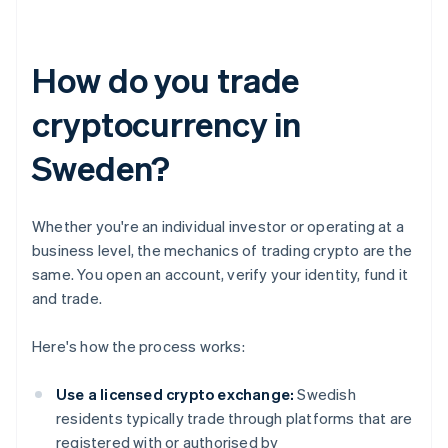
How do you trade
cryptocurrency in
Sweden?
Whether you're an individual investor or operating at a
business level, the mechanics of trading crypto are the
same. You open an account, verify your identity, fund it
and trade.
Here's how the process works:
Use a licensed crypto exchange:
Swedish
residents typically trade through platforms that are
registered with or authorised by