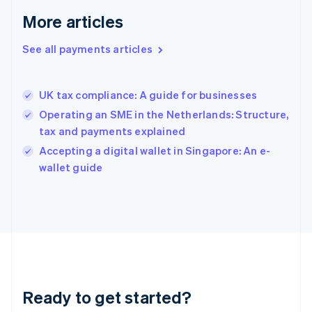
Greece
More articles
English
Hong Kong SAR, China
See all payments articles
English
简体中文
Hungary
English
India
UK tax compliance: A guide for businesses
English
Operating an SME in the Netherlands: Structure,
Ireland
tax and payments explained
English
Italy
Accepting a digital wallet in Singapore: An e-
Italiano
English
wallet guide
Japan
日本語
English
Latvia
English
Liechtenstein
Deutsch
English
Lithuania
English
Luxembourg
Ready to get started?
Français
Deutsch
English