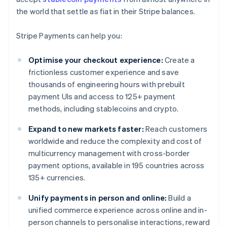
the world that settle as fiat in their Stripe balances.
Stripe Payments can help you:
Optimise your checkout experience:
Create a
frictionless customer experience and save
thousands of engineering hours with prebuilt
payment UIs and access to 125+ payment
methods, including stablecoins and crypto.
Expand to new markets faster:
Reach customers
worldwide and reduce the complexity and cost of
multicurrency management with cross-border
payment options, available in 195 countries across
135+ currencies.
Unify payments in person and online:
Build a
unified commerce experience across online and in-
person channels to personalise interactions, reward