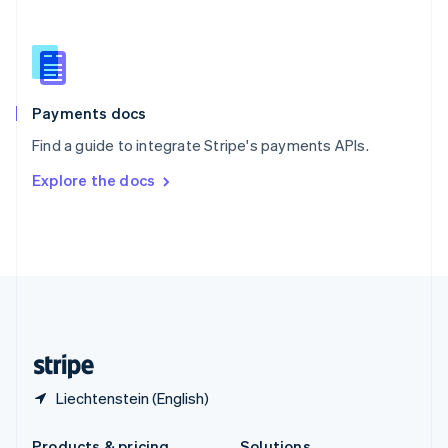
Slovakia
English
Slovenia
English
Italiano
Spain
Español
English
Payments docs
Sweden
Find a guide to integrate Stripe's payments APIs.
Svenska
English
Switzerland
Explore the docs
Deutsch
Français
Italiano
English
Thailand
ไทย
English
United Arab Emirates
English
United Kingdom
English
United States
English
Español
简体中文
Liechtenstein (English)
Products & pricing
Solutions