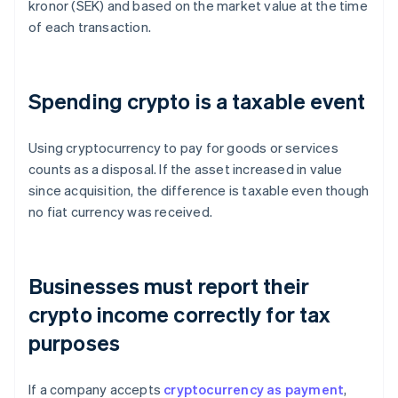
kronor (SEK) and based on the market value at the time
of each transaction.
Spending crypto is a taxable event
Using cryptocurrency to pay for goods or services
counts as a disposal. If the asset increased in value
since acquisition, the difference is taxable even though
no fiat currency was received.
Businesses must report their
crypto income correctly for tax
purposes
If a company accepts
cryptocurrency as payment
,