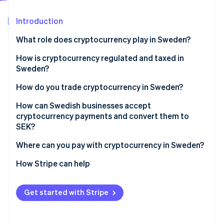
Partners
See what's ahead
Stripe App Marketplace
Introduction
Radar
Fraud prevention
What role does cryptocurrency play in Sweden?
Atlas
Start-up incorporation
How is cryptocurrency regulated and taxed in
Sweden?
Climate
Carbon removal
Crypto service providers must be licensed
How do you trade cryptocurrency in Sweden?
Crypto service providers must follow strict AML
How can Swedish businesses accept
requirements
cryptocurrency payments and convert them to
SEK?
Crypto service providers must share customer
Stripe Sessions 2026
transaction data
Where can you pay with cryptocurrency in Sweden?
See how Stripe is building the economic infrastructure 
Watch now
Cryptocurrency is taxed as property
How Stripe can help
Spending crypto is a taxable event
Get started with Stripe
Businesses must report their crypto income
correctly for tax purposes