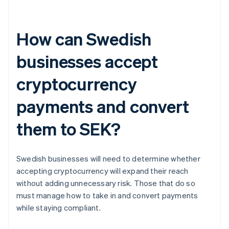
How can Swedish
businesses accept
cryptocurrency
payments and convert
them to SEK?
Swedish businesses will need to determine whether
accepting cryptocurrency will expand their reach
without adding unnecessary risk. Those that do so
must manage how to take in and convert payments
while staying compliant.