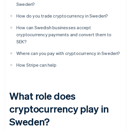
Sweden?
How do you trade cryptocurrency in Sweden?
How can Swedish businesses accept
cryptocurrency payments and convert them to
SEK?
Where can you pay with cryptocurrency in Sweden?
How Stripe can help
What role does
cryptocurrency play in
Sweden?