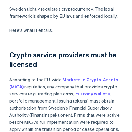
Sweden tightly regulates cryptocurrency. The legal
framework is shaped by EU laws and enforced locally.
Here's what it entails.
Crypto service providers must be
licensed
According to the EU-wide
Markets in Crypto-Assets
(MiCA)
regulation, any company that provides crypto
services (e.g. trading platforms,
custody wallets
,
portfolio management, issuing tokens) must obtain
authorisation from Sweden's Financial Supervisory
Authority (Finansinspektionen). Firms that were active
before MiCA's full implementation were required to
apply within the transition period or cease operations.