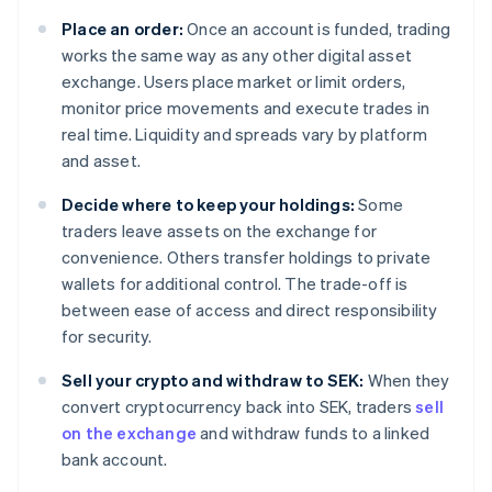
Place an order:
Once an account is funded, trading
works the same way as any other digital asset
exchange. Users place market or limit orders,
monitor price movements and execute trades in
real time. Liquidity and spreads vary by platform
and asset.
Decide where to keep your holdings:
Some
traders leave assets on the exchange for
convenience. Others transfer holdings to private
wallets for additional control. The trade-off is
between ease of access and direct responsibility
for security.
Sell your crypto and withdraw to SEK:
When they
convert cryptocurrency back into SEK, traders
sell
on the exchange
and withdraw funds to a linked
bank account.