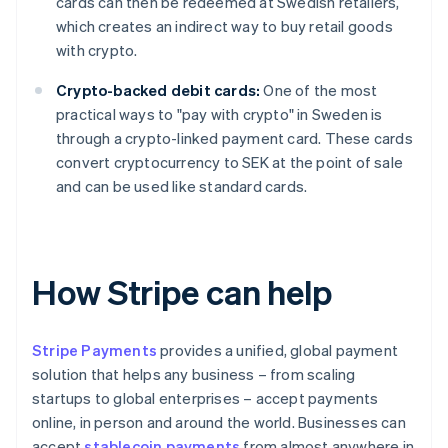
cards can then be redeemed at Swedish retailers,
which creates an indirect way to buy retail goods
with crypto.
Crypto-backed debit cards:
One of the most
practical ways to "pay with crypto" in Sweden is
through a crypto-linked payment card. These cards
convert cryptocurrency to SEK at the point of sale
and can be used like standard cards.
How Stripe can help
Stripe Payments
provides a unified, global payment
solution that helps any business – from scaling
startups to global enterprises – accept payments
online, in person and around the world. Businesses can
accept
stablecoin payments
from almost anywhere in