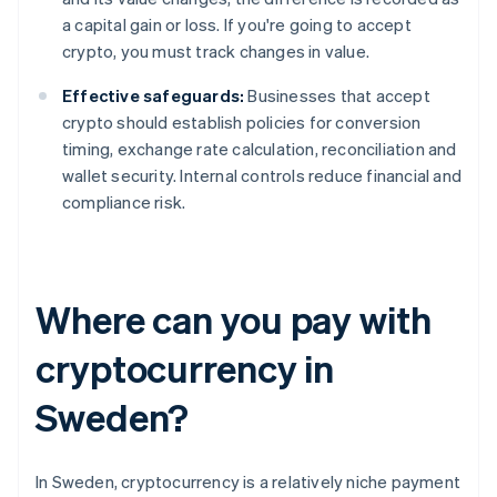
a capital gain or loss. If you're going to accept
crypto, you must track changes in value.
Effective safeguards:
Businesses that accept
crypto should establish policies for conversion
timing, exchange rate calculation, reconciliation and
wallet security. Internal controls reduce financial and
compliance risk.
Where can you pay with
cryptocurrency in
Sweden?
In Sweden, cryptocurrency is a relatively niche payment