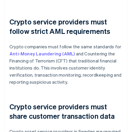
Crypto service providers must
follow strict AML requirements
Crypto companies must follow the same standards for
Anti-Money Laundering (AML)
and Countering the
Financing of Terrorism (CFT) that traditional financial
institutions do. This involves customer identity
verification, transaction monitoring, recordkeeping and
reporting suspicious activity.
Crypto service providers must
share customer transaction data
Crypto asset service providers in Sweden are required