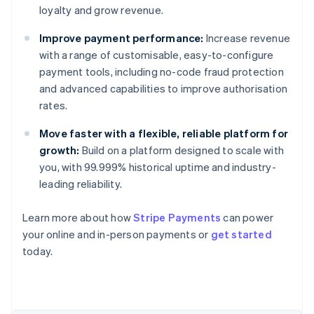
loyalty and grow revenue.
Improve payment performance:
Increase revenue
with a range of customisable, easy-to-configure
payment tools, including no-code fraud protection
and advanced capabilities to improve authorisation
rates.
Move faster with a flexible, reliable platform for
growth:
Build on a platform designed to scale with
you, with 99.999% historical uptime and industry-
leading reliability.
Australia
Learn more about how
Stripe Payments
can power
English
your online and in-person payments or
get started
Austria
today.
Deutsch
English
Belgium
Nederlands
Français
Deutsch
English
Brazil
Português
English