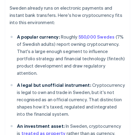
Sweden already runs on electronic payments and
instant bank transfers. Here's how cryptocurrency fits
into this environment:
A popular currency:
Roughly
550,000 Swedes
(7%
of Swedish adults) report owning cryptocurrency.
That's a large enough segment to influence
portfolio strategy and financial technology (fintech)
product development and draw regulatory
attention.
A legal but unofficial instrument:
Cryptocurrency
is legal to own and trade in Sweden, but it's not
recognised as an official currency. That distinction
shapes how it's taxed, regulated and integrated
into the financial system.
An investment asset:
In Sweden, cryptocurrency
is
treated as property
rather than as currency.