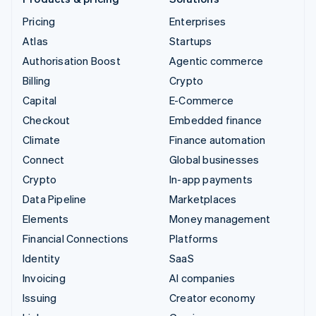
Pricing
Enterprises
Atlas
Startups
Authorisation Boost
Agentic commerce
Billing
Crypto
Capital
E-Commerce
Checkout
Embedded finance
Climate
Finance automation
Connect
Global businesses
Crypto
In-app payments
Data Pipeline
Marketplaces
Elements
Money management
Financial Connections
Platforms
Identity
SaaS
Invoicing
AI companies
Issuing
Creator economy