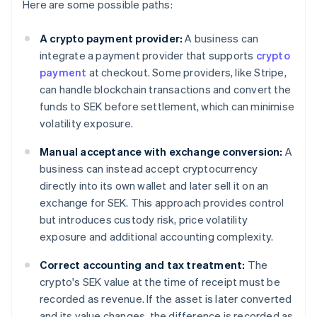
Here are some possible paths:
A crypto payment provider:
A business can
integrate a payment provider that supports
crypto
payment
at checkout. Some providers, like Stripe,
can handle blockchain transactions and convert the
funds to SEK before settlement, which can minimise
volatility exposure.
Manual acceptance with exchange conversion:
A
business can instead accept cryptocurrency
directly into its own wallet and later sell it on an
exchange for SEK. This approach provides control
but introduces custody risk, price volatility
exposure and additional accounting complexity.
Correct accounting and tax treatment:
The
crypto's SEK value at the time of receipt must be
recorded as revenue. If the asset is later converted
and its value changes, the difference is recorded as