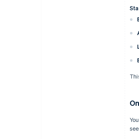
Sta
Thi
On
You
see