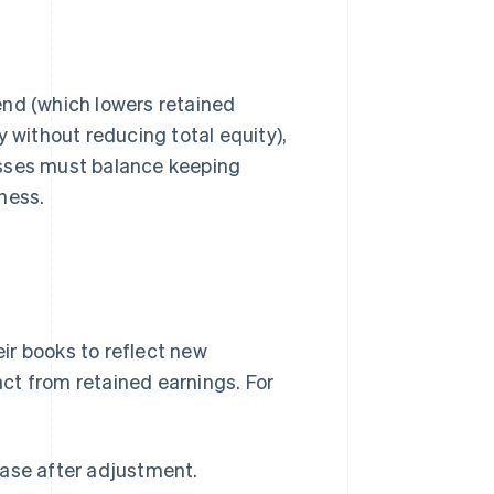
end (which lowers retained
y without reducing total equity),
esses must balance keeping
ness.
ir books to reflect new
ct from retained earnings. For
rease after adjustment.