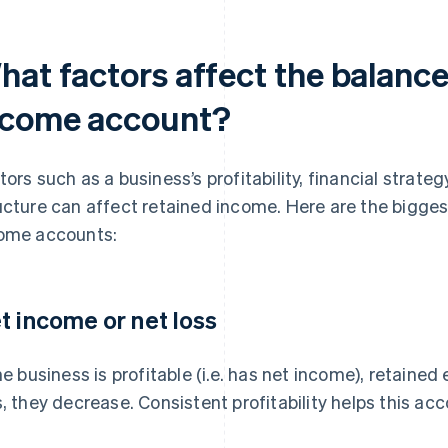
at factors affect the balance 
ncome account?
tors such as a business’s profitability, financial strat
ucture can affect retained income. Here are the bigges
ome accounts:
t income or net loss
the business is profitable (i.e. has net income), retained 
s, they decrease. Consistent profitability helps this ac