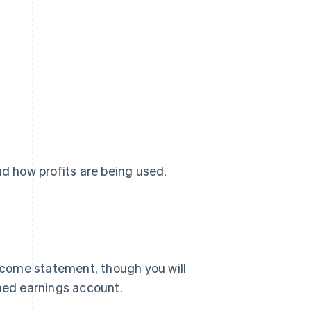
nd how profits are being used.
income statement, though you will
ined earnings account.