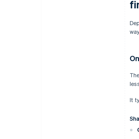
f
Dep
way
On
The
les
It t
Sha