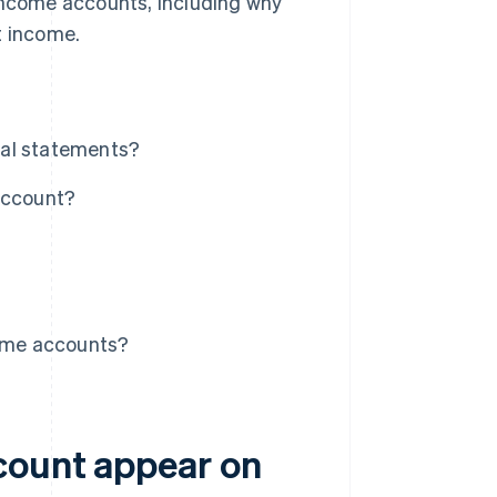
 income accounts, including why
t income.
ial statements?
account?
ome accounts?
count appear on