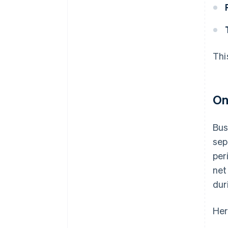
Thi
On
Bus
sep
per
net
dur
Her