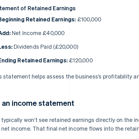
tement of Retained Earnings
Beginning Retained Earnings:
£100,000
Add:
Net Income £40,000
Less:
Dividends Paid (£20,000)
Ending Retained Earnings:
£120,000
s statement helps assess the business’s profitability a
 an income statement
 typically won’t see retained earnings directly on the 
 net income. That final net income flows into the reta