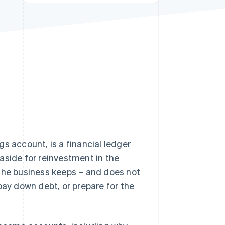
Stripe Sessions 2026
See how Stripe is
building the economic
infrastructure for AI.
Watch now
s account, is a financial ledger
aside for reinvestment in the
 the business keeps – and does not
pay down debt, or prepare for the