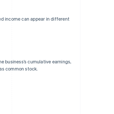
ed income can appear in different
he business’s cumulative earnings,
h as common stock.