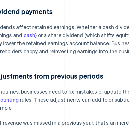
vidend payments
idends affect retained earnings. Whether a cash divid
nings and
cash
) or a share dividend (which shifts equit
y lower the retained earnings account balance. Busin
reholders happy and reinvesting earnings into the busi
justments from previous periods
etimes, businesses need to fix mistakes or update the
ounting
rules. These adjustments can add to or subtra
mple:
If revenue was missed in a previous year, that’s an inc