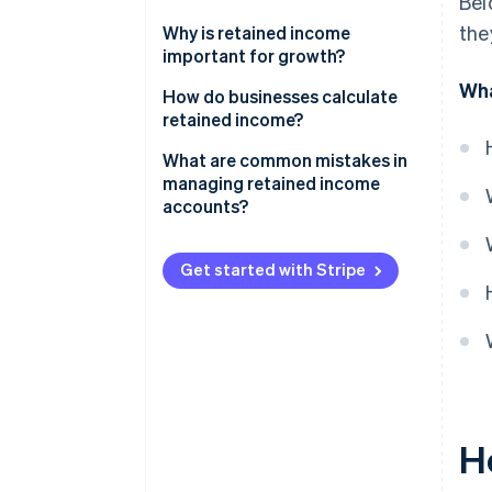
Bel
earnings
the
Net income or net loss
Why is retained income
On an income statement
important for growth?
Dividend payments
Wha
How do businesses calculate
Adjustments from previous
retained income?
periods
Sample calculation
What are common mistakes in
Key business decisions
managing retained income
accounts?
Corporate restructuring
Legal or regulatory
Get started with Stripe
requirements
The broader economy
H