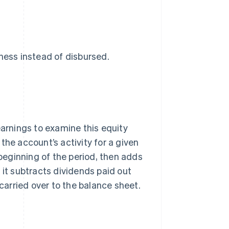
ness instead of disbursed.
rnings to examine this equity
the account’s activity for a given
 beginning of the period, then adds
 it subtracts dividends paid out
 carried over to the balance sheet.