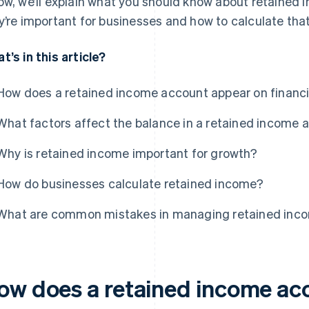
ow, we’ll explain what you should know about retained
y’re important for businesses and how to calculate tha
t’s in this article?
How does a retained income account appear on financ
What factors affect the balance in a retained income 
Why is retained income important for growth?
How do businesses calculate retained income?
What are common mistakes in managing retained inc
ow does a retained income ac