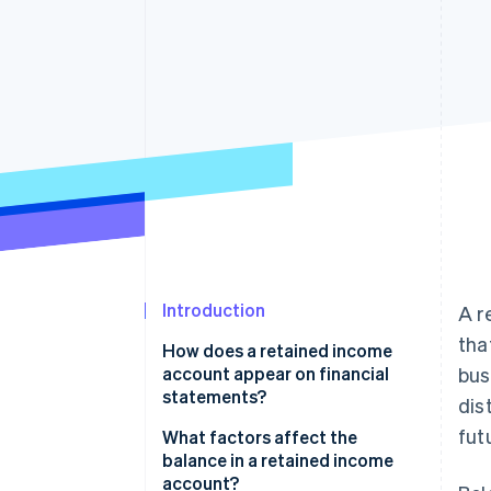
Accelerated checkout
Financial Connections
Linked financial account data
Introduction
A r
tha
How does a retained income
account appear on financial
bus
statements?
dis
fut
On a balance sheet
What factors affect the
balance in a retained income
On a statement of retained
account?