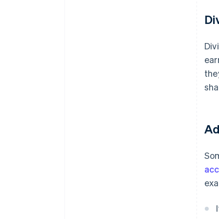
Di
Div
ear
the
sha
Ad
Som
acc
exa