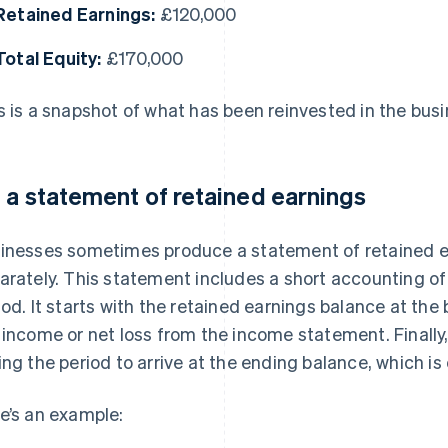
Retained Earnings:
£120,000
Total Equity:
£170,000
s is a snapshot of what has been reinvested in the busi
 a statement of retained earnings
inesses sometimes produce a statement of retained ea
arately. This statement includes a short accounting of 
iod. It starts with the retained earnings balance at the
 income or net loss from the income statement. Finally,
ing the period to arrive at the ending balance, which is
e’s an example: