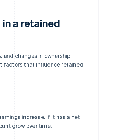
in a retained
egy, and changes in ownership
t factors that influence retained
earnings increase. If it has a net
count grow over time.