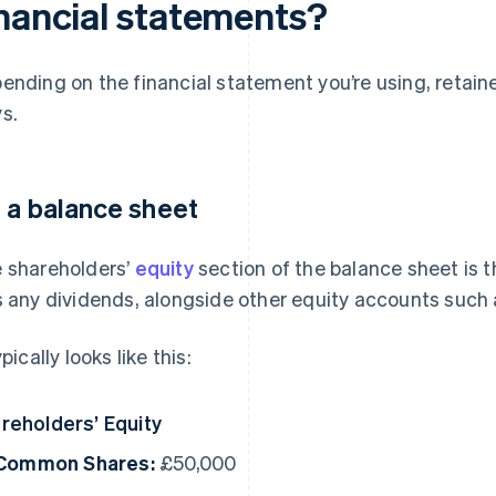
inancial statements?
ending on the financial statement you’re using, retain
s.
 a balance sheet
 shareholders’
equity
section of the balance sheet is t
s any dividends, alongside other equity accounts suc
ypically looks like this:
reholders’ Equity
Common Shares:
£50,000