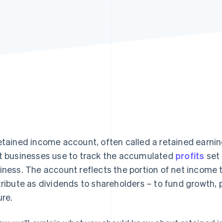
etained income account, often called a retained earning
t businesses use to track the accumulated
profits
set 
iness. The account reflects the portion of net income
tribute as dividends to shareholders – to fund growth, 
ure.