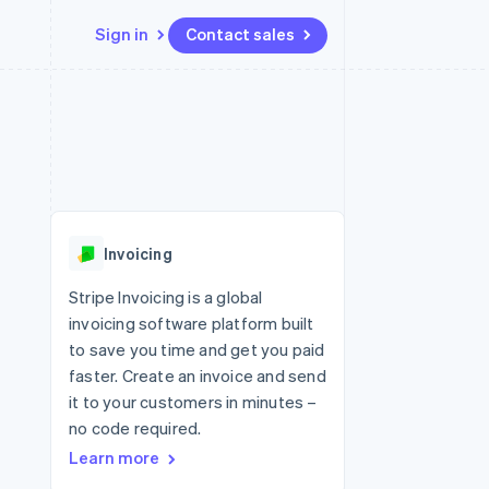
Sign in
Contact sales
Resources
Ecosystem
Contact
 marketplaces
More
App integrations
Partners
Contact sales
Product roadmap
e
Code samples
Stripe App Marketplace
Become a partner
See what's ahead
platforms
Developers blog
re
API status
Radar
Fraud prevention
Invoicing
Atlas
Start-up incorporation
Stripe Invoicing is a global
invoicing software platform built
Climate
Carbon removal
to save you time and get you paid
faster. Create an invoice and send
Identity
Online identity verification
it to your customers in minutes –
no code required.
Learn more