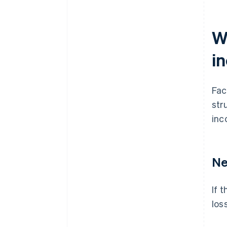
Wh
i
Fac
str
inc
Ne
If 
los