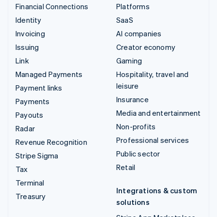
Financial Connections
Platforms
Identity
SaaS
Invoicing
AI companies
Issuing
Creator economy
Link
Gaming
Managed Payments
Hospitality, travel and
leisure
Payment links
Insurance
Payments
Media and entertainment
Payouts
Non-profits
Radar
Professional services
Revenue Recognition
Public sector
Stripe Sigma
Retail
Tax
Terminal
Integrations & custom
Treasury
solutions