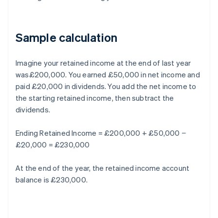
Sample calculation
Imagine your retained income at the end of last year
was£200,000. You earned £50,000 in net income and
paid £20,000 in dividends. You add the net income to
the starting retained income, then subtract the
dividends.
Ending Retained Income = £200,000 + £50,000 −
£20,000 = £230,000
At the end of the year, the retained income account
balance is £230,000.