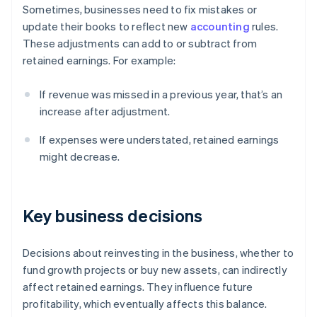
Sometimes, businesses need to fix mistakes or
update their books to reflect new
accounting
rules.
These adjustments can add to or subtract from
retained earnings. For example:
If revenue was missed in a previous year, that’s an
increase after adjustment.
If expenses were understated, retained earnings
might decrease.
Key business decisions
Decisions about reinvesting in the business, whether to
fund growth projects or buy new assets, can indirectly
affect retained earnings. They influence future
profitability, which eventually affects this balance.