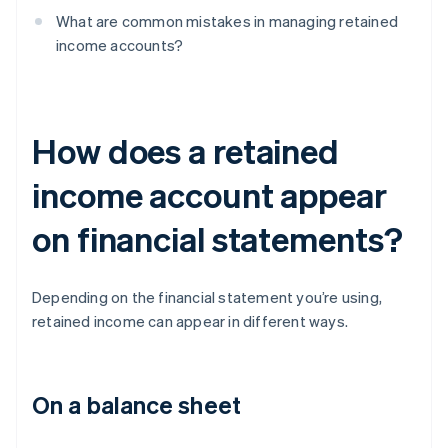
What are common mistakes in managing retained
income accounts?
How does a retained
income account appear
on financial statements?
Depending on the financial statement you’re using,
retained income can appear in different ways.
On a balance sheet