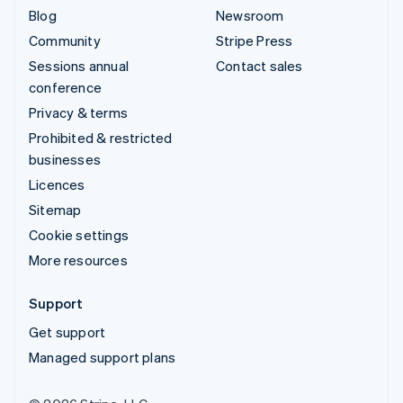
Blog
Newsroom
Community
Stripe Press
Sessions annual
Contact sales
conference
Privacy & terms
Prohibited & restricted
businesses
Licences
Sitemap
Cookie settings
More resources
Support
Get support
Managed support plans