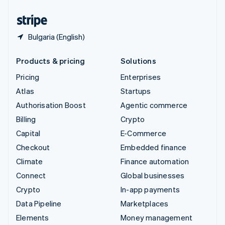
United States
English
Español
简体中文
Bulgaria (English)
Products & pricing
Solutions
Pricing
Enterprises
Atlas
Startups
Authorisation Boost
Agentic commerce
Billing
Crypto
Capital
E-Commerce
Checkout
Embedded finance
Climate
Finance automation
Connect
Global businesses
Crypto
In-app payments
Data Pipeline
Marketplaces
Elements
Money management