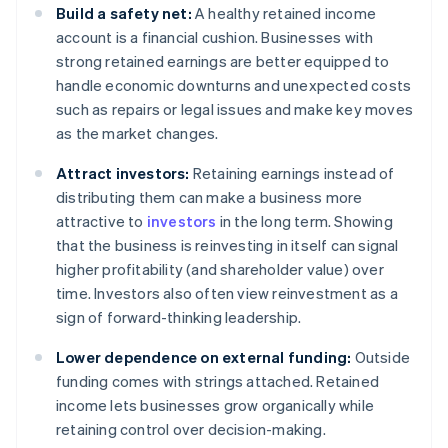
Build a safety net:
A healthy retained income
account is a financial cushion. Businesses with
strong retained earnings are better equipped to
handle economic downturns and unexpected costs
such as repairs or legal issues and make key moves
as the market changes.
Attract investors:
Retaining earnings instead of
distributing them can make a business more
attractive to
investors
in the long term. Showing
that the business is reinvesting in itself can signal
higher profitability (and shareholder value) over
time. Investors also often view reinvestment as a
sign of forward-thinking leadership.
Lower dependence on external funding:
Outside
funding comes with strings attached. Retained
income lets businesses grow organically while
retaining control over decision-making.