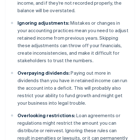
income, and if they’re not recorded properly, the
balance will be overstated.
Ignoring adjustments:
Mistakes or changes in
your accounting practices mean you need to adjust
retained income from previous years. Skipping
these adjustments can throw off your financials,
create inconsistencies, and make it difficult for
stakeholders to trust the numbers.
Overpaying dividends:
Paying out more in
dividends than you have in retained income can run
the account into a deficit. This will probably also
restrict your ability to fund growth and might get
your business into legal trouble.
Overlooking restrictions:
Loan agreements or
regulations might restrict the amount you can
distribute or reinvest. Ignoring these rules can
result in penalties or lawsuits, or it can permanently