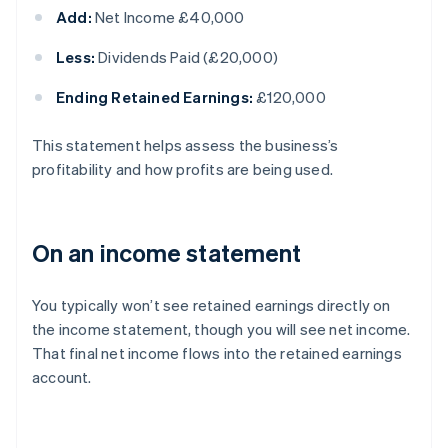
Add:
Net Income £40,000
Less:
Dividends Paid (£20,000)
Ending Retained Earnings:
£120,000
This statement helps assess the business’s
profitability and how profits are being used.
On an income statement
You typically won’t see retained earnings directly on
the income statement, though you will see net income.
That final net income flows into the retained earnings
account.