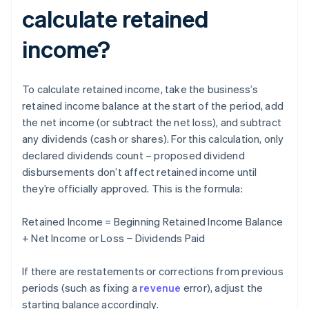
calculate retained
income?
To calculate retained income, take the business’s
retained income balance at the start of the period, add
the net income (or subtract the net loss), and subtract
any dividends (cash or shares). For this calculation, only
declared dividends count – proposed dividend
disbursements don’t affect retained income until
they’re officially approved. This is the formula:
Retained Income = Beginning Retained Income Balance
+ Net Income or Loss − Dividends Paid
If there are restatements or corrections from previous
periods (such as fixing a
revenue
error), adjust the
starting balance accordingly.