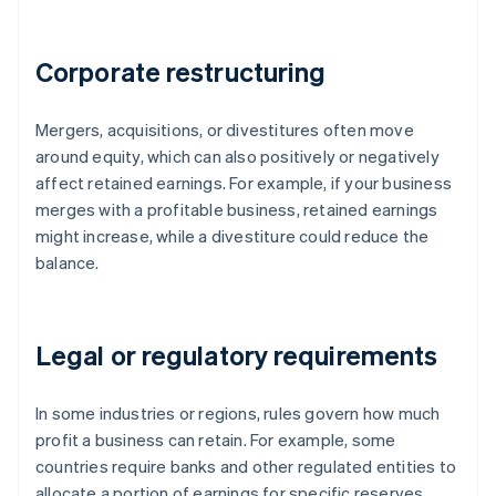
Corporate restructuring
Mergers, acquisitions, or divestitures often move
around equity, which can also positively or negatively
affect retained earnings. For example, if your business
merges with a profitable business, retained earnings
might increase, while a divestiture could reduce the
balance.
Legal or regulatory requirements
In some industries or regions, rules govern how much
profit a business can retain. For example, some
countries require banks and other regulated entities to
allocate a portion of earnings for specific reserves