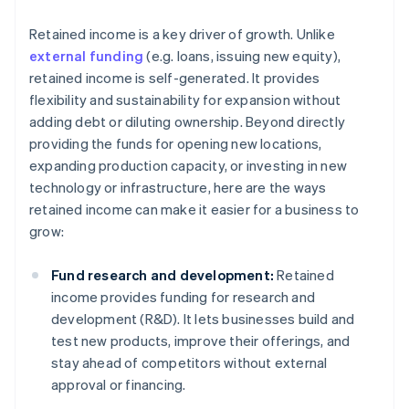
Retained income is a key driver of growth. Unlike
external funding
(e.g. loans, issuing new equity),
retained income is self-generated. It provides
flexibility and sustainability for expansion without
adding debt or diluting ownership. Beyond directly
providing the funds for opening new locations,
expanding production capacity, or investing in new
technology or infrastructure, here are the ways
retained income can make it easier for a business to
grow:
Fund research and development:
Retained
income provides funding for research and
development (R&D). It lets businesses build and
test new products, improve their offerings, and
stay ahead of competitors without external
approval or financing.