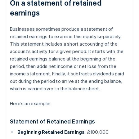
On a statement of retained
earnings
Businesses sometimes produce a statement of
retained earnings to examine this equity separately.
This statement includes a short accounting of the
account’s activity for a given period. It starts with the
retained earnings balance at the beginning of the
period, then adds net income or net loss from the
income statement. Finally, it subtracts dividends paid
out during the period to arrive at the ending balance,
which is carried over to the balance sheet.
Here’s an example:
Statement of Retained Earnings
Beginning Retained Earnings:
£100,000