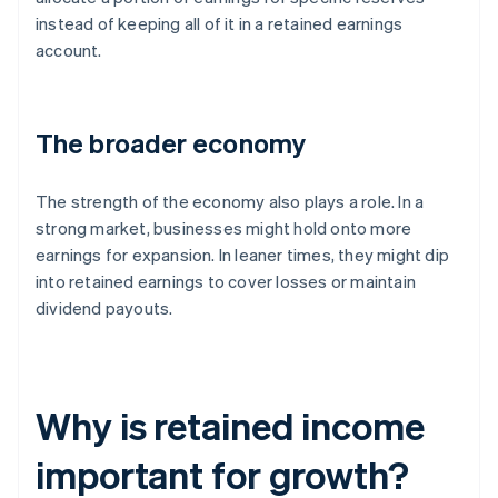
instead of keeping all of it in a retained earnings
account.
The broader economy
The strength of the economy also plays a role. In a
strong market, businesses might hold onto more
earnings for expansion. In leaner times, they might dip
into retained earnings to cover losses or maintain
dividend payouts.
Why is retained income
important for growth?