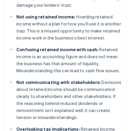
damage your lenders’ trust.
Not using retained income:
Hoarding retained
income without a plan for how you’ll use it is another
trap. This is a missed opportunity to make retained
income work in the business’s best interest.
Confusing retained income with cash:
Retained
income is an accounting figure and does not mean
the business has that amount of liquidity.
Misunderstanding this can lead to cash flow issues.
Not communicating with stakeholders:
Decisions
about retained income should be communicated
clearly to shareholders and other stakeholders. If
the reasoning behind reduced dividends or
reinvestment isn’t explained well, it can create
tension or misunderstandings.
Overlooking tax implications:
Retained income