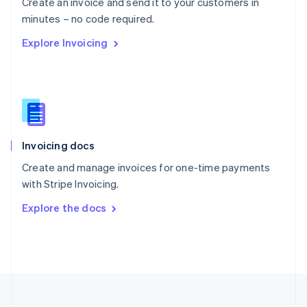
Create an invoice and send it to your customers in
Portugal
Português
English
minutes – no code required.
Romania
Explore Invoicing
English
Singapore
English
简体中文
Slovakia
English
Slovenia
English
Italiano
Invoicing docs
Spain
Español
English
Create and manage invoices for one-time payments
Sweden
with Stripe Invoicing.
Svenska
English
Switzerland
Explore the docs
Deutsch
Français
Italiano
English
Thailand
ไทย
English
United Arab Emirates
English
United Kingdom
English