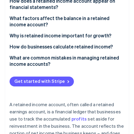
Partners
How does a retained income account appear on
See what's ahead
Stripe App Marketplace
financial statements?
Radar
On a balance sheet
What factors affect the balance in a retained
Fraud prevention
income account?
Atlas
On a statement of retained earnings
Start-up incorporation
Net income or net loss
Why is retained income important for growth?
On an income statement
Climate
Dividend payments
How do businesses calculate retained income?
Carbon removal
Identity
Adjustments from previous periods
Sample calculation
What are common mistakes in managing retained
Online identity verification
income accounts?
Key business decisions
Corporate restructuring
Get started with Stripe
Legal or regulatory requirements
Stripe Sessions 2026
The broader economy
See how Stripe is building the economic infrastructure 
A retained income account, often called a retained
Watch now
earnings account, is a financial ledger that businesses
use to track the accumulated
profits
set aside for
reinvestment in the business. The account reflects the
portion of net income the business keeps – and does