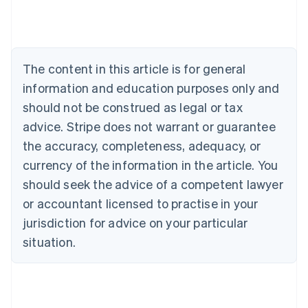
Austria
Deutsch
English
Belgium
Nederlands
Français
Deutsch
English
Brazil
The content in this article is for general
Português
English
information and education purposes only and
Bulgaria
should not be construed as legal or tax
English
Canada
advice. Stripe does not warrant or guarantee
English
Français
the accuracy, completeness, adequacy, or
Croatia
English
Italiano
currency of the information in the article. You
Cyprus
should seek the advice of a competent lawyer
English
Czech Republic
or accountant licensed to practise in your
English
jurisdiction for advice on your particular
Denmark
situation.
English
Estonia
English
Finland
English
Svenska