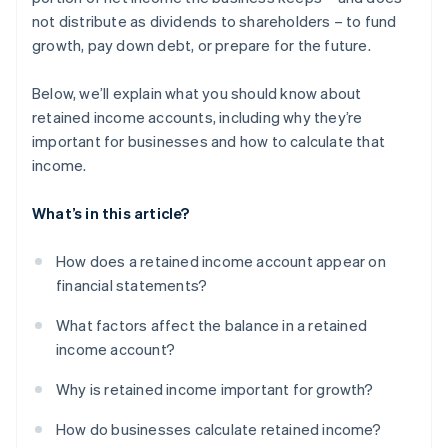
not distribute as dividends to shareholders – to fund
growth, pay down debt, or prepare for the future.
Below, we’ll explain what you should know about
retained income accounts, including why they’re
important for businesses and how to calculate that
income.
What’s in this article?
How does a retained income account appear on
financial statements?
What factors affect the balance in a retained
income account?
Why is retained income important for growth?
How do businesses calculate retained income?