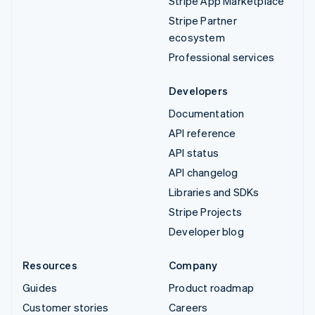
Stripe App Marketplace
Stripe Partner
ecosystem
Professional services
Developers
Documentation
API reference
API status
API changelog
Libraries and SDKs
Stripe Projects
Developer blog
Resources
Company
Guides
Product roadmap
Customer stories
Careers