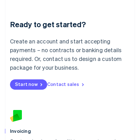
Liechtenstein
Deutsch
English
Lithuania
Ready to get started?
English
Luxembourg
Français
Deutsch
English
Create an account and start accepting
Mainland China
简体中文
English
payments – no contracts or banking details
Malaysia
required. Or, contact us to design a custom
English
简体中文
Malta
package for your business.
English
Mexico
Start now
Contact sales
Español
English
Netherlands
Nederlands
English
New Zealand
English
Norway
English
Poland
Invoicing
English