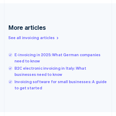
France
Français
English
Germany
Deutsch
English
Gibraltar
More articles
English
Greece
See all invoicing articles
English
Hong Kong SAR, China
English
简体中文
E-invoicing in 2025: What German companies
Hungary
English
need to know
India
B2C electronic invoicing in Italy: What
English
businesses need to know
Ireland
English
Invoicing software for small businesses: A guide
Italy
to get started
Italiano
English
Japan
日本語
English
Latvia
English