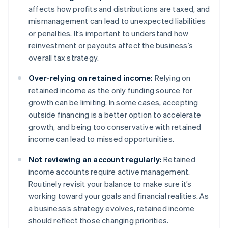
affects how profits and distributions are taxed, and
mismanagement can lead to unexpected liabilities
or penalties. It’s important to understand how
reinvestment or payouts affect the business’s
overall tax strategy.
Over-relying on retained income:
Relying on
retained income as the only funding source for
growth can be limiting. In some cases, accepting
outside financing is a better option to accelerate
growth, and being too conservative with retained
income can lead to missed opportunities.
Not reviewing an account regularly:
Retained
income accounts require active management.
Routinely revisit your balance to make sure it’s
working toward your goals and financial realities. As
a business’s strategy evolves, retained income
Australia
should reflect those changing priorities.
English