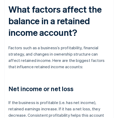
What factors affect the
balance in a retained
income account?
Factors such as a business’s profitability, financial
strategy, and changes in ownership structure can
affect retained income. Here are the biggest factors
that influence retained income accounts:
Net income or net loss
If the business is profitable (i.e. has net income),
retained earnings increase. If it has a net loss, they
decrease. Consistent profitability helps this account