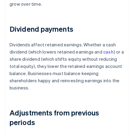
grow over time.
Dividend payments
Dividends affect retained earnings. Whether a cash
dividend (which lowers retained earnings and
cash
) or a
share dividend (which shifts equity without reducing
total equity), they lower the retained earnings account
balance. Businesses must balance keeping
shareholders happy and reinvesting earnings into the
business.
Adjustments from previous
periods