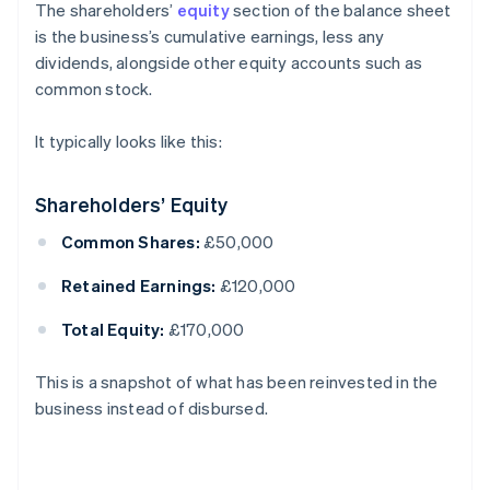
The shareholders’
equity
section of the balance sheet
is the business’s cumulative earnings, less any
dividends, alongside other equity accounts such as
common stock.
It typically looks like this:
Shareholders’ Equity
Common Shares:
£50,000
Retained Earnings:
£120,000
Total Equity:
£170,000
This is a snapshot of what has been reinvested in the
business instead of disbursed.