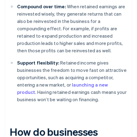
Compound over time:
When retained earnings are
reinvested wisely, they generate returns that can
also be reinvested in the business for a
compounding effect. For example, if profits are
retained to expand production and increased
production leads to higher sales and more profits,
then those profits can be reinvested as well.
Support flexibility:
Retained income gives
businesses the freedom to move fast on attractive
opportunities, such as acquiring a competitor,
entering a new market, or
launching a new
product
. Having retained earnings cash means your
business won’t be waiting on financing.
How do businesses