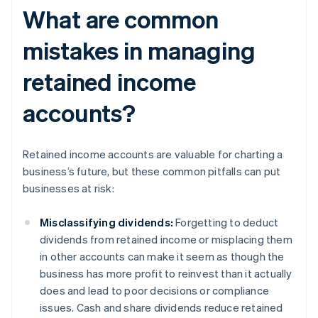
What are common
mistakes in managing
retained income
accounts?
Retained income accounts are valuable for charting a
business’s future, but these common pitfalls can put
businesses at risk:
Misclassifying dividends:
Forgetting to deduct
dividends from retained income or misplacing them
in other accounts can make it seem as though the
business has more profit to reinvest than it actually
does and lead to poor decisions or compliance
issues. Cash and share dividends reduce retained