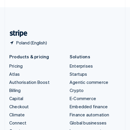
English
United Kingdom
English
United States
English
Español
简体中文
Poland (English)
Products & pricing
Solutions
Pricing
Enterprises
Atlas
Startups
Authorisation Boost
Agentic commerce
Billing
Crypto
Capital
E-Commerce
Checkout
Embedded finance
Climate
Finance automation
Connect
Global businesses