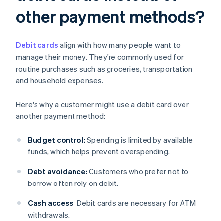
other payment methods?
Debit cards
align with how many people want to
manage their money. They're commonly used for
routine purchases such as groceries, transportation
and household expenses.
Here's why a customer might use a debit card over
another payment method:
Budget control:
Spending is limited by available
funds, which helps prevent overspending.
Debt avoidance:
Customers who prefer not to
borrow often rely on debit.
Cash access:
Debit cards are necessary for ATM
withdrawals.