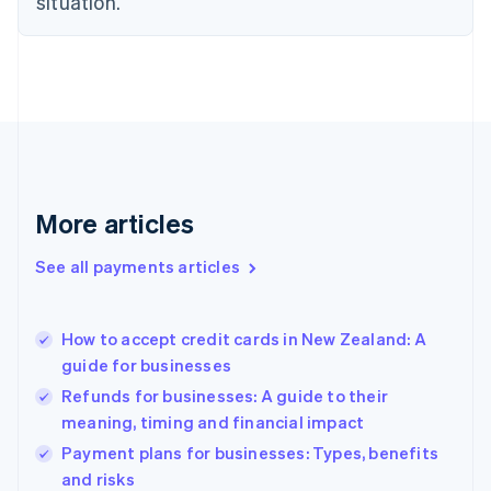
situation.
English
Finland
English
Svenska
France
Français
English
Germany
Deutsch
English
Gibraltar
English
More articles
Greece
English
See all payments articles
Hong Kong SAR, China
English
简体中文
Hungary
English
How to accept credit cards in New Zealand: A
India
guide for businesses
English
Refunds for businesses: A guide to their
Ireland
meaning, timing and financial impact
English
Italy
Payment plans for businesses: Types, benefits
Italiano
English
and risks
Japan