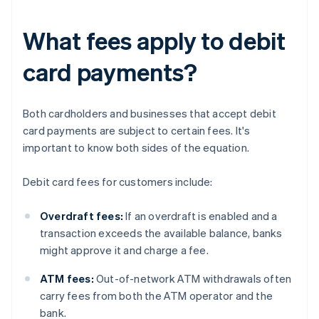
What fees apply to debit
card payments?
Both cardholders and businesses that accept debit
card payments are subject to certain fees. It's
important to know both sides of the equation.
Debit card fees for customers include:
Overdraft fees:
If an overdraft is enabled and a
transaction exceeds the available balance, banks
might approve it and charge a fee.
ATM fees:
Out-of-network ATM withdrawals often
carry fees from both the ATM operator and the
bank.