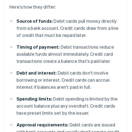
Here's how they differ:
Source of funds:
Debit cards pull money directly
from a bank account. Credit cards draw from a line
of credit that must be repaid later.
Timing of payment:
Debit transactions reduce
available funds almost immediately. Credit card
transactions create a balance that's paid later.
Debt and interest:
Debit cards don't involve
borrowing or interest. Credit cards can accrue
interest if balances aren't paid in full.
Spending limits:
Debit spending is limited by the
account balance plus any overdraft. Credit cards
have preset limits set by the issuer.
Approval requirements:
Debit cards are issued
with bank accounts and usually don't require credit