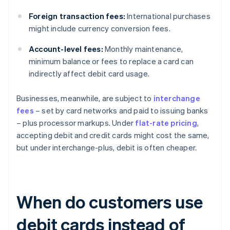
Foreign transaction fees:
International purchases
might include currency conversion fees.
Account-level fees:
Monthly maintenance,
minimum balance or fees to replace a card can
indirectly affect debit card usage.
Businesses, meanwhile, are subject to
interchange
fees
– set by card networks and paid to issuing banks
– plus processor markups. Under
flat-rate pricing
,
accepting debit and credit cards might cost the same,
but under interchange-plus, debit is often cheaper.
When do customers use
debit cards instead of