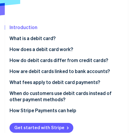
Partners
See what's ahead
Stripe App Marketplace
Radar
Fraud prevention
Introduction
Atlas
Start-up incorporation
What is a debit card?
Climate
Carbon removal
How does a debit card work?
Identity
How do debit cards differ from credit cards?
Online identity verification
How are debit cards linked to bank accounts?
What fees apply to debit card payments?
When do customers use debit cards instead of
Stripe Sessions 2026
other payment methods?
See how Stripe is building the economic infrastructure 
Watch now
How Stripe Payments can help
Get started with Stripe