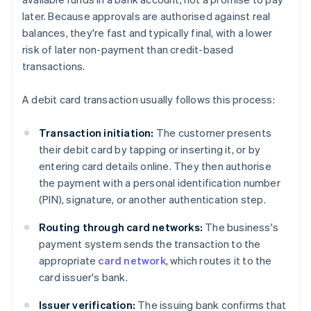
later. Because approvals are authorised against real
balances, they're fast and typically final, with a lower
risk of later non-payment than credit-based
transactions.
A debit card transaction usually follows this process:
Transaction initiation:
The customer presents
their debit card by tapping or inserting it, or by
entering card details online. They then authorise
the payment with a personal identification number
(PIN), signature, or another authentication step.
Routing through card networks:
The business's
payment system sends the transaction to the
appropriate
card network
, which routes it to the
card issuer's bank.
Issuer verification:
The issuing bank confirms that