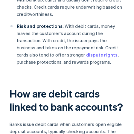
checks. Credit cards require underwriting based on
creditworthiness.
Risk and protections:
With debit cards, money
leaves the customer's account during the
transaction. With credit, the issuer pays the
business and takes on the repayment risk. Credit
cards also tend to offer stronger
dispute rights
,
purchase protections, and rewards programs.
How are debit cards
linked to bank accounts?
Banks issue debit cards when customers open eligible
deposit accounts, typically checking accounts. The