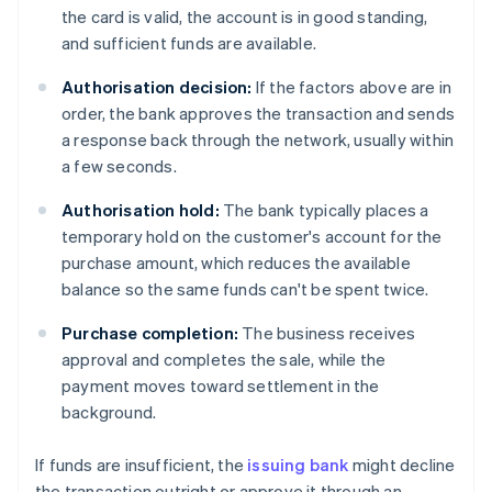
the card is valid, the account is in good standing,
and sufficient funds are available.
Authorisation decision:
If the factors above are in
order, the bank approves the transaction and sends
a response back through the network, usually within
a few seconds.
Authorisation hold:
The bank typically places a
temporary hold on the customer's account for the
purchase amount, which reduces the available
balance so the same funds can't be spent twice.
Purchase completion:
The business receives
approval and completes the sale, while the
payment moves toward settlement in the
background.
If funds are insufficient, the
issuing bank
might decline
the transaction outright or approve it through an