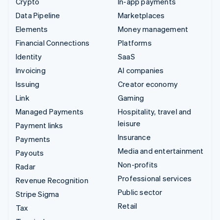
Crypto
In-app payments
Data Pipeline
Marketplaces
Elements
Money management
Financial Connections
Platforms
Identity
SaaS
Invoicing
AI companies
Issuing
Creator economy
Link
Gaming
Managed Payments
Hospitality, travel and
leisure
Payment links
Insurance
Payments
Media and entertainment
Payouts
Non-profits
Radar
Professional services
Revenue Recognition
Public sector
Stripe Sigma
Retail
Tax