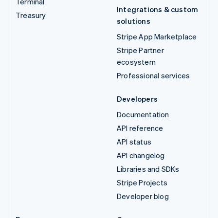
Terminal
Integrations & custom
Treasury
solutions
Stripe App Marketplace
Stripe Partner
ecosystem
Professional services
Developers
Documentation
API reference
API status
API changelog
Libraries and SDKs
Stripe Projects
Developer blog