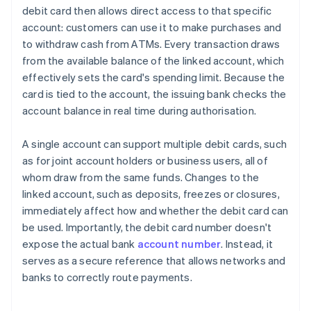
debit card then allows direct access to that specific
account: customers can use it to make purchases and
to withdraw cash from ATMs. Every transaction draws
from the available balance of the linked account, which
effectively sets the card's spending limit. Because the
card is tied to the account, the issuing bank checks the
account balance in real time during authorisation.
A single account can support multiple debit cards, such
as for joint account holders or business users, all of
whom draw from the same funds. Changes to the
linked account, such as deposits, freezes or closures,
immediately affect how and whether the debit card can
be used. Importantly, the debit card number doesn't
expose the actual bank
account number
. Instead, it
serves as a secure reference that allows networks and
banks to correctly route payments.