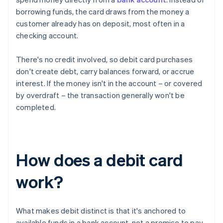
borrowing funds, the card draws from the money a
customer already has on deposit, most often in a
checking account.
There's no credit involved, so debit card purchases
don't create debt, carry balances forward, or accrue
interest. If the money isn't in the account – or covered
by overdraft – the transaction generally won't be
completed.
How does a debit card
work?
What makes debit distinct is that it's anchored to
available funds in a bank account, not a promise to pay