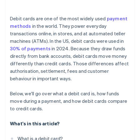
Debit cards are one of the most widely used
payment
methods
in the world. They power everyday
transactions online, in stores, and at automated teller
machines (ATMs). In the US, debit cards were used in
30% of payments
in 2024. Because they draw funds
directly from bank accounts, debit cards move money
differently than credit cards. Those differences affect
authorisation, settlement, fees and customer
behaviour in important ways.
Below, we'll go over what a debit card is, how funds
move during a payment, and how debit cards compare
to credit cards.
What's in this article?
What is a debit card?