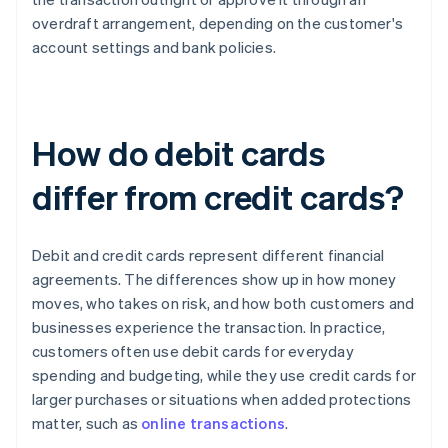
overdraft arrangement, depending on the customer's
account settings and bank policies.
How do debit cards
differ from credit cards?
Debit and credit cards represent different financial
agreements. The differences show up in how money
moves, who takes on risk, and how both customers and
businesses experience the transaction. In practice,
customers often use debit cards for everyday
spending and budgeting, while they use credit cards for
larger purchases or situations when added protections
matter, such as
online transactions
.