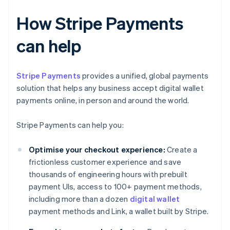
How Stripe Payments
can help
Stripe Payments
provides a unified, global payments
solution that helps any business accept digital wallet
payments online, in person and around the world.
Stripe Payments can help you:
Optimise your checkout experience:
Create a
frictionless customer experience and save
thousands of engineering hours with prebuilt
payment UIs, access to 100+ payment methods,
including more than a dozen
digital wallet
payment methods and Link, a wallet built by Stripe.