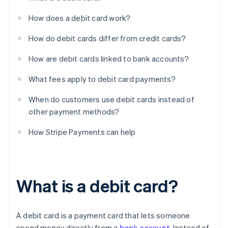
How does a debit card work?
How do debit cards differ from credit cards?
How are debit cards linked to bank accounts?
What fees apply to debit card payments?
When do customers use debit cards instead of
other payment methods?
How Stripe Payments can help
What is a debit card?
A debit card is a payment card that lets someone
spend money directly from a
bank account
. Instead of