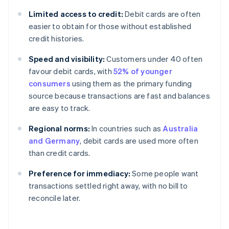
Limited access to credit:
Debit cards are often
easier to obtain for those without established
credit histories.
Speed and visibility:
Customers under 40 often
favour debit cards, with
52% of younger
consumers
using them as the primary funding
source because transactions are fast and balances
are easy to track.
Regional norms:
In countries such as
Australia
and Germany
, debit cards are used more often
than credit cards.
Preference for immediacy:
Some people want
transactions settled right away, with no bill to
reconcile later.