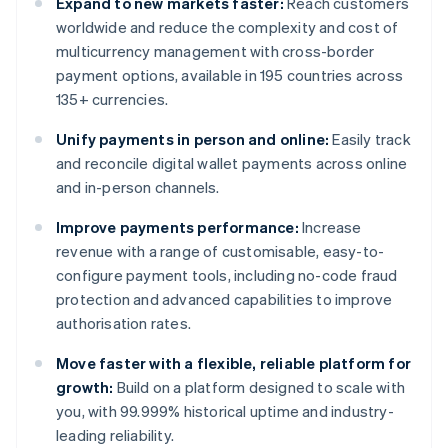
Expand to new markets faster:
Reach customers
worldwide and reduce the complexity and cost of
multicurrency management with cross-border
payment options, available in 195 countries across
135+ currencies.
Unify payments in person and online:
Easily track
and reconcile digital wallet payments across online
and in-person channels.
Improve payments performance:
Increase
revenue with a range of customisable, easy-to-
configure payment tools, including no-code fraud
protection and advanced capabilities to improve
authorisation rates.
Move faster with a flexible, reliable platform for
growth:
Build on a platform designed to scale with
you, with 99.999% historical uptime and industry-
leading reliability.