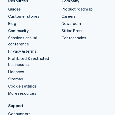
Resources
Company
Guides
Product roadmap
Customer stories
Careers
Blog
Newsroom
Community
Stripe Press
Sessions annual
Contact sales
conference
Privacy & terms
Prohibited & restricted
businesses
Licences
Sitemap
Cookie settings
More resources
Support
Get support