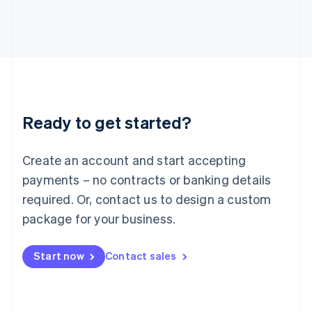
日本語
English
Latvia
English
Liechtenstein
Deutsch
English
Lithuania
English
Luxembourg
Ready to get started?
Français
Deutsch
English
Mainland China
Create an account and start accepting
简体中文
English
Malaysia
payments – no contracts or banking details
English
简体中文
required. Or, contact us to design a custom
Malta
English
package for your business.
Mexico
Español
English
Netherlands
Start now
Contact sales
Nederlands
English
New Zealand
English
Norway