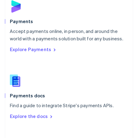
English
Poland
English
Payments
Portugal
Português
English
Accept payments online, in person, and around the
Romania
world with a payments solution built for any business.
English
Explore Payments
Singapore
English
简体中文
Slovakia
English
Slovenia
English
Italiano
Spain
Español
English
Payments docs
Sweden
Find a guide to integrate Stripe's payments APIs.
Svenska
English
Switzerland
Explore the docs
Deutsch
Français
Italiano
English
Thailand
ไทย
English
United Arab Emirates