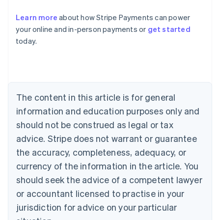
Learn more
about how Stripe Payments can power
Australia
your online and in-person payments or
get started
English
today.
Austria
Deutsch
English
Belgium
Nederlands
Français
Deutsch
English
Brazil
Português
English
The content in this article is for general
Bulgaria
information and education purposes only and
English
Canada
should not be construed as legal or tax
English
Français
advice. Stripe does not warrant or guarantee
Croatia
the accuracy, completeness, adequacy, or
English
Italiano
Cyprus
currency of the information in the article. You
English
should seek the advice of a competent lawyer
Czech Republic
English
or accountant licensed to practise in your
Denmark
jurisdiction for advice on your particular
English
Estonia