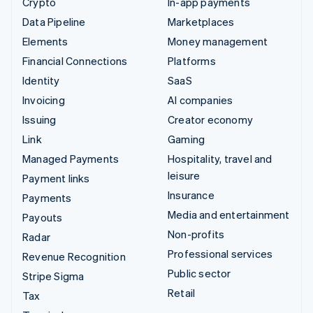
Crypto
In-app payments
Data Pipeline
Marketplaces
Elements
Money management
Financial Connections
Platforms
Identity
SaaS
Invoicing
AI companies
Issuing
Creator economy
Link
Gaming
Managed Payments
Hospitality, travel and
leisure
Payment links
Insurance
Payments
Media and entertainment
Payouts
Non-profits
Radar
Professional services
Revenue Recognition
Public sector
Stripe Sigma
Retail
Tax