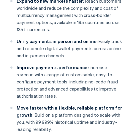
Expand to new markets faster:
Reach customers
worldwide and reduce the complexity and cost of
multicurrency management with cross-border
payment options, available in 195 countries across
135+ currencies.
Unify payments in person and online:
Easily track
and reconcile digital wallet payments across online
and in-person channels.
Improve payments performance:
Increase
revenue with a range of customisable, easy-to-
configure payment tools, including no-code fraud
protection and advanced capabilities to improve
authorisation rates.
Move faster with a flexible, reliable platform for
growth:
Build on a platform designed to scale with
you, with 99.999% historical uptime and industry-
leading reliability.