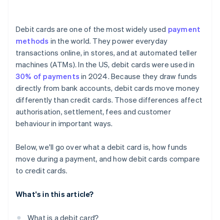
Debit cards are one of the most widely used
payment
methods
in the world. They power everyday
transactions online, in stores, and at automated teller
machines (ATMs). In the US, debit cards were used in
30% of payments
in 2024. Because they draw funds
directly from bank accounts, debit cards move money
differently than credit cards. Those differences affect
authorisation, settlement, fees and customer
behaviour in important ways.
Below, we'll go over what a debit card is, how funds
move during a payment, and how debit cards compare
to credit cards.
What's in this article?
What is a debit card?