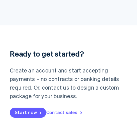
日本語
English
Latvia
English
Liechtenstein
Deutsch
English
Lithuania
English
Luxembourg
Ready to get started?
Français
Deutsch
English
Mainland China
Create an account and start accepting
简体中文
English
Malaysia
payments – no contracts or banking details
English
简体中文
required. Or, contact us to design a custom
Malta
English
package for your business.
Mexico
Español
English
Netherlands
Start now
Contact sales
Nederlands
English
New Zealand
English
Norway