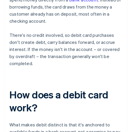
borrowing funds, the card draws from the money a
customer already has on deposit, most often in a
checking account.
There's no credit involved, so debit card purchases
don't create debt, carry balances forward, or accrue
interest. If the money isn't in the account – or covered
by overdraft – the transaction generally won't be
completed.
How does a debit card
work?
What makes debit distinct is that it's anchored to
available funds in a bank account, not a promise to pay