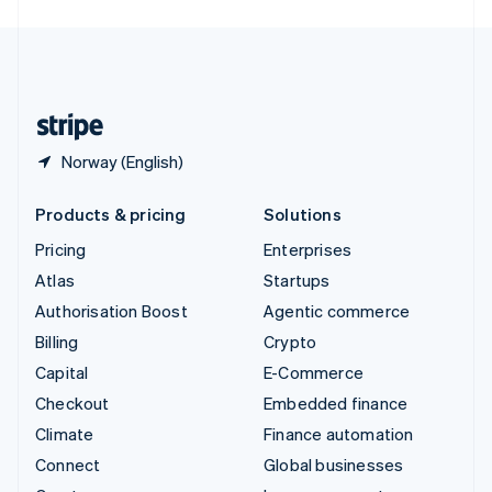
English
United Kingdom
English
United States
English
Español
简体中文
Norway (English)
Products & pricing
Solutions
Pricing
Enterprises
Atlas
Startups
Authorisation Boost
Agentic commerce
Billing
Crypto
Capital
E-Commerce
Checkout
Embedded finance
Climate
Finance automation
Connect
Global businesses