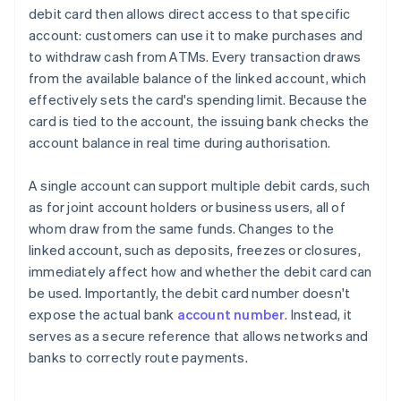
debit card then allows direct access to that specific
account: customers can use it to make purchases and
to withdraw cash from ATMs. Every transaction draws
from the available balance of the linked account, which
effectively sets the card's spending limit. Because the
card is tied to the account, the issuing bank checks the
account balance in real time during authorisation.
A single account can support multiple debit cards, such
as for joint account holders or business users, all of
whom draw from the same funds. Changes to the
linked account, such as deposits, freezes or closures,
immediately affect how and whether the debit card can
be used. Importantly, the debit card number doesn't
expose the actual bank
account number
. Instead, it
serves as a secure reference that allows networks and
banks to correctly route payments.