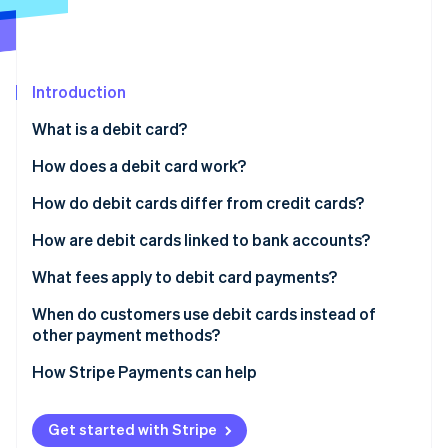
Partners
See what's ahead
Stripe App Marketplace
Radar
Fraud prevention
Introduction
Atlas
Start-up incorporation
What is a debit card?
Climate
Carbon removal
How does a debit card work?
Identity
How do debit cards differ from credit cards?
Online identity verification
How are debit cards linked to bank accounts?
What fees apply to debit card payments?
When do customers use debit cards instead of
Stripe Sessions 2026
other payment methods?
See how Stripe is building the economic infrastructure 
Watch now
How Stripe Payments can help
Get started with Stripe