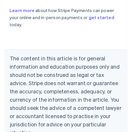
Learn more
about how Stripe Payments can power
Australia
your online and in-person payments or
get started
English
today.
Austria
Deutsch
English
Belgium
Nederlands
Français
Deutsch
English
Brazil
Português
English
The content in this article is for general
Bulgaria
information and education purposes only and
English
Canada
should not be construed as legal or tax
English
Français
advice. Stripe does not warrant or guarantee
Croatia
the accuracy, completeness, adequacy, or
English
Italiano
Cyprus
currency of the information in the article. You
English
should seek the advice of a competent lawyer
Czech Republic
English
or accountant licensed to practise in your
Denmark
jurisdiction for advice on your particular
English
Estonia