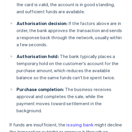
the card is valid, the account is in good standing,
and sufficient funds are available.
Authorisation decision:
If the factors above are in
order, the bank approves the transaction and sends
a response back through the network, usually within
a few seconds.
Authorisation hold:
The bank typically places a
temporary hold on the customer's account for the
purchase amount, which reduces the available
balance so the same funds can't be spent twice.
Purchase completion:
The business receives
approval and completes the sale, while the
payment moves toward settlement in the
background.
If funds are insufficient, the
issuing bank
might decline
the transaction outright or approve it through an