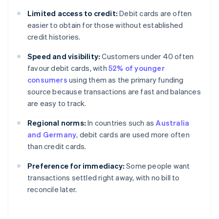
Limited access to credit:
Debit cards are often
easier to obtain for those without established
credit histories.
Speed and visibility:
Customers under 40 often
favour debit cards, with
52% of younger
consumers
using them as the primary funding
source because transactions are fast and balances
are easy to track.
Regional norms:
In countries such as
Australia
and Germany
, debit cards are used more often
than credit cards.
Preference for immediacy:
Some people want
transactions settled right away, with no bill to
reconcile later.