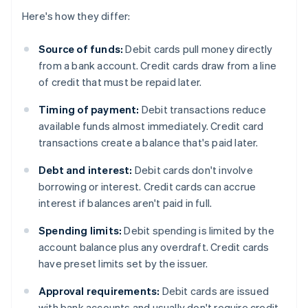
Here's how they differ:
Source of funds:
Debit cards pull money directly
from a bank account. Credit cards draw from a line
of credit that must be repaid later.
Timing of payment:
Debit transactions reduce
available funds almost immediately. Credit card
transactions create a balance that's paid later.
Debt and interest:
Debit cards don't involve
borrowing or interest. Credit cards can accrue
interest if balances aren't paid in full.
Spending limits:
Debit spending is limited by the
account balance plus any overdraft. Credit cards
have preset limits set by the issuer.
Approval requirements:
Debit cards are issued
with bank accounts and usually don't require credit