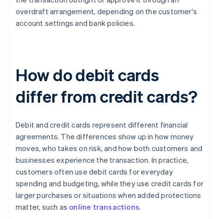
overdraft arrangement, depending on the customer's
account settings and bank policies.
How do debit cards
differ from credit cards?
Debit and credit cards represent different financial
agreements. The differences show up in how money
moves, who takes on risk, and how both customers and
businesses experience the transaction. In practice,
customers often use debit cards for everyday
spending and budgeting, while they use credit cards for
larger purchases or situations when added protections
matter, such as
online transactions
.