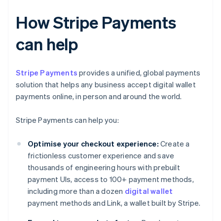
How Stripe Payments
can help
Stripe Payments
provides a unified, global payments
solution that helps any business accept digital wallet
payments online, in person and around the world.
Stripe Payments can help you:
Optimise your checkout experience:
Create a
frictionless customer experience and save
thousands of engineering hours with prebuilt
payment UIs, access to 100+ payment methods,
including more than a dozen
digital wallet
payment methods and Link, a wallet built by Stripe.