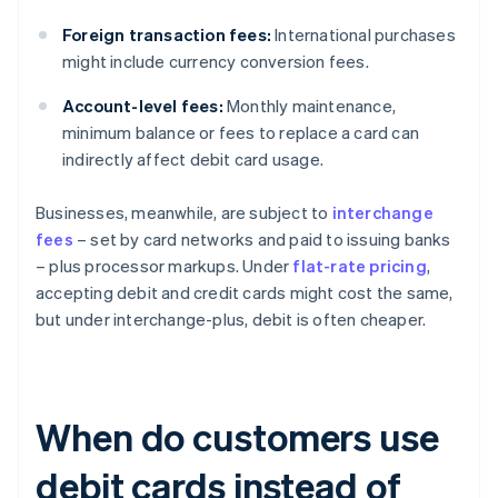
Foreign transaction fees:
International purchases
might include currency conversion fees.
Account-level fees:
Monthly maintenance,
minimum balance or fees to replace a card can
indirectly affect debit card usage.
Businesses, meanwhile, are subject to
interchange
fees
– set by card networks and paid to issuing banks
– plus processor markups. Under
flat-rate pricing
,
accepting debit and credit cards might cost the same,
but under interchange-plus, debit is often cheaper.
When do customers use
debit cards instead of