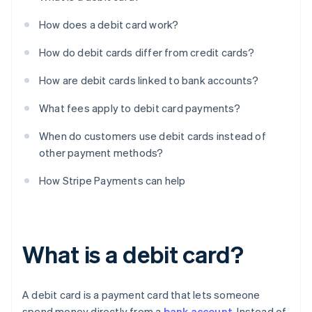
How does a debit card work?
How do debit cards differ from credit cards?
How are debit cards linked to bank accounts?
What fees apply to debit card payments?
When do customers use debit cards instead of
other payment methods?
How Stripe Payments can help
What is a debit card?
A debit card is a payment card that lets someone
spend money directly from a
bank account
. Instead of