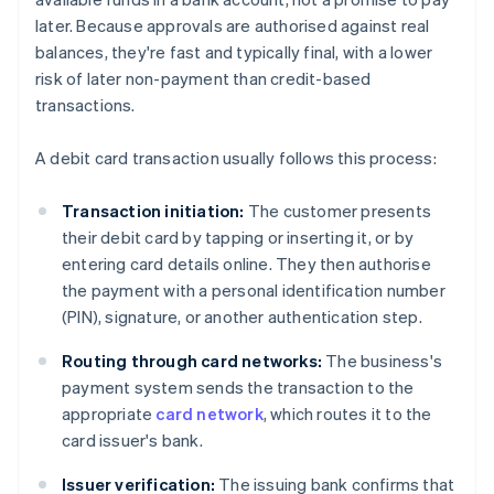
later. Because approvals are authorised against real
balances, they're fast and typically final, with a lower
risk of later non-payment than credit-based
transactions.
A debit card transaction usually follows this process:
Transaction initiation:
The customer presents
their debit card by tapping or inserting it, or by
entering card details online. They then authorise
the payment with a personal identification number
(PIN), signature, or another authentication step.
Routing through card networks:
The business's
payment system sends the transaction to the
appropriate
card network
, which routes it to the
card issuer's bank.
Issuer verification:
The issuing bank confirms that