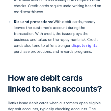
checks. Credit cards require underwriting based on
creditworthiness.
Risk and protections:
With debit cards, money
leaves the customer's account during the
transaction. With credit, the issuer pays the
business and takes on the repayment risk. Credit
cards also tend to offer stronger
dispute rights
,
purchase protections, and rewards programs.
How are debit cards
linked to bank accounts?
Banks issue debit cards when customers open eligible
deposit accounts, typically checking accounts. The