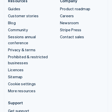
Resources
Company
Guides
Product roadmap
Customer stories
Careers
Blog
Newsroom
Community
Stripe Press
Sessions annual
Contact sales
conference
Privacy & terms
Prohibited & restricted
businesses
Licences
Sitemap
Cookie settings
More resources
Support
Get support