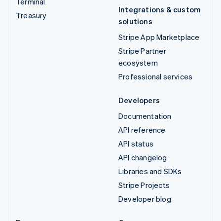
Terminal
Integrations & custom
Treasury
solutions
Stripe App Marketplace
Stripe Partner
ecosystem
Professional services
Developers
Documentation
API reference
API status
API changelog
Libraries and SDKs
Stripe Projects
Developer blog