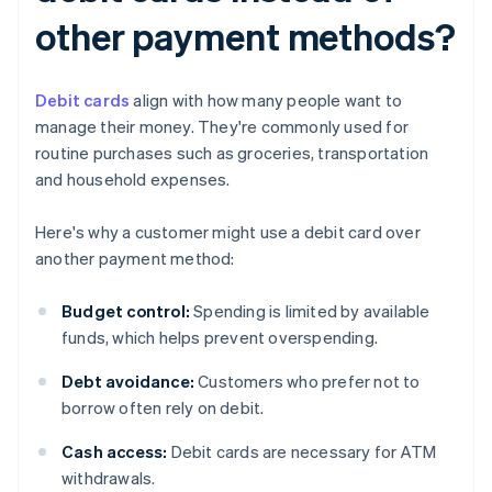
other payment methods?
Debit cards
align with how many people want to
manage their money. They're commonly used for
routine purchases such as groceries, transportation
and household expenses.
Here's why a customer might use a debit card over
another payment method:
Budget control:
Spending is limited by available
funds, which helps prevent overspending.
Debt avoidance:
Customers who prefer not to
borrow often rely on debit.
Cash access:
Debit cards are necessary for ATM
withdrawals.