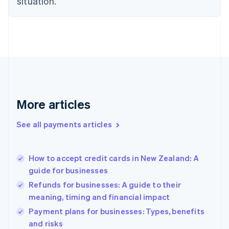
situation.
English
Finland
English
Svenska
France
Français
English
Germany
Deutsch
English
Gibraltar
English
More articles
Greece
English
See all payments articles
Hong Kong SAR, China
English
简体中文
Hungary
English
How to accept credit cards in New Zealand: A
India
guide for businesses
English
Refunds for businesses: A guide to their
Ireland
meaning, timing and financial impact
English
Italy
Payment plans for businesses: Types, benefits
Italiano
English
and risks
Japan