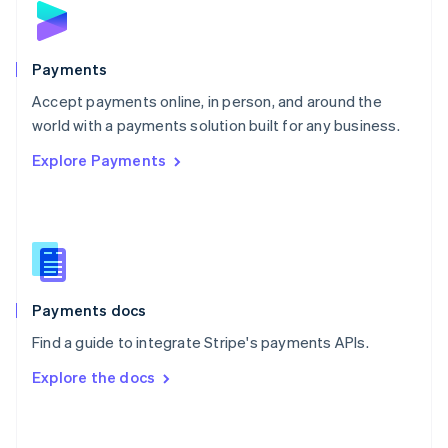
English
Poland
English
Payments
Portugal
Português
English
Accept payments online, in person, and around the
Romania
world with a payments solution built for any business.
English
Explore Payments
Singapore
English
简体中文
Slovakia
English
Slovenia
English
Italiano
Spain
Español
English
Payments docs
Sweden
Find a guide to integrate Stripe's payments APIs.
Svenska
English
Switzerland
Explore the docs
Deutsch
Français
Italiano
English
Thailand
ไทย
English
United Arab Emirates