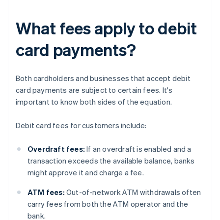
What fees apply to debit
card payments?
Both cardholders and businesses that accept debit
card payments are subject to certain fees. It's
important to know both sides of the equation.
Debit card fees for customers include:
Overdraft fees:
If an overdraft is enabled and a
transaction exceeds the available balance, banks
might approve it and charge a fee.
ATM fees:
Out-of-network ATM withdrawals often
carry fees from both the ATM operator and the
bank.