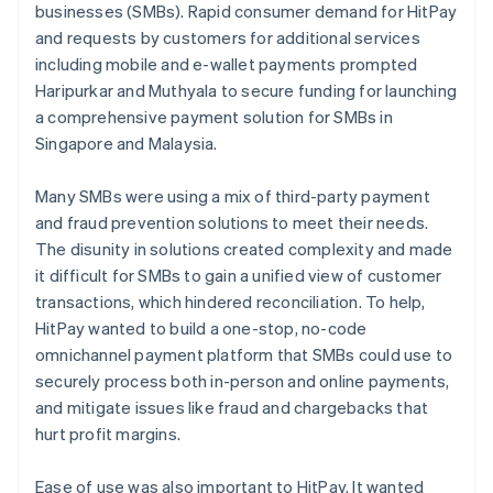
businesses (SMBs). Rapid consumer demand for HitPay
and requests by customers for additional services
including mobile and e-wallet payments prompted
Haripurkar and Muthyala to secure funding for launching
a comprehensive payment solution for SMBs in
Singapore and Malaysia.
Many SMBs were using a mix of third-party payment
and fraud prevention solutions to meet their needs.
The disunity in solutions created complexity and made
it difficult for SMBs to gain a unified view of customer
transactions, which hindered reconciliation. To help,
HitPay wanted to build a one-stop, no-code
omnichannel payment platform that SMBs could use to
securely process both in-person and online payments,
and mitigate issues like fraud and chargebacks that
hurt profit margins.
Ease of use was also important to HitPay. It wanted