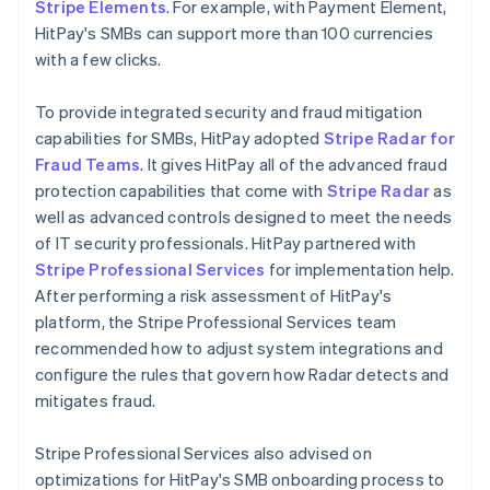
Stripe Elements
. For example, with Payment Element,
HitPay's SMBs can support more than 100 currencies
with a few clicks.
To provide integrated security and fraud mitigation
capabilities for SMBs, HitPay adopted
Stripe Radar for
Fraud Teams
. It gives HitPay all of the advanced fraud
protection capabilities that come with
Stripe Radar
as
well as advanced controls designed to meet the needs
of IT security professionals. HitPay partnered with
Stripe Professional Services
for implementation help.
After performing a risk assessment of HitPay's
platform, the Stripe Professional Services team
recommended how to adjust system integrations and
configure the rules that govern how Radar detects and
mitigates fraud.
Stripe Professional Services also advised on
optimizations for HitPay's SMB onboarding process to