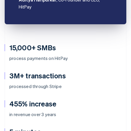
HitPay
15,000+ SMBs
process payments on HitPay
3M+ transactions
processed through Stripe
455% increase
in revenue over 3 years