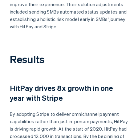
improve their experience. Their solution adjustments
included sending SMBs automated status updates and
establishing a holistic risk model early in SMBs' journey
with HitPay and Stripe.
Results
HitPay drives 8x growth in one
year with Stripe
By adopting Stripe to deliver omnichannel payment
capabilities rather than just in-person payments, HitPay
is driving rapid growth. At the start of 2020, HitPay had
processed 12,000 in transactions. By the beginning of