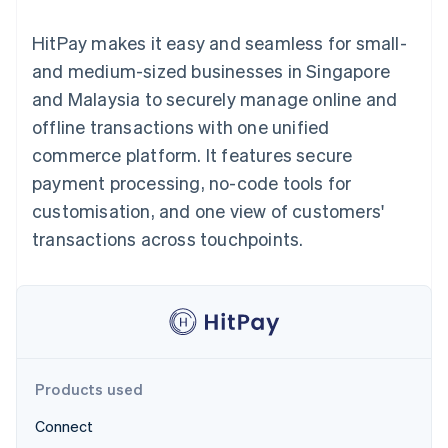
components
automation
Revenue
SaaS
billing
Payment
Recognition
Product roadmap
Issue stablecoin-
HitPay makes it easy and seamless for small-
methods
Accounting
Sessions annual
backed cards
Access to
automation
conference
and medium-sized businesses in Singapore
Provision and manage
125+
Stripe Sigma
Careers
services with agents
and Malaysia to securely manage online and
By industry
Terminal
Custom
Newsroom
In-person
reports
Stripe Press
offline transactions with one unified
payments
Data Pipeline
AI companies
commerce platform. It features secure
Authorization
Data sync
Creator economy
Resources
Boost
Gaming
payment processing, no-code tools for
Acceptance
Hospitality, travel and
Contact
customisation, and one view of customers'
optimisations
leisure
App integrations
Link
Insurance
Code samples
Contact sales
transactions across touchpoints.
Accelerated
Media and
Developers blog
Become a partner
entertainment
API status
checkout
Non-profits
Financial
Professional services
Connections
Public sector
Linked
Retail
financial
account data
Products used
Ecosystem
More
Connect
Product roadmap