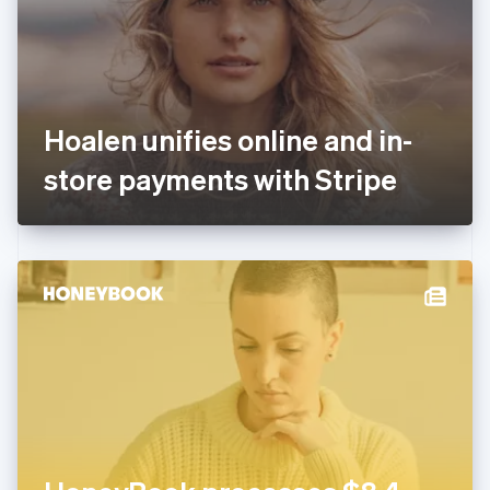
English
Finland
English
Svenska
France
Français
English
Germany
Hoalen unifies online and in-
Deutsch
English
Gibraltar
store payments with Stripe
English
Greece
English
Hong Kong SAR, China
English
简体中文
Hungary
English
India
English
Ireland
English
Italy
Italiano
English
Japan