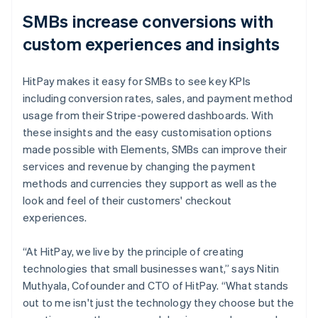
SMBs increase conversions with
custom experiences and insights
HitPay makes it easy for SMBs to see key KPIs
including conversion rates, sales, and payment method
usage from their Stripe-powered dashboards. With
these insights and the easy customisation options
made possible with Elements, SMBs can improve their
services and revenue by changing the payment
methods and currencies they support as well as the
look and feel of their customers' checkout
experiences.
“At HitPay, we live by the principle of creating
technologies that small businesses want,” says Nitin
Muthyala, Cofounder and CTO of HitPay. “What stands
out to me isn't just the technology they choose but the