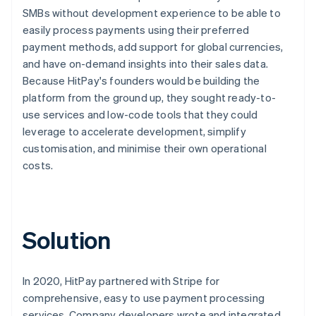
SMBs without development experience to be able to
easily process payments using their preferred
payment methods, add support for global currencies,
and have on-demand insights into their sales data.
Because HitPay's founders would be building the
platform from the ground up, they sought ready-to-
use services and low-code tools that they could
leverage to accelerate development, simplify
customisation, and minimise their own operational
costs.
Solution
In 2020, HitPay partnered with Stripe for
comprehensive, easy to use payment processing
services. Company developers wrote and integrated