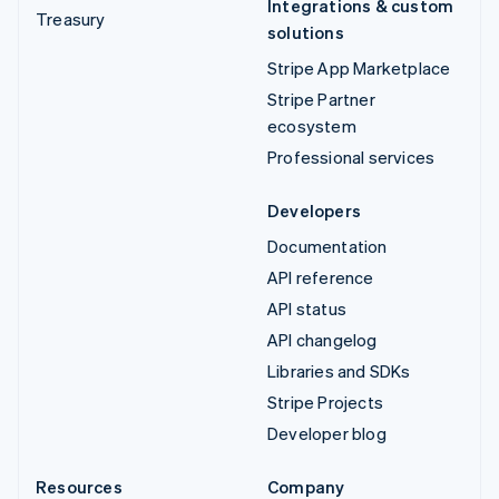
Integrations & custom
Treasury
solutions
Stripe App Marketplace
Stripe Partner
ecosystem
Professional services
Developers
Documentation
API reference
API status
API changelog
Libraries and SDKs
Stripe Projects
Developer blog
Resources
Company