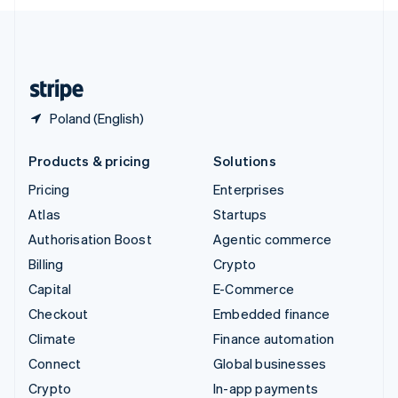
English
United Kingdom
English
United States
English
Español
简体中文
Poland (English)
Products & pricing
Solutions
Pricing
Enterprises
Atlas
Startups
Authorisation Boost
Agentic commerce
Billing
Crypto
Capital
E-Commerce
Checkout
Embedded finance
Climate
Finance automation
Connect
Global businesses
Crypto
In-app payments