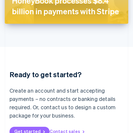
HoneyBook processes $8.4
日本語
English
Latvia
billion in payments with Stripe
English
Liechtenstein
Deutsch
English
Lithuania
English
Luxembourg
Français
Deutsch
English
Mainland China
简体中文
English
Malaysia
Ready to get started?
English
简体中文
Malta
English
Create an account and start accepting
Mexico
payments – no contracts or banking details
Español
English
Netherlands
required. Or, contact us to design a custom
Nederlands
English
package for your business.
New Zealand
English
Norway
Get started
Contact sales