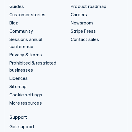
Guides
Product roadmap
Customer stories
Careers
Blog
Newsroom
Community
Stripe Press
Sessions annual
Contact sales
conference
Privacy & terms
Prohibited & restricted
businesses
Licences
Sitemap
Cookie settings
More resources
Support
Get support