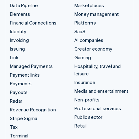
Data Pipeline
Marketplaces
Elements
Money management
Financial Connections
Platforms
Identity
SaaS
Invoicing
AI companies
Issuing
Creator economy
Link
Gaming
Managed Payments
Hospitality, travel and
leisure
Payment links
Insurance
Payments
Media and entertainment
Payouts
Non-profits
Radar
Professional services
Revenue Recognition
Public sector
Stripe Sigma
Retail
Tax
Terminal