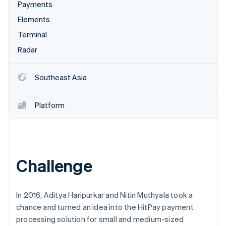
Partners
Payments
See what's ahead
Stripe App Marketplace
Elements
Radar
Fraud prevention
Terminal
Atlas
Radar
Start-up incorporation
Climate
Southeast Asia
Carbon removal
Identity
Platform
Online identity verification
Challenge
Stripe Sessions 2026
See how Stripe is building the economic infrastructure 
Watch now
In 2016, Aditya Haripurkar and Nitin Muthyala took a
chance and turned an idea into the HitPay payment
processing solution for small and medium-sized