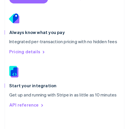
English
Poland
English
Portugal
Português
English
Romania
Always know what you pay
English
Integrated per-transaction pricing with no hidden fees
Singapore
English
简体中文
Pricing details
Slovakia
English
Slovenia
English
Italiano
Spain
Español
English
Start your integration
Sweden
Get up and running with Stripe in as little as 10 minutes
Svenska
English
Switzerland
API reference
Deutsch
Français
Italiano
English
Thailand
ไทย
English
United Arab Emirates