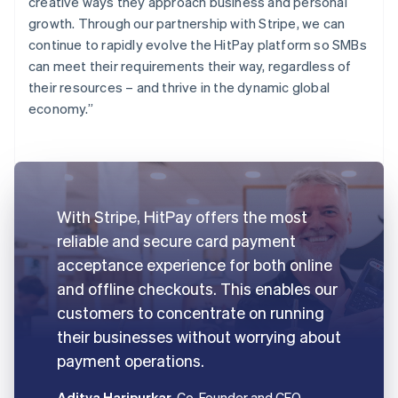
creative ways they approach business and personal
growth. Through our partnership with Stripe, we can
continue to rapidly evolve the HitPay platform so SMBs
can meet their requirements their way, regardless of
their resources – and thrive in the dynamic global
economy.”
With Stripe, HitPay offers the most
reliable and secure card payment
acceptance experience for both online
and offline checkouts. This enables our
customers to concentrate on running
their businesses without worrying about
payment operations.
Aditya Haripurkar
, Co-Founder and CEO,