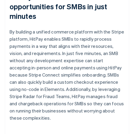
opportunities for SMBs in just
minutes
By building a unified commerce platform with the Stripe
platform, HitPay enables SMBs to rapidly process
payments in a way that aligns with their resources,
vision, and requirements. In just five minutes, an SMB
without any development expertise can start
accepting in-person and online payments using HitPay
because Stripe Connect simplifies onboarding. SMBs
can also quickly build a custom checkout experience
using no-code in Elements. Additionally, by leveraging
Stripe Radar for Fraud Teams, HitPay manages fraud
and chargeback operations for SMBs so they can focus
on running their businesses without worrying about
these complexities.