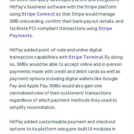
HitPay's business software with the Stripe platform
using
Stripe Connect
so that Stripe would manage
SMB onboarding, confirm their bank payout details, and
facilitate PCI-compliant transactions using
Stripe
Payments
.
HitPay added point-of-sale and online digital
transaction capabilities with
Stripe Terminal
. By doing
so, SMBs would be able to accept online and in-person
payments made with credit and debit cards as well as
payment options including digital wallets like Google
Pay and Apple Pay. SMBs would also gain one
centralised view of their customers' transactions
regardless of which payment methods they used to
simplify reconciliation.
HitPay added customisable payment and checkout
options to its platform using pre-built UI modules in