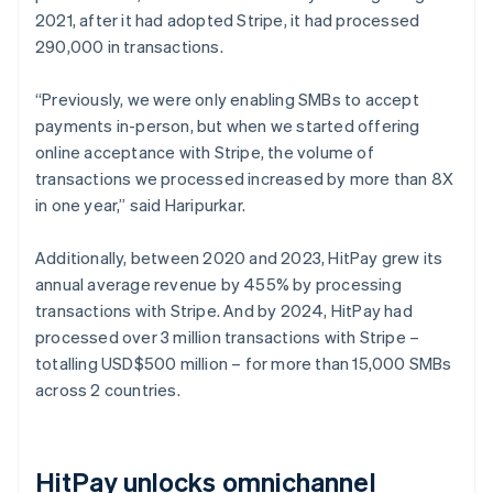
2021, after it had adopted Stripe, it had processed
290,000 in transactions.
“Previously, we were only enabling SMBs to accept
payments in-person, but when we started offering
online acceptance with Stripe, the volume of
transactions we processed increased by more than 8X
in one year,” said Haripurkar.
Additionally, between 2020 and 2023, HitPay grew its
annual average revenue by 455% by processing
transactions with Stripe. And by 2024, HitPay had
processed over 3 million transactions with Stripe –
totalling USD$500 million – for more than 15,000 SMBs
across 2 countries.
HitPay unlocks omnichannel