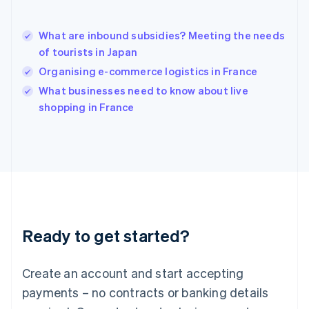
English
简体中文
Hungary
English
What are inbound subsidies? Meeting the needs
India
of tourists in Japan
English
Organising e-commerce logistics in France
Ireland
English
What businesses need to know about live
Italy
shopping in France
Italiano
English
Japan
日本語
English
Latvia
English
Liechtenstein
Deutsch
English
Lithuania
Ready to get started?
English
Luxembourg
Français
Deutsch
English
Create an account and start accepting
Mainland China
简体中文
English
payments – no contracts or banking details
Malaysia