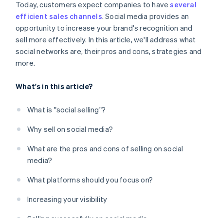
Today, customers expect companies to have
several
efficient sales channels
. Social media provides an
opportunity to increase your brand's recognition and
sell more effectively. In this article, we'll address what
social networks are, their pros and cons, strategies and
more.
What's in this article?
What is "social selling"?
Why sell on social media?
What are the pros and cons of selling on social
media?
What platforms should you focus on?
Increasing your visibility