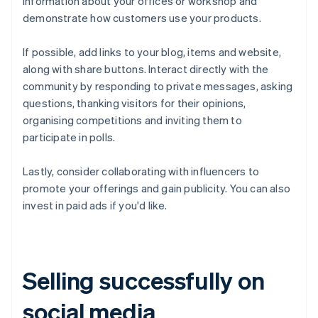
information about your offices or workshop and
demonstrate how customers use your products.
If possible, add links to your blog, items and website,
along with share buttons. Interact directly with the
community by responding to private messages, asking
questions, thanking visitors for their opinions,
organising competitions and inviting them to
participate in polls.
Lastly, consider collaborating with influencers to
promote your offerings and gain publicity. You can also
invest in paid ads if you'd like.
Selling successfully on
social media