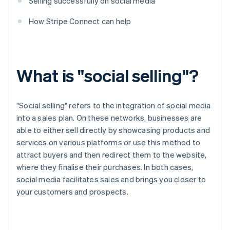
Selling successfully on social media
How Stripe Connect can help
What is "social selling"?
"Social selling" refers to the integration of social media
into a sales plan. On these networks, businesses are
able to either sell directly by showcasing products and
services on various platforms or use this method to
attract buyers and then redirect them to the website,
where they finalise their purchases. In both cases,
social media facilitates sales and brings you closer to
your customers and prospects.