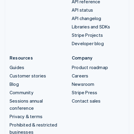
API reference
API status
API changelog
Libraries and SDKs
Stripe Projects
Developer blog
Resources
Company
Guides
Product roadmap
Customer stories
Careers
Blog
Newsroom
Community
Stripe Press
Sessions annual
Contact sales
conference
Privacy & terms
Prohibited & restricted
businesses