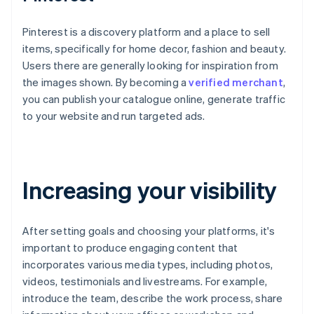
Pinterest is a discovery platform and a place to sell
items, specifically for home decor, fashion and beauty.
Users there are generally looking for inspiration from
the images shown. By becoming a
verified merchant
,
you can publish your catalogue online, generate traffic
to your website and run targeted ads.
Increasing your visibility
After setting goals and choosing your platforms, it's
important to produce engaging content that
incorporates various media types, including photos,
videos, testimonials and livestreams. For example,
introduce the team, describe the work process, share