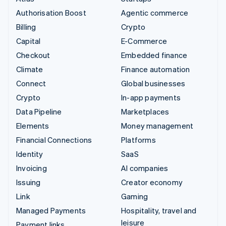
Authorisation Boost
Agentic commerce
Billing
Crypto
Capital
E-Commerce
Checkout
Embedded finance
Climate
Finance automation
Connect
Global businesses
Crypto
In-app payments
Data Pipeline
Marketplaces
Elements
Money management
Financial Connections
Platforms
Identity
SaaS
Invoicing
AI companies
Issuing
Creator economy
Link
Gaming
Managed Payments
Hospitality, travel and
leisure
Payment links