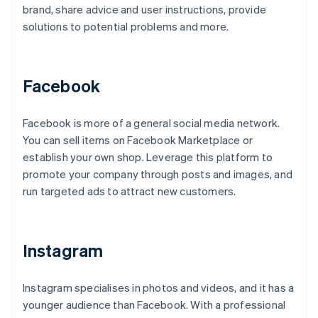
brand, share advice and user instructions, provide
solutions to potential problems and more.
Facebook
Facebook is more of a general social media network.
You can sell items on Facebook Marketplace or
establish your own shop. Leverage this platform to
promote your company through posts and images, and
run targeted ads to attract new customers.
Instagram
Instagram specialises in photos and videos, and it has a
younger audience than Facebook. With a professional