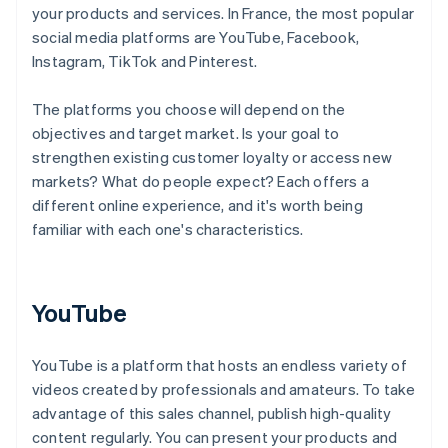
your products and services. In France, the most popular
social media platforms are YouTube, Facebook,
Instagram, TikTok and Pinterest.
The platforms you choose will depend on the
objectives and target market. Is your goal to
strengthen existing customer loyalty or access new
markets? What do people expect? Each offers a
different online experience, and it's worth being
familiar with each one's characteristics.
YouTube
YouTube is a platform that hosts an endless variety of
videos created by professionals and amateurs. To take
advantage of this sales channel, publish high-quality
content regularly. You can present your products and