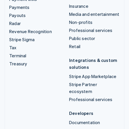
Insurance
Payments
Media and entertainment
Payouts
Non-profits
Radar
Professional services
Revenue Recognition
Public sector
Stripe Sigma
Retail
Tax
Terminal
Integrations & custom
Treasury
solutions
Stripe App Marketplace
Stripe Partner
ecosystem
Professional services
Developers
Documentation