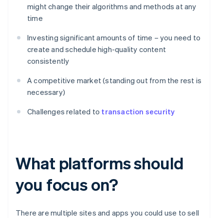
might change their algorithms and methods at any
time
Investing significant amounts of time – you need to
create and schedule high-quality content
consistently
A competitive market (standing out from the rest is
necessary)
Challenges related to
transaction security
What platforms should
you focus on?
There are multiple sites and apps you could use to sell