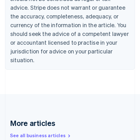
English
Français
advice. Stripe does not warrant or guarantee
Croatia
the accuracy, completeness, adequacy, or
English
Italiano
Cyprus
currency of the information in the article. You
English
should seek the advice of a competent lawyer
Czech Republic
English
or accountant licensed to practise in your
Denmark
jurisdiction for advice on your particular
English
Estonia
situation.
English
Finland
English
Svenska
France
Français
English
Germany
Deutsch
English
Gibraltar
English
More articles
Greece
English
See all business articles
Hong Kong SAR, China