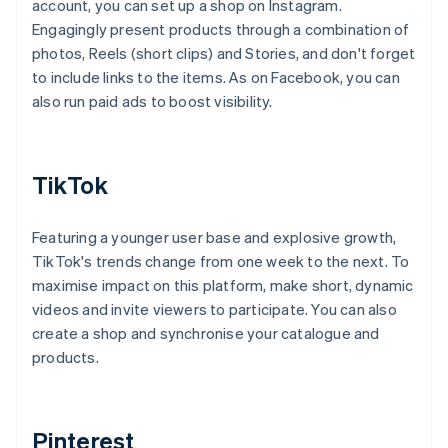
account, you can set up a shop on Instagram.
Engagingly present products through a combination of
photos, Reels (short clips) and Stories, and don't forget
to include links to the items. As on Facebook, you can
also run paid ads to boost visibility.
TikTok
Featuring a younger user base and explosive growth,
TikTok's trends change from one week to the next. To
maximise impact on this platform, make short, dynamic
videos and invite viewers to participate. You can also
create a shop and synchronise your catalogue and
products.
Pinterest