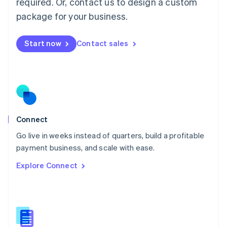
required. Or, contact us to design a custom
English
简体中文
Malta
package for your business.
English
Mexico
Start now
Contact sales
Español
English
Netherlands
Nederlands
English
New Zealand
English
Norway
English
Poland
Connect
English
Go live in weeks instead of quarters, build a profitable
Portugal
Português
English
payment business, and scale with ease.
Romania
Explore Connect
English
Singapore
English
简体中文
Slovakia
English
Slovenia