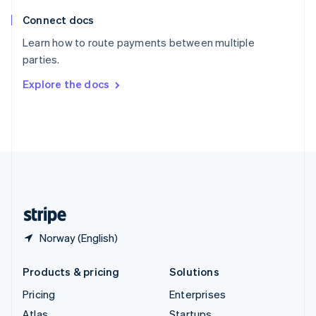
English
Italiano
Connect docs
Spain
Español
English
Learn how to route payments between multiple
Sweden
parties.
Svenska
English
Switzerland
Explore the docs
Deutsch
Français
Italiano
English
Thailand
ไทย
English
United Arab Emirates
English
United Kingdom
English
United States
English
Español
简体中文
Norway (English)
Products & pricing
Solutions
Pricing
Enterprises
Atlas
Startups