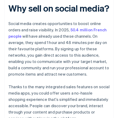
Why sell on social media?
Social media creates opportunities to boost online
orders and raise visibility. In 2025,
50.4 million French
people
will have already used these channels. On
average, they spend 1 hour and 48 minutes per day on
their favourite platforms. By signing up for these
networks, you gain direct access to this audience,
enabling you to communicate with your target market,
build a community and run your professional account to
promote items and attract new customers.
Thanks to the many integrated sales features on social
media apps, you could offer users a no-hassle
shopping experience that's simplified and immediately
accessible. People can discover your brand, interact
through your content and purchase products or