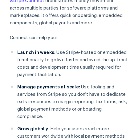
Stripe Connect
orchestrates money movement
across multiple parties for software platforms and
marketplaces. It offers quick onboarding, embedded
components, global payouts and more.
Connect can help you:
Launch in weeks:
Use Stripe-hosted or embedded
functionality to go live faster and avoid the up-front
costs and development time usually required for
payment facilitation.
Manage payments at scale:
Use tooling and
services from Stripe so you don't have to dedicate
extra resources to margin reporting, tax forms, risk,
global payment methods or onboarding
compliance.
Grow globally:
Help your users reach more
customers worldwide with local payment methods