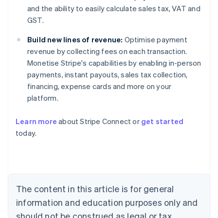
and the ability to easily calculate sales tax, VAT and
GST.
Build new lines of revenue:
Optimise payment
revenue by collecting fees on each transaction.
Monetise Stripe's capabilities by enabling in-person
payments, instant payouts, sales tax collection,
financing, expense cards and more on your
platform.
Australia
Learn more
about Stripe Connect or
get started
English
today.
Austria
Deutsch
English
Belgium
Nederlands
Français
Deutsch
English
Brazil
Português
English
The content in this article is for general
Bulgaria
information and education purposes only and
English
Canada
should not be construed as legal or tax