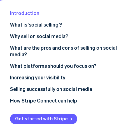
Partners
See what's ahead
Stripe App Marketplace
Introduction
Radar
Fraud prevention
What is ’social selling’?
Atlas
Start-up incorporation
Why sell on social media?
Climate
What are the pros and cons of selling on social
Carbon removal
media?
Identity
Online identity verification
What platforms should you focus on?
YouTube
Increasing your visibility
Facebook
Selling successfully on social media
Instagram
How Stripe Connect can help
Stripe Sessions 2026
See how Stripe is building the economic infrastructure 
TikTok
Watch now
Get started with Stripe
Pinterest