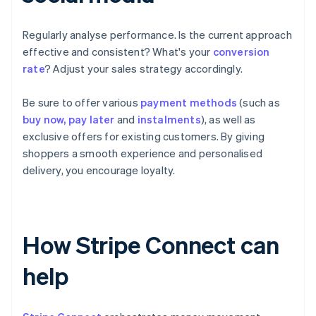
Regularly analyse performance. Is the current approach
effective and consistent? What's your
conversion
rate
? Adjust your sales strategy accordingly.
Be sure to offer various
payment methods
(such as
buy now, pay later
and
instalments
), as well as
exclusive offers for existing customers. By giving
shoppers a smooth experience and personalised
delivery, you encourage loyalty.
How Stripe Connect can
help