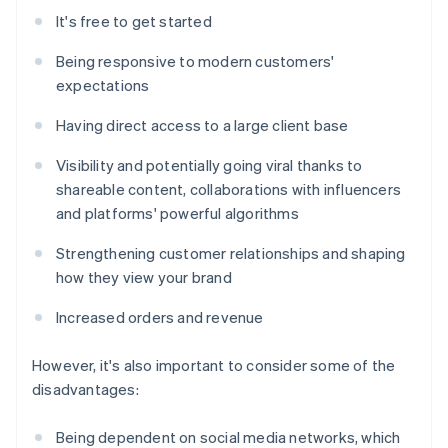
It's free to get started
Being responsive to modern customers'
expectations
Having direct access to a large client base
Visibility and potentially going viral thanks to
shareable content, collaborations with influencers
and platforms' powerful algorithms
Strengthening customer relationships and shaping
how they view your brand
Increased orders and revenue
However, it's also important to consider some of the
disadvantages:
Being dependent on social media networks, which