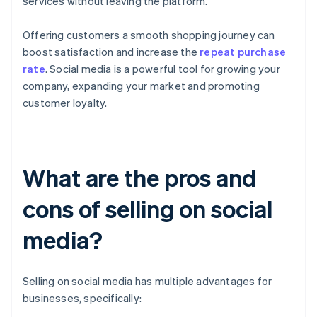
services without leaving the platform.
Offering customers a smooth shopping journey can
boost satisfaction and increase the
repeat purchase
rate
. Social media is a powerful tool for growing your
company, expanding your market and promoting
customer loyalty.
What are the pros and
cons of selling on social
media?
Selling on social media has multiple advantages for
businesses, specifically: