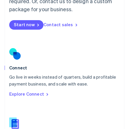
required. Or, contact us to design a custom
English
简体中文
Malta
package for your business.
English
Mexico
Start now
Contact sales
Español
English
Netherlands
Nederlands
English
New Zealand
English
Norway
English
Poland
Connect
English
Go live in weeks instead of quarters, build a profitable
Portugal
Português
English
payment business, and scale with ease.
Romania
Explore Connect
English
Singapore
English
简体中文
Slovakia
English
Slovenia