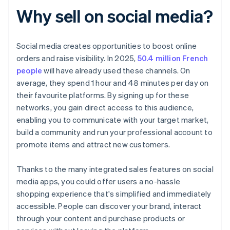
Why sell on social media?
Social media creates opportunities to boost online
orders and raise visibility. In 2025,
50.4 million French
people
will have already used these channels. On
average, they spend 1 hour and 48 minutes per day on
their favourite platforms. By signing up for these
networks, you gain direct access to this audience,
enabling you to communicate with your target market,
build a community and run your professional account to
promote items and attract new customers.
Thanks to the many integrated sales features on social
media apps, you could offer users a no-hassle
shopping experience that's simplified and immediately
accessible. People can discover your brand, interact
through your content and purchase products or