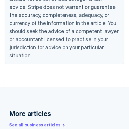
English
Français
advice. Stripe does not warrant or guarantee
Croatia
the accuracy, completeness, adequacy, or
English
Italiano
Cyprus
currency of the information in the article. You
English
should seek the advice of a competent lawyer
Czech Republic
English
or accountant licensed to practise in your
Denmark
jurisdiction for advice on your particular
English
Estonia
situation.
English
Finland
English
Svenska
France
Français
English
Germany
Deutsch
English
Gibraltar
English
More articles
Greece
English
See all business articles
Hong Kong SAR, China