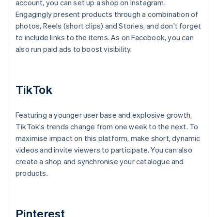
account, you can set up a shop on Instagram.
Engagingly present products through a combination of
photos, Reels (short clips) and Stories, and don't forget
to include links to the items. As on Facebook, you can
also run paid ads to boost visibility.
TikTok
Featuring a younger user base and explosive growth,
TikTok's trends change from one week to the next. To
maximise impact on this platform, make short, dynamic
videos and invite viewers to participate. You can also
create a shop and synchronise your catalogue and
products.
Pinterest