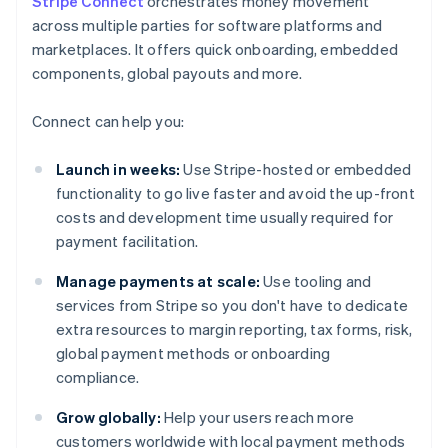
Stripe Connect
orchestrates money movement
across multiple parties for software platforms and
marketplaces. It offers quick onboarding, embedded
components, global payouts and more.
Connect can help you:
Launch in weeks:
Use Stripe-hosted or embedded
functionality to go live faster and avoid the up-front
costs and development time usually required for
payment facilitation.
Manage payments at scale:
Use tooling and
services from Stripe so you don't have to dedicate
extra resources to margin reporting, tax forms, risk,
global payment methods or onboarding
compliance.
Grow globally:
Help your users reach more
customers worldwide with local payment methods