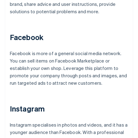
brand, share advice and user instructions, provide
solutions to potential problems and more.
Facebook
Facebook is more of a general social media network.
You can sell items on Facebook Marketplace or
establish your own shop. Leverage this platform to
promote your company through posts and images, and
run targeted ads to attract new customers.
Instagram
Instagram specialises in photos and videos, and it has a
younger audience than Facebook. With a professional