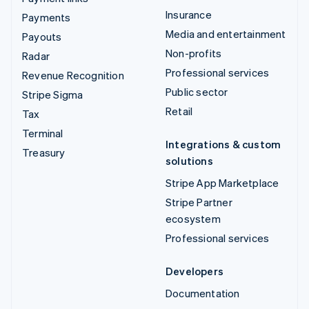
Insurance
Payments
Media and entertainment
Payouts
Non-profits
Radar
Professional services
Revenue Recognition
Public sector
Stripe Sigma
Retail
Tax
Terminal
Integrations & custom
Treasury
solutions
Stripe App Marketplace
Stripe Partner
ecosystem
Professional services
Developers
Documentation