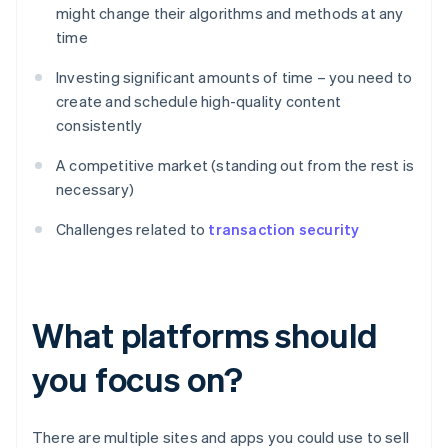
might change their algorithms and methods at any
time
Investing significant amounts of time – you need to
create and schedule high-quality content
consistently
A competitive market (standing out from the rest is
necessary)
Challenges related to
transaction security
What platforms should
you focus on?
There are multiple sites and apps you could use to sell