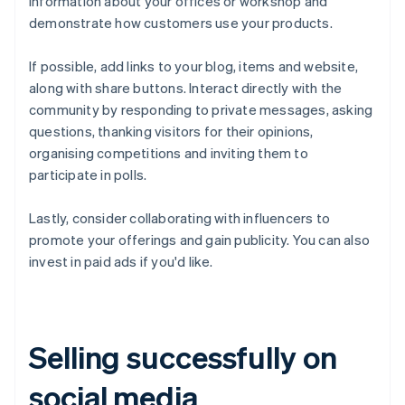
information about your offices or workshop and
demonstrate how customers use your products.
If possible, add links to your blog, items and website,
along with share buttons. Interact directly with the
community by responding to private messages, asking
questions, thanking visitors for their opinions,
organising competitions and inviting them to
participate in polls.
Lastly, consider collaborating with influencers to
promote your offerings and gain publicity. You can also
invest in paid ads if you'd like.
Selling successfully on
social media