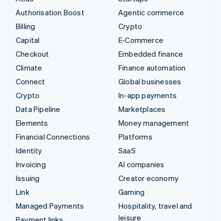
Authorisation Boost
Agentic commerce
Billing
Crypto
Capital
E-Commerce
Checkout
Embedded finance
Climate
Finance automation
Connect
Global businesses
Crypto
In-app payments
Data Pipeline
Marketplaces
Elements
Money management
Financial Connections
Platforms
Identity
SaaS
Invoicing
AI companies
Issuing
Creator economy
Link
Gaming
Managed Payments
Hospitality, travel and
leisure
Payment links