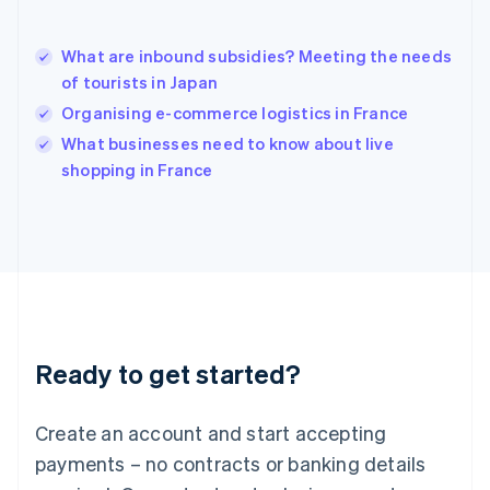
English
简体中文
Hungary
English
What are inbound subsidies? Meeting the needs
India
of tourists in Japan
English
Organising e-commerce logistics in France
Ireland
English
What businesses need to know about live
Italy
shopping in France
Italiano
English
Japan
日本語
English
Latvia
English
Liechtenstein
Deutsch
English
Lithuania
Ready to get started?
English
Luxembourg
Français
Deutsch
English
Create an account and start accepting
Mainland China
简体中文
English
payments – no contracts or banking details
Malaysia