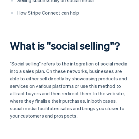
Selling successfully on social media
How Stripe Connect can help
What is "social selling"?
"Social selling" refers to the integration of social media
into a sales plan. On these networks, businesses are
able to either sell directly by showcasing products and
services on various platforms or use this method to
attract buyers and then redirect them to the website,
where they finalise their purchases. In both cases,
social media facilitates sales and brings you closer to
your customers and prospects.