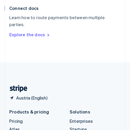
English
Italiano
Connect docs
Spain
Español
English
Learn how to route payments between multiple
Sweden
parties.
Svenska
English
Switzerland
Explore the docs
Deutsch
Français
Italiano
English
Thailand
ไทย
English
United Arab Emirates
English
United Kingdom
English
United States
English
Español
简体中文
Austria (English)
Products & pricing
Solutions
Pricing
Enterprises
Atlas
Startups