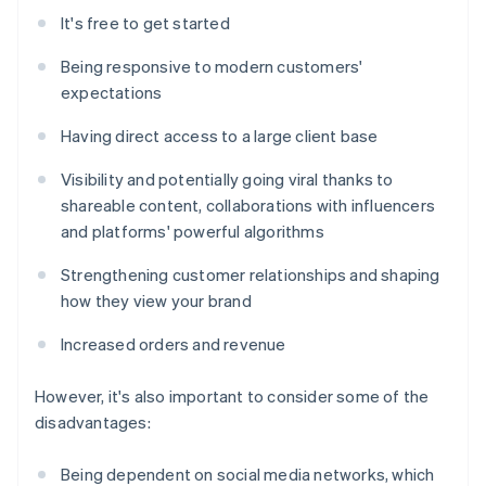
It's free to get started
Being responsive to modern customers'
expectations
Having direct access to a large client base
Visibility and potentially going viral thanks to
shareable content, collaborations with influencers
and platforms' powerful algorithms
Strengthening customer relationships and shaping
how they view your brand
Increased orders and revenue
However, it's also important to consider some of the
disadvantages:
Being dependent on social media networks, which