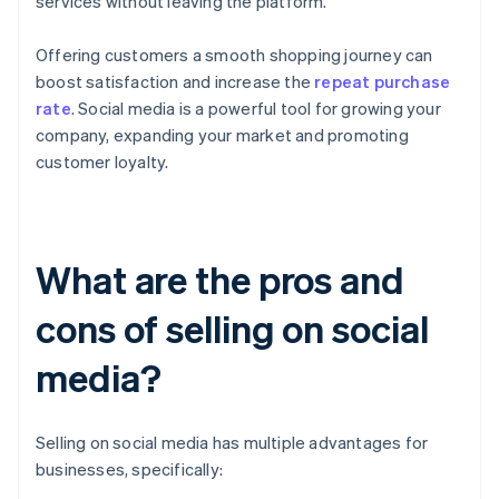
services without leaving the platform.
Offering customers a smooth shopping journey can
boost satisfaction and increase the
repeat purchase
rate
. Social media is a powerful tool for growing your
company, expanding your market and promoting
customer loyalty.
What are the pros and
cons of selling on social
media?
Selling on social media has multiple advantages for
businesses, specifically: