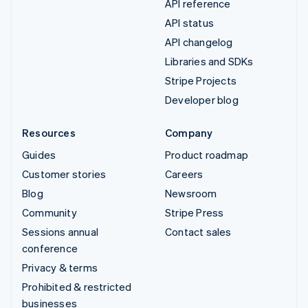
API reference
API status
API changelog
Libraries and SDKs
Stripe Projects
Developer blog
Resources
Company
Guides
Product roadmap
Customer stories
Careers
Blog
Newsroom
Community
Stripe Press
Sessions annual
Contact sales
conference
Privacy & terms
Prohibited & restricted
businesses