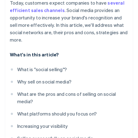
Today, customers expect companies to have
several
efficient sales channels
. Social media provides an
opportunity to increase your brand's recognition and
sell more effectively. In this article, we'll address what
social networks are, their pros and cons, strategies and
more.
What's in this article?
What is "social selling"?
Why sell on social media?
What are the pros and cons of selling on social
media?
What platforms should you focus on?
Increasing your visibility