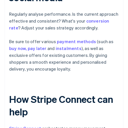
Regularly analyse performance. Is the current approach
effective and consistent? What's your
conversion
rate
? Adjust your sales strategy accordingly.
Be sure to offer various
payment methods
(such as
buy now, pay later
and
instalments
), as well as
exclusive offers for existing customers. By giving
shoppers a smooth experience and personalised
delivery, you encourage loyalty.
How Stripe Connect can
help