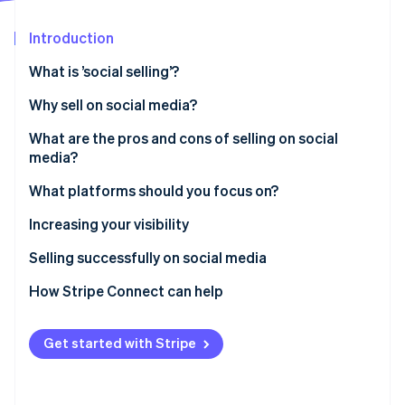
Partners
See what's ahead
Stripe App Marketplace
Introduction
Radar
Fraud prevention
What is ’social selling’?
Atlas
Start-up incorporation
Why sell on social media?
Climate
What are the pros and cons of selling on social
Carbon removal
media?
Identity
Online identity verification
What platforms should you focus on?
YouTube
Increasing your visibility
Facebook
Selling successfully on social media
Instagram
How Stripe Connect can help
Stripe Sessions 2026
See how Stripe is building the economic infrastructure 
TikTok
Watch now
Get started with Stripe
Pinterest