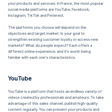
your products and services. In France, the most popular
social media platforms are YouTube, Facebook,
Instagram, TikTok and Pinterest.
The platforms you choose will depend on the
objectives and target market. Is your goal to
strengthen existing customer loyalty or access new
markets? What do people expect? Each offers a
different online experience, and it's worth being
familiar with each one's characteristics.
YouTube
YouTube is a platform that hosts an endless variety of
videos created by professionals and amateurs. To take
advantage of this sales channel, publish high-quality
content regularly. You can present your products and