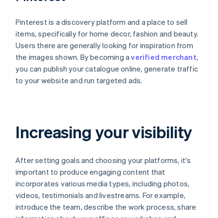
Pinterest is a discovery platform and a place to sell
items, specifically for home decor, fashion and beauty.
Users there are generally looking for inspiration from
the images shown. By becoming a
verified merchant
,
you can publish your catalogue online, generate traffic
to your website and run targeted ads.
Increasing your visibility
After setting goals and choosing your platforms, it's
important to produce engaging content that
incorporates various media types, including photos,
videos, testimonials and livestreams. For example,
introduce the team, describe the work process, share