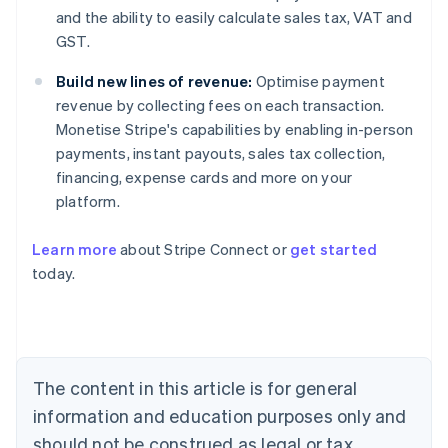
and the ability to easily calculate sales tax, VAT and
GST.
Build new lines of revenue:
Optimise payment
revenue by collecting fees on each transaction.
Monetise Stripe's capabilities by enabling in-person
payments, instant payouts, sales tax collection,
financing, expense cards and more on your
platform.
Australia
Learn more
about Stripe Connect or
get started
English
today.
Austria
Deutsch
English
Belgium
Nederlands
Français
Deutsch
English
Brazil
Português
English
The content in this article is for general
Bulgaria
information and education purposes only and
English
Canada
should not be construed as legal or tax