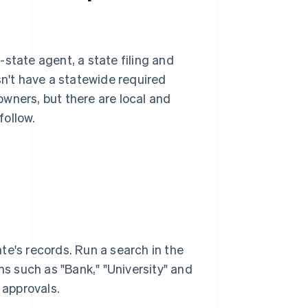
state agent, a state filing and
't have a statewide required
wners, but there are local and
follow.
te's records. Run a search in the
rms such as "Bank," "University" and
 approvals.