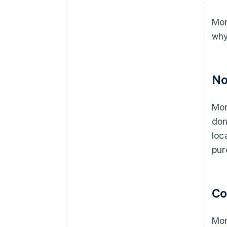
Mon
why
No
Mon
don
loc
pur
Co
Mon