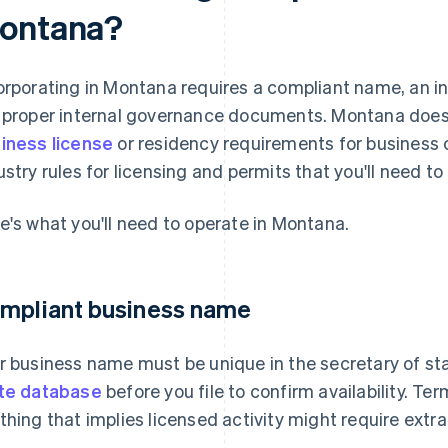
ontana?
orporating in Montana requires a compliant name, an in-
 proper internal governance documents. Montana doesn
iness license
or residency requirements for business o
ustry rules for licensing and permits that you'll need to 
e's what you'll need to operate in Montana.
mpliant business name
r business name must be unique in the secretary of sta
te database
before you file to confirm availability. Te
thing that implies licensed activity might require extra