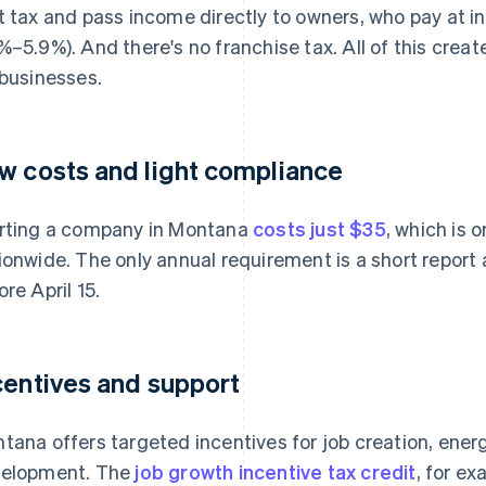
t tax and pass income directly to owners, who pay at in
%–5.9%). And there's no franchise tax. All of this cre
 businesses.
w costs and light compliance
rting a company in Montana
costs just $35
, which is 
ionwide. The only annual requirement is a short report a
ore April 15.
centives and support
tana offers targeted incentives for job creation, ene
elopment. The
job growth incentive tax credit
, for ex