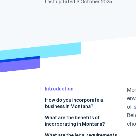
Last updated 3 October 2025
Accelerated checkout
Financial Connections
Linked financial account data
Introduction
Mon
env
How do you incorporate a
business in Montana?
of
Bel
What are the benefits of
cho
incorporating in Montana?
No sales tax
What are the legal requirements