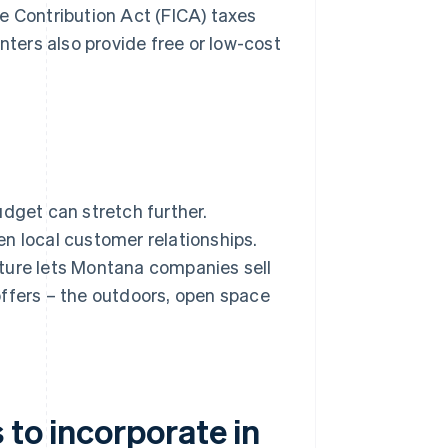
e Contribution Act (FICA) taxes
ers also provide free or low-cost
udget can stretch further.
n local customer relationships.
ucture lets Montana companies sell
offers – the outdoors, open space
 to incorporate in