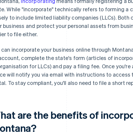
Montana,
incorporating
means formally registering a bu
te. While "incorporate" technically refers to forming a 
sely to include limited liability companies (LLCs). Both 
r business and protect your personal assets from bus
er to file either.
 can incorporate your business online through Montan
account, complete the state's form (articles of incorpor
organisation for LLCs) and pay a filing fee. Once you're
ice will notify you via email with instructions to acce
tal. To stay compliant, you'll also need to file a short re
at are the benefits of incorpo
ontana?