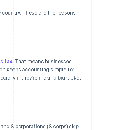
e country. These are the reasons
s tax
. That means businesses
ich keeps accounting simple for
ially if they're making big-ticket
 and S corporations (S corps) skip