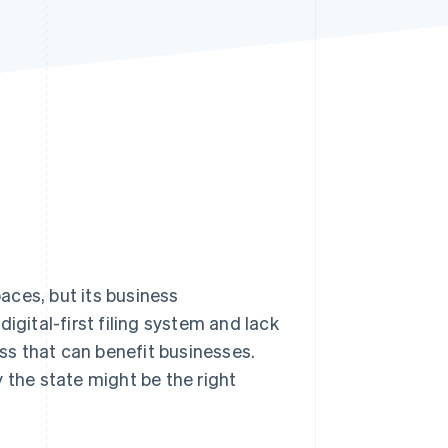
Stripe Sessions 2026
See how Stripe is
building the economic
infrastructure for AI.
Watch now
aces, but its business
igital-first filing system and lack
ess that can benefit businesses.
 the state might be the right