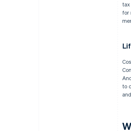
tax
for
men
Li
Cos
Com
And
to 
and
W