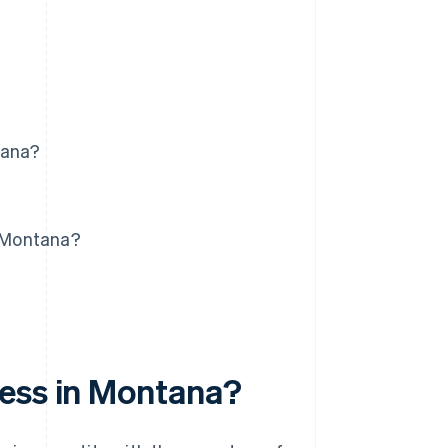
tana?
n Montana?
ness in Montana?