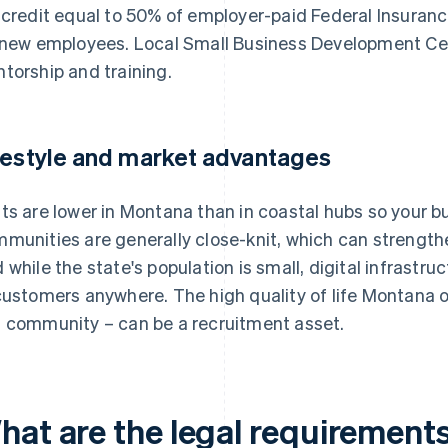
 credit equal to 50% of employer-paid Federal Insuranc
 new employees. Local Small Business Development Cent
torship and training.
festyle and market advantages
ts are lower in Montana than in coastal hubs so your b
munities are generally close-knit, which can strengthe
 while the state's population is small, digital infrastr
customers anywhere. The high quality of life Montana 
 community – can be a recruitment asset.
hat are the legal requirements