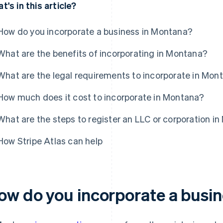
t's in this article?
How do you incorporate a business in Montana?
What are the benefits of incorporating in Montana?
What are the legal requirements to incorporate in Mon
How much does it cost to incorporate in Montana?
What are the steps to register an LLC or corporation i
How Stripe Atlas can help
ow do you incorporate a busi