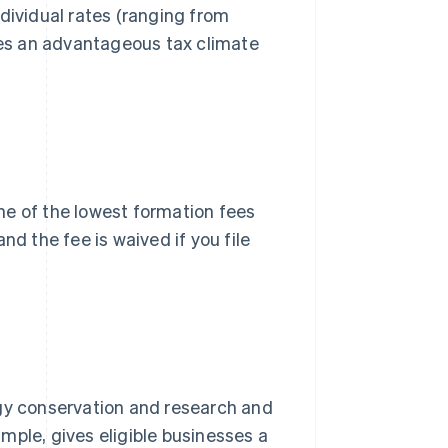
dividual rates (ranging from
ates an advantageous tax climate
one of the lowest formation fees
nd the fee is waived if you file
rgy conservation and research and
ample, gives eligible businesses a