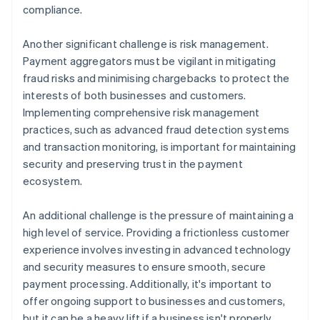
compliance.
Another significant challenge is risk management.
Payment aggregators must be vigilant in mitigating
fraud risks and minimising chargebacks to protect the
interests of both businesses and customers.
Implementing comprehensive risk management
practices, such as advanced fraud detection systems
and transaction monitoring, is important for maintaining
security and preserving trust in the payment
ecosystem.
An additional challenge is the pressure of maintaining a
high level of service. Providing a frictionless customer
experience involves investing in advanced technology
and security measures to ensure smooth, secure
payment processing. Additionally, it's important to
offer ongoing support to businesses and customers,
but it can be a heavy lift if a business isn't properly