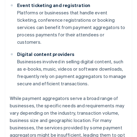
Event ticketing and registration
Platforms or businesses that handle event
ticketing, conference registrations or booking
services can benefit from payment aggregators to
process payments for their attendees or
customers.
Digital content providers
Businesses involved in selling digital content, such
as e-books, music, videos or software downloads,
frequently rely on payment aggregators to manage
secure and efficient transactions.
While payment aggregators serve a broad range of
businesses, the specific needs and requirements may
vary depending on the industry, transaction volume,
business size and geographic location. For many
businesses, the services provided by some payment
aggregators might be insufficient, leading them to opt