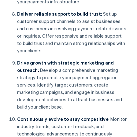
your payments infrastructure.
Deliver reliable support to build trust:
Set up
customer support channels to assist businesses
and customers in resolving payment-related issues
or inquiries. Offer responsive and reliable support
to build trust and maintain strong relationships with
your clients.
Drive growth with strategic marketing and
outreach:
Develop a comprehensive marketing
strategy to promote your payment aggregator
services. Identify target customers, create
marketing campaigns, and engage in business
development activities to attract businesses and
build your client base.
Continuously evolve to stay competitive
: Monitor
industry trends, customer feedback, and
technological advancements to continuously