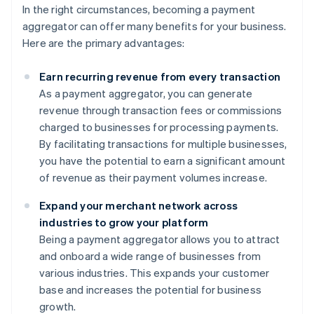
In the right circumstances, becoming a payment
aggregator can offer many benefits for your business.
Here are the primary advantages:
Earn recurring revenue from every transaction
As a payment aggregator, you can generate
revenue through transaction fees or commissions
charged to businesses for processing payments.
By facilitating transactions for multiple businesses,
you have the potential to earn a significant amount
of revenue as their payment volumes increase.
Expand your merchant network across
industries to grow your platform
Being a payment aggregator allows you to attract
and onboard a wide range of businesses from
various industries. This expands your customer
base and increases the potential for business
growth.