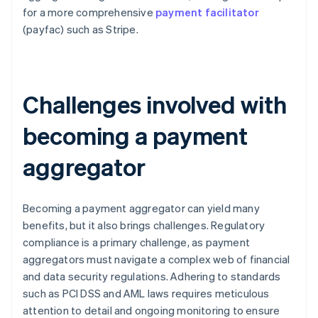
for a more comprehensive
payment facilitator
(payfac) such as Stripe.
Challenges involved with
becoming a payment
aggregator
Becoming a payment aggregator can yield many
benefits, but it also brings challenges. Regulatory
compliance is a primary challenge, as payment
aggregators must navigate a complex web of financial
and data security regulations. Adhering to standards
such as PCI DSS and AML laws requires meticulous
attention to detail and ongoing monitoring to ensure