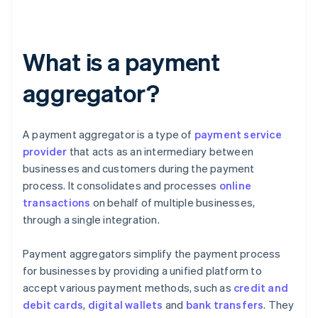
What is a payment
aggregator?
A payment aggregator is a type of
payment service
provider
that acts as an intermediary between
businesses and customers during the payment
process. It consolidates and processes
online
transactions
on behalf of multiple businesses,
through a single integration.
Payment aggregators simplify the payment process
for businesses by providing a unified platform to
accept various payment methods, such as
credit and
debit cards
,
digital wallets
and
bank transfers
. They