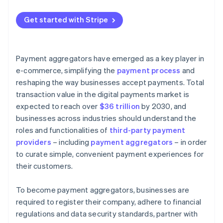
Get started with Stripe
Payment aggregators have emerged as a key player in
e-commerce, simplifying the
payment process
and
reshaping the way businesses accept payments. Total
transaction value in the digital payments market is
expected to reach over
$36 trillion
by 2030, and
businesses across industries should understand the
roles and functionalities of
third-party payment
providers
– including
payment aggregators
– in order
to curate simple, convenient payment experiences for
their customers.
To become payment aggregators, businesses are
required to register their company, adhere to financial
regulations and data security standards, partner with