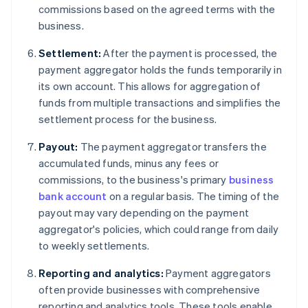
commissions based on the agreed terms with the
business.
Settlement:
After the payment is processed, the
payment aggregator holds the funds temporarily in
its own account. This allows for aggregation of
funds from multiple transactions and simplifies the
settlement process for the business.
Payout:
The payment aggregator transfers the
accumulated funds, minus any fees or
commissions, to the business's primary
business
bank account
on a regular basis. The timing of the
payout may vary depending on the payment
aggregator's policies, which could range from daily
to weekly settlements.
Reporting and analytics:
Payment aggregators
often provide businesses with comprehensive
reporting and analytics tools. These tools enable