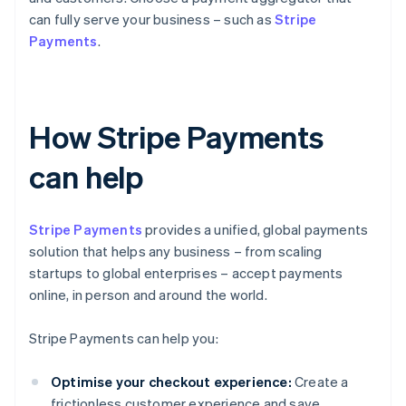
can fully serve your business – such as
Stripe
Payments
.
How Stripe Payments
can help
Stripe Payments
provides a unified, global payments
solution that helps any business – from scaling
startups to global enterprises – accept payments
online, in person and around the world.
Stripe Payments can help you:
Optimise your checkout experience:
Create a
frictionless customer experience and save