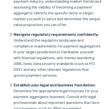
payment industry, understanding market trends and
assessing the viability of becoming a payment
aggregator. Identify the specific niche or target
market you wish to serve and determine the unique
value proposition you can offer.
Navigate regulatory requirements confidently:
Understand the regulatory landscape and
compliance requirements for payment aggregators
in your target jurisdiction(s). Familiarise yourself
with financial regulations, anti-money laundering
(AML) laws, data security standards (such as PCI
DSS), and any other relevant regulations that
govern payment services.
Establish your legal and business foundation:
Determine the appropriate legal structure for your
payment aggregator business. Consult with legal
professionals about important questions that face
your business, such as: What is payment