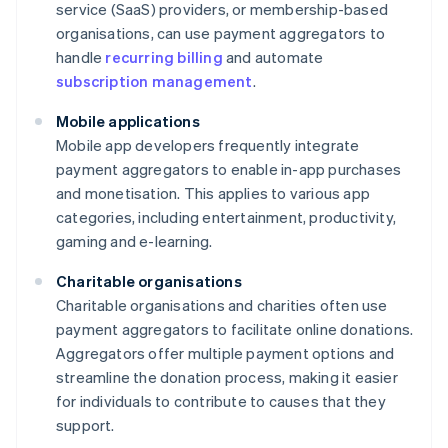
service (SaaS) providers, or membership-based
organisations, can use payment aggregators to
handle
recurring billing
and automate
subscription management
.
Mobile applications
Mobile app developers frequently integrate
payment aggregators to enable in-app purchases
and monetisation. This applies to various app
categories, including entertainment, productivity,
gaming and e-learning.
Charitable organisations
Charitable organisations and charities often use
payment aggregators to facilitate online donations.
Aggregators offer multiple payment options and
streamline the donation process, making it easier
for individuals to contribute to causes that they
support.