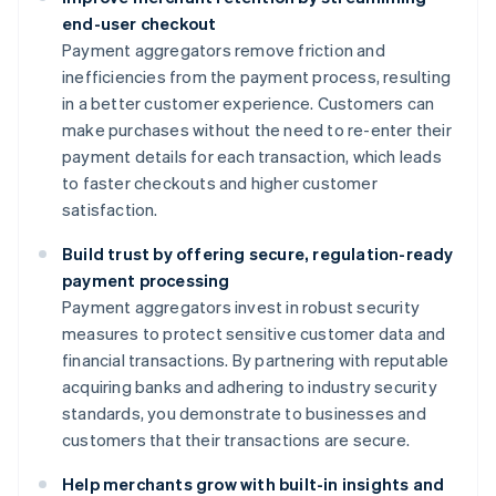
end-user checkout
Payment aggregators remove friction and
inefficiencies from the payment process, resulting
in a better customer experience. Customers can
make purchases without the need to re-enter their
payment details for each transaction, which leads
to faster checkouts and higher customer
satisfaction.
Build trust by offering secure, regulation-ready
payment processing
Payment aggregators invest in robust security
measures to protect sensitive customer data and
financial transactions. By partnering with reputable
acquiring banks and adhering to industry security
standards, you demonstrate to businesses and
customers that their transactions are secure.
Help merchants grow with built-in insights and