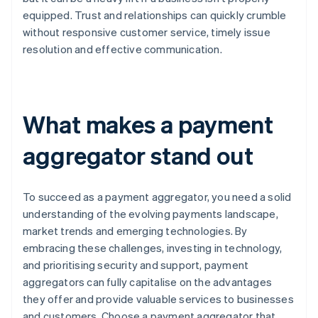
equipped. Trust and relationships can quickly crumble
without responsive customer service, timely issue
resolution and effective communication.
What makes a payment
aggregator stand out
To succeed as a payment aggregator, you need a solid
understanding of the evolving payments landscape,
market trends and emerging technologies. By
embracing these challenges, investing in technology,
and prioritising security and support, payment
aggregators can fully capitalise on the advantages
they offer and provide valuable services to businesses
and customers. Choose a payment aggregator that