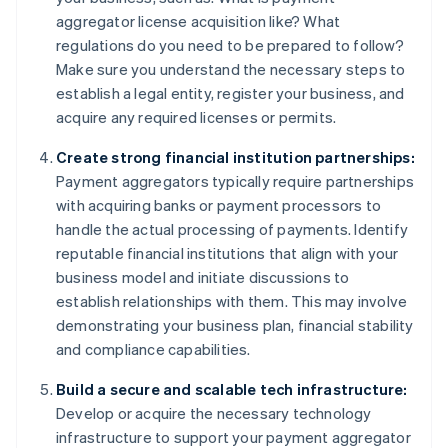
aggregator license acquisition like? What
regulations do you need to be prepared to follow?
Make sure you understand the necessary steps to
establish a legal entity, register your business, and
acquire any required licenses or permits.
Create strong financial institution partnerships:
Payment aggregators typically require partnerships
with acquiring banks or payment processors to
handle the actual processing of payments. Identify
reputable financial institutions that align with your
business model and initiate discussions to
establish relationships with them. This may involve
demonstrating your business plan, financial stability
and compliance capabilities.
Build a secure and scalable tech infrastructure:
Develop or acquire the necessary technology
infrastructure to support your payment aggregator