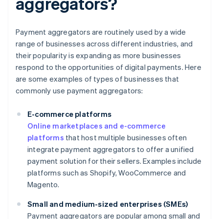
aggregators?
Payment aggregators are routinely used by a wide
range of businesses across different industries, and
their popularity is expanding as more businesses
respond to the opportunities of digital payments. Here
are some examples of types of businesses that
commonly use payment aggregators:
E-commerce platforms
Online marketplaces and e-commerce
platforms
that host multiple businesses often
integrate payment aggregators to offer a unified
payment solution for their sellers. Examples include
platforms such as Shopify, WooCommerce and
Magento.
Small and medium-sized enterprises (SMEs)
Payment aggregators are popular among small and