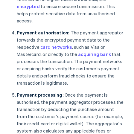
encrypted
to ensure secure transmission. This
helps protect sensitive data from unauthorised
access.
Payment authorisation:
The payment aggregator
forwards the encrypted payment data to the
respective
card networks
, such as Visa or
Mastercard, or directly to the
acquiring bank
that
processes the transaction. The payment networks
or acquiring banks verify the customer's payment
details and perform fraud checks to ensure the
transaction is legitimate.
Payment processing:
Once the payment is
authorised, the payment aggregator processes the
transaction by deducting the purchase amount
from the customer's payment source (for example,
their credit card or digital wallet). The aggregator's
system also calculates any applicable fees or