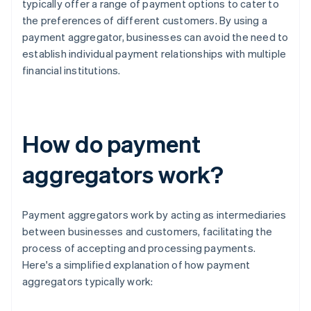
typically offer a range of payment options to cater to
the preferences of different customers. By using a
payment aggregator, businesses can avoid the need to
establish individual payment relationships with multiple
financial institutions.
How do payment
aggregators work?
Payment aggregators work by acting as intermediaries
between businesses and customers, facilitating the
process of accepting and processing payments.
Here's a simplified explanation of how payment
aggregators typically work: