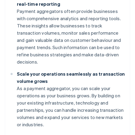
real-time reporting
Payment aggregators often provide businesses
with comprehensive analytics and reporting tools.
These insights allow businesses to track
transaction volumes, monitor sales performance
and gain valuable data on customer behaviour and
payment trends. Such information can be used to
refine business strategies and make data-driven
decisions.
Scale your operations seamlessly as transaction
volume grows
As a payment aggregator, you can scale your
operations as your business grows. By building on
your existing infrastructure, technology and
partnerships, you can handle increasing transaction
volumes and expand your services to new markets
or industries.