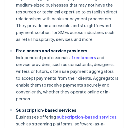
medium-sized businesses that may not have the
resources or technical expertise to establish direct
relationships with banks or payment processors.
They provide an accessible and straightforward
payment solution for SMEs across industries such
as retail, hospitality, services and more.
Freelancers and service providers
Independent professionals,
freelancers
and
service providers, such as consultants, designers,
writers or tutors, often use payment aggregators
to accept payments from their clients. Aggregators
enable them to receive payments securely and
conveniently, whether they operate online or in-
person.
Subscription-based services
Businesses offering
subscription-based services
,
such as streaming platforms, software-as-a-