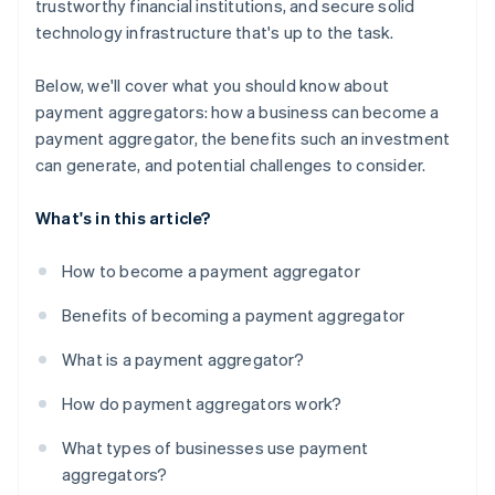
trustworthy financial institutions, and secure solid
technology infrastructure that's up to the task.
Below, we'll cover what you should know about
payment aggregators: how a business can become a
payment aggregator, the benefits such an investment
can generate, and potential challenges to consider.
What's in this article?
How to become a payment aggregator
Benefits of becoming a payment aggregator
What is a payment aggregator?
How do payment aggregators work?
What types of businesses use payment
aggregators?