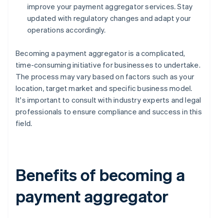
improve your payment aggregator services. Stay
updated with regulatory changes and adapt your
operations accordingly.
Becoming a payment aggregator is a complicated,
time-consuming initiative for businesses to undertake.
The process may vary based on factors such as your
location, target market and specific business model.
It's important to consult with industry experts and legal
professionals to ensure compliance and success in this
field.
Benefits of becoming a
payment aggregator