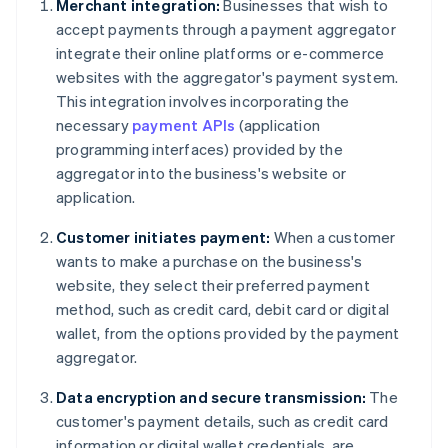
Merchant integration:
Businesses that wish to
accept payments through a payment aggregator
integrate their online platforms or e-commerce
websites with the aggregator's payment system.
This integration involves incorporating the
necessary
payment APIs
(application
programming interfaces) provided by the
aggregator into the business's website or
application.
Customer initiates payment:
When a customer
wants to make a purchase on the business's
website, they select their preferred payment
method, such as credit card, debit card or digital
wallet, from the options provided by the payment
aggregator.
Data encryption and secure transmission:
The
customer's payment details, such as credit card
information or digital wallet credentials, are