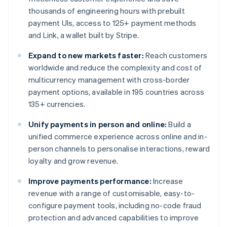
thousands of engineering hours with prebuilt
payment UIs, access to 125+ payment methods
and Link, a wallet built by Stripe.
Expand to new markets faster:
Reach customers
worldwide and reduce the complexity and cost of
multicurrency management with cross-border
payment options, available in 195 countries across
135+ currencies.
Unify payments in person and online:
Build a
unified commerce experience across online and in-
person channels to personalise interactions, reward
loyalty and grow revenue.
Improve payments performance:
Increase
revenue with a range of customisable, easy-to-
configure payment tools, including no-code fraud
protection and advanced capabilities to improve