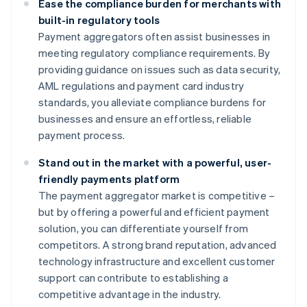
Ease the compliance burden for merchants with
built-in regulatory tools
Payment aggregators often assist businesses in
meeting regulatory compliance requirements. By
providing guidance on issues such as data security,
AML regulations and payment card industry
standards, you alleviate compliance burdens for
businesses and ensure an effortless, reliable
payment process.
Stand out in the market with a powerful, user-
friendly payments platform
The payment aggregator market is competitive –
but by offering a powerful and efficient payment
solution, you can differentiate yourself from
competitors. A strong brand reputation, advanced
technology infrastructure and excellent customer
support can contribute to establishing a
competitive advantage in the industry.