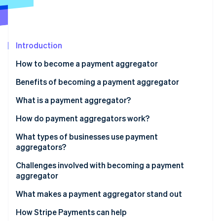
Partners
See what's ahead
Stripe App Marketplace
Radar
Fraud prevention
Introduction
Atlas
Start-up incorporation
How to become a payment aggregator
Climate
Carbon removal
Benefits of becoming a payment aggregator
Identity
What is a payment aggregator?
Online identity verification
How do payment aggregators work?
What types of businesses use payment
aggregators?
Stripe Sessions 2026
Challenges involved with becoming a payment
See how Stripe is building the economic infrastructure 
aggregator
Watch now
What makes a payment aggregator stand out
How Stripe Payments can help