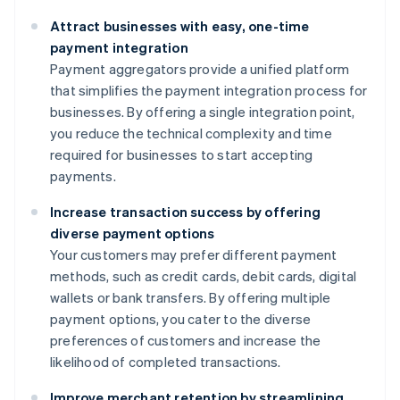
Attract businesses with easy, one-time
payment integration
Payment aggregators provide a unified platform
that simplifies the payment integration process for
businesses. By offering a single integration point,
you reduce the technical complexity and time
required for businesses to start accepting
payments.
Increase transaction success by offering
diverse payment options
Your customers may prefer different payment
methods, such as credit cards, debit cards, digital
wallets or bank transfers. By offering multiple
payment options, you cater to the diverse
preferences of customers and increase the
likelihood of completed transactions.
Improve merchant retention by streamlining