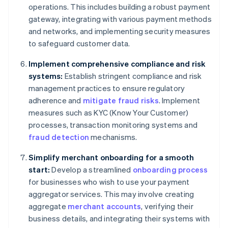
operations. This includes building a robust payment
gateway, integrating with various payment methods
and networks, and implementing security measures
to safeguard customer data.
Implement comprehensive compliance and risk
systems:
Establish stringent compliance and risk
management practices to ensure regulatory
adherence and
mitigate fraud risks
. Implement
measures such as KYC (Know Your Customer)
processes, transaction monitoring systems and
fraud detection
mechanisms.
Simplify merchant onboarding for a smooth
start:
Develop a streamlined
onboarding process
for businesses who wish to use your payment
aggregator services. This may involve creating
aggregate
merchant accounts
, verifying their
business details, and integrating their systems with