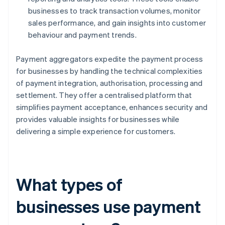
businesses to track transaction volumes, monitor
sales performance, and gain insights into customer
behaviour and payment trends.
Payment aggregators expedite the payment process
for businesses by handling the technical complexities
of payment integration, authorisation, processing and
settlement. They offer a centralised platform that
simplifies payment acceptance, enhances security and
provides valuable insights for businesses while
delivering a simple experience for customers.
What types of
businesses use payment