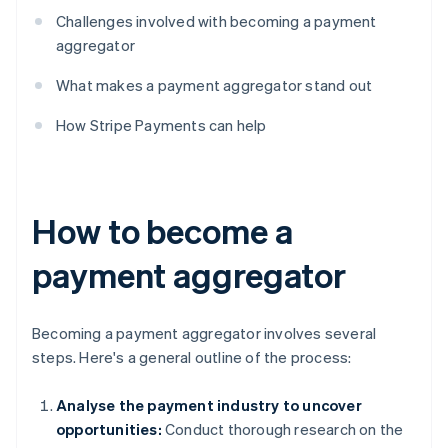
Challenges involved with becoming a payment
aggregator
What makes a payment aggregator stand out
How Stripe Payments can help
How to become a
payment aggregator
Becoming a payment aggregator involves several
steps. Here's a general outline of the process:
Analyse the payment industry to uncover
opportunities:
Conduct thorough research on the