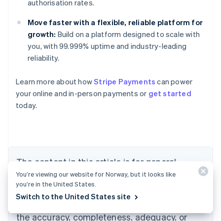
authorisation rates.
Move faster with a flexible, reliable platform for
growth:
Build on a platform designed to scale with
you, with 99.999% uptime and industry-leading
reliability.
Learn more about how
Stripe Payments
can power
your online and in-person payments or
get started
today.
Australia
English
Austria
Deutsch
English
Belgium
The content in this article is for general
Nederlands
Français
Deutsch
English
Brazil
You’re viewing our website for Norway, but it looks like
information and education purposes only and
Português
English
you’re in the United States.
should not be construed as legal or tax
Bulgaria
Switch to the United States site
English
advice. Stripe does not warrant or guarantee
Canada
the accuracy, completeness, adequacy, or
English
Français