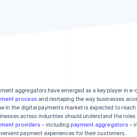
ment aggregators have emerged as a key player in e-
yment process
and reshaping the way businesses acce
ue in the digital payments market is expected to reach
inesses across industries should understand the roles 
ment providers
– including
payment aggregators
– i
venient payment experiences for their customers.