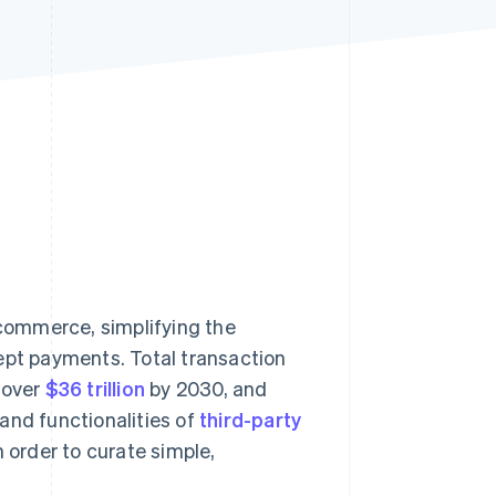
Stripe Sessions 2026
See how Stripe is
building the economic
infrastructure for AI.
Watch now
commerce, simplifying the
pt payments. Total transaction
 over
$36 trillion
by 2030, and
and functionalities of
third-party
n order to curate simple,