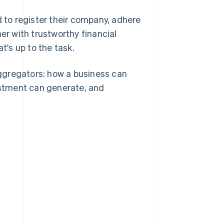
to register their company, adhere
er with trustworthy financial
t's up to the task.
ggregators: how a business can
stment can generate, and