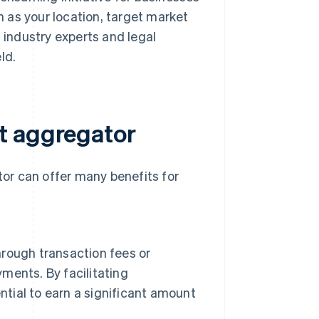
 as your location, target market
h industry experts and legal
ld.
t aggregator
or can offer many benefits for
rough transaction fees or
ents. By facilitating
ntial to earn a significant amount