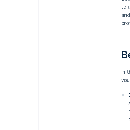
to 
and
pro
B
In 
you