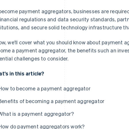
become payment aggregators, businesses are required 
financial regulations and data security standards, partn
titutions, and secure solid technology infrastructure tha
ow, we'll cover what you should know about payment a
ome a payment aggregator, the benefits such an inve
ential challenges to consider.
t's in this article?
How to become a payment aggregator
Benefits of becoming a payment aggregator
What is a payment aggregator?
How do payment aggregators work?