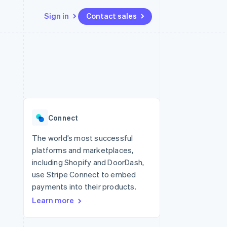
Sign in
Contact sales
Resources
Ecosystem
Contact
 marketplaces
More
App integrations
Partners
Contact sales
Product roadmap
e
Code samples
Stripe App Marketplace
Become a partner
See what's ahead
platforms
Developers blog
 platforms
re
API status
Radar
ncial services
Fraud prevention
Connect
rtual cards
Atlas
Start-up incorporation
The world’s most successful
platforms and marketplaces,
Climate
Carbon removal
including Shopify and DoorDash,
use Stripe Connect to embed
Identity
Online identity verification
payments into their products.
Learn more