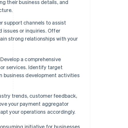
ying their business details, and
cture.
 support channels to assist
issues or inquiries. Offer
ain strong relationships with your
Develop a comprehensive
 services. Identify target
 business development activities
dustry trends, customer feedback,
rove your payment aggregator
apt your operations accordingly.
nsuming initiative for businesses