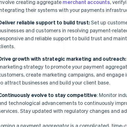
involve creating aggregate
merchant accounts
, verif
integrating their systems with your payments infrastru
Deliver reliable support to build trust:
Set up customer
businesses and customers in resolving payment-related 
responsive and reliable support to build trust and maint
clients.
Drive growth with strategic marketing and outreach:
marketing strategy to promote your payment aggregator
customers, create marketing campaigns, and engage in
to attract businesses and build your client base.
Continuously evolve to stay competitive
: Monitor in
and technological advancements to continuously imp
services. Stay updated with regulatory changes and ad
oming a payment aggregator is a complicated, time-co