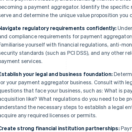
becoming a payment aggregator. Identify the specific n
serve and determine the unique value proposition you c
Navigate regulatory requirements confidently:
Under
and compliance requirements for payment aggregators in
Familiarise yourself with financial regulations, anti-m
security standards (such as PCI DSS), and any other re
payment services.
Establish your legal and business foundation:
Determi
for your payment aggregator business. Consult with le
questions that face your business, such as: What is p
acquisition like? What regulations do you need to be p
understand the necessary steps to establish a legal ent
acquire any required licenses or permits.
Create strong financial institution partnerships:
Paym