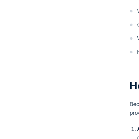
H
Bec
pro