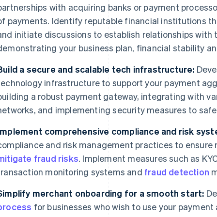
partnerships with acquiring banks or payment processo
of payments. Identify reputable financial institutions t
and initiate discussions to establish relationships with
demonstrating your business plan, financial stability a
Build a secure and scalable tech infrastructure:
Devel
technology infrastructure to support your payment agg
building a robust payment gateway, integrating with 
networks, and implementing security measures to saf
Implement comprehensive compliance and risk syst
compliance and risk management practices to ensure 
mitigate fraud risks
. Implement measures such as KYC
transaction monitoring systems and
fraud detection
m
Simplify merchant onboarding for a smooth start:
De
process
for businesses who wish to use your payment 