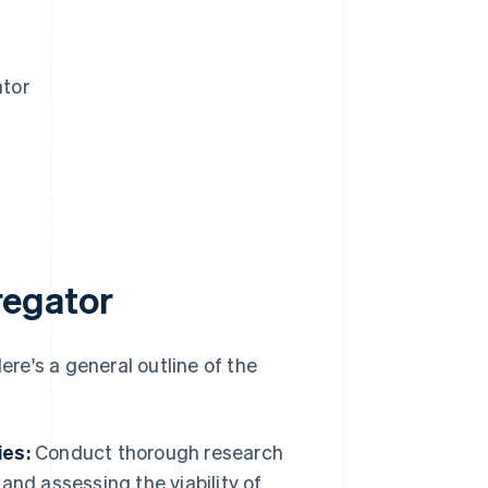
ator
regator
re's a general outline of the
ies:
Conduct thorough research
nd assessing the viability of