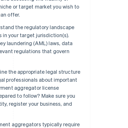
iche or target market you wish to
an offer.
stand the regulatory landscape
 your target jurisdiction(s).
oney laundering (AML) laws, data
levant regulations that govern
ne the appropriate legal structure
gal professionals about important
ayment aggregator license
repared to follow? Make sure you
ity, register your business, and
ent aggregators typically require