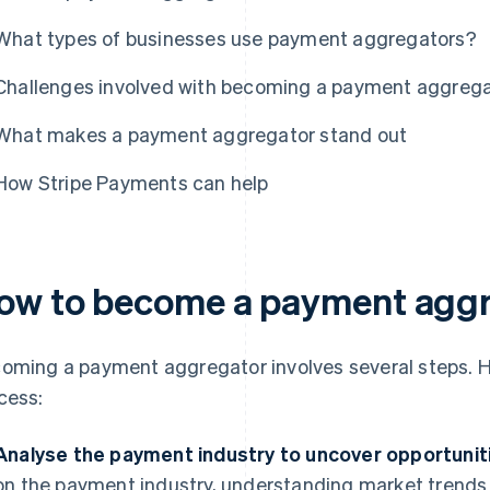
What types of businesses use payment aggregators?
Challenges involved with becoming a payment aggreg
What makes a payment aggregator stand out
How Stripe Payments can help
ow to become a payment agg
oming a payment aggregator involves several steps. He
cess:
Analyse the payment industry to uncover opportunit
on the payment industry, understanding market trends a