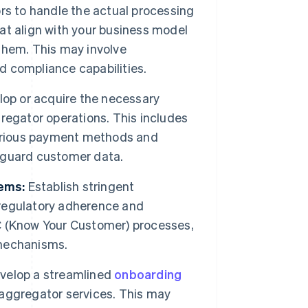
rs to handle the actual processing
hat align with your business model
 them. This may involve
nd compliance capabilities.
op or acquire the necessary
regator operations. This includes
various payment methods and
eguard customer data.
ems:
Establish stringent
regulatory adherence and
 (Know Your Customer) processes,
echanisms.
velop a streamlined
onboarding
aggregator services. This may