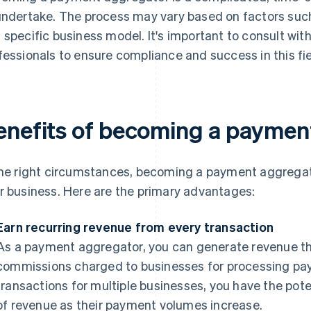
undertake. The process may vary based on factors such
 specific business model. It's important to consult wit
fessionals to ensure compliance and success in this fie
enefits of becoming a paymen
the right circumstances, becoming a payment aggregat
r business. Here are the primary advantages:
Earn recurring revenue from every transaction
As a payment aggregator, you can generate revenue th
commissions charged to businesses for processing paym
transactions for multiple businesses, you have the pote
of revenue as their payment volumes increase.