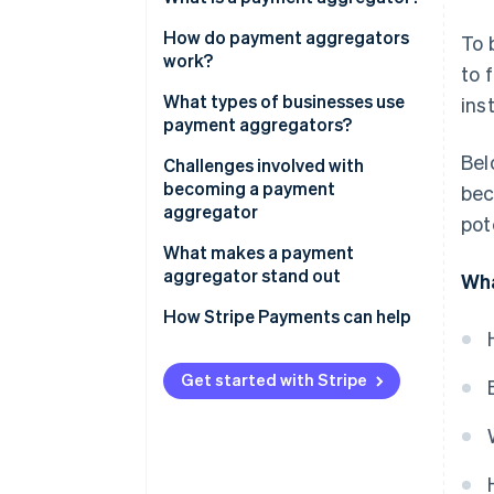
How do payment aggregators
To 
work?
to 
What types of businesses use
ins
payment aggregators?
Bel
Challenges involved with
becoming a payment
bec
aggregator
pot
What makes a payment
aggregator stand out
Wha
How Stripe Payments can help
Get started with Stripe