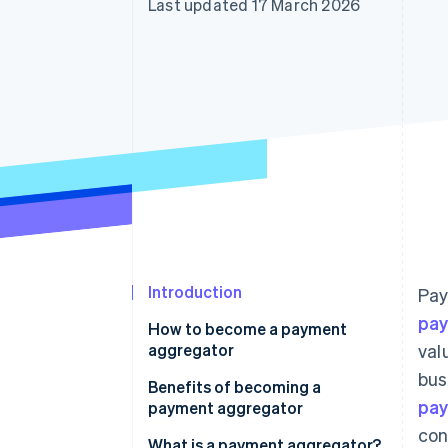
Last updated 17 March 2026
Accelerated checkout
Financial Connections
Linked financial account data
Introduction
Pay
pa
How to become a payment
aggregator
val
bus
Benefits of becoming a
pay
payment aggregator
con
What is a payment aggregator?