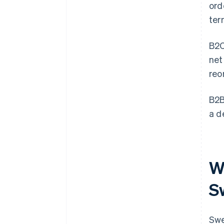
ord
ter
B2C
net
reo
B2B
a d
W
S
Swe