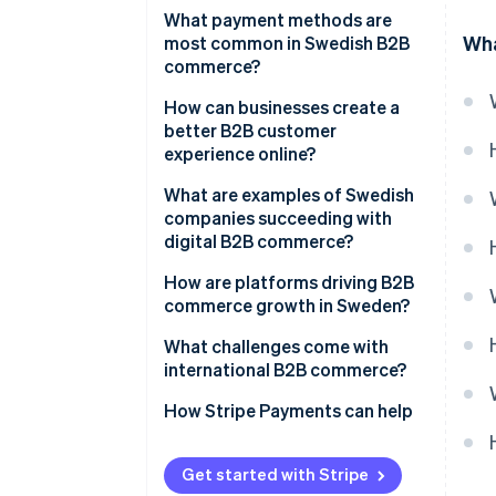
What payment methods are
Wha
most common in Swedish B2B
commerce?
How can businesses create a
better B2B customer
experience online?
What are examples of Swedish
companies succeeding with
digital B2B commerce?
How are platforms driving B2B
commerce growth in Sweden?
What challenges come with
international B2B commerce?
How Stripe Payments can help
Get started with Stripe