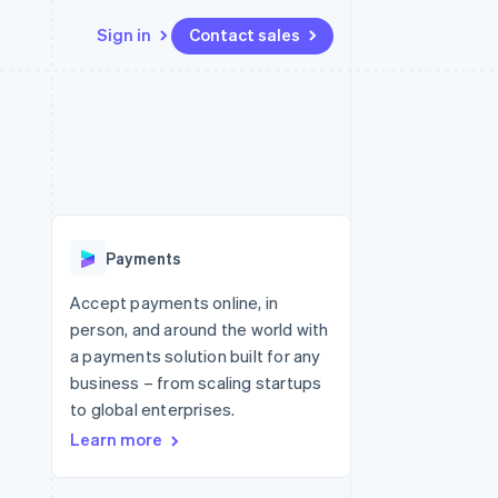
Sign in
Contact sales
Resources
Ecosystem
Contact
 marketplaces
More
App integrations
Partners
Contact sales
Product roadmap
e
Code samples
Stripe App Marketplace
Become a partner
See what's ahead
platforms
Developers blog
re
API status
Radar
Fraud prevention
Payments
Atlas
Start-up incorporation
Accept payments online, in
person, and around the world with
Climate
Carbon removal
a payments solution built for any
business – from scaling startups
Identity
Online identity verification
to global enterprises.
Learn more