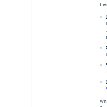
fav
Wha