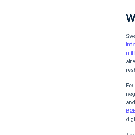
W
Swe
int
mil
alr
res
For
neg
and
B2B
dig
The