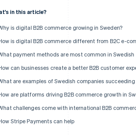
t's in this article?
Why is digital B2B commerce growing in Sweden?
How is digital B2B commerce different from B2C e-c
What payment methods are most common in Swedish
How can businesses create a better B2B customer expe
What are examples of Swedish companies succeeding 
How are platforms driving B2B commerce growth in S
What challenges come with international B2B commer
How Stripe Payments can help