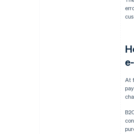
err
cus
H
e
At 
pay
cha
B2C
con
pur