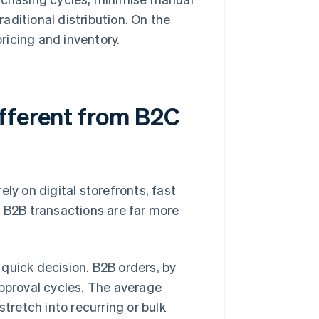
aditional distribution. On the
ricing and inventory.
fferent from B2C
ly on digital storefronts, fast
 B2B transactions are far more
quick decision. B2B orders, by
approval cycles. The average
stretch into recurring or bulk