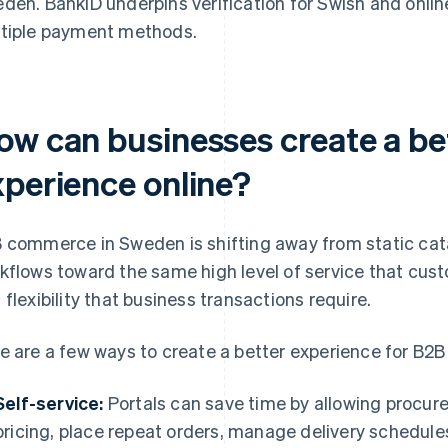
den. BankID underpins verification for Swish and onlin
tiple payment methods.
ow can businesses create a b
xperience online?
 commerce in Sweden is shifting away from static cat
kflows toward the same high level of service that cust
 flexibility that business transactions require.
e are a few ways to create a better experience for B2B
Self-service:
Portals can save time by allowing procu
pricing, place repeat orders, manage delivery schedul