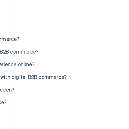
ommerce?
 B2B commerce?
rience online?
with digital B2B commerce?
weden?
ce?