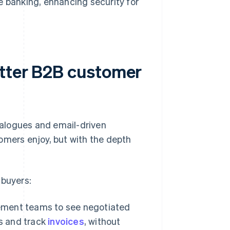
e banking, enhancing security for
etter B2B customer
alogues and email-driven
omers enjoy, but with the depth
 buyers:
rement teams to see negotiated
es and track
invoices
, without