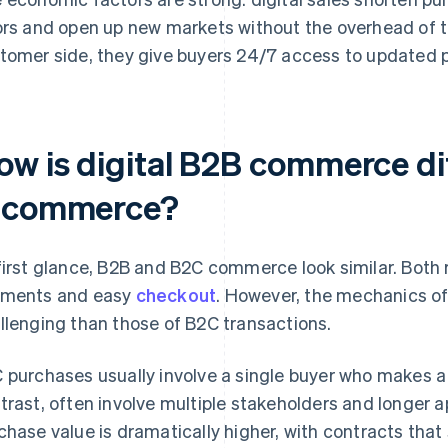
ors and open up new markets without the overhead of tr
tomer side, they give buyers 24/7 access to updated p
ow is digital B2B commerce di
-commerce?
first glance, B2B and B2C commerce look similar. Both re
ments and easy
checkout
. However, the mechanics of
llenging than those of B2C transactions.
 purchases usually involve a single buyer who makes a 
trast, often involve multiple stakeholders and longer 
chase value is dramatically higher, with contracts that 