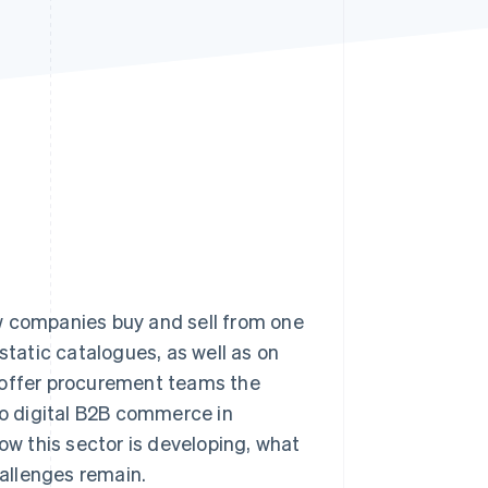
Stripe Sessions 2026
See how Stripe is
building the economic
infrastructure for AI.
Watch now
w companies buy and sell from one
static catalogues, as well as on
 offer procurement teams the
to digital B2B commerce in
how this sector is developing, what
allenges remain.