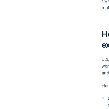
Swe
mul
H
e
B2B
wor
and
Her