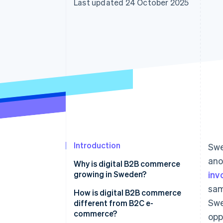
Last updated 24 October 2025
Accelerated checkout
Financial Connections
Linked financial account data
Introduction
Sw
ano
Why is digital B2B commerce
growing in Sweden?
inv
sam
How is digital B2B commerce
Swe
different from B2C e-
commerce?
opp