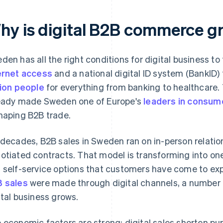
hy is digital B2B commerce g
den has all the right conditions for digital business to 
ernet access
and a national digital ID system (BankID)
lion people
for everything from banking to healthcare. T
eady made Sweden one of Europe's
leaders in consu
haping B2B trade.
 decades, B2B sales in Sweden ran on in-person relatio
otiated contracts. That model is transforming into one
 self-service options that customers have come to exp
 sales
were made through digital channels, a number t
ital business grows.
 economic factors are strong: digital sales shorten p