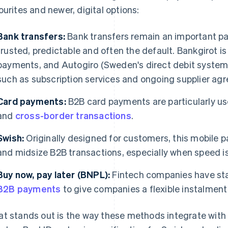
ourites and newer, digital options:
Bank transfers:
Bank transfers remain an important par
trusted, predictable and often the default. Bankgirot 
payments, and Autogiro (Sweden's direct debit system)
such as subscription services and ongoing supplier ag
Card payments:
B2B card payments are particularly use
and
cross-border transactions
.
Swish:
Originally designed for customers, this mobile p
and midsize B2B transactions, especially when speed i
Buy now, pay later (BNPL):
Fintech companies have sta
B2B payments
to give companies a flexible instalment
t stands out is the way these methods integrate with d