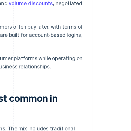
 and
volume discounts
, negotiated
ers often pay later, with terms of
are built for account-based logins,
umer platforms while operating on
usiness relationships.
st common in
ns. The mix includes traditional