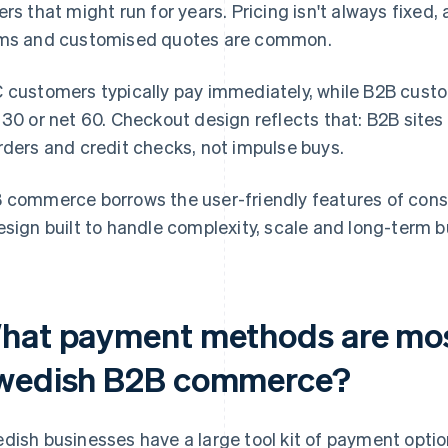
ers that might run for years. Pricing isn't always fixed,
ms and customised quotes are common.
 customers typically pay immediately, while B2B custom
 30 or net 60. Checkout design reflects that: B2B sites 
rders and credit checks, not impulse buys.
 commerce borrows the user-friendly features of cons
esign built to handle complexity, scale and long-term b
hat payment methods are mo
wedish B2B commerce?
dish businesses have a large tool kit of payment optio