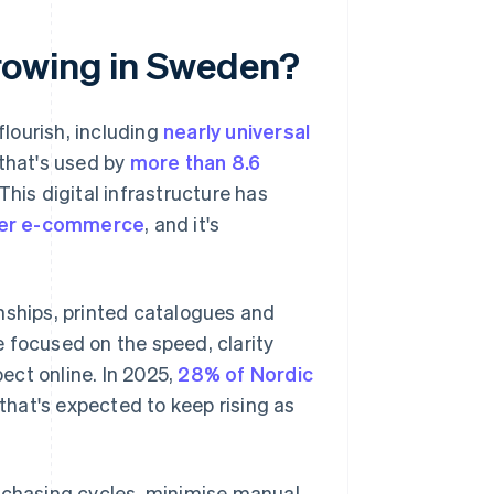
rowing in Sweden?
flourish, including
nearly universal
 that's used by
more than 8.6
his digital infrastructure has
mer e-commerce
, and it's
nships, printed catalogues and
 focused on the speed, clarity
ect online. In 2025,
28% of Nordic
hat's expected to keep rising as
urchasing cycles, minimise manual