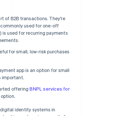
t of B2B transactions. They're
is commonly used for one-off
 is used for recurring payments
reements.
ful for small, low-risk purchases
ayment app is an option for small
s important.
rted offering
BNPL services for
 option.
igital identity systems in