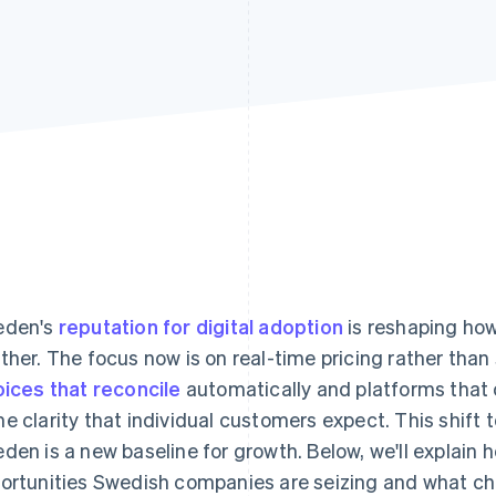
eden's
reputation for digital adoption
is reshaping ho
ther. The focus now is on real-time pricing rather than 
oices that reconcile
automatically and platforms that
e clarity that individual customers expect. This shift 
den is a new baseline for growth. Below, we'll explain 
ortunities Swedish companies are seizing and what ch