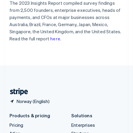
The 2023 Insights Report compiled survey findings
English
Italiano
Spain
from 2,500 founders, enterprise executives, heads of
Español
English
payments, and CFOs at major businesses across
Sweden
Australia, Brazil, France, Germany, Japan, Mexico,
Svenska
English
Singapore, the United Kingdom, and the United States.
Switzerland
Read the full report
here
.
Deutsch
Français
Italiano
English
Thailand
ไทย
English
United Arab Emirates
English
United Kingdom
English
United States
English
Español
简体中文
Norway (English)
Products & pricing
Solutions
Pricing
Enterprises