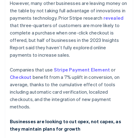
However, many other businesses are leaving money on
English
Français
Croatia
the table by not taking full advantage of innovations in
English
Italiano
payments technology. Prior Stripe research
revealed
Cyprus
that three-quarters of customers are more likely to
English
complete a purchase when one-click checkout is
Czech Republic
offered, but half of businesses in the 2023 Insights
English
Denmark
Report said they haven’t fully explored online
English
payments to increase sales.
Estonia
English
Companies that use
Stripe Payment Element
or
Finland
Checkout
benefit from a 7% uplift in conversion, on
English
Svenska
average, thanks to the cumulative effect of tools
France
including automatic card verification, localized
Français
English
Germany
checkouts, and the integration of new payment
Deutsch
English
methods.
Gibraltar
English
Businesses are looking to cut opex, not capex, as
Greece
they maintain plans for growth
English
Hong Kong SAR, China