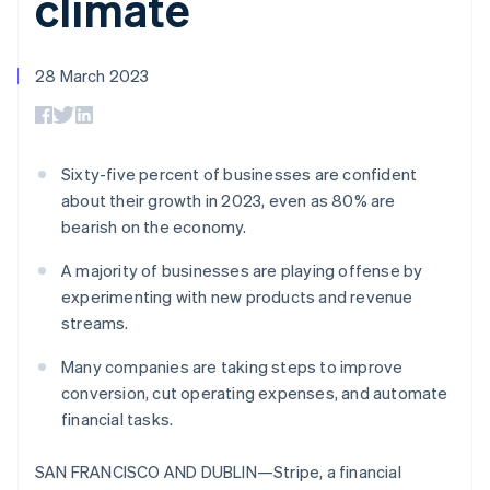
climate
components
automation
Revenue
SaaS
billing
Payment
Recognition
Product roadmap
Issue stablecoin-
methods
Accounting
Sessions annual
backed cards
Access to
automation
conference
28 March 2023
Provision and manage
125+
Stripe Sigma
Careers
services with agents
By industry
Terminal
Custom
Newsroom
In-person
reports
Stripe Press
payments
Data Pipeline
AI companies
Authorization
Data sync
Creator economy
Sixty-five percent of businesses are confident
Resources
Boost
Gaming
about their growth in 2023, even as 80% are
Acceptance
Hospitality, travel and
Contact
bearish on the economy.
optimisations
leisure
App integrations
Link
Insurance
Code samples
Contact sales
Accelerated
Media and
Developers blog
A majority of businesses are playing offense by
Become a partner
entertainment
API status
checkout
experimenting with new products and revenue
Non-profits
Financial
streams.
Professional services
Connections
Public sector
Linked
Many companies are taking steps to improve
Retail
financial
account data
conversion, cut operating expenses, and automate
financial tasks.
Ecosystem
More
SAN FRANCISCO AND DUBLIN—Stripe, a financial
Product roadmap