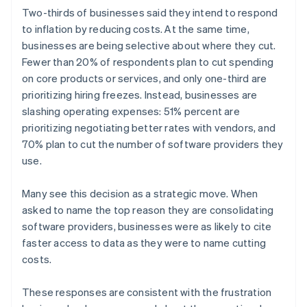
English
简体中文
Two-thirds of businesses said they intend to respond
Hungary
to inflation by reducing costs. At the same time,
English
businesses are being selective about where they cut.
India
Fewer than 20% of respondents plan to cut spending
English
Ireland
on core products or services, and only one-third are
English
prioritizing hiring freezes. Instead, businesses are
Italy
slashing operating expenses: 51% percent are
Italiano
English
prioritizing negotiating better rates with vendors, and
Japan
70% plan to cut the number of software providers they
日本語
English
Latvia
use.
English
Liechtenstein
Many see this decision as a strategic move. When
Deutsch
English
asked to name the top reason they are consolidating
Lithuania
software providers, businesses were as likely to cite
English
faster access to data as they were to name cutting
Luxembourg
costs.
Français
Deutsch
English
Mainland China
简体中文
English
These responses are consistent with the frustration
Malaysia