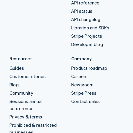
API reference
API status
API changelog
Libraries and SDKs
Stripe Projects
Developer blog
Resources
Company
Guides
Product roadmap
Customer stories
Careers
Blog
Newsroom
Community
Stripe Press
Sessions annual
Contact sales
conference
Privacy & terms
Prohibited & restricted
businesses