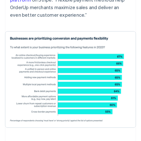
OrderUp merchants maximize sales and deliver an
even better customer experience.”
Australia
English
Austria
Deutsch
English
Belgium
Nederlands
Français
Deutsch
English
Brazil
Português
English
Bulgaria
English
Canada