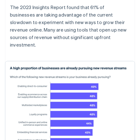
The 2023 Insights Report found that 61% of
businesses are taking advantage of the current
slowdown to experiment with new ways to grow their
revenue online. Many are using tools that open up new
sources of revenue without significant upfront
investment.