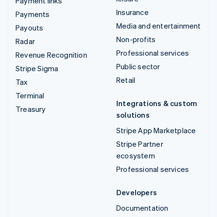
Payment links
Insurance
Payments
Media and entertainment
Payouts
Non-profits
Radar
Professional services
Revenue Recognition
Public sector
Stripe Sigma
Retail
Tax
Terminal
Integrations & custom
Treasury
solutions
Stripe App Marketplace
Stripe Partner
ecosystem
Professional services
Developers
Documentation