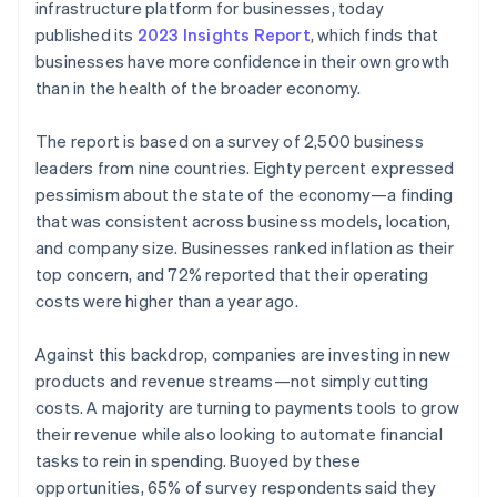
Partners
infrastructure platform for businesses, today
See what's ahead
Stripe App Marketplace
published its
2023 Insights Report
, which finds that
Radar
businesses have more confidence in their own growth
Fraud prevention
than in the health of the broader economy.
Atlas
Start-up incorporation
The report is based on a survey of 2,500 business
Climate
leaders from nine countries. Eighty percent expressed
Carbon removal
pessimism about the state of the economy—a finding
Identity
that was consistent across business models, location,
Online identity verification
and company size. Businesses ranked inflation as their
top concern, and 72% reported that their operating
costs were higher than a year ago.
Against this backdrop, companies are investing in new
Stripe Sessions 2026
products and revenue streams—not simply cutting
See how Stripe is building the economic infrastructure 
Watch now
costs. A majority are turning to payments tools to grow
their revenue while also looking to automate financial
tasks to rein in spending. Buoyed by these
opportunities, 65% of survey respondents said they