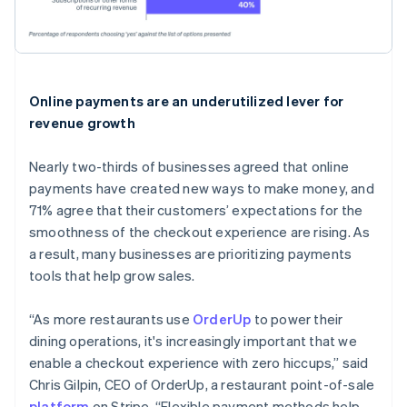
Online payments are an underutilized lever for
revenue growth
Nearly two-thirds of businesses agreed that online
payments have created new ways to make money, and
71% agree that their customers’ expectations for the
smoothness of the checkout experience are rising. As
a result, many businesses are prioritizing payments
tools that help grow sales.
“As more restaurants use
OrderUp
to power their
dining operations, it's increasingly important that we
enable a checkout experience with zero hiccups,” said
Chris Gilpin, CEO of OrderUp, a restaurant point-of-sale
platform
on Stripe. “Flexible payment methods help