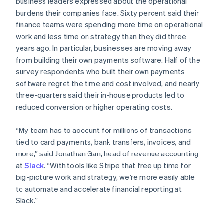
business leaders expressed about the operational
English
简体中文
burdens their companies face. Sixty percent said their
Malta
finance teams were spending more time on operational
English
Mexico
work and less time on strategy than they did three
Español
English
years ago. In particular, businesses are moving away
Netherlands
from building their own payments software. Half of the
Nederlands
English
survey respondents who built their own payments
New Zealand
software regret the time and cost involved, and nearly
English
Norway
three-quarters said their in-house products led to
English
reduced conversion or higher operating costs.
Poland
English
“My team has to account for millions of transactions
Portugal
tied to card payments, bank transfers, invoices, and
Português
English
Romania
more,” said Jonathan Gan, head of revenue accounting
English
at
Slack
. “With tools like Stripe that free up time for
Singapore
big-picture work and strategy, we're more easily able
English
简体中文
to automate and accelerate financial reporting at
Slovakia
Slack.”
English
Slovenia