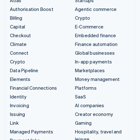
Atlas
Startups
Authorisation Boost
Agentic commerce
Billing
Crypto
Capital
E-Commerce
Checkout
Embedded finance
Climate
Finance automation
Connect
Global businesses
Crypto
In-app payments
Data Pipeline
Marketplaces
Elements
Money management
Financial Connections
Platforms
Identity
SaaS
Invoicing
AI companies
Issuing
Creator economy
Link
Gaming
Managed Payments
Hospitality, travel and
leisure