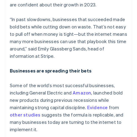
are confident about their growth in 2023.
“In past slowdowns, businesses that succeeded made
bold bets while cutting down on waste. That’s not easy
to pull off when money is tight—but the internet means
many more businesses can use that playbook this time
around,” said Emily Glassberg Sands, head of
information at Stripe.
Businesses are spreading their bets
Some of the world’s most successful businesses,
including General Electric and
Amazon
, launched bold
new products during previous recessions while
maintaining strong capital discipline.
Evidence
from
other
studies
suggests the formula is replicable, and
many businesses today are turning to the internet to
implement it.